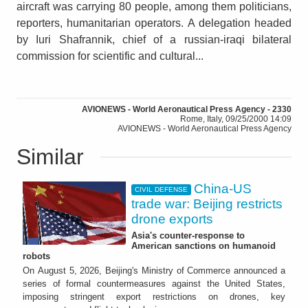
aircraft was carrying 80 people, among them politicians,
reporters, humanitarian operators. A delegation headed
by Iuri Shafrannik, chief of a russian-iraqi bilateral
commission for scientific and cultural...
AVIONEWS - World Aeronautical Press Agency - 2330
Rome, Italy, 09/25/2000 14:09
AVIONEWS - World Aeronautical Press Agency
Similar
China-US
CIVIL DEFENSE
trade war: Beijing restricts
drone exports
Asia's counter-response to
American sanctions on humanoid
robots
On August 5, 2026, Beijing's Ministry of Commerce announced a
series of formal countermeasures against the United States,
imposing stringent export restrictions on drones, key