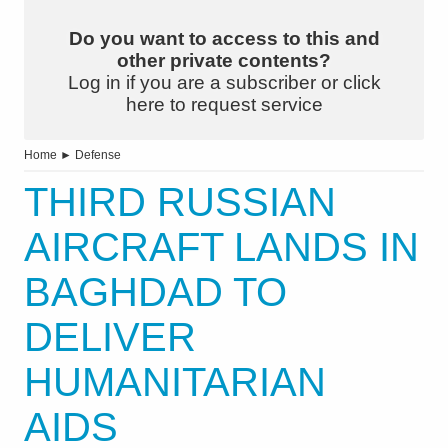
Do you want to access to this and
other private contents?
Log in if you are a subscriber or click
here to request service
Home
►
Defense
THIRD RUSSIAN
AIRCRAFT LANDS IN
BAGHDAD TO
DELIVER
HUMANITARIAN
AIDS