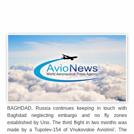
BAGHDAD, Russia continues keeping in touch with
Baghdad neglecting embargo and no fly zones
established by Uno. The third flight in two months was
made by a Tupolev-154 of Vnukovskie Aviolinii'. The