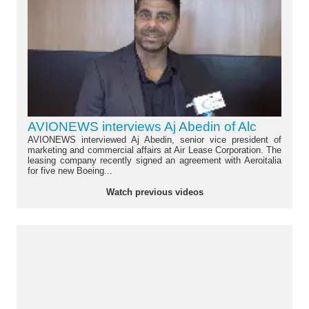
AVIONEWS interviews Aj Abedin of Alc
AVIONEWS interviewed Aj Abedin, senior vice president of
marketing and commercial affairs at Air Lease Corporation. The
leasing company recently signed an agreement with Aeroitalia
for five new Boeing...
Watch previous videos