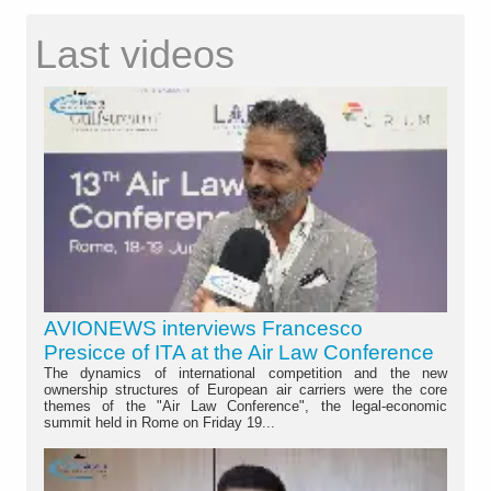
Last videos
AVIONEWS interviews Francesco
Presicce of ITA at the Air Law Conference
The dynamics of international competition and the new
ownership structures of European air carriers were the core
themes of the "Air Law Conference", the legal-economic
summit held in Rome on Friday 19...