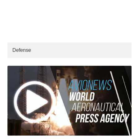
Defense