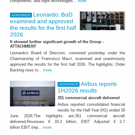
components, and flight technologies...
more
Leonardo: BoD
AEROSPACE
examined and approved
the results for the first half
2026
It showed further significant growth of the Group -
ATTACHMENT
Leonardo's Board of Directors, convened yesterday under the
Chairmanship of Francesco Macrì, examined and unanimously
approved the results for the first half 2026. The highlights: Order
Backlog rises to...
more
Airbus reports
AEROSPACE
1H2026 results
351 commercial aircraft delivered
Airbus reported consolidated financial
results for the Half-Year (H1) ended 30
June 2026.The highlights are:351 commercial aircraft
delivered;Revenues € 33.2 billion; EBIT Adjusted € 2.7
billion EBIT (rep...
more