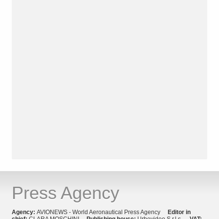
Press Agency
Agency:
AVIONEWS - World Aeronautical Press Agency
Editor in
chief:
CLARA MOSCHINI
Publishing house:
Urbevideo S.r.l.s.
VAT: