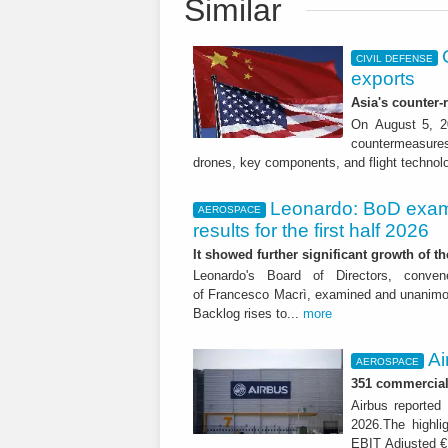
Similar
CIVIL DEFENSE
exports
Asia's counter
On August 5, 20
countermeasures 
drones, key components, and flight technol
Leonardo: BoD exam
AEROSPACE
results for the first half 2026
It showed further significant growth of
Leonardo's Board of Directors, conve
of Francesco Macrì, examined and unanimousl
Backlog rises to...
more
Ai
AEROSPACE
351 commercial 
Airbus reported 
2026.The highli
EBIT Adjusted € 