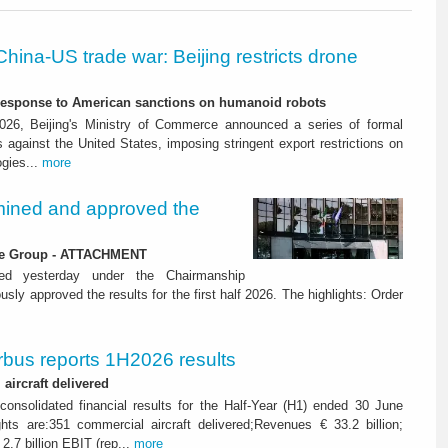
China-US trade war: Beijing restricts drone
-response to American sanctions on humanoid robots
26, Beijing's Ministry of Commerce announced a series of formal
against the United States, imposing stringent export restrictions on
ogies...
more
ined and approved the
 the Group - ATTACHMENT
ned yesterday under the Chairmanship
y approved the results for the first half 2026. The highlights: Order
rbus reports 1H2026 results
aircraft delivered
consolidated financial results for the Half-Year (H1) ended 30 June
ghts are:351 commercial aircraft delivered;Revenues € 33.2 billion;
2.7 billion EBIT (rep...
more