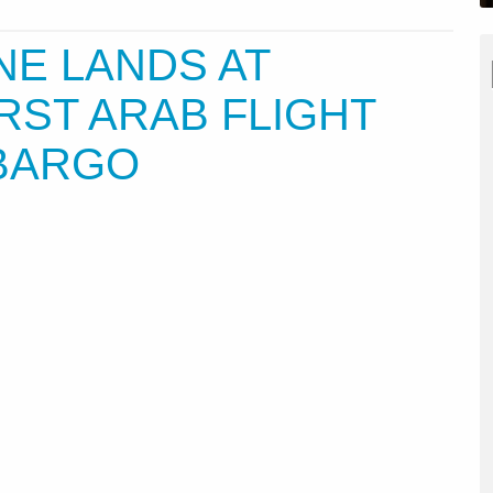
NE LANDS AT
RST ARAB FLIGHT
BARGO