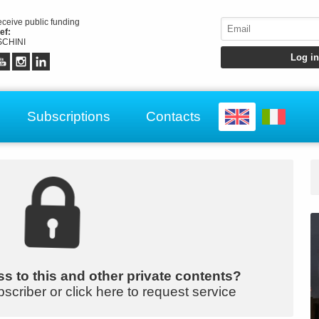
receive public funding
ef:
CHINI
Subscriptions
Contacts
s to this and other private contents?
bscriber or click here to request service