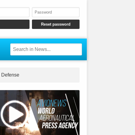
Defense