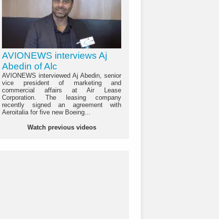
AVIONEWS interviews Aj
Abedin of Alc
AVIONEWS interviewed Aj Abedin, senior
vice president of marketing and
commercial affairs at Air Lease
Corporation. The leasing company
recently signed an agreement with
Aeroitalia for five new Boeing...
Watch previous videos