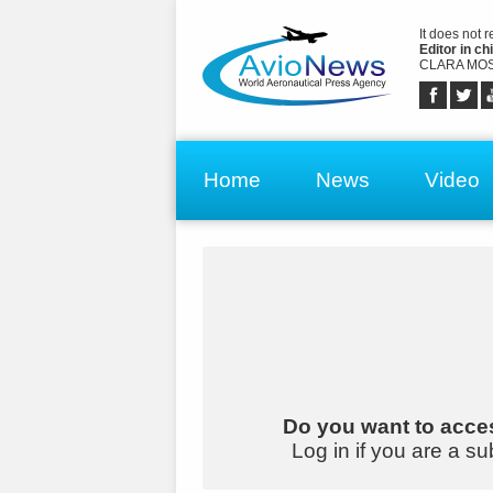
It does not 
Editor in chi
CLARA MOS
Home
News
Video
Do you want to acces
Log in if you are a su