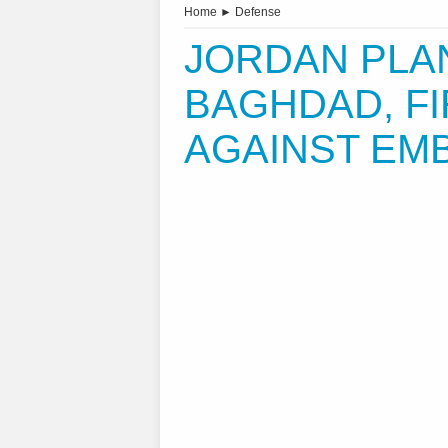
Home
►
Defense
JORDAN PLA
BAGHDAD, FI
AGAINST EM