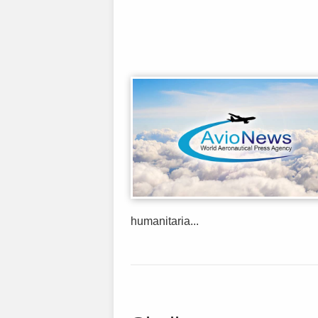
humanitaria...