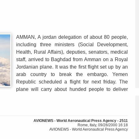
AMMAN, A jordan delegation of about 80 people,
including three ministers (Social Development,
Health, Rural Affairs), deputies, senators, medical
staff, arrived to Baghdad from Amman on a Royal
Jordanian plane. It was the first flight set up by an
arab country to break the embargo. Yemen
Republic scheduled a flight for next friday. The
plane will carry about hunded people to deliver
AVIONEWS - World Aeronautical Press Agency - 2511
Rome, Italy, 09/28/2000 16:18
AVIONEWS - World Aeronautical Press Agency