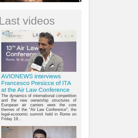
Last videos
AVIONEWS interviews
Francesco Presicce of ITA
at the Air Law Conference
The dynamics of international competition
and the new ownership structures of
European air carriers were the core
themes of the "Air Law Conference", the
legal-economic summit held in Rome on
Friday 19...