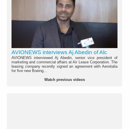
AVIONEWS interviews Aj Abedin of Alc
AVIONEWS interviewed Aj Abedin, senior vice president of
marketing and commercial affairs at Air Lease Corporation. The
leasing company recently signed an agreement with Aeroitalia
for five new Boeing...
Watch previous videos