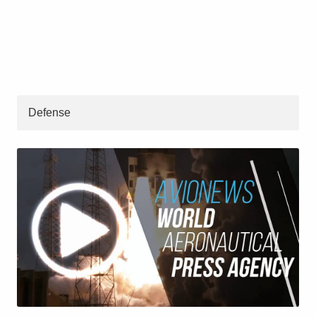
Defense