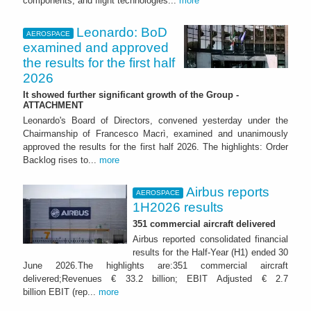
components, and flight technologies...
more
Leonardo: BoD
AEROSPACE
examined and approved
the results for the first half
2026
It showed further significant growth of the Group -
ATTACHMENT
Leonardo's Board of Directors, convened yesterday under the
Chairmanship of Francesco Macrì, examined and unanimously
approved the results for the first half 2026. The highlights: Order
Backlog rises to...
more
Airbus reports
AEROSPACE
1H2026 results
351 commercial aircraft delivered
Airbus reported consolidated financial
results for the Half-Year (H1) ended 30
June 2026.The highlights are:351 commercial aircraft
delivered;Revenues € 33.2 billion; EBIT Adjusted € 2.7
billion EBIT (rep...
more