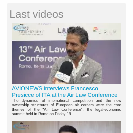
Last videos
AVIONEWS interviews Francesco
Presicce of ITA at the Air Law Conference
The dynamics of international competition and the new
ownership structures of European air carriers were the core
themes of the "Air Law Conference", the legal-economic
summit held in Rome on Friday 19...