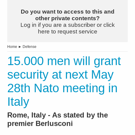
Do you want to access to this and
other private contents?
Log in if you are a subscriber or click
here to request service
Home
►
Defense
15.000 men will grant
security at next May
28th Nato meeting in
Italy
Rome, Italy - As stated by the
premier Berlusconi