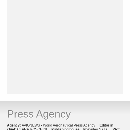
Press Agency
Agency:
AVIONEWS - World Aeronautical Press Agency
Editor in
chief:
CLARA MOSCHINI
Publishing house:
Urbevideo S.r.l.s.
VAT: