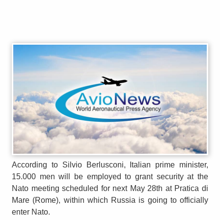
According to Silvio Berlusconi, Italian prime minister,
15.000 men will be employed to grant security at the
Nato meeting scheduled for next May 28th at Pratica di
Mare (Rome), within which Russia is going to officially
enter Nato.