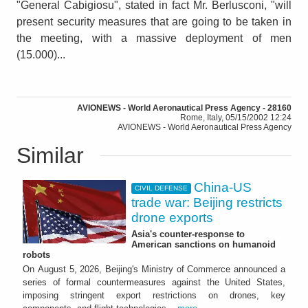
"General Cabigiosu", stated in fact Mr. Berlusconi, "will
present security measures that are going to be taken in
the meeting, with a massive deployment of men
(15.000)...
AVIONEWS - World Aeronautical Press Agency - 28160
Rome, Italy, 05/15/2002 12:24
AVIONEWS - World Aeronautical Press Agency
Similar
China-US
CIVIL DEFENSE
trade war: Beijing restricts
drone exports
Asia's counter-response to
American sanctions on humanoid
robots
On August 5, 2026, Beijing's Ministry of Commerce announced a
series of formal countermeasures against the United States,
imposing stringent export restrictions on drones, key