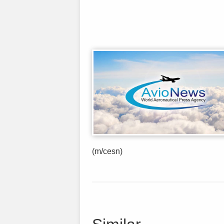
(m/cesn)