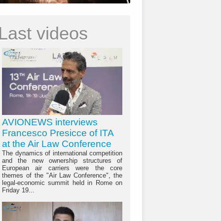
Last videos
AVIONEWS interviews
Francesco Presicce of ITA
at the Air Law Conference
The dynamics of international competition
and the new ownership structures of
European air carriers were the core
themes of the "Air Law Conference", the
legal-economic summit held in Rome on
Friday 19...