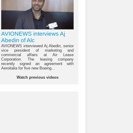
AVIONEWS interviews Aj
Abedin of Alc
AVIONEWS interviewed Aj Abedin, senior
vice president of marketing and
commercial affairs at Air Lease
Corporation. The leasing company
recently signed an agreement with
Aeroitalia for five new Boeing...
Watch previous videos