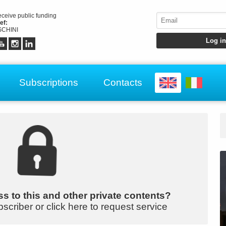
receive public funding
ef:
CHINI
Subscriptions
Contacts
s to this and other private contents?
bscriber or click here to request service