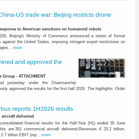
China-US trade war: Beijing restricts drone
-response to American sanctions on humanoid robots
26, Beijing's Ministry of Commerce announced a series of formal
against the United States, imposing stringent export restrictions on
ogies...
more
ined and approved the
 the Group - ATTACHMENT
ned yesterday under the Chairmanship
y approved the results for the first half 2026. The highlights: Order
rbus reports 1H2026 results
aircraft delivered
consolidated financial results for the Half-Year (H1) ended 30 June
ghts are:351 commercial aircraft delivered;Revenues € 33.2 billion;
2.7 billion EBIT (rep...
more