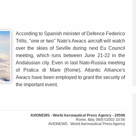
According to Spanish minister of Defence Federico
Trillo, "one or two" Nato's Awacs aircraft will watch
over the skies of Seville during next Eu Council
meeting, which runs between June 21-22 in the
Andalusian city. Even in last Nato-Russia meeting
of Pratica di Mare (Rome), Atlantic Alliance's
Awacs have been employed to grant the security of
the important event.
AVIONEWS - World Aeronautical Press Agency - 29598
Rome, Italy, 06/07/2002 10:56
AVIONEWS - World Aeronautical Press Agency