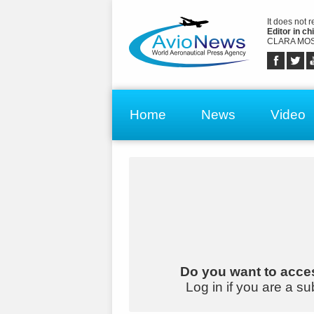
It does not 
Editor in chi
CLARA MOS
Home
News
Video
Do you want to acces
Log in if you are a su