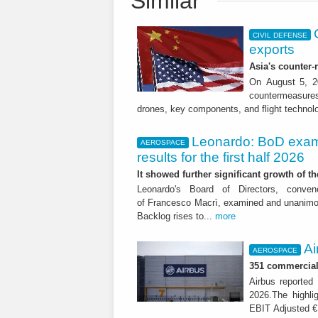
Similar
CIVIL DEFENSE
exports
Asia's counter
On August 5, 20
countermeasures 
drones, key components, and flight technol
Leonardo: BoD exam
AEROSPACE
results for the first half 2026
It showed further significant growth of
Leonardo's Board of Directors, conve
of Francesco Macrì, examined and unanimousl
Backlog rises to...
more
Ai
AEROSPACE
351 commercial 
Airbus reported 
2026.The highli
EBIT Adjusted € 