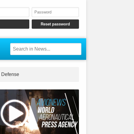
Defense