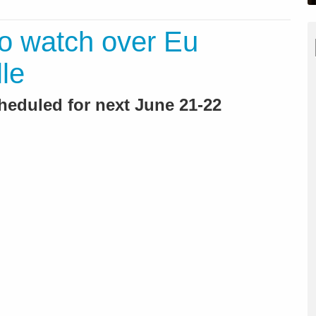
o watch over Eu
le
heduled for next June 21-22