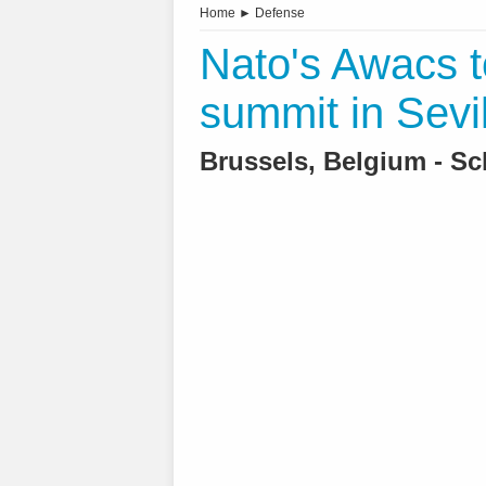
Home
►
Defense
Nato's Awacs t
summit in Sevil
Brussels, Belgium - Sc