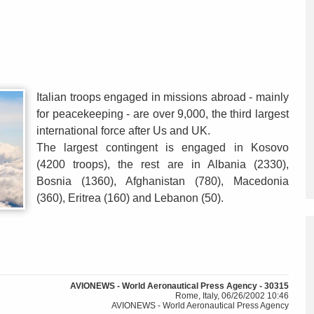
Italian troops engaged in missions abroad - mainly
for peacekeeping - are over 9,000, the third largest
international force after Us and UK.
The largest contingent is engaged in Kosovo
(4200 troops), the rest are in Albania (2330),
Bosnia (1360), Afghanistan (780), Macedonia
(360), Eritrea (160) and Lebanon (50).
AVIONEWS - World Aeronautical Press Agency - 30315
Rome, Italy, 06/26/2002 10:46
AVIONEWS - World Aeronautical Press Agency