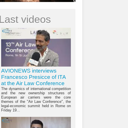
Last videos
AVIONEWS interviews
Francesco Presicce of ITA
at the Air Law Conference
The dynamics of international competition
and the new ownership structures of
European air carriers were the core
themes of the "Air Law Conference", the
legal-economic summit held in Rome on
Friday 19...