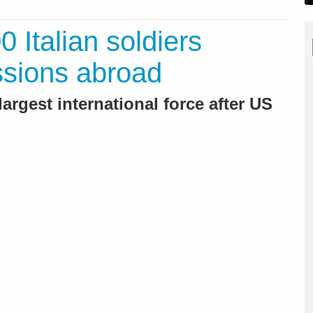
 Italian soldiers
ssions abroad
largest international force after US