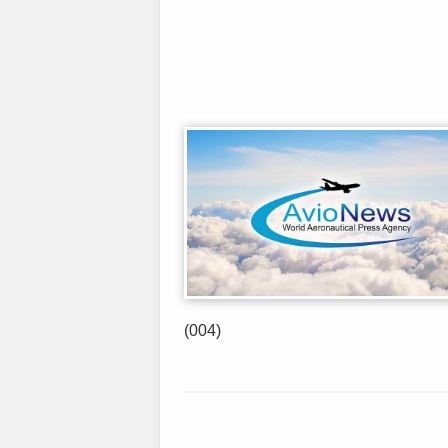
(004)