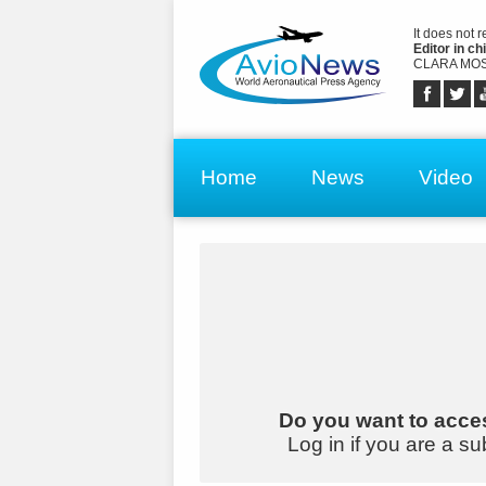
It does not 
Editor in chi
CLARA MOS
Home
News
Video
Do you want to acces
Log in if you are a su