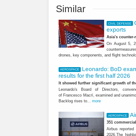
Similar
CIVIL DEFENSE
exports
Asia's counter
On August 5, 20
countermeasures 
drones, key components, and flight technol
Leonardo: BoD exam
AEROSPACE
results for the first half 2026
It showed further significant growth of
Leonardo's Board of Directors, conve
of Francesco Macrì, examined and unanimousl
Backlog rises to...
more
Ai
AEROSPACE
351 commercial 
Airbus reported 
2026.The highli