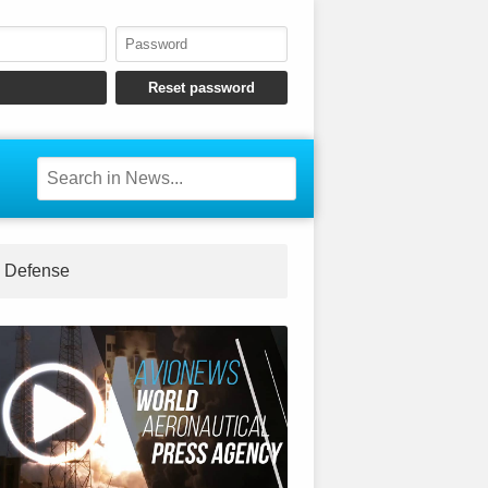
Defense