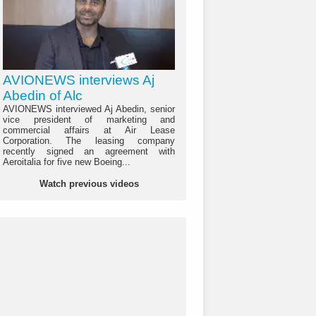
AVIONEWS interviews Aj
Abedin of Alc
AVIONEWS interviewed Aj Abedin, senior
vice president of marketing and
commercial affairs at Air Lease
Corporation. The leasing company
recently signed an agreement with
Aeroitalia for five new Boeing...
Watch previous videos