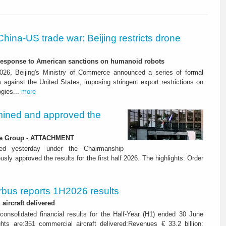
China-US trade war: Beijing restricts drone
-response to American sanctions on humanoid robots
26, Beijing's Ministry of Commerce announced a series of formal
against the United States, imposing stringent export restrictions on
ogies...
more
ined and approved the
 the Group - ATTACHMENT
ned yesterday under the Chairmanship
y approved the results for the first half 2026. The highlights: Order
rbus reports 1H2026 results
aircraft delivered
consolidated financial results for the Half-Year (H1) ended 30 June
ghts are:351 commercial aircraft delivered;Revenues € 33.2 billion;