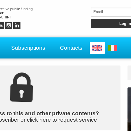
receive public funding
ef:
CHINI
Subscriptions
Contacts
s to this and other private contents?
bscriber or click here to request service