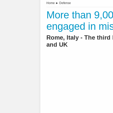
Home
►
Defense
More than 9,000
engaged in mi
Rome, Italy - The third 
and UK