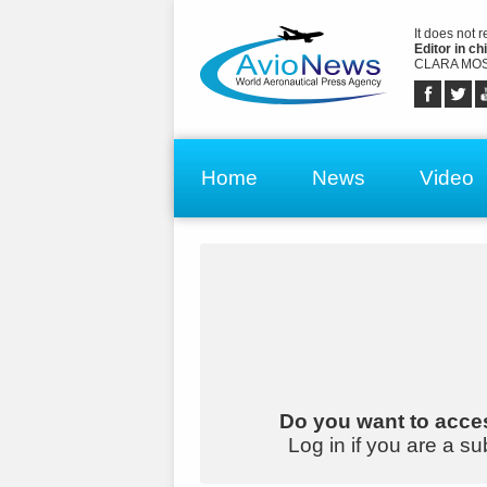
It does not 
Editor in chi
CLARA MOS
Home
News
Video
Do you want to acces
Log in if you are a su