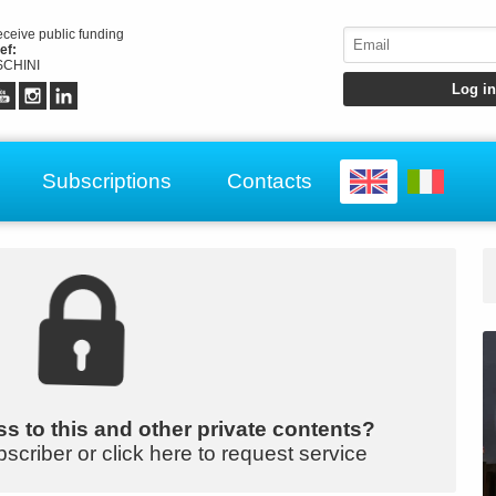
receive public funding
ef:
CHINI
Subscriptions
Contacts
s to this and other private contents?
bscriber or click here to request service