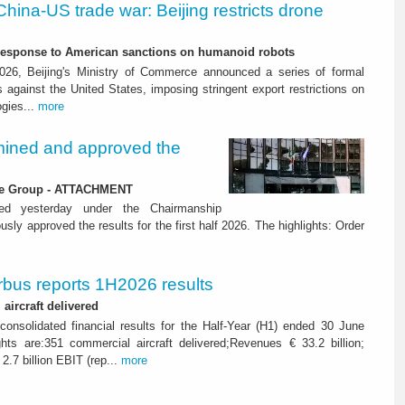
China-US trade war: Beijing restricts drone
-response to American sanctions on humanoid robots
26, Beijing's Ministry of Commerce announced a series of formal
against the United States, imposing stringent export restrictions on
ogies...
more
ined and approved the
 the Group - ATTACHMENT
ned yesterday under the Chairmanship
y approved the results for the first half 2026. The highlights: Order
rbus reports 1H2026 results
aircraft delivered
consolidated financial results for the Half-Year (H1) ended 30 June
ghts are:351 commercial aircraft delivered;Revenues € 33.2 billion;
2.7 billion EBIT (rep...
more