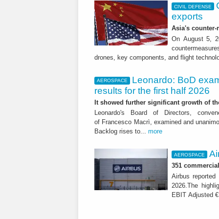
CIVIL DEFENSE
exports
Asia's counter
On August 5, 20
countermeasures 
drones, key components, and flight technol
Leonardo: BoD exam
AEROSPACE
results for the first half 2026
It showed further significant growth of
Leonardo's Board of Directors, conve
of Francesco Macrì, examined and unanimousl
Backlog rises to...
more
Ai
AEROSPACE
351 commercial 
Airbus reported 
2026.The highli
EBIT Adjusted € 