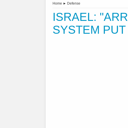
Home
►
Defense
ISRAEL: "ARR
SYSTEM PUT