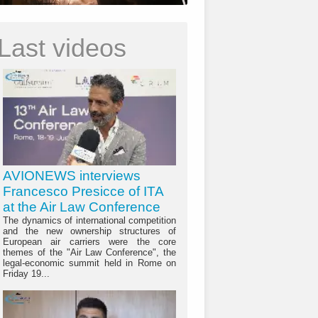
Last videos
AVIONEWS interviews
Francesco Presicce of ITA
at the Air Law Conference
The dynamics of international competition
and the new ownership structures of
European air carriers were the core
themes of the "Air Law Conference", the
legal-economic summit held in Rome on
Friday 19...