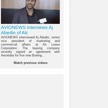
AVIONEWS interviews Aj
Abedin of Alc
AVIONEWS interviewed Aj Abedin, senior
vice president of marketing and
commercial affairs at Air Lease
Corporation. The leasing company
recently signed an agreement with
Aeroitalia for five new Boeing...
Watch previous videos