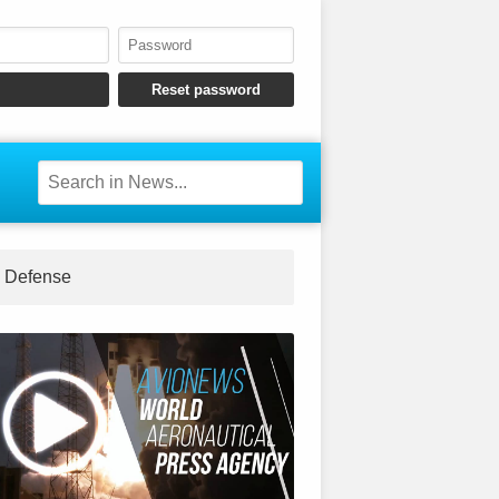
Defense