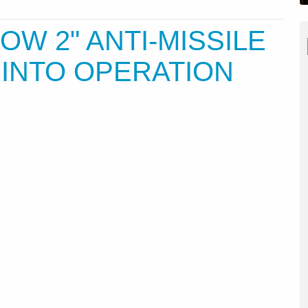
OW 2" ANTI-MISSILE
 INTO OPERATION