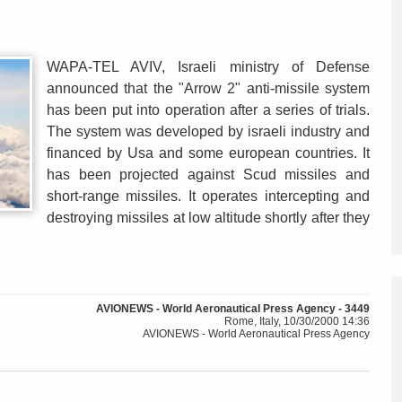
WAPA-TEL AVIV, Israeli ministry of Defense
announced that the "Arrow 2" anti-missile system
has been put into operation after a series of trials.
The system was developed by israeli industry and
financed by Usa and some european countries. It
has been projected against Scud missiles and
short-range missiles. It operates intercepting and
destroying missiles at low altitude shortly after they
AVIONEWS - World Aeronautical Press Agency - 3449
Rome, Italy, 10/30/2000 14:36
AVIONEWS - World Aeronautical Press Agency