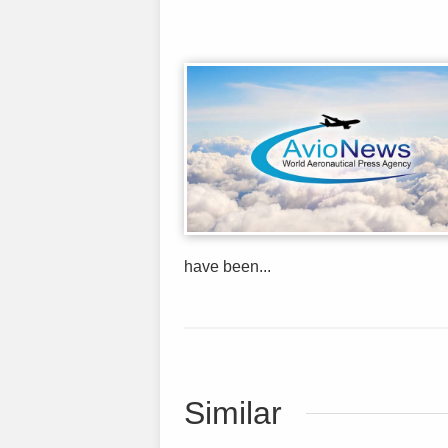
have been...
Similar