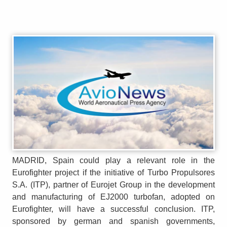
MADRID, Spain could play a relevant role in the
Eurofighter project if the initiative of Turbo Propulsores
S.A. (ITP), partner of Eurojet Group in the development
and manufacturing of EJ2000 turbofan, adopted on
Eurofighter, will have a successful conclusion. ITP,
sponsored by german and spanish governments,