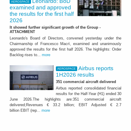
Leonardo: BoD
AEROSPACE
examined and approved
the results for the first half
2026
It showed further significant growth of the Group -
ATTACHMENT
Leonardo's Board of Directors, convened yesterday under the
Chairmanship of Francesco Macrì, examined and unanimously
approved the results for the first half 2026. The highlights: Order
Backlog rises to...
more
Airbus reports
AEROSPACE
1H2026 results
351 commercial aircraft delivered
Airbus reported consolidated financial
results for the Half-Year (H1) ended 30
June 2026.The highlights are:351 commercial aircraft
delivered;Revenues € 33.2 billion; EBIT Adjusted € 2.7
billion EBIT (rep...
more