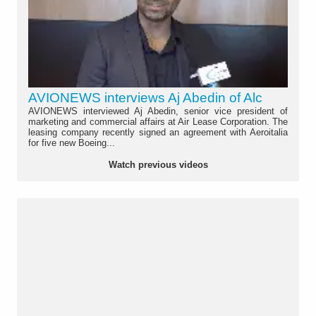
AVIONEWS interviews Aj Abedin of Alc
AVIONEWS interviewed Aj Abedin, senior vice president of
marketing and commercial affairs at Air Lease Corporation. The
leasing company recently signed an agreement with Aeroitalia
for five new Boeing...
Watch previous videos