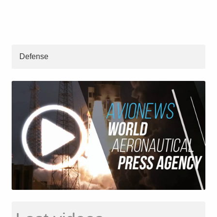
Defense