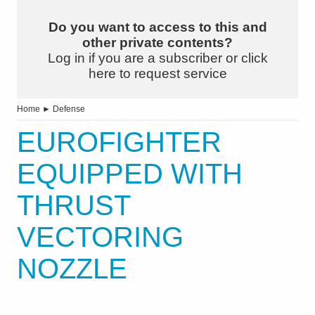
Do you want to access to this and
other private contents?
Log in if you are a subscriber or click
here to request service
Home
►
Defense
EUROFIGHTER
EQUIPPED WITH
THRUST
VECTORING
NOZZLE