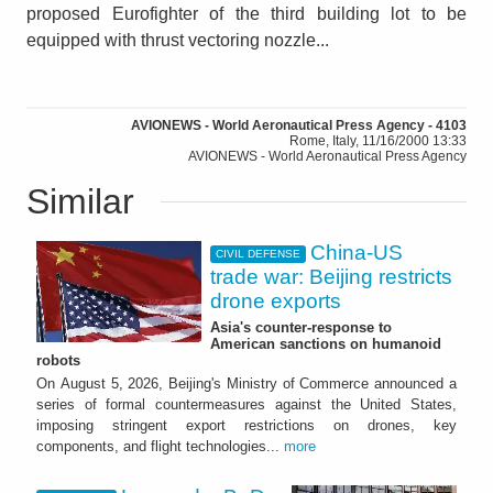
proposed Eurofighter of the third building lot to be
equipped with thrust vectoring nozzle...
AVIONEWS - World Aeronautical Press Agency - 4103
Rome, Italy, 11/16/2000 13:33
AVIONEWS - World Aeronautical Press Agency
Similar
China-US
CIVIL DEFENSE
trade war: Beijing restricts
drone exports
Asia's counter-response to
American sanctions on humanoid
robots
On August 5, 2026, Beijing's Ministry of Commerce announced a
series of formal countermeasures against the United States,
imposing stringent export restrictions on drones, key
components, and flight technologies...
more