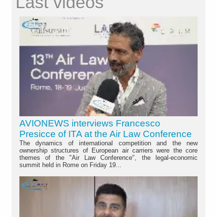
Last videos
AVIONEWS interviews Francesco
Presicce of ITA at the Air Law Conference
The dynamics of international competition and the new
ownership structures of European air carriers were the core
themes of the "Air Law Conference", the legal-economic
summit held in Rome on Friday 19...