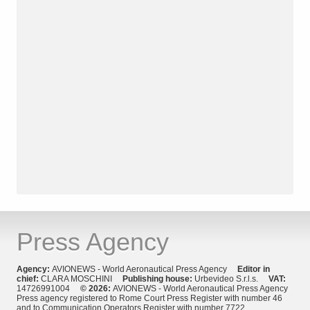
Press Agency
Agency:
AVIONEWS - World Aeronautical Press Agency
Editor in
chief:
CLARA MOSCHINI
Publishing house:
Urbevideo S.r.l.s.
VAT:
14726991004
© 2026:
AVIONEWS - World Aeronautical Press Agency
Press agency registered to Rome Court Press Register with number 46
and to Communication Operators Register with number 7722