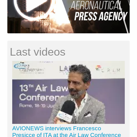
Last videos
AVIONEWS interviews Francesco
Presicce of ITA at the Air Law Conference