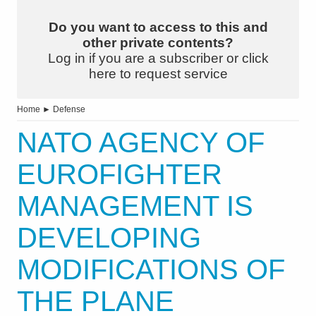
Do you want to access to this and
other private contents?
Log in if you are a subscriber or click
here to request service
Home
►
Defense
NATO AGENCY OF
EUROFIGHTER
MANAGEMENT IS
DEVELOPING
MODIFICATIONS OF
THE PLANE