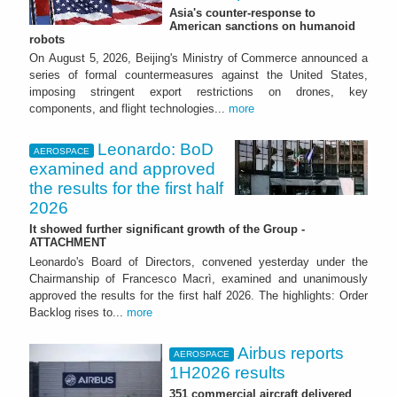
Asia's counter-response to
American sanctions on humanoid
robots
On August 5, 2026, Beijing's Ministry of Commerce announced a
series of formal countermeasures against the United States,
imposing stringent export restrictions on drones, key
components, and flight technologies...
more
Leonardo: BoD
AEROSPACE
examined and approved
the results for the first half
2026
It showed further significant growth of the Group -
ATTACHMENT
Leonardo's Board of Directors, convened yesterday under the
Chairmanship of Francesco Macrì, examined and unanimously
approved the results for the first half 2026. The highlights: Order
Backlog rises to...
more
Airbus reports
AEROSPACE
1H2026 results
351 commercial aircraft delivered