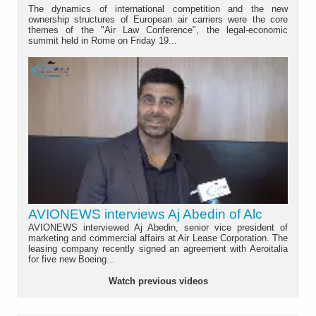
The dynamics of international competition and the new
ownership structures of European air carriers were the core
themes of the "Air Law Conference", the legal-economic
summit held in Rome on Friday 19...
AVIONEWS interviews Aj Abedin of Alc
AVIONEWS interviewed Aj Abedin, senior vice president of
marketing and commercial affairs at Air Lease Corporation. The
leasing company recently signed an agreement with Aeroitalia
for five new Boeing...
Watch previous videos