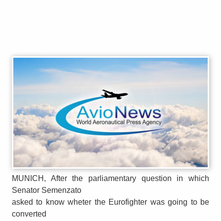
MUNICH, After the parliamentary question in which
Senator Semenzato
asked to know wheter the Eurofighter was going to be
converted