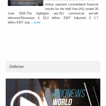
Airbus reported consolidated financial
results for the Half-Year (H1) ended 30
June 2026.The highlights are:351 commercial aircraft
delivered;Revenues € 33.2 billion; EBIT Adjusted € 2.7
billion EBIT (rep...
more
Defense