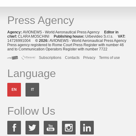
Press Agency
Agency:
AVIONEWS - World Aeronautical Press Agency
Editor in
chief:
CLARA MOSCHINI
Publishing house:
Urbevideo S.r.l.s.
VAT:
14726991004
© 2026:
AVIONEWS - World Aeronautical Press Agency
Press agency registered to Rome Court Press Register with number 46
and to Communication Operators Register with number 7722
Subscriptions
Contacts
Privacy
Terms of use
Language
EN
IT
Follow Us