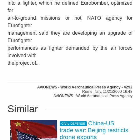
into a fighter, which he defined Eurobomber, optimized
for
air-to-ground missions or not, NATO agency for
Eurofighter
management said they are developing an upgrade of
Eurofighter
performances as fighter demanded by the air forces
involved with
the project of...
AVIONEWS - World Aeronautical Press Agency - 4292
Rome, Italy, 11/21/2000 16:48
AVIONEWS - World Aeronautical Press Agency
Similar
China-US
CIVIL DEFENSE
trade war: Beijing restricts
drone exports