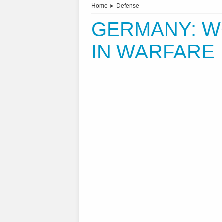
Home
►
Defense
GERMANY: W
IN WARFARE