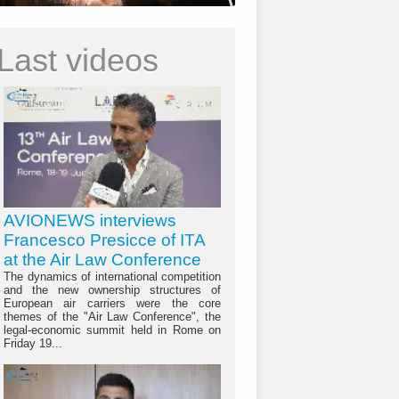
Last videos
AVIONEWS interviews
Francesco Presicce of ITA
at the Air Law Conference
The dynamics of international competition
and the new ownership structures of
European air carriers were the core
themes of the "Air Law Conference", the
legal-economic summit held in Rome on
Friday 19...