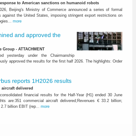
-response to American sanctions on humanoid robots
26, Beijing's Ministry of Commerce announced a series of formal
against the United States, imposing stringent export restrictions on
ogies...
more
ined and approved the
 the Group - ATTACHMENT
ned yesterday under the Chairmanship
y approved the results for the first half 2026. The highlights: Order
rbus reports 1H2026 results
aircraft delivered
consolidated financial results for the Half-Year (H1) ended 30 June
ghts are:351 commercial aircraft delivered;Revenues € 33.2 billion;
2.7 billion EBIT (rep...
more