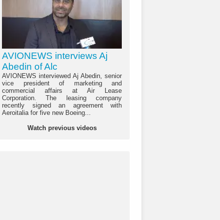
AVIONEWS interviews Aj
Abedin of Alc
AVIONEWS interviewed Aj Abedin, senior
vice president of marketing and
commercial affairs at Air Lease
Corporation. The leasing company
recently signed an agreement with
Aeroitalia for five new Boeing...
Watch previous videos