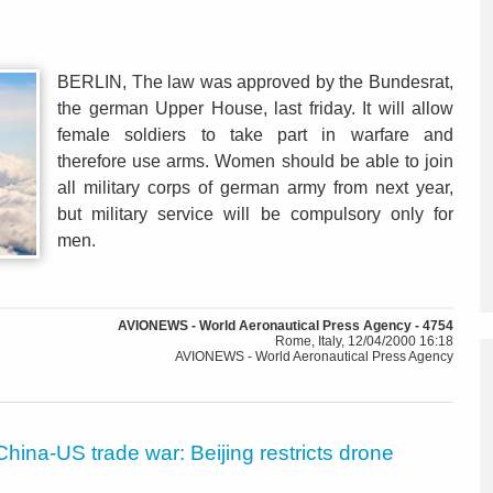
BERLIN, The law was approved by the Bundesrat,
the german Upper House, last friday. It will allow
female soldiers to take part in warfare and
therefore use arms. Women should be able to join
all military corps of german army from next year,
but military service will be compulsory only for
men.
AVIONEWS - World Aeronautical Press Agency - 4754
Rome, Italy, 12/04/2000 16:18
AVIONEWS - World Aeronautical Press Agency
China-US trade war: Beijing restricts drone