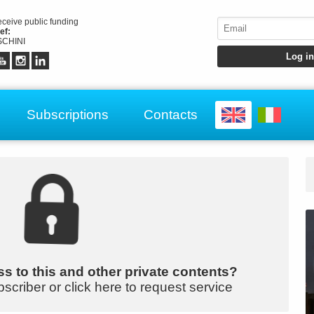
receive public funding
ef:
CHINI
Subscriptions
Contacts
s to this and other private contents?
bscriber or click here to request service