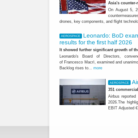
Asia's counter
On August 5, 20
countermeasures 
drones, key components, and flight technol
Leonardo: BoD exam
AEROSPACE
results for the first half 2026
It showed further significant growth of
Leonardo's Board of Directors, conve
of Francesco Macrì, examined and unanimousl
Backlog rises to...
more
Ai
AEROSPACE
351 commercial 
Airbus reported 
2026.The highli
EBIT Adjusted € 