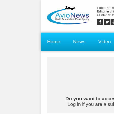
It does not 
Editor in chi
CLARA MOS
Home
News
Video
Do you want to acces
Log in if you are a su