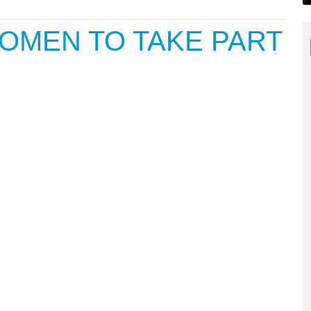
OMEN TO TAKE PART