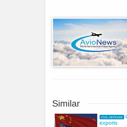
Similar
CIVIL DEFENSE
exports