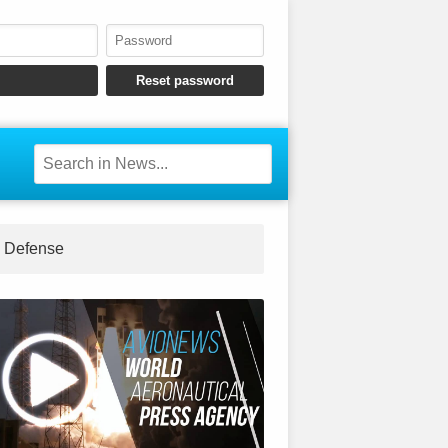
Defense