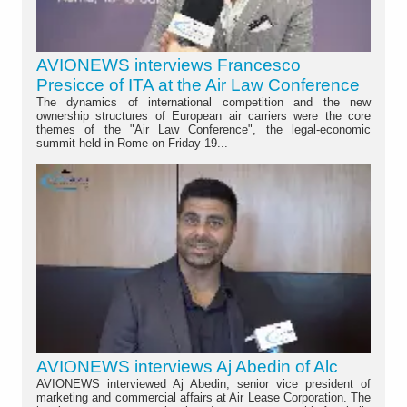
AVIONEWS interviews Francesco
Presicce of ITA at the Air Law Conference
The dynamics of international competition and the new
ownership structures of European air carriers were the core
themes of the "Air Law Conference", the legal-economic
summit held in Rome on Friday 19...
AVIONEWS interviews Aj Abedin of Alc
AVIONEWS interviewed Aj Abedin, senior vice president of
marketing and commercial affairs at Air Lease Corporation. The