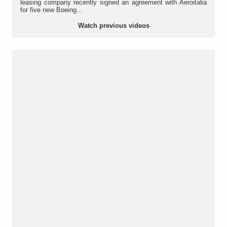
leasing company recently signed an agreement with Aeroitalia
for five new Boeing...
Watch previous videos