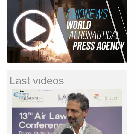
Last videos