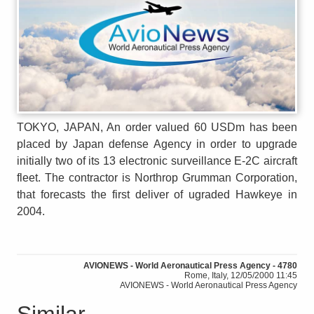
TOKYO, JAPAN, An order valued 60 USDm has been
placed by Japan defense Agency in order to upgrade
initially two of its 13 electronic surveillance E-2C aircraft
fleet. The contractor is Northrop Grumman Corporation,
that forecasts the first deliver of ugraded Hawkeye in
2004.
AVIONEWS - World Aeronautical Press Agency - 4780
Rome, Italy, 12/05/2000 11:45
AVIONEWS - World Aeronautical Press Agency
Similar