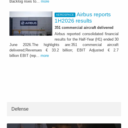
Backlog rises to...
more
Airbus reports
AEROSPACE
1H2026 results
351 commercial aircraft delivered
Airbus reported consolidated financial
results for the Half-Year (H1) ended 30
June 2026.The highlights are:351 commercial aircraft
delivered;Revenues € 33.2 billion; EBIT Adjusted € 2.7
billion EBIT (rep...
more
Defense