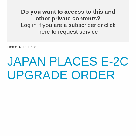
Do you want to access to this and
other private contents?
Log in if you are a subscriber or click
here to request service
Home
►
Defense
JAPAN PLACES E-2C
UPGRADE ORDER