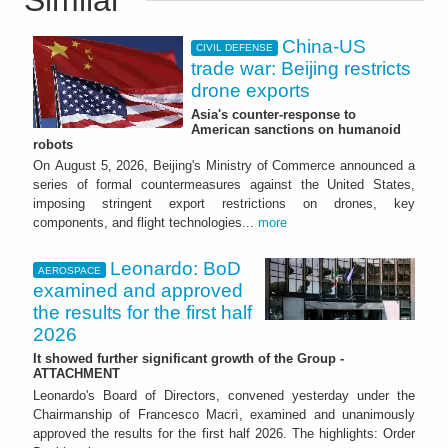
China-US
CIVIL DEFENSE
trade war: Beijing restricts
drone exports
Asia's counter-response to
American sanctions on humanoid
robots
On August 5, 2026, Beijing's Ministry of Commerce announced a
series of formal countermeasures against the United States,
imposing stringent export restrictions on drones, key
components, and flight technologies...
more
Leonardo: BoD
AEROSPACE
examined and approved
the results for the first half
2026
It showed further significant growth of the Group -
ATTACHMENT
Leonardo's Board of Directors, convened yesterday under the
Chairmanship of Francesco Macrì, examined and unanimously
approved the results for the first half 2026. The highlights: Order