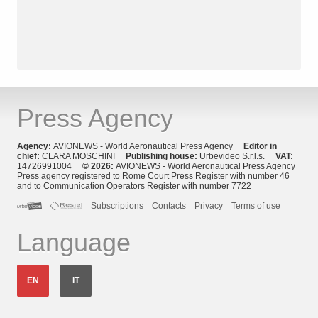
Press Agency
Agency:
AVIONEWS - World Aeronautical Press Agency
Editor in
chief:
CLARA MOSCHINI
Publishing house:
Urbevideo S.r.l.s.
VAT:
14726991004
© 2026:
AVIONEWS - World Aeronautical Press Agency
Press agency registered to Rome Court Press Register with number 46
and to Communication Operators Register with number 7722
Subscriptions
Contacts
Privacy
Terms of use
Language
EN
IT