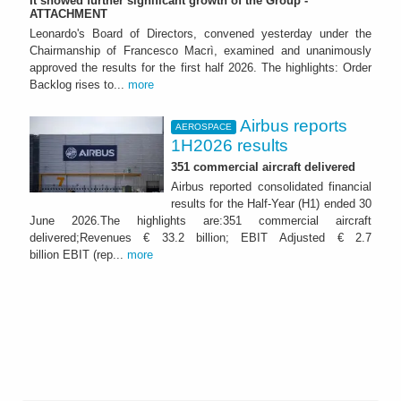
It showed further significant growth of the Group -
ATTACHMENT
Leonardo's Board of Directors, convened yesterday under the
Chairmanship of Francesco Macrì, examined and unanimously
approved the results for the first half 2026. The highlights: Order
Backlog rises to...
more
Airbus reports
AEROSPACE
1H2026 results
351 commercial aircraft delivered
Airbus reported consolidated financial
results for the Half-Year (H1) ended 30
June 2026.The highlights are:351 commercial aircraft
delivered;Revenues € 33.2 billion; EBIT Adjusted € 2.7
billion EBIT (rep...
more