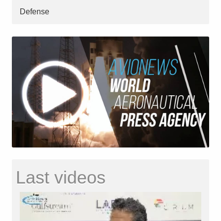
Defense
Last videos