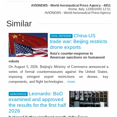
AVIONEWS - World Aeronautical Press Agency - 4851
Rome, Italy, 12/06/2000 12:51
AVIONEWS - World Aeronautical Press Agency
Similar
China-US
CIVIL DEFENSE
trade war: Beijing restricts
drone exports
Asia's counter-response to
American sanctions on humanoid
robots
On August 5, 2026, Beijing's Ministry of Commerce announced a
series of formal countermeasures against the United States,
imposing stringent export restrictions on drones, key
components, and flight technologies...
more
Leonardo: BoD
AEROSPACE
examined and approved
the results for the first half
2026