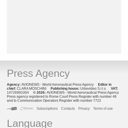
Press Agency
Agency:
AVIONEWS - World Aeronautical Press Agency
Editor in
chief:
CLARA MOSCHINI
Publishing house:
Urbevideo S.r.l.s.
VAT:
14726991004
© 2026:
AVIONEWS - World Aeronautical Press Agency
Press agency registered to Rome Court Press Register with number 46
and to Communication Operators Register with number 7722
Subscriptions
Contacts
Privacy
Terms of use
Language