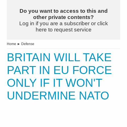
Do you want to access to this and
other private contents?
Log in if you are a subscriber or click
here to request service
Home
►
Defense
BRITAIN WILL TAKE
PART IN EU FORCE
ONLY IF IT WON'T
UNDERMINE NATO