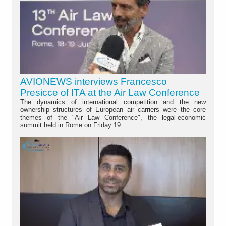
AVIONEWS interviews Francesco
Presicce of ITA at the Air Law Conference
The dynamics of international competition and the new
ownership structures of European air carriers were the core
themes of the "Air Law Conference", the legal-economic
summit held in Rome on Friday 19...