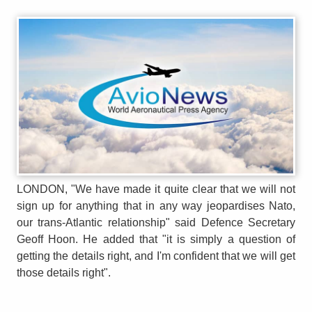
LONDON, "We have made it quite clear that we will not
sign up for anything that in any way jeopardises Nato,
our trans-Atlantic relationship" said Defence Secretary
Geoff Hoon. He added that "it is simply a question of
getting the details right, and I'm confident that we will get
those details right".