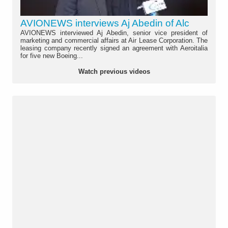
AVIONEWS interviews Aj Abedin of Alc
AVIONEWS interviewed Aj Abedin, senior vice president of
marketing and commercial affairs at Air Lease Corporation. The
leasing company recently signed an agreement with Aeroitalia
for five new Boeing...
Watch previous videos