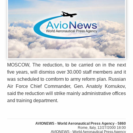
MOSCOW, The reduction, to be carried on in the next
five years, will dismiss over 30.000 staff members and it
was scheduled to comform to army reform plan. Russian
Air Force Chief Commander, Gen. Anatoly Kornukov,
said the reduction will strike mainly administrative offices
and training department.
AVIONEWS - World Aeronautical Press Agency - 5860
Rome, Italy, 12/27/2000 18:00
AVIONEWS - World Aeronautical Press Agency