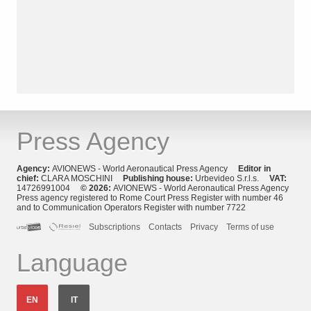
Press Agency
Agency:
AVIONEWS - World Aeronautical Press Agency
Editor in
chief:
CLARA MOSCHINI
Publishing house:
Urbevideo S.r.l.s.
VAT:
14726991004
© 2026:
AVIONEWS - World Aeronautical Press Agency
Press agency registered to Rome Court Press Register with number 46
and to Communication Operators Register with number 7722
Subscriptions
Contacts
Privacy
Terms of use
Language
EN
IT