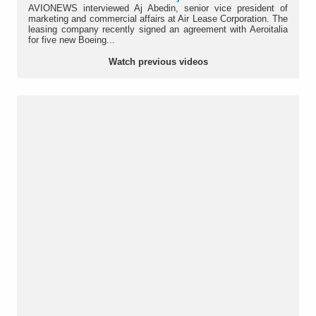
AVIONEWS interviewed Aj Abedin, senior vice president of
marketing and commercial affairs at Air Lease Corporation. The
leasing company recently signed an agreement with Aeroitalia
for five new Boeing...
Watch previous videos