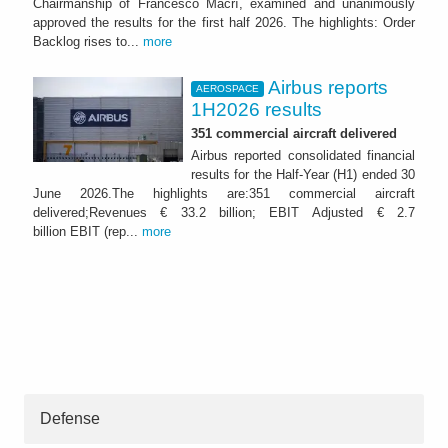
Chairmanship of Francesco Macrì, examined and unanimously
approved the results for the first half 2026. The highlights: Order
Backlog rises to...
more
Airbus reports
AEROSPACE
1H2026 results
351 commercial aircraft delivered
Airbus reported consolidated financial
results for the Half-Year (H1) ended 30
June 2026.The highlights are:351 commercial aircraft
delivered;Revenues € 33.2 billion; EBIT Adjusted € 2.7
billion EBIT (rep...
more
Defense