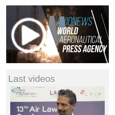
Last videos