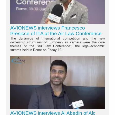
AVIONEWS interviews Francesco
Presicce of ITA at the Air Law Conference
The dynamics of international competition and the new
ownership structures of European air carriers were the core
themes of the "Air Law Conference", the legal-economic
summit held in Rome on Friday 19...
AVIONEWS interviews Aj Abedin of Alc