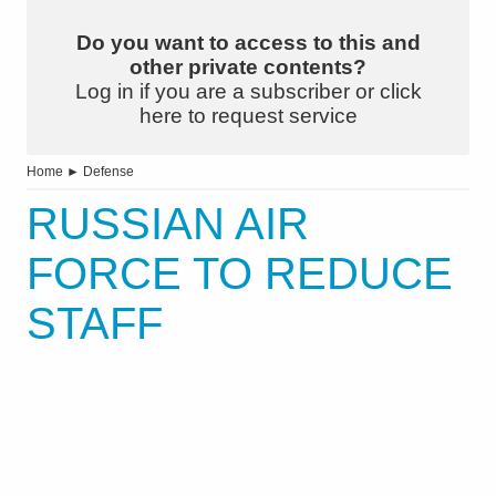
Do you want to access to this and
other private contents?
Log in if you are a subscriber or click
here to request service
Home
►
Defense
RUSSIAN AIR
FORCE TO REDUCE
STAFF