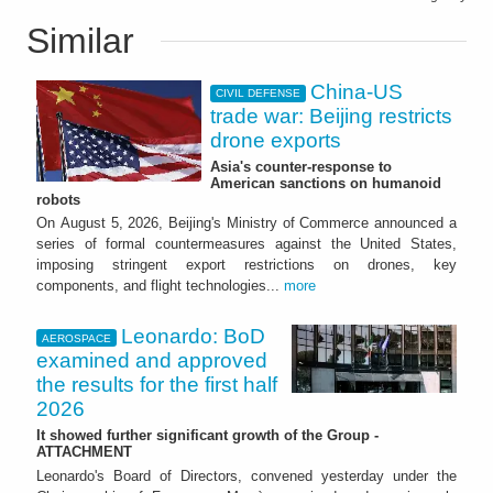
Similar
China-US
CIVIL DEFENSE
trade war: Beijing restricts
drone exports
Asia's counter-response to
American sanctions on humanoid
robots
On August 5, 2026, Beijing's Ministry of Commerce announced a
series of formal countermeasures against the United States,
imposing stringent export restrictions on drones, key
components, and flight technologies...
more
Leonardo: BoD
AEROSPACE
examined and approved
the results for the first half
2026
It showed further significant growth of the Group -
ATTACHMENT
Leonardo's Board of Directors, convened yesterday under the