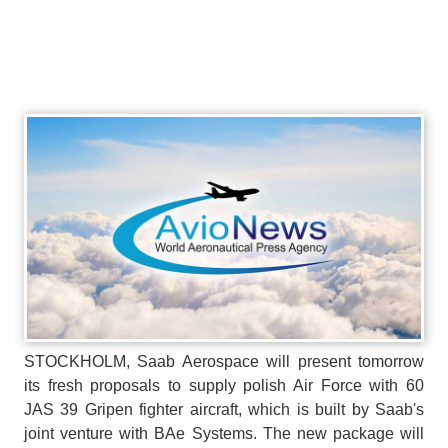
STOCKHOLM, Saab Aerospace will present tomorrow
its fresh proposals to supply polish Air Force with 60
JAS 39 Gripen fighter aircraft, which is built by Saab's
joint venture with BAe Systems. The new package will