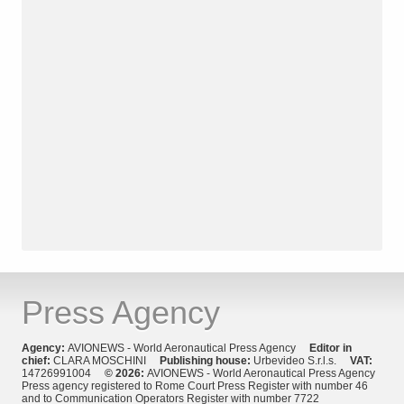
Press Agency
Agency:
AVIONEWS - World Aeronautical Press Agency
Editor in
chief:
CLARA MOSCHINI
Publishing house:
Urbevideo S.r.l.s.
VAT:
14726991004
© 2026:
AVIONEWS - World Aeronautical Press Agency
Press agency registered to Rome Court Press Register with number 46
and to Communication Operators Register with number 7722