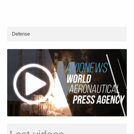
Defense