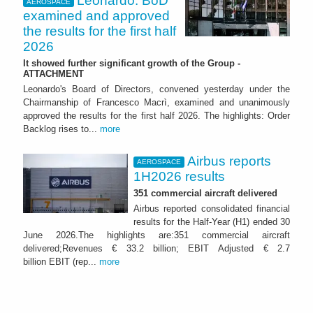
Leonardo: BoD
AEROSPACE
examined and approved
the results for the first half
2026
It showed further significant growth of the Group -
ATTACHMENT
Leonardo's Board of Directors, convened yesterday under the
Chairmanship of Francesco Macrì, examined and unanimously
approved the results for the first half 2026. The highlights: Order
Backlog rises to...
more
Airbus reports
AEROSPACE
1H2026 results
351 commercial aircraft delivered
Airbus reported consolidated financial
results for the Half-Year (H1) ended 30
June 2026.The highlights are:351 commercial aircraft
delivered;Revenues € 33.2 billion; EBIT Adjusted € 2.7
billion EBIT (rep...
more