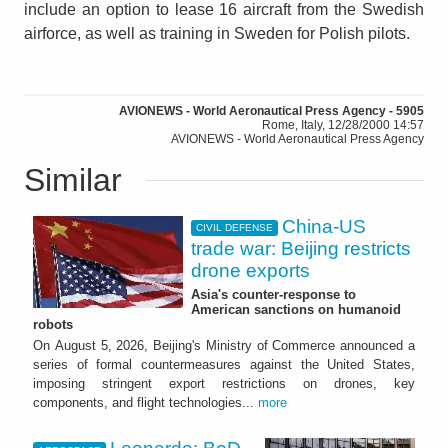
include an option to lease 16 aircraft from the Swedish
airforce, as well as training in Sweden for Polish pilots.
AVIONEWS - World Aeronautical Press Agency - 5905
Rome, Italy, 12/28/2000 14:57
AVIONEWS - World Aeronautical Press Agency
Similar
China-US
CIVIL DEFENSE
trade war: Beijing restricts
drone exports
Asia's counter-response to
American sanctions on humanoid
robots
On August 5, 2026, Beijing's Ministry of Commerce announced a
series of formal countermeasures against the United States,
imposing stringent export restrictions on drones, key
components, and flight technologies...
more