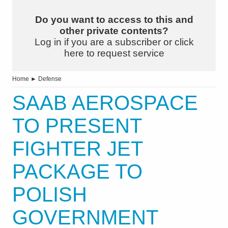
Do you want to access to this and
other private contents?
Log in if you are a subscriber or click
here to request service
Home
►
Defense
SAAB AEROSPACE
TO PRESENT
FIGHTER JET
PACKAGE TO
POLISH
GOVERNMENT