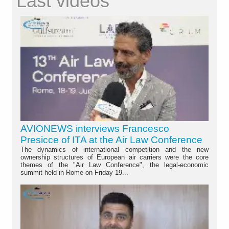
Last videos
AVIONEWS interviews Francesco
Presicce of ITA at the Air Law Conference
The dynamics of international competition and the new
ownership structures of European air carriers were the core
themes of the "Air Law Conference", the legal-economic
summit held in Rome on Friday 19...