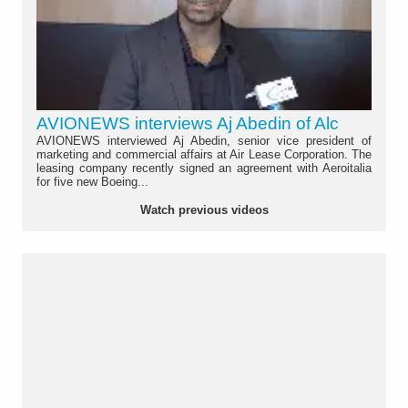
AVIONEWS interviews Aj Abedin of Alc
AVIONEWS interviewed Aj Abedin, senior vice president of
marketing and commercial affairs at Air Lease Corporation. The
leasing company recently signed an agreement with Aeroitalia
for five new Boeing...
Watch previous videos