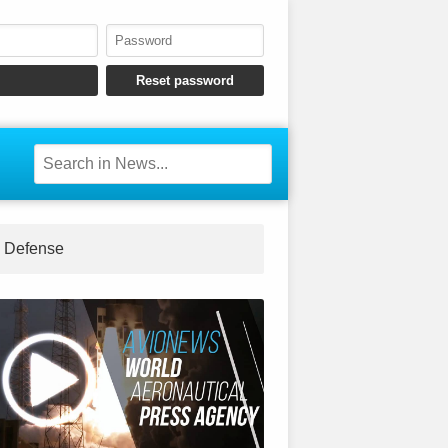
Defense