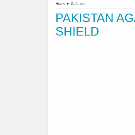
Home
►
Defense
PAKISTAN AG
SHIELD