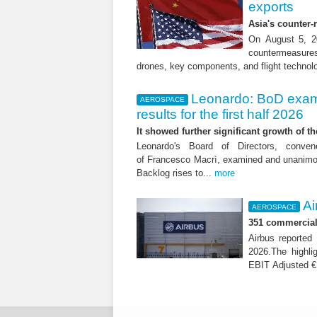
exports
Asia's counter
On August 5, 20
countermeasures 
drones, key components, and flight technol
Leonardo: BoD exam
AEROSPACE
results for the first half 2026
It showed further significant growth of
Leonardo's Board of Directors, conve
of Francesco Macrì, examined and unanimousl
Backlog rises to...
more
Ai
AEROSPACE
351 commercial 
Airbus reported 
2026.The highli
EBIT Adjusted € 