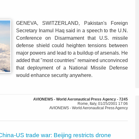
GENEVA, SWITZERLAND, Pakistan's Foreign
Secretary Inamul Haq said in a speech to the U.N.
Conference on Disarmament that U.S. missile
defense shield could heighten tensions between
major powers and lead to a buildup of arsenals. He
added that "most countries" remained unconvinced
that deployment of a National Missile Defense
would enhance security anywhere.
AVIONEWS - World Aeronautical Press Agency - 7245
Rome, Italy, 01/25/2001 17:06
AVIONEWS - World Aeronautical Press Agency
China-US trade war: Beijing restricts drone