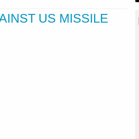
AINST US MISSILE