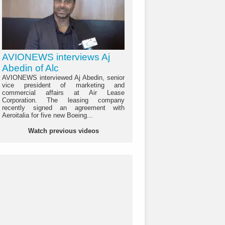
AVIONEWS interviews Aj
Abedin of Alc
AVIONEWS interviewed Aj Abedin, senior
vice president of marketing and
commercial affairs at Air Lease
Corporation. The leasing company
recently signed an agreement with
Aeroitalia for five new Boeing...
Watch previous videos