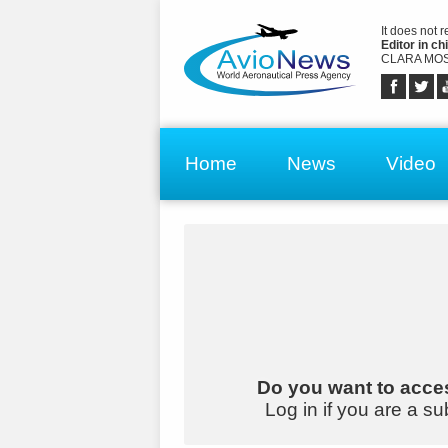
It does not 
Editor in chi
CLARA MOS
Home
News
Video
Do you want to acces
Log in if you are a su