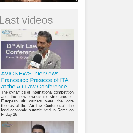
Last videos
AVIONEWS interviews
Francesco Presicce of ITA
at the Air Law Conference
The dynamics of international competition
and the new ownership structures of
European air carriers were the core
themes of the "Air Law Conference", the
legal-economic summit held in Rome on
Friday 19...