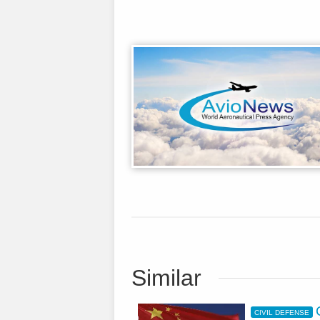
Similar
CIVIL DEFENSE