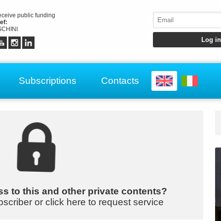
receive public funding
ef:
CHINI
Subscriptions
Contacts
s to this and other private contents?
bscriber or click here to request service