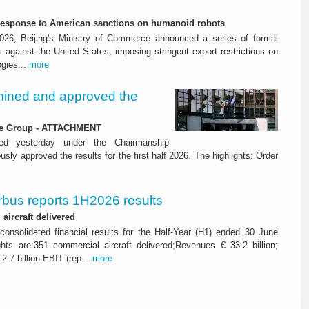
-response to American sanctions on humanoid robots
26, Beijing's Ministry of Commerce announced a series of formal
against the United States, imposing stringent export restrictions on
ogies...
more
ined and approved the
 the Group - ATTACHMENT
ned yesterday under the Chairmanship
y approved the results for the first half 2026. The highlights: Order
rbus reports 1H2026 results
aircraft delivered
consolidated financial results for the Half-Year (H1) ended 30 June
ghts are:351 commercial aircraft delivered;Revenues € 33.2 billion;
2.7 billion EBIT (rep...
more