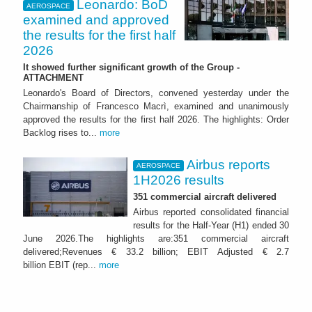
Leonardo: BoD
AEROSPACE
examined and approved
the results for the first half
2026
It showed further significant growth of the Group -
ATTACHMENT
Leonardo's Board of Directors, convened yesterday under the
Chairmanship of Francesco Macrì, examined and unanimously
approved the results for the first half 2026. The highlights: Order
Backlog rises to...
more
Airbus reports
AEROSPACE
1H2026 results
351 commercial aircraft delivered
Airbus reported consolidated financial
results for the Half-Year (H1) ended 30
June 2026.The highlights are:351 commercial aircraft
delivered;Revenues € 33.2 billion; EBIT Adjusted € 2.7
billion EBIT (rep...
more