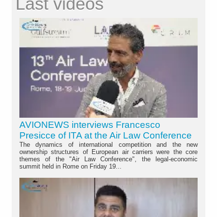
Last videos
AVIONEWS interviews Francesco
Presicce of ITA at the Air Law Conference
The dynamics of international competition and the new
ownership structures of European air carriers were the core
themes of the "Air Law Conference", the legal-economic
summit held in Rome on Friday 19...