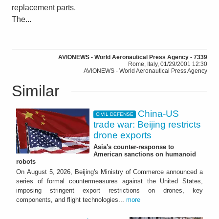
replacement parts.
The...
AVIONEWS - World Aeronautical Press Agency - 7339
Rome, Italy, 01/29/2001 12:30
AVIONEWS - World Aeronautical Press Agency
Similar
China-US
CIVIL DEFENSE
trade war: Beijing restricts
drone exports
Asia's counter-response to
American sanctions on humanoid
robots
On August 5, 2026, Beijing's Ministry of Commerce announced a
series of formal countermeasures against the United States,
imposing stringent export restrictions on drones, key
components, and flight technologies...
more