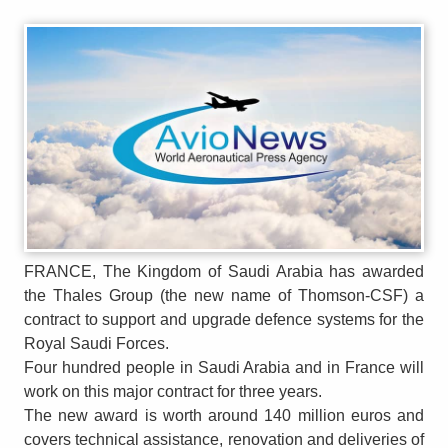
FRANCE, The Kingdom of Saudi Arabia has awarded
the Thales Group (the new name of Thomson-CSF) a
contract to support and upgrade defence systems for the
Royal Saudi Forces.
Four hundred people in Saudi Arabia and in France will
work on this major contract for three years.
The new award is worth around 140 million euros and
covers technical assistance, renovation and deliveries of