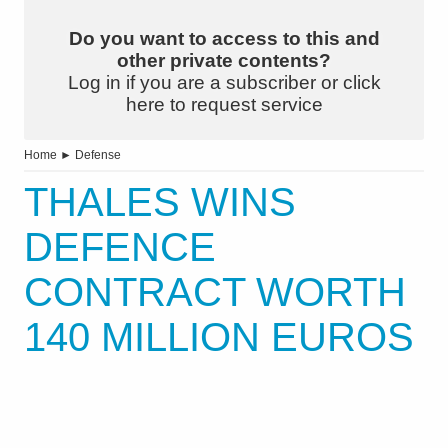
Do you want to access to this and
other private contents?
Log in if you are a subscriber or click
here to request service
Home
►
Defense
THALES WINS
DEFENCE
CONTRACT WORTH
140 MILLION EUROS