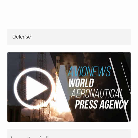
Defense