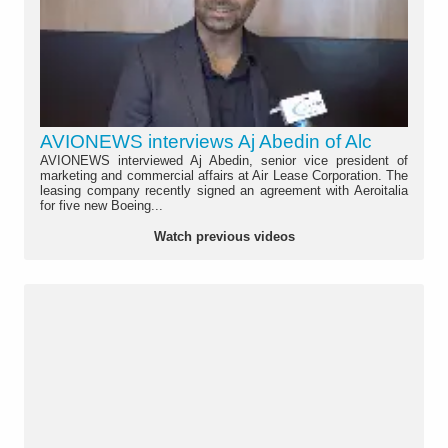
AVIONEWS interviews Aj Abedin of Alc
AVIONEWS interviewed Aj Abedin, senior vice president of
marketing and commercial affairs at Air Lease Corporation. The
leasing company recently signed an agreement with Aeroitalia
for five new Boeing...
Watch previous videos