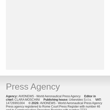
Press Agency
Agency:
AVIONEWS - World Aeronautical Press Agency
Editor in
chief:
CLARA MOSCHINI
Publishing house:
Urbevideo S.r.l.s.
VAT:
14726991004
© 2026:
AVIONEWS - World Aeronautical Press Agency
Press agency registered to Rome Court Press Register with number 46
and to Communication Operators Register with number 7722