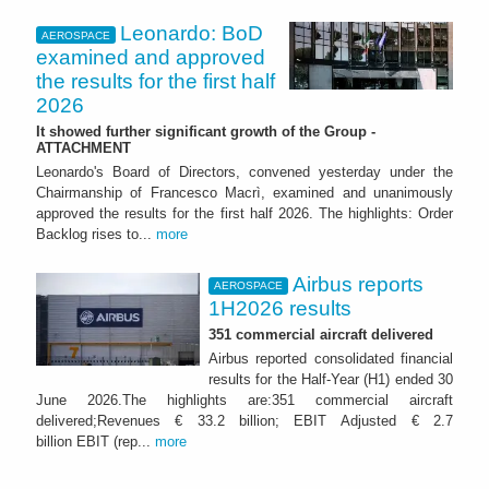
Leonardo: BoD
AEROSPACE
examined and approved
the results for the first half
2026
It showed further significant growth of the Group -
ATTACHMENT
Leonardo's Board of Directors, convened yesterday under the
Chairmanship of Francesco Macrì, examined and unanimously
approved the results for the first half 2026. The highlights: Order
Backlog rises to...
more
Airbus reports
AEROSPACE
1H2026 results
351 commercial aircraft delivered
Airbus reported consolidated financial
results for the Half-Year (H1) ended 30
June 2026.The highlights are:351 commercial aircraft
delivered;Revenues € 33.2 billion; EBIT Adjusted € 2.7
billion EBIT (rep...
more