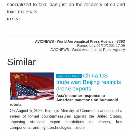
specialized to take part just on the recovery of oil and
toxic materials
in sea.
AVIONEWS - World Aeronautical Press Agency - 7393
Rome, Italy, 01/29/2001 17:09
AVIONEWS - World Aeronautical Press Agency
Similar
China-US
CIVIL DEFENSE
trade war: Beijing restricts
drone exports
Asia's counter-response to
American sanctions on humanoid
robots
On August 5, 2026, Beijing's Ministry of Commerce announced a
series of formal countermeasures against the United States,
imposing stringent export restrictions on drones, key
components, and flight technologies...
more