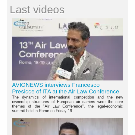
Last videos
AVIONEWS interviews Francesco
Presicce of ITA at the Air Law Conference
The dynamics of international competition and the new
ownership structures of European air carriers were the core
themes of the "Air Law Conference", the legal-economic
summit held in Rome on Friday 19...