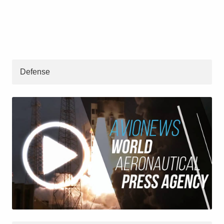
Defense