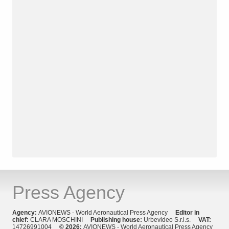
Press Agency
Agency:
AVIONEWS - World Aeronautical Press Agency
Editor in
chief:
CLARA MOSCHINI
Publishing house:
Urbevideo S.r.l.s.
VAT:
14726991004
© 2026:
AVIONEWS - World Aeronautical Press Agency