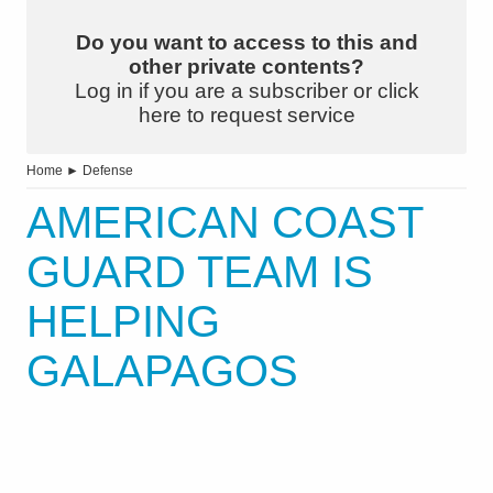
Do you want to access to this and
other private contents?
Log in if you are a subscriber or click
here to request service
Home
►
Defense
AMERICAN COAST
GUARD TEAM IS
HELPING
GALAPAGOS