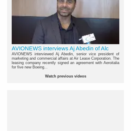
AVIONEWS interviews Aj Abedin of Alc
AVIONEWS interviewed Aj Abedin, senior vice president of
marketing and commercial affairs at Air Lease Corporation. The
leasing company recently signed an agreement with Aeroitalia
for five new Boeing...
Watch previous videos