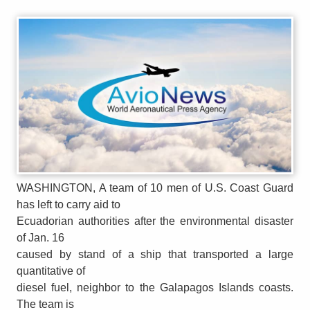
WASHINGTON, A team of 10 men of U.S. Coast Guard
has left to carry aid to
Ecuadorian authorities after the environmental disaster
of Jan. 16
caused by stand of a ship that transported a large
quantitative of
diesel fuel, neighbor to the Galapagos Islands coasts.
The team is