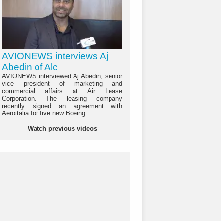
AVIONEWS interviews Aj
Abedin of Alc
AVIONEWS interviewed Aj Abedin, senior
vice president of marketing and
commercial affairs at Air Lease
Corporation. The leasing company
recently signed an agreement with
Aeroitalia for five new Boeing...
Watch previous videos