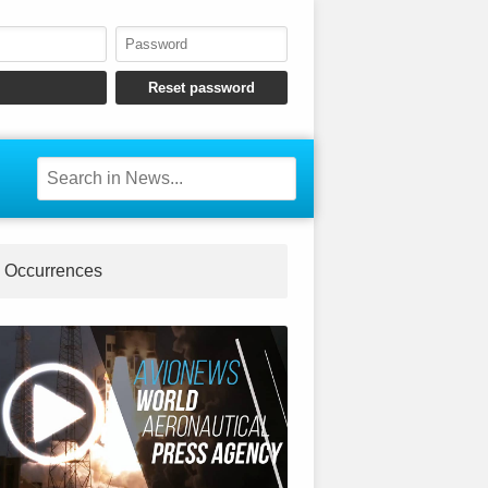
Occurrences