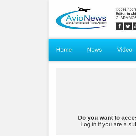
It does not 
Editor in chi
CLARA MOS
Home
News
Video
Do you want to acces
Log in if you are a su