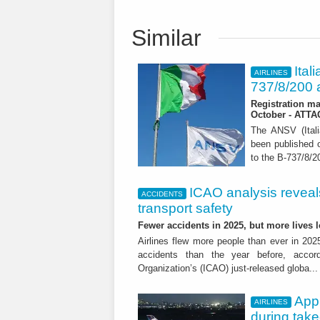
Similar
Ital
AIRLINES
737/8/200 a
Registration ma
October - ATT
The ANSV (Ital
been published o
to the B-737/8/20
ICAO analysis reveals 
ACCIDENTS
transport safety
Fewer accidents in 2025, but more lives
Airlines flew more people than ever in 202
accidents than the year before, accordi
Organization’s (ICAO) just-released globa..
App
AIRLINES
during tak