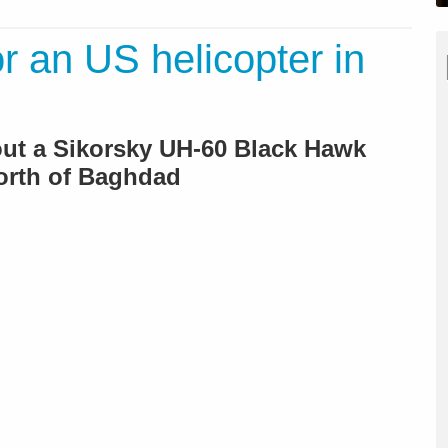
r an US helicopter in
bout a Sikorsky UH-60 Black Hawk
orth of Baghdad