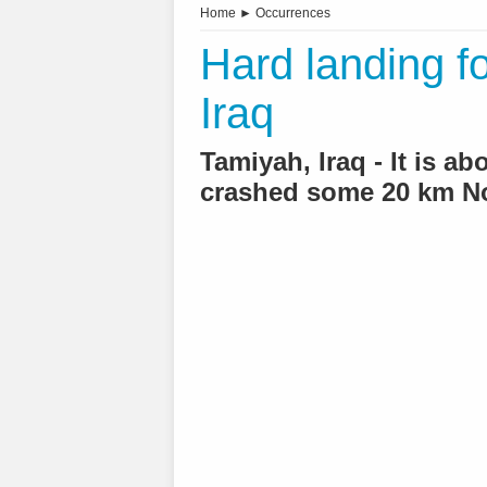
Home
►
Occurrences
Hard landing fo
Iraq
Tamiyah, Iraq - It is a
crashed some 20 km N