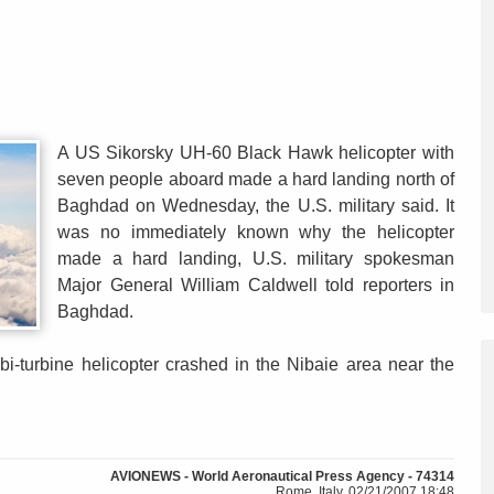
A US Sikorsky UH-60 Black Hawk helicopter with
seven people aboard made a hard landing north of
Baghdad on Wednesday, the U.S. military said. It
was no immediately known why the helicopter
made a hard landing, U.S. military spokesman
Major General William Caldwell told reporters in
Baghdad.
bi-turbine helicopter crashed in the Nibaie area near the
AVIONEWS - World Aeronautical Press Agency - 74314
Rome, Italy, 02/21/2007 18:48