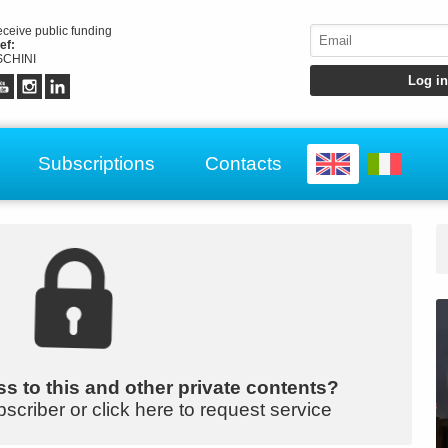
receive public funding
ef:
CHINI
Subscriptions
Contacts
s to this and other private contents?
bscriber or click here to request service