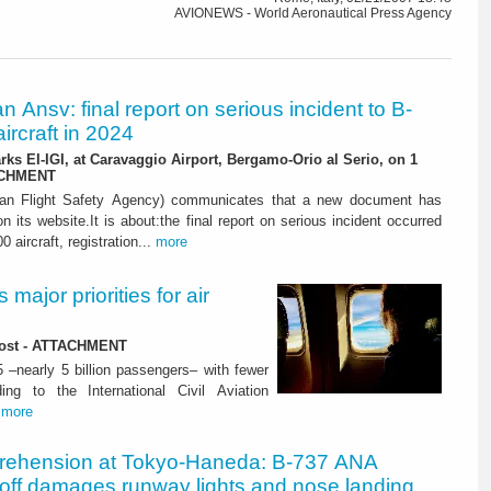
AVIONEWS - World Aeronautical Press Agency
ian Ansv: final report on serious incident to B-
ircraft in 2024
rks EI-IGI, at Caravaggio Airport, Bergamo-Orio al Serio, on 1
ACHMENT
ian Flight Safety Agency) communicates that a new document has
n its website.It is about:the final report on serious incident occurred
0 aircraft, registration...
more
major priorities for air
 lost - ATTACHMENT
5 –nearly 5 billion passengers– with fewer
ng to the International Civil Aviation
.
more
rehension at Tokyo-Haneda: B-737 ANA
eoff damages runway lights and nose landing