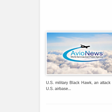
U.S. military Black Hawk, an attack 
U.S. airbase...