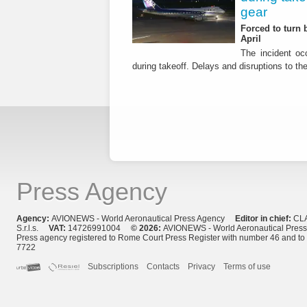
gear
Forced to turn b
April
The incident occ
during takeoff. Delays and disruptions to the 
Press Agency
Agency:
AVIONEWS - World Aeronautical Press Agency
Editor in chief:
CL
S.r.l.s.
VAT:
14726991004
© 2026:
AVIONEWS - World Aeronautical Pres
Press agency registered to Rome Court Press Register with number 46 and t
7722
Subscriptions
Contacts
Privacy
Terms of use