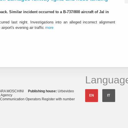
ack. Similar incident occurred to a B-737/800 aircraft of Jal in
urred last night. Investigations into an alleged incorrect alignment
airport's evening air traffic
more
Languag
ARA MOSCHINI
Publishing house:
Urbevideo
s Agency
EN
IT
o Communication Operators Register with number