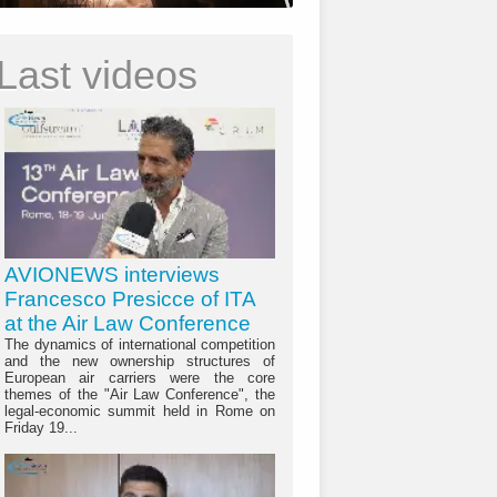
Last videos
AVIONEWS interviews
Francesco Presicce of ITA
at the Air Law Conference
The dynamics of international competition
and the new ownership structures of
European air carriers were the core
themes of the "Air Law Conference", the
legal-economic summit held in Rome on
Friday 19...