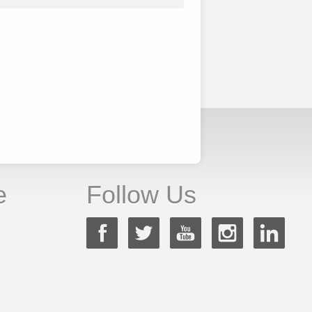
e
Follow Us