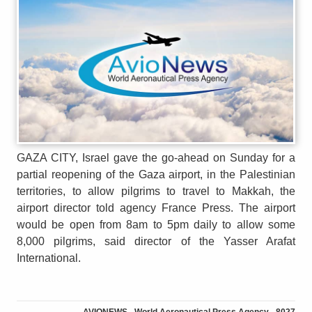
GAZA CITY, Israel gave the go-ahead on Sunday for a
partial reopening of the Gaza airport, in the Palestinian
territories, to allow pilgrims to travel to Makkah, the
airport director told agency France Press. The airport
would be open from 8am to 5pm daily to allow some
8,000 pilgrims, said director of the Yasser Arafat
International.
AVIONEWS - World Aeronautical Press Agency - 8027