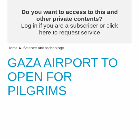
Do you want to access to this and
other private contents?
Log in if you are a subscriber or click
here to request service
Home
►
Science and technology
GAZA AIRPORT TO
OPEN FOR
PILGRIMS