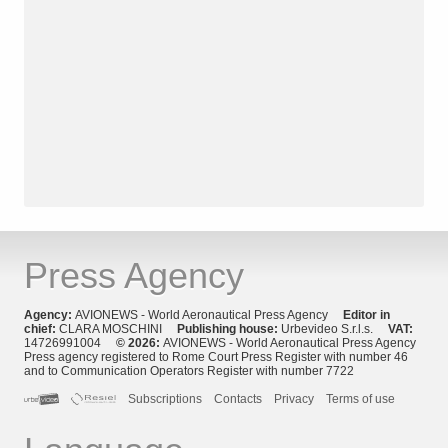
Press Agency
Agency:
AVIONEWS - World Aeronautical Press Agency
Editor in
chief:
CLARA MOSCHINI
Publishing house:
Urbevideo S.r.l.s.
VAT:
14726991004
© 2026:
AVIONEWS - World Aeronautical Press Agency
Press agency registered to Rome Court Press Register with number 46
and to Communication Operators Register with number 7722
Subscriptions
Contacts
Privacy
Terms of use