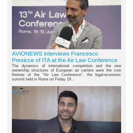
AVIONEWS interviews Francesco
Presicce of ITA at the Air Law Conference
The dynamics of international competition and the new
ownership structures of European air carriers were the core
themes of the "Air Law Conference", the legal-economic
summit held in Rome on Friday 19...