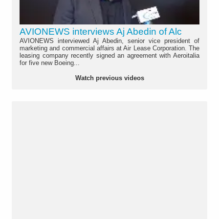
AVIONEWS interviews Aj Abedin of Alc
AVIONEWS interviewed Aj Abedin, senior vice president of
marketing and commercial affairs at Air Lease Corporation. The
leasing company recently signed an agreement with Aeroitalia
for five new Boeing...
Watch previous videos