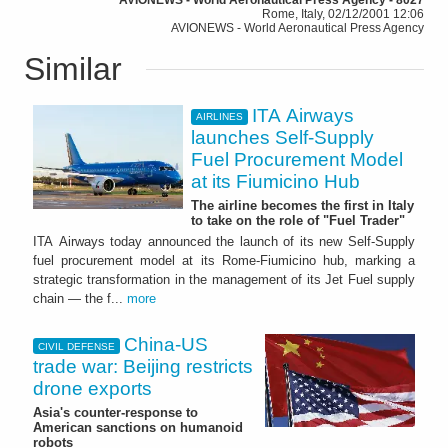
Rome, Italy, 02/12/2001 12:06
AVIONEWS - World Aeronautical Press Agency
Similar
ITA Airways
AIRLINES
launches Self-Supply
Fuel Procurement Model
at its Fiumicino Hub
The airline becomes the first in Italy
to take on the role of "Fuel Trader"
ITA Airways today announced the launch of its new Self-Supply
fuel procurement model at its Rome-Fiumicino hub, marking a
strategic transformation in the management of its Jet Fuel supply
chain — the f...
more
China-US
CIVIL DEFENSE
trade war: Beijing restricts
drone exports
Asia's counter-response to
American sanctions on humanoid
robots