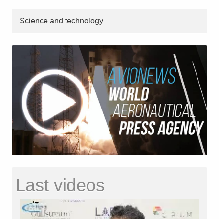
Science and technology
Last videos