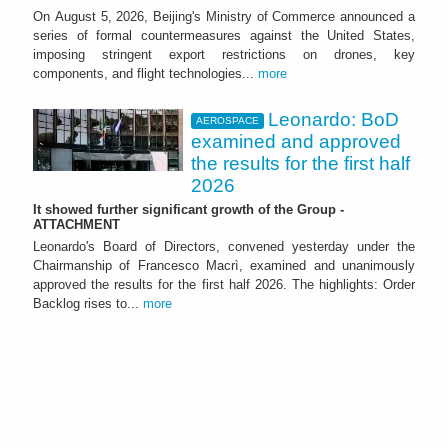
On August 5, 2026, Beijing's Ministry of Commerce announced a
series of formal countermeasures against the United States,
imposing stringent export restrictions on drones, key
components, and flight technologies...
more
Leonardo: BoD
AEROSPACE
examined and approved
the results for the first half
2026
It showed further significant growth of the Group -
ATTACHMENT
Leonardo's Board of Directors, convened yesterday under the
Chairmanship of Francesco Macrì, examined and unanimously
approved the results for the first half 2026. The highlights: Order
Backlog rises to...
more