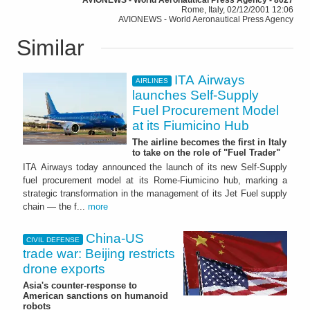
Rome, Italy, 02/12/2001 12:06
AVIONEWS - World Aeronautical Press Agency
Similar
ITA Airways
AIRLINES
launches Self-Supply
Fuel Procurement Model
at its Fiumicino Hub
The airline becomes the first in Italy
to take on the role of "Fuel Trader"
ITA Airways today announced the launch of its new Self-Supply
fuel procurement model at its Rome-Fiumicino hub, marking a
strategic transformation in the management of its Jet Fuel supply
chain — the f...
more
China-US
CIVIL DEFENSE
trade war: Beijing restricts
drone exports
Asia's counter-response to
American sanctions on humanoid
robots