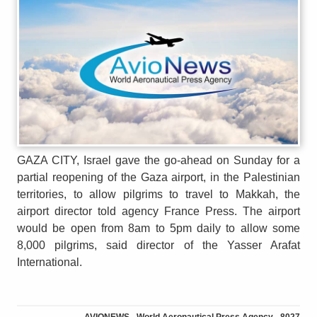
GAZA CITY, Israel gave the go-ahead on Sunday for a
partial reopening of the Gaza airport, in the Palestinian
territories, to allow pilgrims to travel to Makkah, the
airport director told agency France Press. The airport
would be open from 8am to 5pm daily to allow some
8,000 pilgrims, said director of the Yasser Arafat
International.
AVIONEWS - World Aeronautical Press Agency - 8027