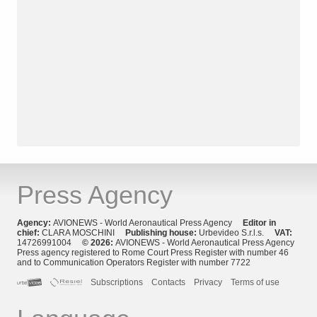
Press Agency
Agency:
AVIONEWS - World Aeronautical Press Agency
Editor in
chief:
CLARA MOSCHINI
Publishing house:
Urbevideo S.r.l.s.
VAT:
14726991004
© 2026:
AVIONEWS - World Aeronautical Press Agency
Press agency registered to Rome Court Press Register with number 46
and to Communication Operators Register with number 7722
Subscriptions
Contacts
Privacy
Terms of use