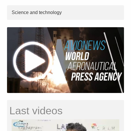
Science and technology
Last videos