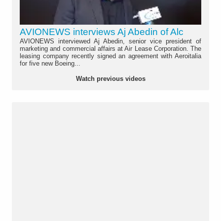
AVIONEWS interviews Aj Abedin of Alc
AVIONEWS interviewed Aj Abedin, senior vice president of
marketing and commercial affairs at Air Lease Corporation. The
leasing company recently signed an agreement with Aeroitalia
for five new Boeing...
Watch previous videos