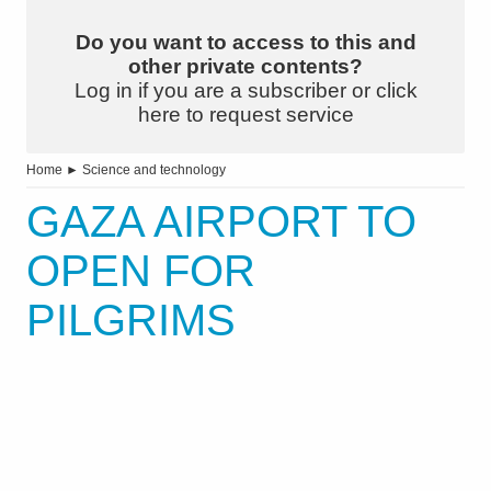
Do you want to access to this and
other private contents?
Log in if you are a subscriber or click
here to request service
Home
►
Science and technology
GAZA AIRPORT TO
OPEN FOR
PILGRIMS