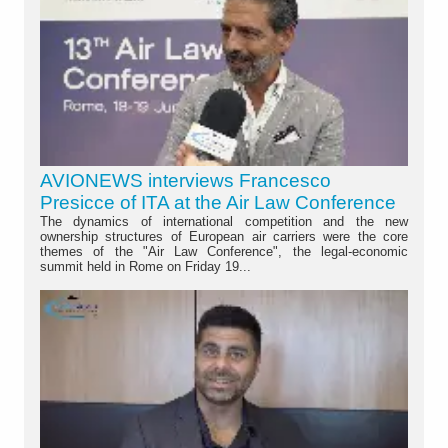
AVIONEWS interviews Francesco
Presicce of ITA at the Air Law Conference
The dynamics of international competition and the new
ownership structures of European air carriers were the core
themes of the "Air Law Conference", the legal-economic
summit held in Rome on Friday 19...