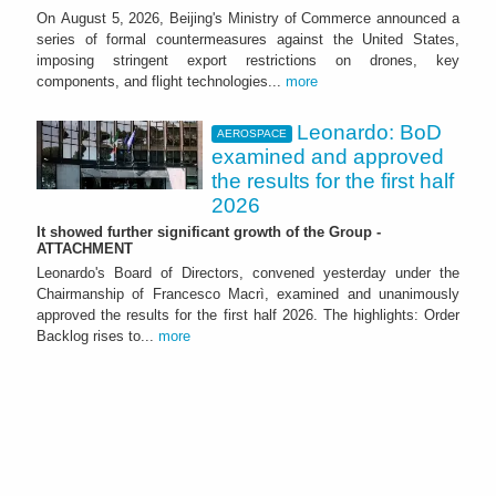
On August 5, 2026, Beijing's Ministry of Commerce announced a
series of formal countermeasures against the United States,
imposing stringent export restrictions on drones, key
components, and flight technologies...
more
Leonardo: BoD
AEROSPACE
examined and approved
the results for the first half
2026
It showed further significant growth of the Group -
ATTACHMENT
Leonardo's Board of Directors, convened yesterday under the
Chairmanship of Francesco Macrì, examined and unanimously
approved the results for the first half 2026. The highlights: Order
Backlog rises to...
more