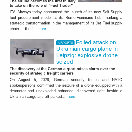
The airline becomes the first in Italy
to take on the role of "Fuel Trader"
ITA Airways today announced the launch of its new Self-Supply
fuel procurement model at its Rome-Fiumicino hub, marking a
strategic transformation in the management of its Jet Fuel supply
chain — the f...
more
Foiled attack on
AIRPORTS
Ukrainian cargo plane in
Leipzig: explosive drone
seized
The discovery at the German airport raises alarm over the
security of strategic freight carriers
On August 5, 2026, German security forces and NATO
spokespersons confirmed the seizure of a drone equipped with a
detonator and unexploded ordnance, discovered right beside a
Ukrainian cargo aircraft parked...
more