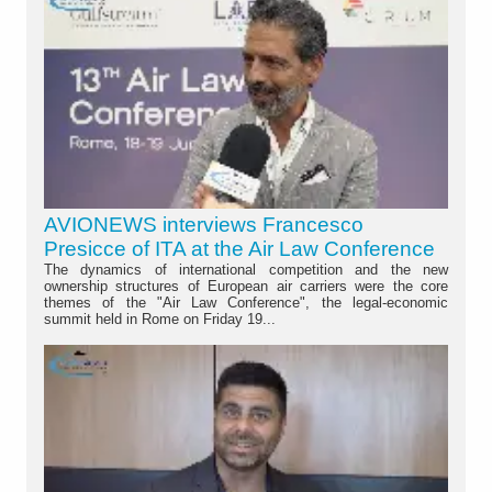
AVIONEWS interviews Francesco
Presicce of ITA at the Air Law Conference
The dynamics of international competition and the new
ownership structures of European air carriers were the core
themes of the "Air Law Conference", the legal-economic
summit held in Rome on Friday 19...