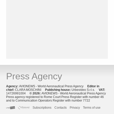
Press Agency
Agency:
AVIONEWS - World Aeronautical Press Agency
Editor in
chief:
CLARA MOSCHINI
Publishing house:
Urbevideo S.r.l.s.
VAT:
14726991004
© 2026:
AVIONEWS - World Aeronautical Press Agency
Press agency registered to Rome Court Press Register with number 46
and to Communication Operators Register with number 7722
Subscriptions
Contacts
Privacy
Terms of use