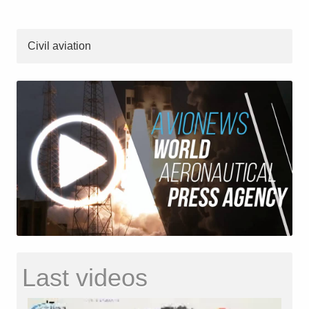
Civil aviation
Last videos