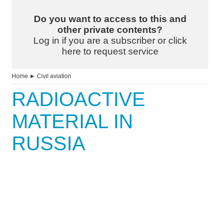
Do you want to access to this and
other private contents?
Log in if you are a subscriber or click
here to request service
Home
►
Civil aviation
RADIOACTIVE
MATERIAL IN
RUSSIA