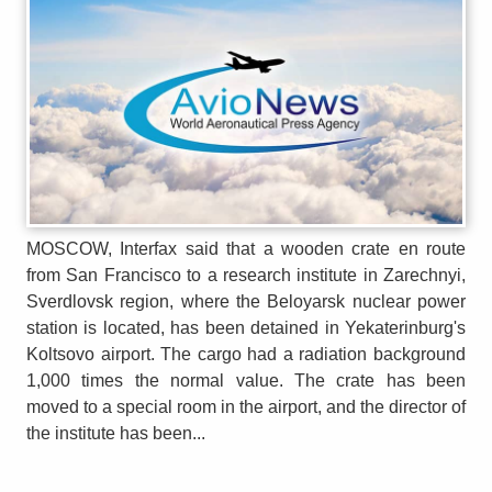
MOSCOW, Interfax said that a wooden crate en route
from San Francisco to a research institute in Zarechnyi,
Sverdlovsk region, where the Beloyarsk nuclear power
station is located, has been detained in Yekaterinburg's
Koltsovo airport. The cargo had a radiation background
1,000 times the normal value. The crate has been
moved to a special room in the airport, and the director of
the institute has been...