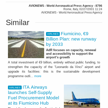
AVIONEWS - World Aeronautical Press Agency - 8796
Rome, Italy, 02/27/2001 11:24
AVIONEWS - World Aeronautical Press Agency
Similar
Fiumicino, €9
AIRLINES
Billion Plan: new runway
by 2033
AdR focuses on capacity, renewal
and accessibility to support the
airport’s growth
A total investment of €9 billion, entirely without public funding, to
strengthen the capacity of the “Leonardo da Vinci” airport and
upgrade its facilities: this is the sustainable development
programme outli...
more
ITA Airways
AIRLINES
launches Self-Supply
Fuel Procurement Model
at its Fiumicino Hub