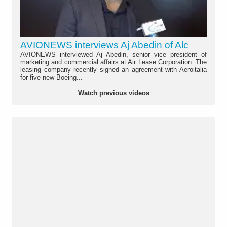
AVIONEWS interviews Aj Abedin of Alc
AVIONEWS interviewed Aj Abedin, senior vice president of
marketing and commercial affairs at Air Lease Corporation. The
leasing company recently signed an agreement with Aeroitalia
for five new Boeing...
Watch previous videos