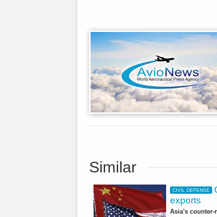
Similar
CIVIL DEFENSE
exports
Asia's counter