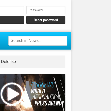
Defense