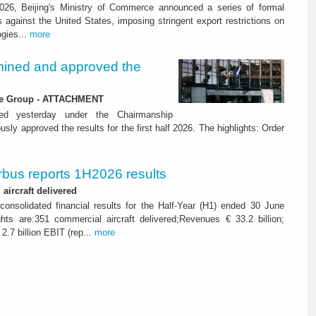
26, Beijing's Ministry of Commerce announced a series of formal
against the United States, imposing stringent export restrictions on
ogies...
more
ined and approved the
 the Group - ATTACHMENT
ned yesterday under the Chairmanship
y approved the results for the first half 2026. The highlights: Order
rbus reports 1H2026 results
aircraft delivered
consolidated financial results for the Half-Year (H1) ended 30 June
ghts are:351 commercial aircraft delivered;Revenues € 33.2 billion;
2.7 billion EBIT (rep...
more