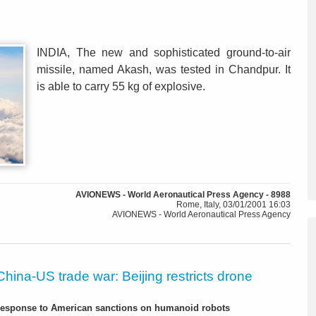
INDIA, The new and sophisticated ground-to-air
missile, named Akash, was tested in Chandpur. It
is able to carry 55 kg of explosive.
AVIONEWS - World Aeronautical Press Agency - 8988
Rome, Italy, 03/01/2001 16:03
AVIONEWS - World Aeronautical Press Agency
China-US trade war: Beijing restricts drone
-response to American sanctions on humanoid robots