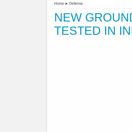
Home
►
Defense
NEW GROUND-
TESTED IN IN