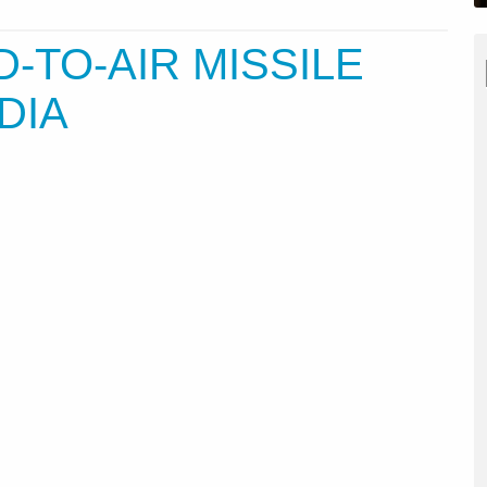
TO-AIR MISSILE
DIA