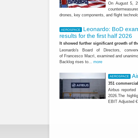
On August 5, 20
countermeasures 
drones, key components, and flight technol
Leonardo: BoD exam
AEROSPACE
results for the first half 2026
It showed further significant growth of
Leonardo's Board of Directors, conve
of Francesco Macrì, examined and unanimousl
Backlog rises to...
more
Ai
AEROSPACE
351 commercial 
Airbus reported 
2026.The highli
EBIT Adjusted € 