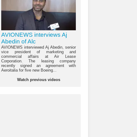
AVIONEWS interviews Aj
Abedin of Alc
AVIONEWS interviewed Aj Abedin, senior
vice president of marketing and
commercial affairs at Air Lease
Corporation. The leasing company
recently signed an agreement with
Aeroitalia for five new Boeing...
Watch previous videos