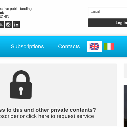
receive public funding
ef:
CHINI
Subscriptions
Contacts
s to this and other private contents?
bscriber or click here to request service