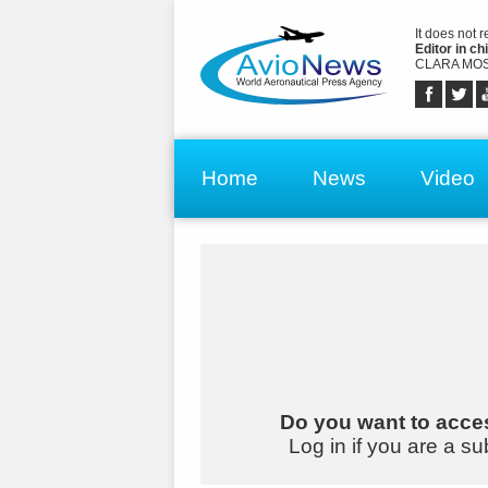
It does not 
Editor in chi
CLARA MOS
Home
News
Video
Do you want to acces
Log in if you are a su