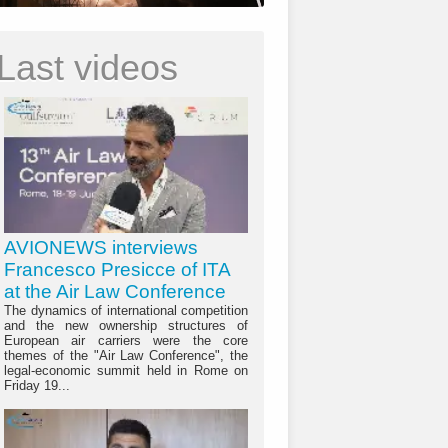
Last videos
AVIONEWS interviews
Francesco Presicce of ITA
at the Air Law Conference
The dynamics of international competition
and the new ownership structures of
European air carriers were the core
themes of the "Air Law Conference", the
legal-economic summit held in Rome on
Friday 19...