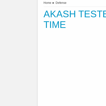
Home
►
Defense
AKASH TESTE
TIME