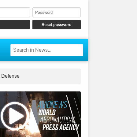
Defense