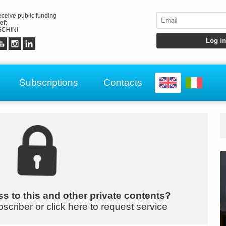
receive public funding
ef:
CHINI
Subscriptions
Contacts
s to this and other private contents?
bscriber or click here to request service