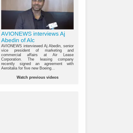
AVIONEWS interviews Aj
Abedin of Alc
AVIONEWS interviewed Aj Abedin, senior
vice president of marketing and
commercial affairs at Air Lease
Corporation. The leasing company
recently signed an agreement with
Aeroitalia for five new Boeing...
Watch previous videos