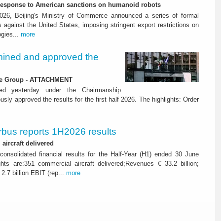
-response to American sanctions on humanoid robots
26, Beijing's Ministry of Commerce announced a series of formal
against the United States, imposing stringent export restrictions on
ogies...
more
ined and approved the
 the Group - ATTACHMENT
ned yesterday under the Chairmanship
y approved the results for the first half 2026. The highlights: Order
rbus reports 1H2026 results
aircraft delivered
consolidated financial results for the Half-Year (H1) ended 30 June
ghts are:351 commercial aircraft delivered;Revenues € 33.2 billion;
2.7 billion EBIT (rep...
more