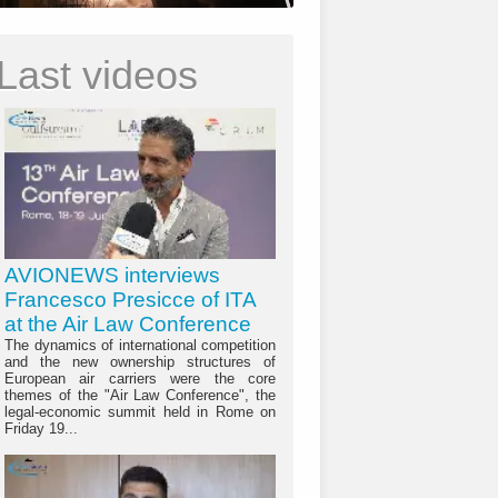
Last videos
AVIONEWS interviews
Francesco Presicce of ITA
at the Air Law Conference
The dynamics of international competition
and the new ownership structures of
European air carriers were the core
themes of the "Air Law Conference", the
legal-economic summit held in Rome on
Friday 19...