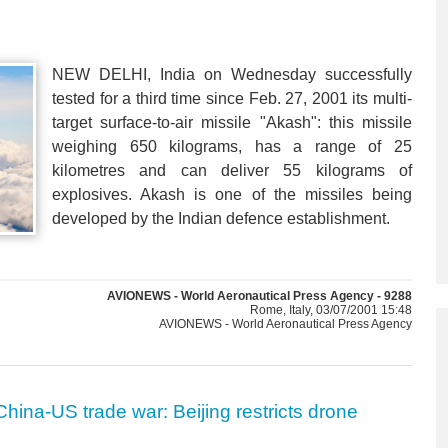
NEW DELHI, India on Wednesday successfully
tested for a third time since Feb. 27, 2001 its multi-
target surface-to-air missile "Akash": this missile
weighing 650 kilograms, has a range of 25
kilometres and can deliver 55 kilograms of
explosives. Akash is one of the missiles being
developed by the Indian defence establishment.
AVIONEWS - World Aeronautical Press Agency - 9288
Rome, Italy, 03/07/2001 15:48
AVIONEWS - World Aeronautical Press Agency
China-US trade war: Beijing restricts drone