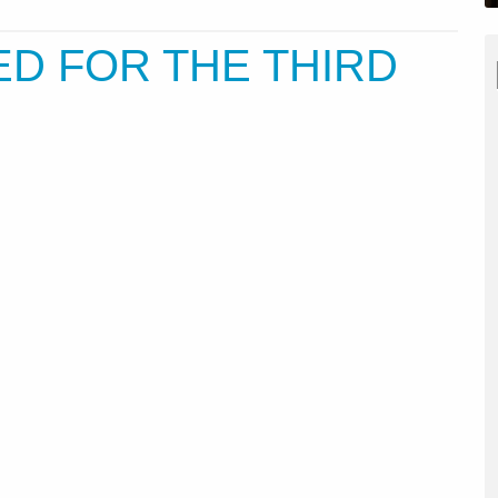
D FOR THE THIRD