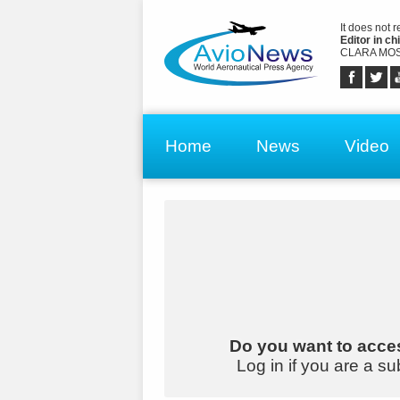
It does not 
Editor in chi
CLARA MOS
Home
News
Video
Do you want to acces
Log in if you are a su