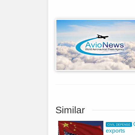
Similar
CIVIL DEFENSE
exports