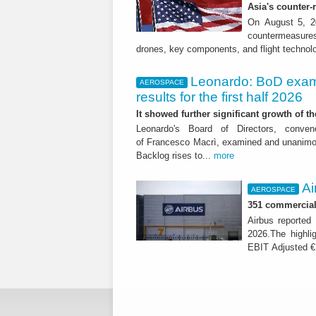
Asia's counter
On August 5, 20
countermeasures 
drones, key components, and flight technol
Leonardo: BoD exam
AEROSPACE
results for the first half 2026
It showed further significant growth of
Leonardo's Board of Directors, conve
of Francesco Macrì, examined and unanimousl
Backlog rises to...
more
Ai
AEROSPACE
351 commercial 
Airbus reported 
2026.The highli
EBIT Adjusted € 