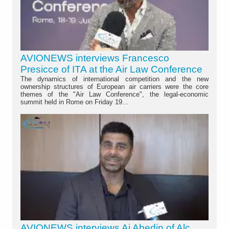
AVIONEWS interviews Francesco
Presicce of ITA at the Air Law Conference
The dynamics of international competition and the new
ownership structures of European air carriers were the core
themes of the "Air Law Conference", the legal-economic
summit held in Rome on Friday 19...
AVIONEWS interviews Aj Abedin of Alc