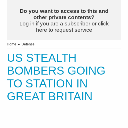
Do you want to access to this and
other private contents?
Log in if you are a subscriber or click
here to request service
Home
►
Defense
US STEALTH
BOMBERS GOING
TO STATION IN
GREAT BRITAIN