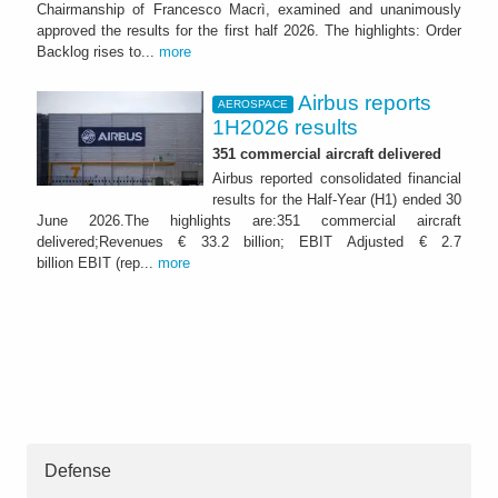
Chairmanship of Francesco Macrì, examined and unanimously
approved the results for the first half 2026. The highlights: Order
Backlog rises to...
more
Airbus reports
AEROSPACE
1H2026 results
351 commercial aircraft delivered
Airbus reported consolidated financial
results for the Half-Year (H1) ended 30
June 2026.The highlights are:351 commercial aircraft
delivered;Revenues € 33.2 billion; EBIT Adjusted € 2.7
billion EBIT (rep...
more
Defense