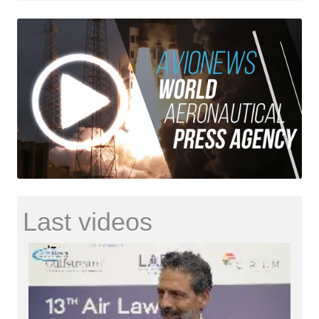
Last videos