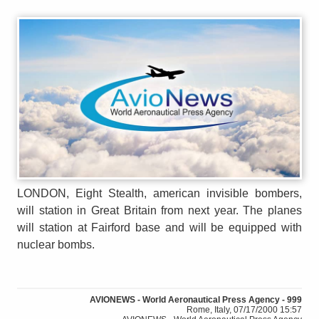
LONDON, Eight Stealth, american invisible bombers,
will station in Great Britain from next year. The planes
will station at Fairford base and will be equipped with
nuclear bombs.
AVIONEWS - World Aeronautical Press Agency - 999
Rome, Italy, 07/17/2000 15:57