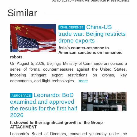
AVIONEWS - World Aeronautical Press Agency
Similar
China-US
CIVIL DEFENSE
trade war: Beijing restricts
drone exports
Asia's counter-response to
American sanctions on humanoid
robots
On August 5, 2026, Beijing's Ministry of Commerce announced a
series of formal countermeasures against the United States,
imposing stringent export restrictions on drones, key
components, and flight technologies...
more
Leonardo: BoD
AEROSPACE
examined and approved
the results for the first half
2026
It showed further significant growth of the Group -
ATTACHMENT
Leonardo's Board of Directors, convened yesterday under the