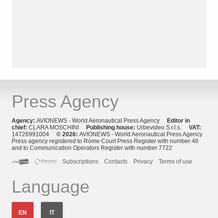
Press Agency
Agency:
AVIONEWS - World Aeronautical Press Agency
Editor in
chief:
CLARA MOSCHINI
Publishing house:
Urbevideo S.r.l.s.
VAT:
14726991004
© 2026:
AVIONEWS - World Aeronautical Press Agency
Press agency registered to Rome Court Press Register with number 46
and to Communication Operators Register with number 7722
Subscriptions
Contacts
Privacy
Terms of use
Language
EN
IT