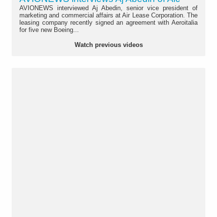
AVIONEWS interviewed Aj Abedin, senior vice president of
marketing and commercial affairs at Air Lease Corporation. The
leasing company recently signed an agreement with Aeroitalia
for five new Boeing...
Watch previous videos