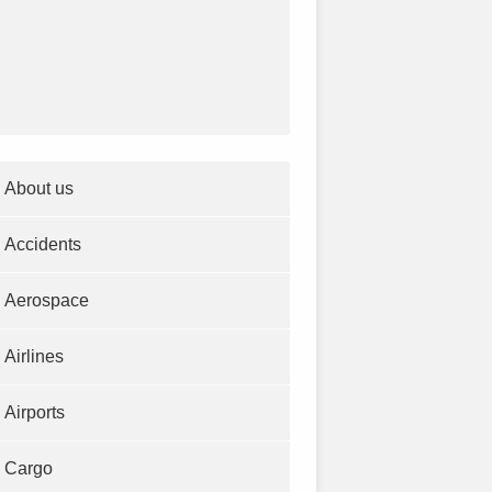
About us
Accidents
Aerospace
Airlines
Airports
Cargo