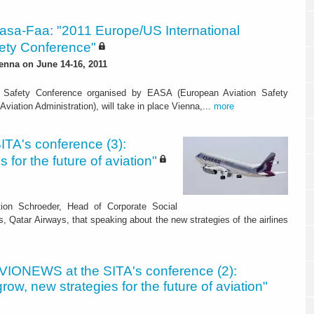
asa-Faa: "2011 Europe/US International
fety Conference"
ienna on June 14-16, 2011
n Safety Conference organised by EASA (European Aviation Safety
viation Administration), will take in place Vienna,...
more
TA's conference (3):
 for the future of aviation"
tion Schroeder, Head of Corporate Social
, Qatar Airways, that speaking about the new strategies of the airlines
VIONEWS at the SITA's conference (2):
grow, new strategies for the future of aviation"