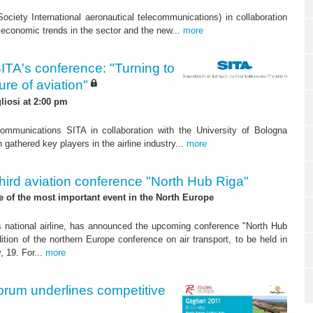
ciety International aeronautical telecommunications) in collaboration
 economic trends in the sector and the new...
more
TA's conference: "Turning to
ure of aviation"
liosi at 2:00 pm
ecommunications SITA in collaboration with the University of Bologna
gathered key players in the airline industry...
more
hird aviation conference "North Hub Riga"
ne of the most important event in the North Europe
a's national airline, has announced the upcoming conference "North Hub
dition of the northern Europe conference on air transport, to be held in
, 19. For...
more
Forum underlines competitive