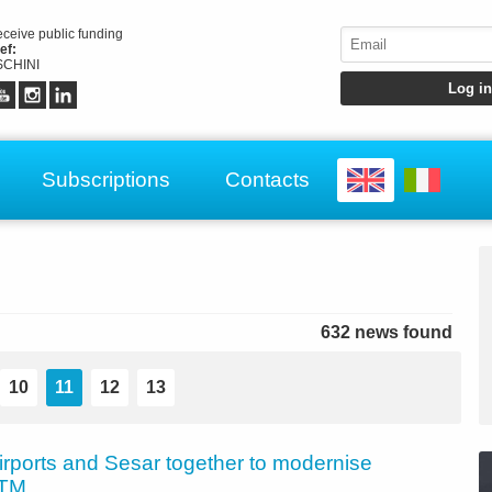
receive public funding
ef:
CHINI
Subscriptions
Contacts
632 news found
10
11
12
13
irports and Sesar together to modernise
ATM