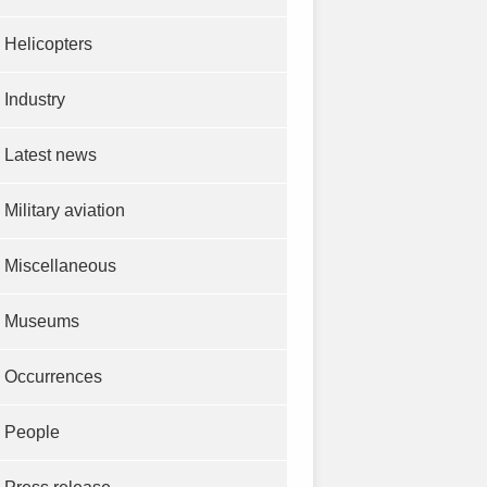
Helicopters
Industry
Latest news
Military aviation
Miscellaneous
Museums
Occurrences
People