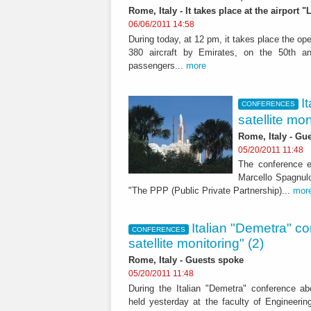
Rome, Italy - It takes place at the airport
06/06/2011 14:58
During today, at 12 pm, it takes place the op
380 aircraft by Emirates, on the 50th an
passengers...
more
I
CONFERENCES
satellite mon
Rome, Italy - Gu
05/20/2011 11:48
The conference e
Marcello Spagnul
"The PPP (Public Private Partnership)...
mor
Italian "Demetra" c
CONFERENCES
satellite monitoring" (2)
Rome, Italy - Guests spoke
05/20/2011 11:48
During the Italian "Demetra" conference abo
held yesterday at the faculty of Engineeri