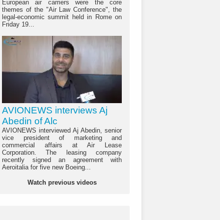
European air carriers were the core
themes of the "Air Law Conference", the
legal-economic summit held in Rome on
Friday 19...
AVIONEWS interviews Aj
Abedin of Alc
AVIONEWS interviewed Aj Abedin, senior
vice president of marketing and
commercial affairs at Air Lease
Corporation. The leasing company
recently signed an agreement with
Aeroitalia for five new Boeing...
Watch previous videos