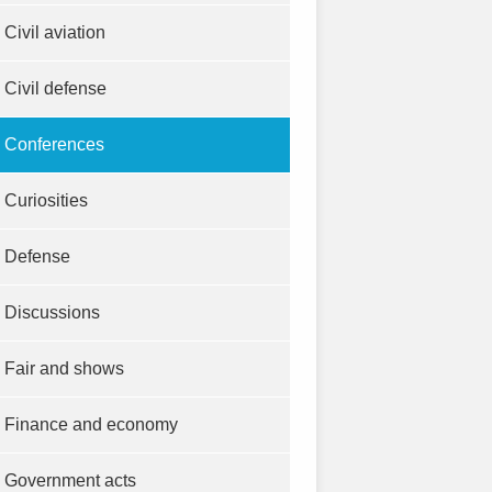
Civil aviation
Civil defense
Conferences
Curiosities
Defense
Discussions
Fair and shows
Finance and economy
Government acts