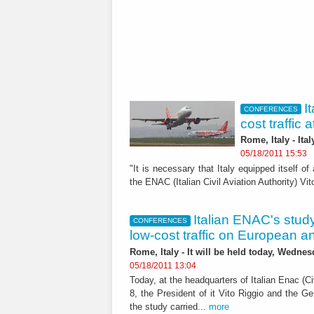
I
CONFERENCES
cost traffic
Rome, Italy - Ita
05/18/2011 15:53
"It is necessary that Italy equipped itself of
the ENAC (Italian Civil Aviation Authority) Vit
Italian ENAC's study
CONFERENCES
low-cost traffic on European an
Rome, Italy - It will be held today, Wednes
05/18/2011 13:04
Today, at the headquarters of Italian Enac (Ci
8, the President of it Vito Riggio and the Ge
the study carried...
more