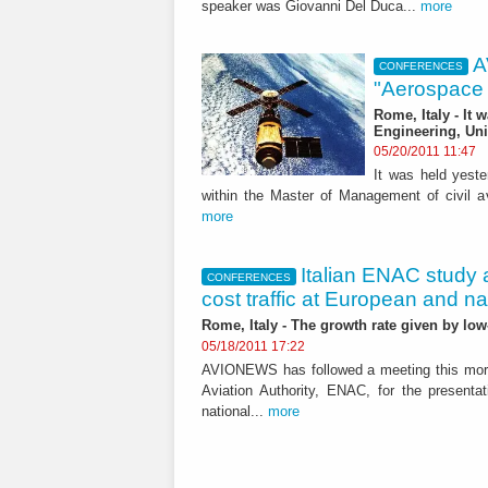
speaker was Giovanni Del Duca...
more
A
CONFERENCES
"Aerospace s
Rome, Italy - It 
Engineering, Uni
05/20/2011 11:47
It was held yeste
within the Master of Management of civil avi
more
Italian ENAC study 
CONFERENCES
cost traffic at European and nat
Rome, Italy - The growth rate given by lo
05/18/2011 17:22
AVIONEWS has followed a meeting this mornin
Aviation Authority, ENAC, for the presenta
national...
more