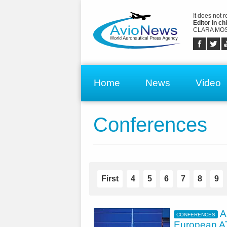
It does not 
Editor in chi
CLARA MOS
Home
News
Video
Conferences
First
4
5
6
7
8
9
A
CONFERENCES
European 