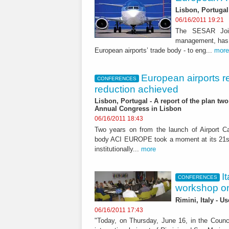
Lisbon, Portugal
06/16/2011 19:21
The SESAR Joint 
management, has 
European airports’ trade body - to eng...
more
European airports r
CONFERENCES
reduction achieved
Lisbon, Portugal - A report of the plan tw
Annual Congress in Lisbon
06/16/2011 18:43
Two years on from the launch of Airport Ca
body ACI EUROPE took a moment at its 21st
institutionally...
more
I
CONFERENCES
workshop o
Rimini, Italy - U
06/16/2011 17:43
"Today, on Thursday, June 16, in the Counc