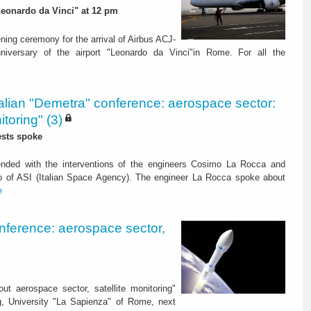
 "Leonardo da Vinci" at 12 pm
ening ceremony for the arrival of Airbus ACJ-
niversary of the airport "Leonardo da Vinci"in Rome. For all the
talian "Demetra" conference: aerospace sector:
itoring" (3)
ests spoke
nded with the interventions of the engineers Cosimo La Rocca and
o of ASI (Italian Space Agency). The engineer La Rocca spoke about
e
onference: aerospace sector,
ut aerospace sector, satellite monitoring"
ng, University "La Sapienza" of Rome, next