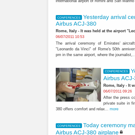
international airport of Rimini and San Marino
Yesterday arrival ce
CONFERENCES
Airbus ACJ-380
Rome, Italy - It was held at the airport "L
06/07/2011 10:53
The arrival ceremony of Emirates' aircraf
"Leonardo da Vinci" of Rome's 50th annive
pm in the same airport, where the journalist,.
Y
CONFERENCES
Airbus ACJ
Rome, Italy - It 
06/07/2011 09:26
After the press c
private suite in 
380 offers comfort and relax...
more
Today ceremony mark
CONFERENCES
Airbus ACJ-380 airplane