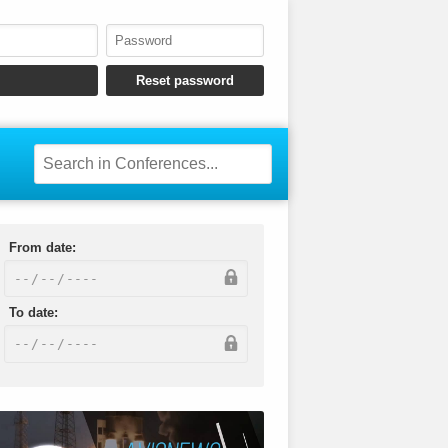
From date:
To date: