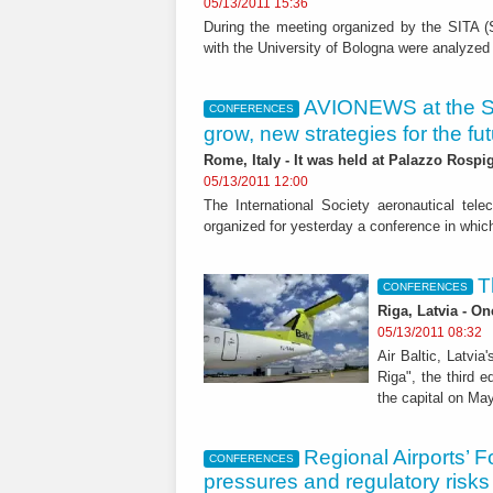
05/13/2011 15:36
During the meeting organized by the SITA (So
with the University of Bologna were analyzed
AVIONEWS at the SI
CONFERENCES
grow, new strategies for the fut
Rome, Italy - It was held at Palazzo Rospig
05/13/2011 12:00
The International Society aeronautical tel
organized for yesterday a conference in which 
T
CONFERENCES
Riga, Latvia - O
05/13/2011 08:32
Air Baltic, Latvi
Riga", the third e
the capital on May
Regional Airports’ 
CONFERENCES
pressures and regulatory risks