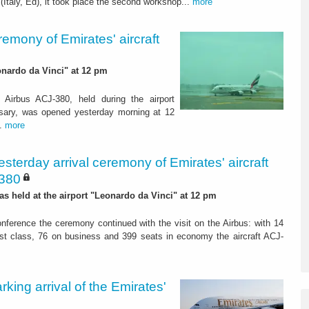
 (Italy, Ed), it took place the second workshop...
more
remony of Emirates' aircraft
eonardo da Vinci" at 12 pm
t Airbus ACJ-380, held during the airport
rsary, was opened yesterday morning at 12
..
more
esterday arrival ceremony of Emirates' aircraft
-380
was held at the airport "Leonardo da Vinci" at 12 pm
onference the ceremony continued with the visit on the Airbus: with 14
first class, 76 on business and 399 seats in economy the aircraft ACJ-
ing arrival of the Emirates'