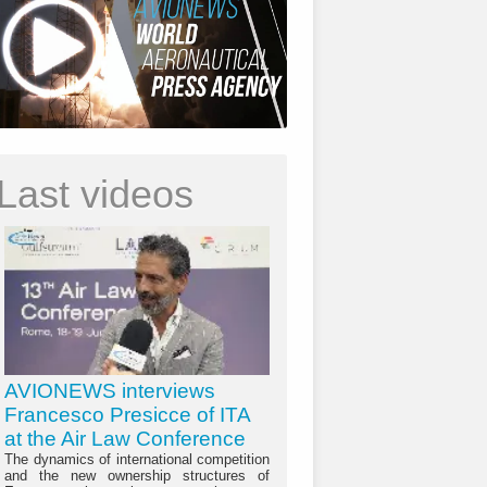
Last videos
AVIONEWS interviews
Francesco Presicce of ITA
at the Air Law Conference
The dynamics of international competition
and the new ownership structures of