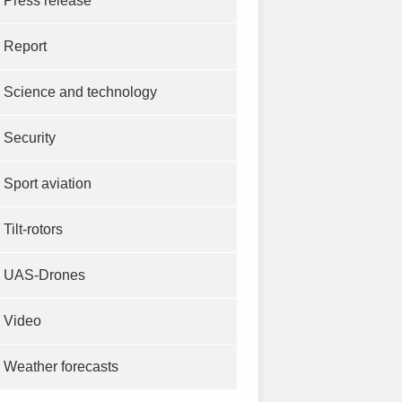
Press release
Report
Science and technology
Security
Sport aviation
Tilt-rotors
UAS-Drones
Video
Weather forecasts