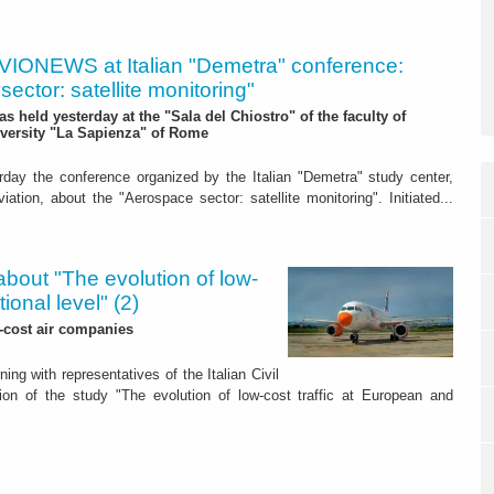
VIONEWS at Italian "Demetra" conference:
ector: satellite monitoring"
was held yesterday at the "Sala del Chiostro" of the faculty of
versity "La Sapienza" of Rome
rday the conference organized by the Italian "Demetra" study center,
ation, about the "Aerospace sector: satellite monitoring". Initiated...
about "The evolution of low-
ional level" (2)
w-cost air companies
g with representatives of the Italian Civil
tion of the study "The evolution of low-cost traffic at European and