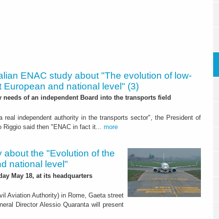
talian ENAC study about "The evolution of low-
 at European and national level" (3)
ly needs of an independent Board into the transports field
 a real independent authority in the transports sector", the President of
o Riggio said then "ENAC in fact it...
more
 about the "Evolution of the
d national level"
day May 18, at its headquarters
vil Aviation Authority) in Rome, Gaeta street
neral Director Alessio Quaranta will present