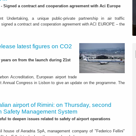
 - Signed a contract and cooperation agreement with Aci Europe
Undertaking, a unique public-private partnership in air traffic
signed a contract and cooperation agreement with ACI EUROPE – the
elease latest figures on CO2
o years on from the launch during 21st
rbon Accreditation, European airport trade
 Annual Congress in Lisbon to give an update on the programme. The
talian airport of Rimini: on Thursday, second
n Safety Management System
seful to deepen issues related to safety of airport operations
il house of Aeradria SpA, management company of "Federico Fellini"