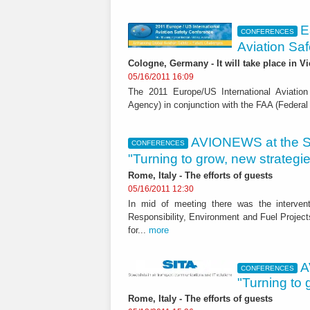
E
CONFERENCES
Aviation Sa
Cologne, Germany - It will take place in V
05/16/2011 16:09
The 2011 Europe/US International Aviatio
Agency) in conjunction with the FAA (Federal A
AVIONEWS at the SI
CONFERENCES
"Turning to grow, new strategies
Rome, Italy - The efforts of guests
05/16/2011 12:30
In mid of meeting there was the interven
Responsibility, Environment and Fuel Projects
for...
more
A
CONFERENCES
"Turning to 
Rome, Italy - The efforts of guests