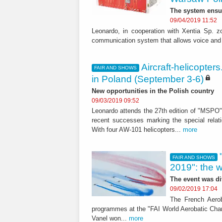
The system ensu
09/04/2019 11:52
Leonardo, in cooperation with Xentia Sp. z
communication system that allows voice and 
Aircraft-helicopte
FAIR AND SHOWS
in Poland (September 3-6)
New opportunities in the Polish country
09/03/2019 09:52
Leonardo attends the 27th edition of "MSPO" 
recent successes marking the special relat
With four AW-101 helicopters...
more
FAIR AND SHOWS
2019": the 
The event was di
09/02/2019 17:04
The French Aerob
programmes at the "FAI World Aerobatic Cham
Vanel won...
more