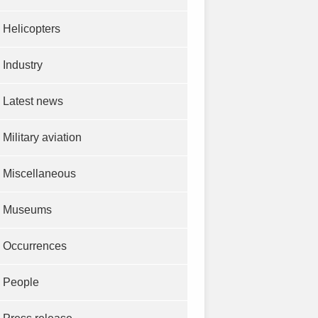
Helicopters
Industry
Latest news
Military aviation
Miscellaneous
Museums
Occurrences
People