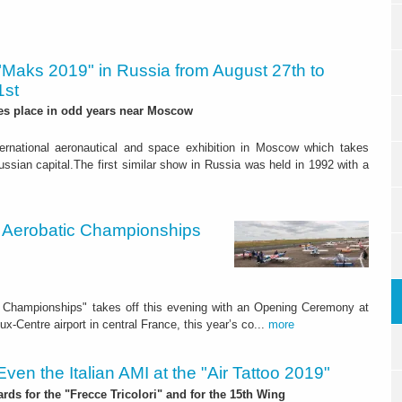
"Maks 2019" in Russia from August 27th to
1st
es place in odd years near Moscow
ternational aeronautical and space exhibition in Moscow which takes
ssian capital.The first similar show in Russia was held in 1992 with a
ld Aerobatic Championships
ic Championships" takes off this evening with an Opening Ceremony at
x-Centre airport in central France, this year’s co...
more
Even the Italian AMI at the "Air Tattoo 2019"
rds for the "Frecce Tricolori" and for the 15th Wing