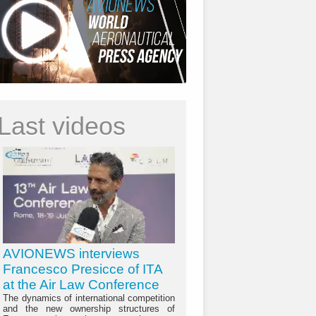
Last videos
AVIONEWS interviews
Francesco Presicce of ITA
at the Air Law Conference
The dynamics of international competition
and the new ownership structures of