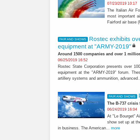
07/23/2019 10:17
The Italian Air F
most important ai
Fairford air base 
Rostec exhibits ove
FAIR AND SHOWS
equipment at "ARMY-2019"
Around 1500 companies and over 1 million 
06/25/2019 16:52
Rostec State Corporation presents over 100
equipment at the "ARMY-2019" forum. These
artillery systems and ammunition, advanced.
FAIR AND SHOWS
The B-737 crisis
06/24/2019 16:04
At "Le Bourget" A
show set up at th
in business. The American...
more