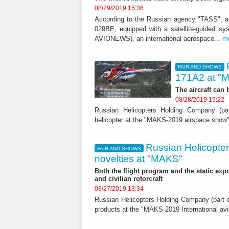
08/29/2019 15:36
According to the Russian agency "TASS", a
029BE, equipped with a satellite-guided s
AVIONEWS), an international aerospace...
m
FAIR AND SHOWS
171A2 at "
The aircraft can
08/28/2019 15:22
Russian Helicopters Holding Company (par
helicopter at the "MAKS-2019 airspace show
Russian Helicopters
FAIR AND SHOWS
novelties at "MAKS"
Both the flight program and the static expos
and civilian rotorcraft
08/27/2019 13:34
Russian Helicopters Holding Company (part of
products at the "MAKS 2019 International a