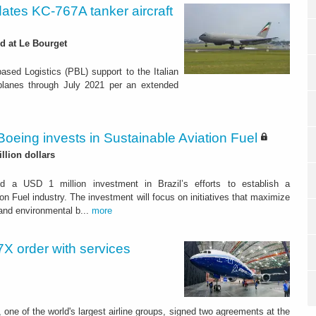
dates KC-767A tanker aircraft
d at Le Bourget
ased Logistics (PBL) support to the Italian
irplanes through July 2021 per an extended
Boeing invests in Sustainable Aviation Fuel
illion dollars
d a USD 1 million investment in Brazil’s efforts to establish a
on Fuel industry. The investment will focus on initiatives that maximize
and environmental b...
more
X order with services
 one of the world's largest airline groups, signed two agreements at the