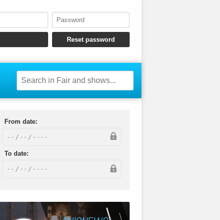
From date:
To date: