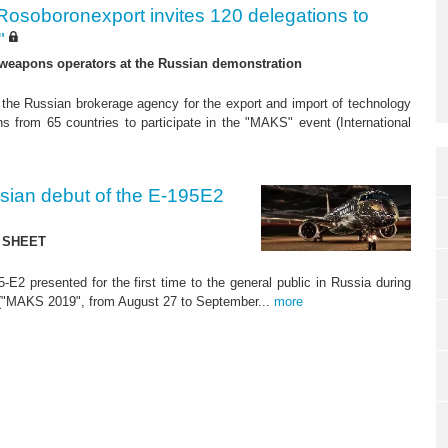
Rosoboronexport invites 120 delegations to
"
 weapons operators at the Russian demonstration
the Russian brokerage agency for the export and import of technology
s from 65 countries to participate in the "MAKS" event (International
ian debut of the E-195E2
TA SHEET
-E2 presented for the first time to the general public in Russia during
" ("MAKS 2019", from August 27 to September...
more