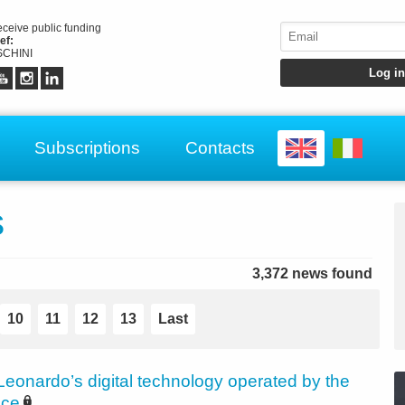
receive public funding
ef:
CHINI
Subscriptions
Contacts
s
3,372 news found
10
11
12
13
Last
Leonardo’s digital technology operated by the
ice