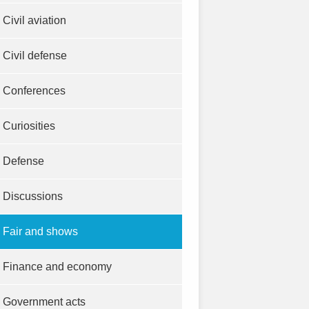
Civil aviation
Civil defense
Conferences
Curiosities
Defense
Discussions
Fair and shows
Finance and economy
Government acts