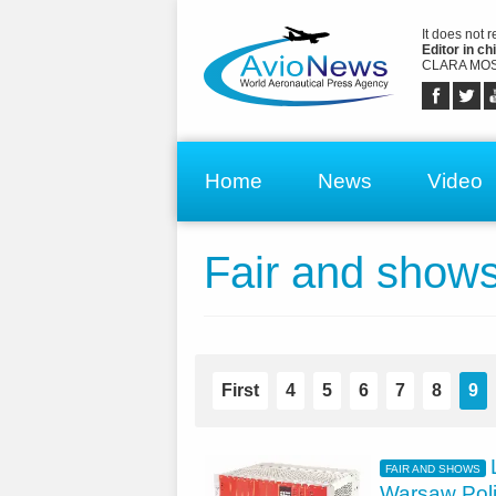
It does not 
Editor in chi
CLARA MOS
Home
News
Video
Fair and show
First
4
5
6
7
8
9
FAIR AND SHOWS
Warsaw Pol