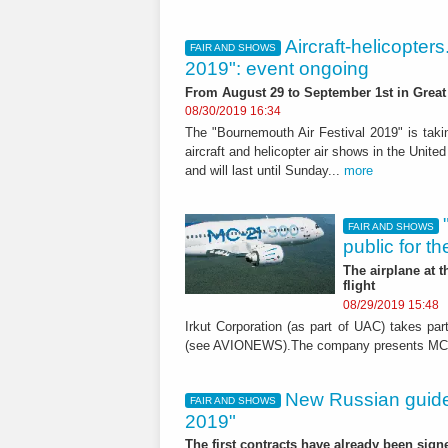
Aircraft-helicopter
FAIR AND SHOWS
2019": event ongoing
From August 29 to September 1st in Great 
08/30/2019 16:34
The "Bournemouth Air Festival 2019" is takin
aircraft and helicopter air shows in the Unit
and will last until Sunday...
more
FAIR AND SHOWS
public for the
The airplane at 
flight
08/29/2019 15:48
Irkut Corporation (as part of UAC) takes p
(see AVIONEWS).The company presents MC-21/
New Russian guid
FAIR AND SHOWS
2019"
The first contracts have already been sign