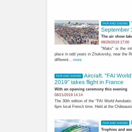
FAIR AND SHOWS
September 
The air show tak
08/26/2019 17:00
"Maks" is the in
place in odd years in Zhukovsky, near the Ru
different...
more
Aircraft. "FAI Wor
FAIR AND SHOWS
2019" takes flight in France
With an opening ceremony this evening
08/21/2019 14:14
The 30th edition of the "FAI World Aerobat
6pm local French time. Held at the Châteaurou
FAIR AND SHOWS
Trophies and awa