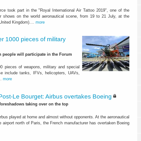
orce took part in the "Royal International Air Tattoo 2019", one of the
r shows on the world aeronautical scene, from 19 to 21 July, at the
(United Kingdom)....
more
r 1000 pieces of military
people will participate in the Forum
0 pieces of weapons, military and special
 include tanks, IFVs, helicopters, UAVs,
..
more
Post-Le Bourget: Airbus overtakes Boeing
 foreshadows taking over on the top
irbus played at home and almost without opponents. At the aeronautical
e airport north of Paris, the French manufacturer has overtaken Boeing