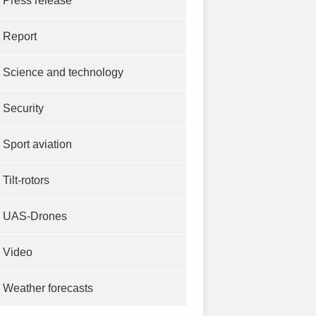
Press release
Report
Science and technology
Security
Sport aviation
Tilt-rotors
UAS-Drones
Video
Weather forecasts