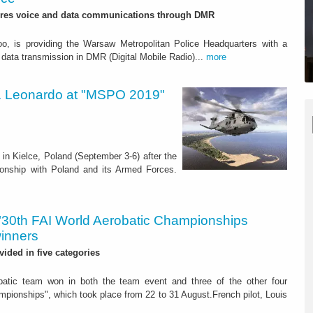
res voice and data communications through DMR
oo, is providing the Warsaw Metropolitan Police Headquarters with a
data transmission in DMR (Digital Mobile Radio)...
more
rs. Leonardo at "MSPO 2019"
in Kielce, Poland (September 3-6) after the
ionship with Poland and its Armed Forces.
"30th FAI World Aerobatic Championships
winners
vided in five categories
atic team won in both the team event and three of the other four
pionships", which took place from 22 to 31 August.French pilot, Louis