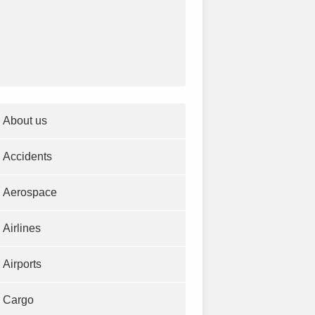
About us
Accidents
Aerospace
Airlines
Airports
Cargo