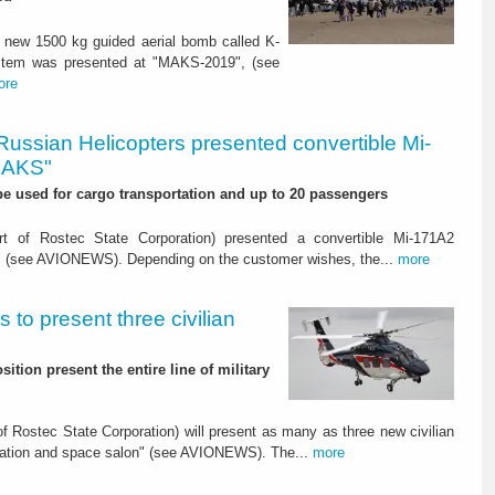
 new 1500 kg guided aerial bomb called K-
ystem was presented at "MAKS-2019", (see
ore
Russian Helicopters presented convertible Mi-
MAKS"
 be used for cargo transportation and up to 20 passengers
t of Rostec State Corporation) presented a convertible Mi-171A2
" (see AVIONEWS). Depending on the customer wishes, the...
more
 to present three civilian
ition present the entire line of military
 Rostec State Corporation) will present as many as three new civilian
viation and space salon" (see AVIONEWS). The...
more