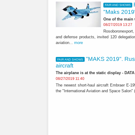
FAIR AND SHOWS
"Maks 2019
One of the main
08/27/2019 13:27
Rosoboronexport, 
and defense products, invited 120 delegation
aviation...
more
"MAKS 2019". Russ
FAIR AND SHOWS
aircraft
The airplane is at the static display - DA
08/27/2019 11:40
The newest short-haul aircraft Embraer E-195
the "International Aviation and Space Salon