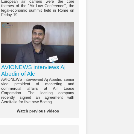
European air carriers were the core
themes of the "Air Law Conference", the
legal-economic summit held in Rome on
Friday 19...
AVIONEWS interviews Aj
Abedin of Alc
AVIONEWS interviewed Aj Abedin, senior
vice president of marketing and
commercial affairs at Air Lease
Corporation. The leasing company
recently signed an agreement with
Aeroitalia for five new Boeing...
Watch previous videos