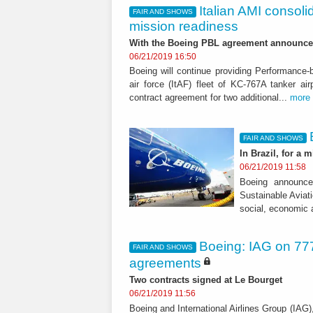
Italian AMI consoli
FAIR AND SHOWS
mission readiness
With the Boeing PBL agreement announce
06/21/2019 16:50
Boeing will continue providing Performance-b
air force (ItAF) fleet of KC-767A tanker a
contract agreement for two additional...
more
FAIR AND SHOWS
In Brazil, for a m
06/21/2019 11:58
Boeing announce
Sustainable Aviati
social, economic 
Boeing: IAG on 777
FAIR AND SHOWS
agreements
Two contracts signed at Le Bourget
06/21/2019 11:56
Boeing and International Airlines Group (IAG),