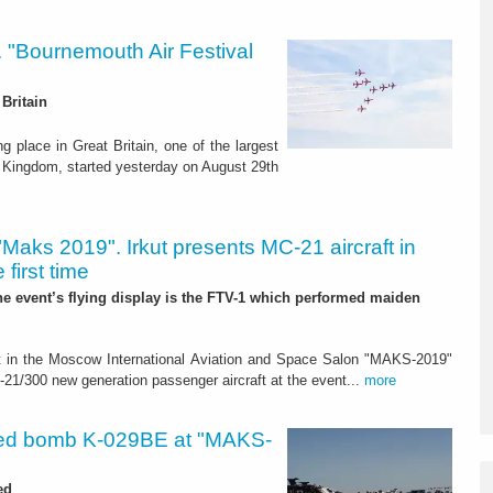
s. "Bournemouth Air Festival
Britain
g place in Great Britain, one of the largest
ed Kingdom, started yesterday on August 29th
"Maks 2019". Irkut presents MC-21 aircraft in
 first time
the event’s flying display is the FTV-1 which performed maiden
art in the Moscow International Aviation and Space Salon "MAKS-2019"
300 new generation passenger aircraft at the event...
more
ed bomb K-029BE at "MAKS-
ed