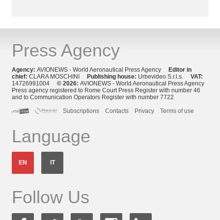
Press Agency
Agency:
AVIONEWS - World Aeronautical Press Agency
Editor in
chief:
CLARA MOSCHINI
Publishing house:
Urbevideo S.r.l.s.
VAT:
14726991004
© 2026:
AVIONEWS - World Aeronautical Press Agency
Press agency registered to Rome Court Press Register with number 46
and to Communication Operators Register with number 7722
Subscriptions
Contacts
Privacy
Terms of use
Language
EN
IT
Follow Us