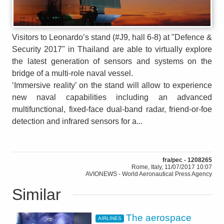
Visitors to Leonardo’s stand (#J9, hall 6-8) at "Defence &
Security 2017" in Thailand are able to virtually explore
the latest generation of sensors and systems on the
bridge of a multi-role naval vessel.
‘Immersive reality’ on the stand will allow to experience
new naval capabilities including an advanced
multifunctional, fixed-face dual-band radar, friend-or-foe
detection and infrared sensors for a...
fra/pec - 1208265
Rome, Italy, 11/07/2017 10:07
AVIONEWS - World Aeronautical Press Agency
Similar
The aerospace
AIRLINES