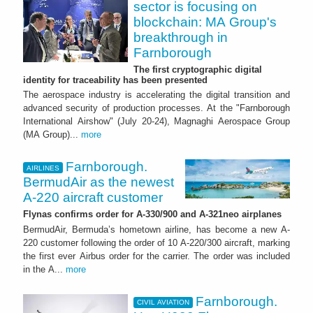
sector is focusing on
blockchain: MA Group's
breakthrough in
Farnborough
The first cryptographic digital
identity for traceability has been presented
The aerospace industry is accelerating the digital transition and
advanced security of production processes. At the "Farnborough
International Airshow" (July 20-24), Magnaghi Aerospace Group
(MA Group)...
more
Farnborough.
AIRLINES
BermudAir as the newest
A-220 aircraft customer
Flynas confirms order for A-330/900 and A-321neo airplanes
BermudAir, Bermuda’s hometown airline, has become a new A-
220 customer following the order of 10 A-220/300 aircraft, marking
the first ever Airbus order for the carrier. The order was included
in the A...
more
Farnborough.
CIVIL AVIATION