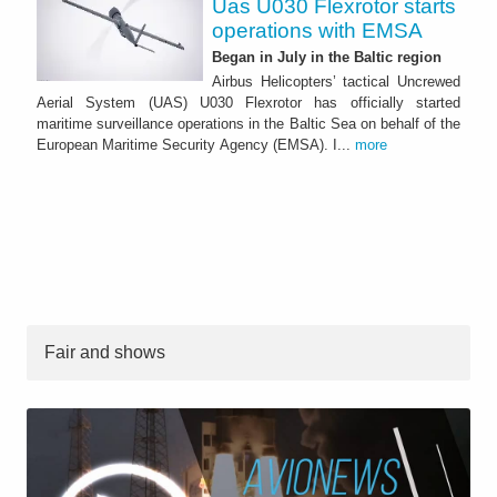
Uas U030 Flexrotor starts
operations with EMSA
Began in July in the Baltic region
Airbus Helicopters’ tactical Uncrewed
Aerial System (UAS) U030 Flexrotor has officially started
maritime surveillance operations in the Baltic Sea on behalf of the
European Maritime Security Agency (EMSA). I...
more
Fair and shows