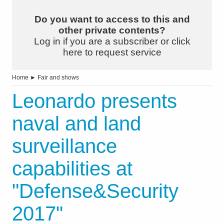
Do you want to access to this and
other private contents?
Log in if you are a subscriber or click
here to request service
Home
►
Fair and shows
Leonardo presents
naval and land
surveillance
capabilities at
"Defense&Security
2017"