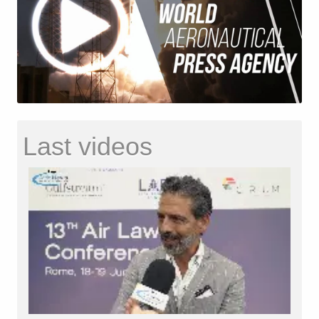
Last videos