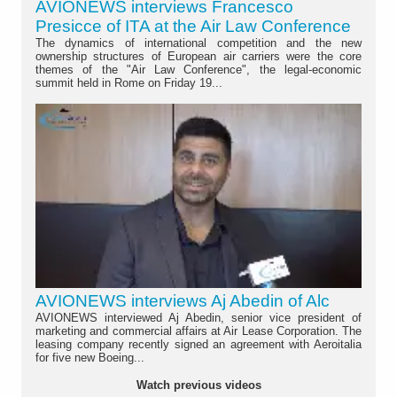
AVIONEWS interviews Francesco
Presicce of ITA at the Air Law Conference
The dynamics of international competition and the new
ownership structures of European air carriers were the core
themes of the "Air Law Conference", the legal-economic
summit held in Rome on Friday 19...
AVIONEWS interviews Aj Abedin of Alc
AVIONEWS interviewed Aj Abedin, senior vice president of
marketing and commercial affairs at Air Lease Corporation. The
leasing company recently signed an agreement with Aeroitalia
for five new Boeing...
Watch previous videos