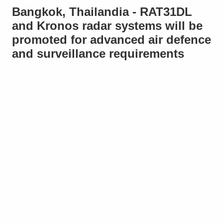
Bangkok, Thailandia - RAT31DL
and Kronos radar systems will be
promoted for advanced air defence
and surveillance requirements