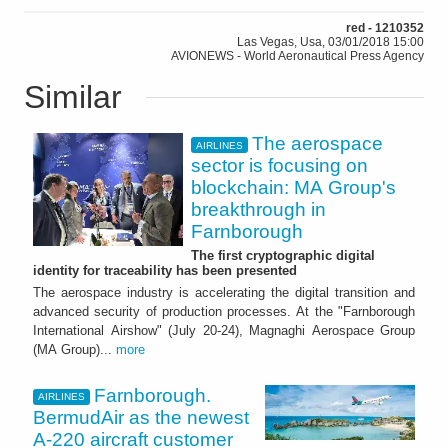
red - 1210352
Las Vegas, Usa, 03/01/2018 15:00
AVIONEWS - World Aeronautical Press Agency
Similar
The aerospace
AIRLINES
sector is focusing on
blockchain: MA Group's
breakthrough in
Farnborough
The first cryptographic digital
identity for traceability has been presented
The aerospace industry is accelerating the digital transition and
advanced security of production processes. At the "Farnborough
International Airshow" (July 20-24), Magnaghi Aerospace Group
(MA Group)...
more
Farnborough.
AIRLINES
BermudAir as the newest
A-220 aircraft customer