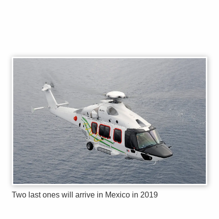
Two last ones will arrive in Mexico in 2019