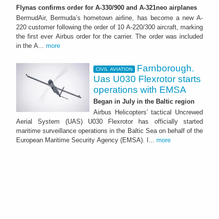
Flynas confirms order for A-330/900 and A-321neo airplanes
BermudAir, Bermuda’s hometown airline, has become a new A-
220 customer following the order of 10 A-220/300 aircraft, marking
the first ever Airbus order for the carrier. The order was included
in the A...
more
Farnborough.
CIVIL AVIATION
Uas U030 Flexrotor starts
operations with EMSA
Began in July in the Baltic region
Airbus Helicopters’ tactical Uncrewed
Aerial System (UAS) U030 Flexrotor has officially started
maritime surveillance operations in the Baltic Sea on behalf of the
European Maritime Security Agency (EMSA). I...
more