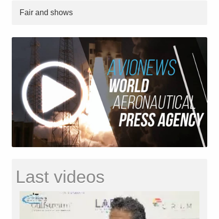
Fair and shows
Last videos