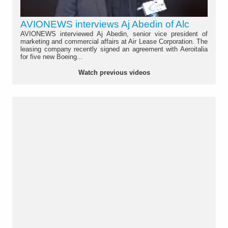
AVIONEWS interviews Aj Abedin of Alc
AVIONEWS interviewed Aj Abedin, senior vice president of
marketing and commercial affairs at Air Lease Corporation. The
leasing company recently signed an agreement with Aeroitalia
for five new Boeing...
Watch previous videos