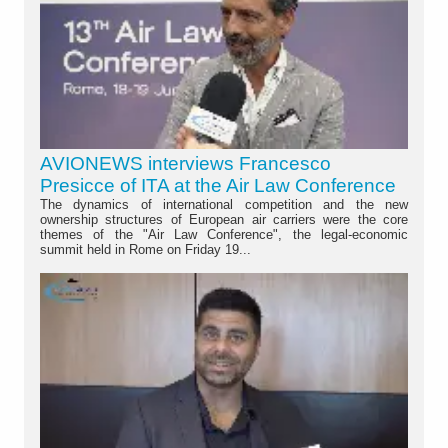
AVIONEWS interviews Francesco
Presicce of ITA at the Air Law Conference
The dynamics of international competition and the new
ownership structures of European air carriers were the core
themes of the "Air Law Conference", the legal-economic
summit held in Rome on Friday 19...