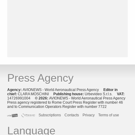
Press Agency
Agency:
AVIONEWS - World Aeronautical Press Agency
Editor in
chief:
CLARA MOSCHINI
Publishing house:
Urbevideo S.r.l.s.
VAT:
14726991004
© 2026:
AVIONEWS - World Aeronautical Press Agency
Press agency registered to Rome Court Press Register with number 46
and to Communication Operators Register with number 7722
Subscriptions
Contacts
Privacy
Terms of use
Language