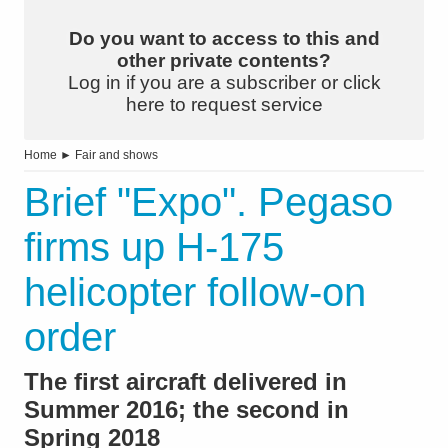
Do you want to access to this and
other private contents?
Log in if you are a subscriber or click
here to request service
Home
►
Fair and shows
Brief "Expo". Pegaso
firms up H-175
helicopter follow-on
order
The first aircraft delivered in
Summer 2016; the second in
Spring 2018