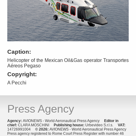
Caption:
Helicopter of the Mexican Oil&Gas operator Transportes
Aéreos Pegaso
Copyright:
A Pecchi
Press Agency
Agency:
AVIONEWS - World Aeronautical Press Agency
Editor in
chief:
CLARA MOSCHINI
Publishing house:
Urbevideo S.r.l.s.
VAT:
14726991004
© 2026:
AVIONEWS - World Aeronautical Press Agency
Press agency registered to Rome Court Press Register with number 46