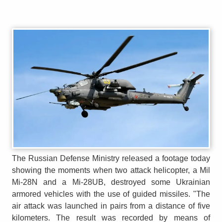
The Russian Defense Ministry released a footage today
showing the moments when two attack helicopter, a Mil
Mi-28N and a Mi-28UB, destroyed some Ukrainian
armored vehicles with the use of guided missiles. "The
air attack was launched in pairs from a distance of five
kilometers. The result was recorded by means of