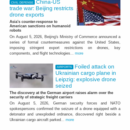
China-US
CIVIL DEFENSE
trade war: Beijing restricts
drone exports
Asia's counter-response to
American sanctions on humanoid
robots
On August 5, 2026, Beijing's Ministry of Commerce announced a
series of formal countermeasures against the United States,
imposing stringent export restrictions on drones, key
components, and flight technologies...
more
Foiled attack on
AIRPORTS
Ukrainian cargo plane in
Leipzig: explosive drone
seized
The discovery at the German airport raises alarm over the
security of strategic freight carriers
On August 5, 2026, German security forces and NATO
spokespersons confirmed the seizure of a drone equipped with a
detonator and unexploded ordnance, discovered right beside a
Ukrainian cargo aircraft parked...
more