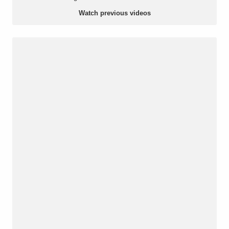
Watch previous videos