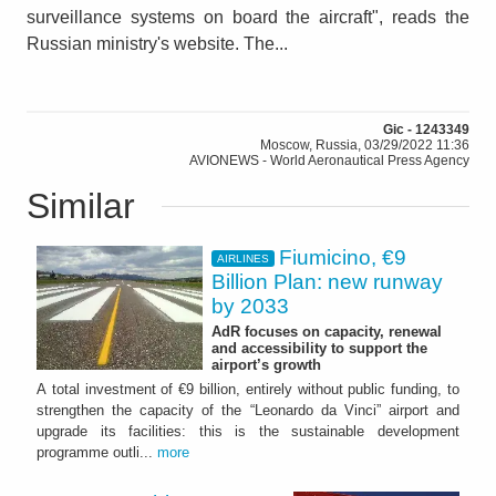
surveillance systems on board the aircraft", reads the
Russian ministry's website. The...
Gic - 1243349
Moscow, Russia, 03/29/2022 11:36
AVIONEWS - World Aeronautical Press Agency
Similar
Fiumicino, €9
AIRLINES
Billion Plan: new runway
by 2033
AdR focuses on capacity, renewal
and accessibility to support the
airport’s growth
A total investment of €9 billion, entirely without public funding, to
strengthen the capacity of the “Leonardo da Vinci” airport and
upgrade its facilities: this is the sustainable development
programme outli...
more