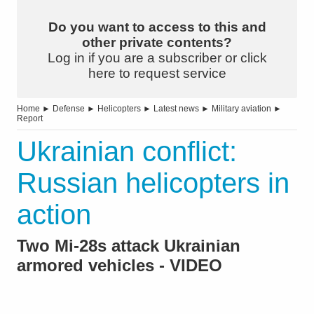
Do you want to access to this and
other private contents?
Log in if you are a subscriber or click
here to request service
Home
►
Defense
►
Helicopters
►
Latest news
►
Military aviation
►
Report
Ukrainian conflict:
Russian helicopters in
action
Two Mi-28s attack Ukrainian
armored vehicles - VIDEO