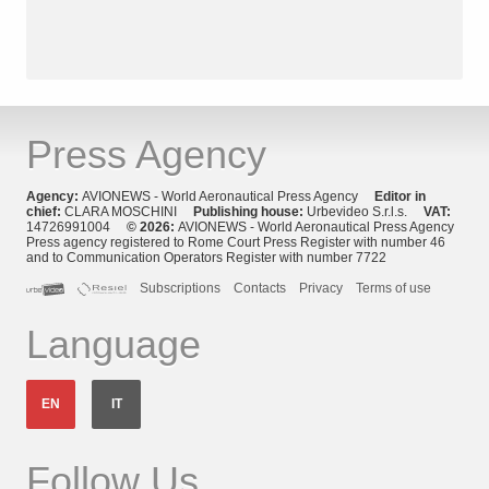
Press Agency
Agency:
AVIONEWS - World Aeronautical Press Agency
Editor in
chief:
CLARA MOSCHINI
Publishing house:
Urbevideo S.r.l.s.
VAT:
14726991004
© 2026:
AVIONEWS - World Aeronautical Press Agency
Press agency registered to Rome Court Press Register with number 46
and to Communication Operators Register with number 7722
Subscriptions
Contacts
Privacy
Terms of use
Language
EN
IT
Follow Us