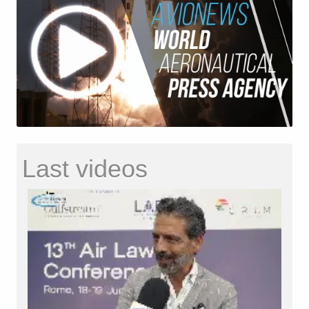
Last videos