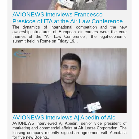
AVIONEWS interviews Francesco
Presicce of ITA at the Air Law Conference
The dynamics of international competition and the new
ownership structures of European air carriers were the core
themes of the "Air Law Conference", the legal-economic
summit held in Rome on Friday 19...
AVIONEWS interviews Aj Abedin of Alc
AVIONEWS interviewed Aj Abedin, senior vice president of
marketing and commercial affairs at Air Lease Corporation. The
leasing company recently signed an agreement with Aeroitalia
for five new Boeing...