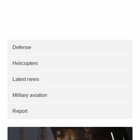
Defense
Helicopters
Latest news
Military aviation
Report