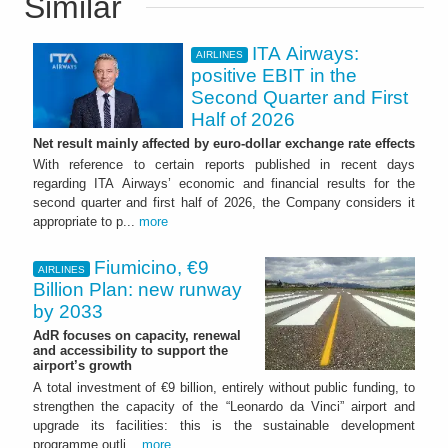
Similar
ITA Airways:
AIRLINES
positive EBIT in the
Second Quarter and First
Half of 2026
Net result mainly affected by euro-dollar exchange rate effects
With reference to certain reports published in recent days
regarding ITA Airways’ economic and financial results for the
second quarter and first half of 2026, the Company considers it
appropriate to p...
more
Fiumicino, €9
AIRLINES
Billion Plan: new runway
by 2033
AdR focuses on capacity, renewal
and accessibility to support the
airport’s growth
A total investment of €9 billion, entirely without public funding, to
strengthen the capacity of the “Leonardo da Vinci” airport and
upgrade its facilities: this is the sustainable development
programme outli...
more