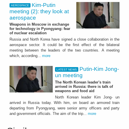
Kim-Putin
AEROSPACE
meeting (2): they look at
aerospace
Weapons in Moscow in exchange
for technology in Pyongyang: fear
of nuclear escalation
Russia and North Korea have signed a close collaboration in the
aerospace sector. It could be the first effect of the bilateral
meeting between the leaders of the two countries. A meeting
which, according...
more
Putin-Kim Jong-
LATEST NEWS
un meeting
The North Korean leader's train
arrived in Russia: there is talk of
weapons and food aid
North Korean leader Kim Jong- un
arrived in Russia today. With him, on board an armored train
departing from Pyongyang, were senior army officers and party
and government officials. The aim of the trip...
more