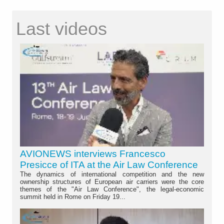
Last videos
AVIONEWS interviews Francesco
Presicce of ITA at the Air Law Conference
The dynamics of international competition and the new
ownership structures of European air carriers were the core
themes of the "Air Law Conference", the legal-economic
summit held in Rome on Friday 19...