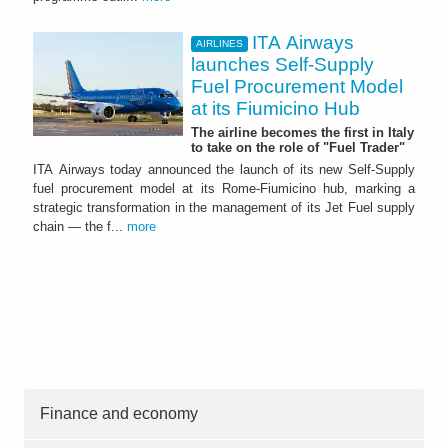
ITA Airways
AIRLINES
launches Self-Supply
Fuel Procurement Model
at its Fiumicino Hub
The airline becomes the first in Italy
to take on the role of "Fuel Trader"
ITA Airways today announced the launch of its new Self-Supply
fuel procurement model at its Rome-Fiumicino hub, marking a
strategic transformation in the management of its Jet Fuel supply
chain — the f...
more
Finance and economy