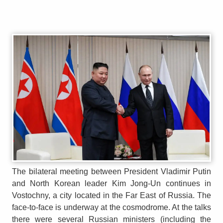
The bilateral meeting between President Vladimir Putin
and North Korean leader Kim Jong-Un continues in
Vostochny, a city located in the Far East of Russia. The
face-to-face is underway at the cosmodrome. At the talks
there were several Russian ministers (including the