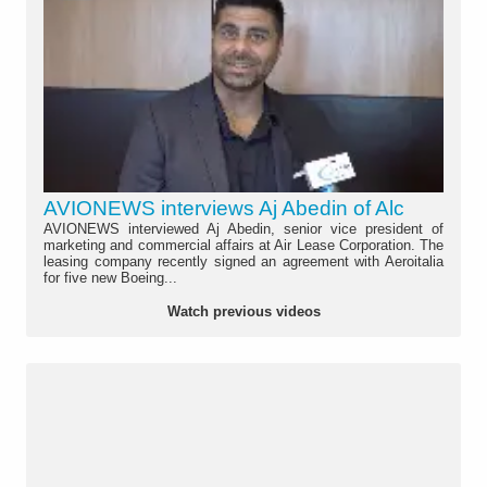
AVIONEWS interviews Aj Abedin of Alc
AVIONEWS interviewed Aj Abedin, senior vice president of
marketing and commercial affairs at Air Lease Corporation. The
leasing company recently signed an agreement with Aeroitalia
for five new Boeing...
Watch previous videos