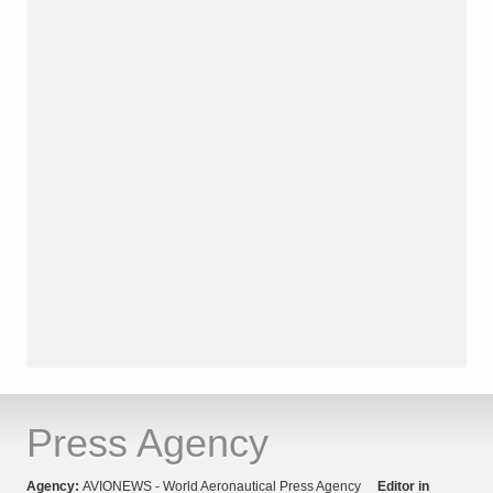
Press Agency
Agency:
AVIONEWS - World Aeronautical Press Agency
Editor in