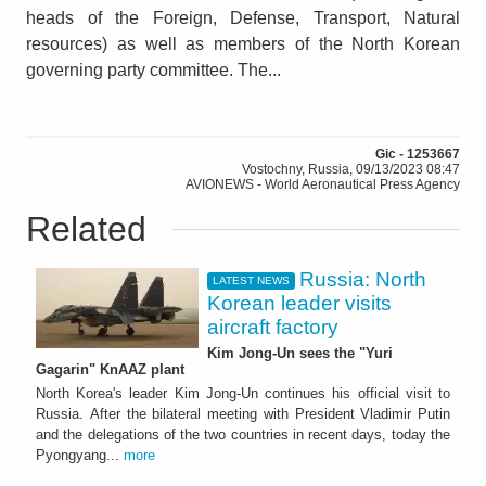
heads of the Foreign, Defense, Transport, Natural
resources) as well as members of the North Korean
governing party committee. The...
Gic - 1253667
Vostochny, Russia, 09/13/2023 08:47
AVIONEWS - World Aeronautical Press Agency
Related
Russia: North
LATEST NEWS
Korean leader visits
aircraft factory
Kim Jong-Un sees the "Yuri
Gagarin" KnAAZ plant
North Korea's leader Kim Jong-Un continues his official visit to
Russia. After the bilateral meeting with President Vladimir Putin
and the delegations of the two countries in recent days, today the
Pyongyang...
more