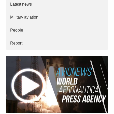
Latest news
Military aviation
People
Report