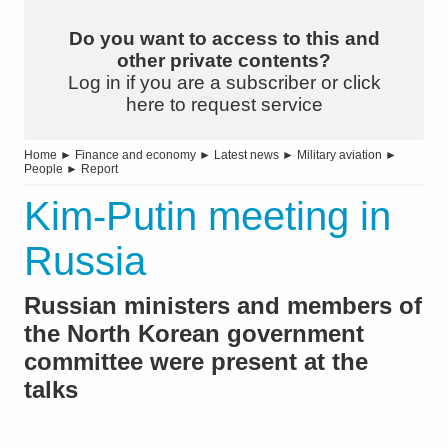
Do you want to access to this and
other private contents?
Log in if you are a subscriber or click
here to request service
Home
►
Finance and economy
►
Latest news
►
Military aviation
►
People
►
Report
Kim-Putin meeting in
Russia
Russian ministers and members of
the North Korean government
committee were present at the
talks