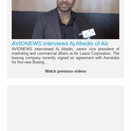
AVIONEWS interviews Aj Abedin of Alc
AVIONEWS interviewed Aj Abedin, senior vice president of
marketing and commercial affairs at Air Lease Corporation. The
leasing company recently signed an agreement with Aeroitalia
for five new Boeing...
Watch previous videos