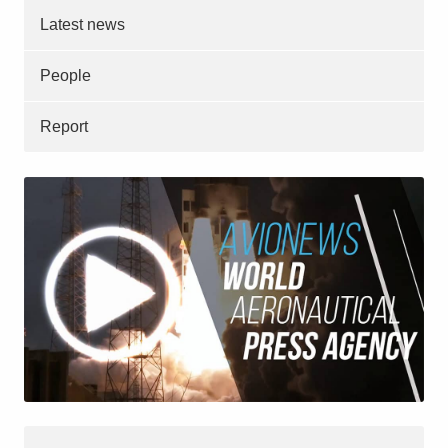
Latest news
People
Report