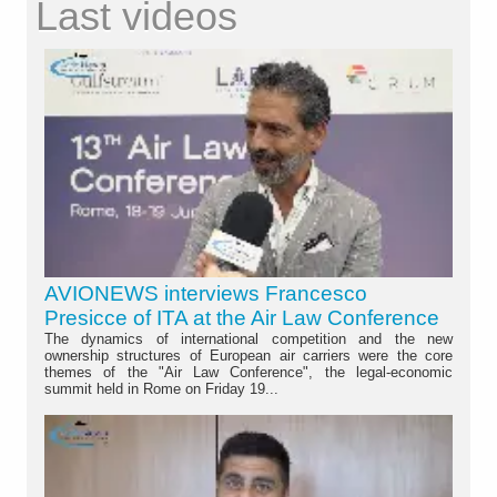
Last videos
AVIONEWS interviews Francesco
Presicce of ITA at the Air Law Conference
The dynamics of international competition and the new
ownership structures of European air carriers were the core
themes of the "Air Law Conference", the legal-economic
summit held in Rome on Friday 19...