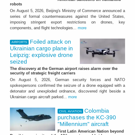
robots
On August 5, 2026, Beijing's Ministry of Commerce announced a
series of formal countermeasures against the United States,
imposing stringent export restrictions on drones, key
components, and flight technologies...
more
Foiled attack on
AIRPORTS
Ukrainian cargo plane in
Leipzig: explosive drone
seized
The discovery at the German airport raises alarm over the
security of strategic freight carriers
On August 5, 2026, German security forces and NATO
spokespersons confirmed the seizure of a drone equipped with a
detonator and unexploded ordnance, discovered right beside a
Ukrainian cargo aircraft parked...
more
Colombia
CIVIL AVIATION
purchases the KC-390
"Millennium" aircraft
First Latin American Nation beyond