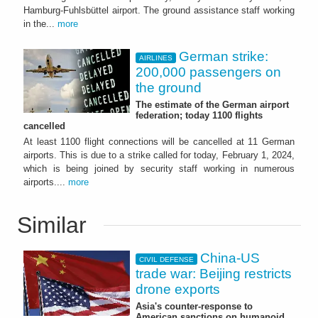
Hamburg-Fuhlsbüttel airport. The ground assistance staff working
in the...
more
German strike:
AIRLINES
200,000 passengers on
the ground
The estimate of the German airport
federation; today 1100 flights
cancelled
At least 1100 flight connections will be cancelled at 11 German
airports. This is due to a strike called for today, February 1, 2024,
which is being joined by security staff working in numerous
airports....
more
Similar
China-US
CIVIL DEFENSE
trade war: Beijing restricts
drone exports
Asia's counter-response to
American sanctions on humanoid