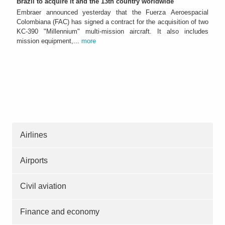
Brazil to acquire it and the 13th country worldwide
Embraer announced yesterday that the Fuerza Aeroespacial
Colombiana (FAC) has signed a contract for the acquisition of two
KC-390 "Millennium" multi-mission aircraft. It also includes
mission equipment,...
more
Airlines
Airports
Civil aviation
Finance and economy