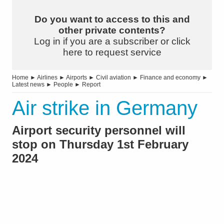
Do you want to access to this and
other private contents?
Log in if you are a subscriber or click
here to request service
Home
►
Airlines
►
Airports
►
Civil aviation
►
Finance and economy
►
Latest news
►
People
►
Report
Air strike in Germany
Airport security personnel will
stop on Thursday 1st February
2024