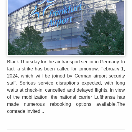
Black Thursday for the air transport sector in Germany. In
fact, a strike has been called for tomorrow, February 1,
2024, which will be joined by German airport security
staff. Serious service disruptions expected, with long
waits at check-in, cancelled and delayed flights. In view
of the mobilization, the national carrier Lufthansa has
made numerous rebooking options available.The
comrade invited...