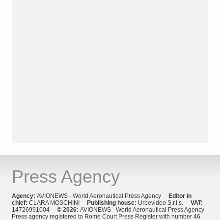
Press Agency
Agency:
AVIONEWS - World Aeronautical Press Agency
Editor in
chief:
CLARA MOSCHINI
Publishing house:
Urbevideo S.r.l.s.
VAT:
14726991004
© 2026:
AVIONEWS - World Aeronautical Press Agency
Press agency registered to Rome Court Press Register with number 46