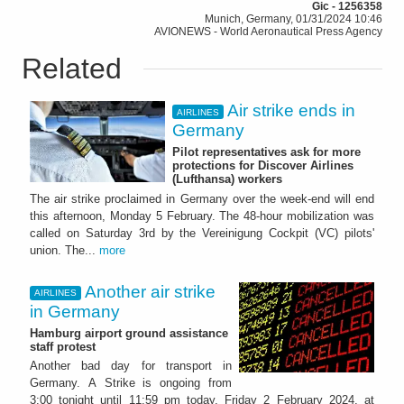
Gic - 1256358
Munich, Germany, 01/31/2024 10:46
AVIONEWS - World Aeronautical Press Agency
Related
Air strike ends in
AIRLINES
Germany
Pilot representatives ask for more
protections for Discover Airlines
(Lufthansa) workers
The air strike proclaimed in Germany over the week-end will end
this afternoon, Monday 5 February. The 48-hour mobilization was
called on Saturday 3rd by the Vereinigung Cockpit (VC) pilots'
union. The...
more
Another air strike
AIRLINES
in Germany
Hamburg airport ground assistance
staff protest
Another bad day for transport in
Germany. A Strike is ongoing from
3:00 tonight until 11:59 pm today, Friday 2 February 2024, at