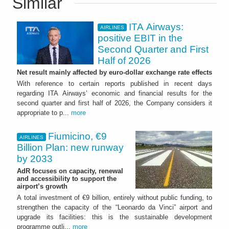
Similar
ITA Airways:
AIRLINES
positive EBIT in the
Second Quarter and First
Half of 2026
Net result mainly affected by euro-dollar exchange rate effects
With reference to certain reports published in recent days
regarding ITA Airways’ economic and financial results for the
second quarter and first half of 2026, the Company considers it
appropriate to p...
more
Fiumicino, €9
AIRLINES
Billion Plan: new runway
by 2033
AdR focuses on capacity, renewal
and accessibility to support the
airport’s growth
A total investment of €9 billion, entirely without public funding, to
strengthen the capacity of the “Leonardo da Vinci” airport and
upgrade its facilities: this is the sustainable development
programme outli...
more