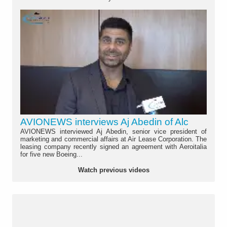
AVIONEWS interviews Aj Abedin of Alc
AVIONEWS interviewed Aj Abedin, senior vice president of
marketing and commercial affairs at Air Lease Corporation. The
leasing company recently signed an agreement with Aeroitalia
for five new Boeing...
Watch previous videos