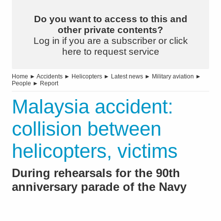
Do you want to access to this and
other private contents?
Log in if you are a subscriber or click
here to request service
Home
►
Accidents
►
Helicopters
►
Latest news
►
Military aviation
►
People
►
Report
Malaysia accident:
collision between
helicopters, victims
During rehearsals for the 90th
anniversary parade of the Navy