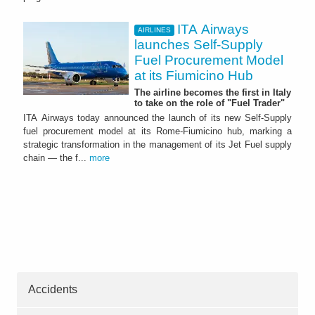
ITA Airways
AIRLINES
launches Self-Supply
Fuel Procurement Model
at its Fiumicino Hub
The airline becomes the first in Italy
to take on the role of "Fuel Trader"
ITA Airways today announced the launch of its new Self-Supply
fuel procurement model at its Rome-Fiumicino hub, marking a
strategic transformation in the management of its Jet Fuel supply
chain — the f...
more
Accidents