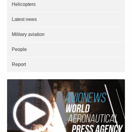
Helicopters
Latest news
Military aviation
People
Report