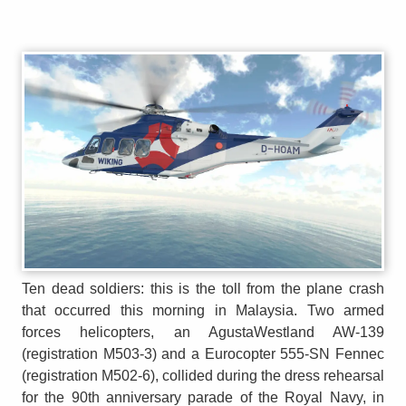
Ten dead soldiers: this is the toll from the plane crash
that occurred this morning in Malaysia. Two armed
forces helicopters, an AgustaWestland AW-139
(registration M503-3) and a Eurocopter 555-SN Fennec
(registration M502-6), collided during the dress rehearsal
for the 90th anniversary parade of the Royal Navy, in