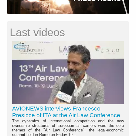
Last videos
AVIONEWS interviews Francesco
Presicce of ITA at the Air Law Conference
The dynamics of international competition and the new
ownership structures of European air carriers were the core
themes of the "Air Law Conference", the legal-economic
summit held in Rome on Friday 19...