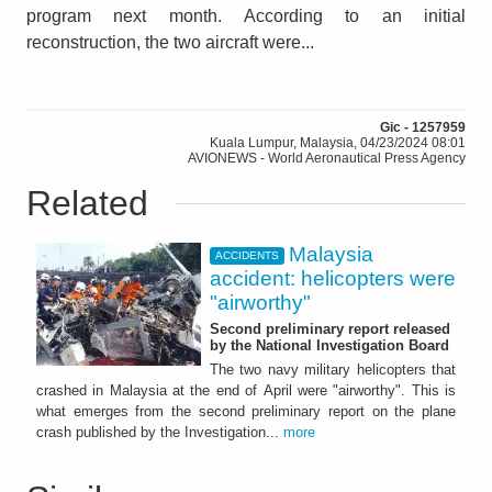
program next month. According to an initial
reconstruction, the two aircraft were...
Gic - 1257959
Kuala Lumpur, Malaysia, 04/23/2024 08:01
AVIONEWS - World Aeronautical Press Agency
Related
Malaysia
ACCIDENTS
accident: helicopters were
"airworthy"
Second preliminary report released
by the National Investigation Board
The two navy military helicopters that
crashed in Malaysia at the end of April were "airworthy". This is
what emerges from the second preliminary report on the plane
crash published by the Investigation...
more