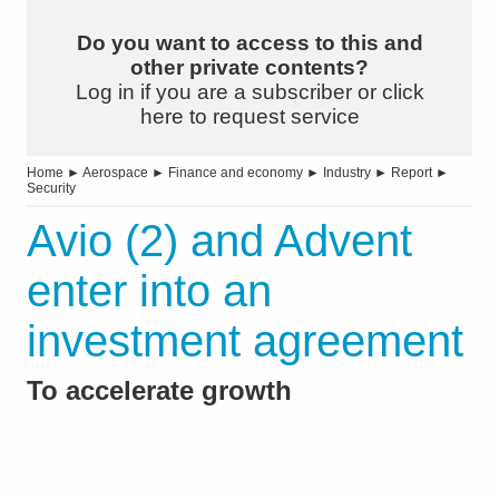
Do you want to access to this and
other private contents?
Log in if you are a subscriber or click
here to request service
Home
►
Aerospace
►
Finance and economy
►
Industry
►
Report
►
Security
Avio (2) and Advent
enter into an
investment agreement
To accelerate growth