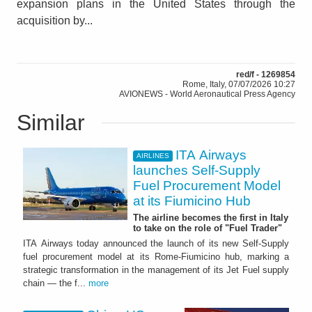
expansion plans in the United States through the
acquisition by...
red/f - 1269854
Rome, Italy, 07/07/2026 10:27
AVIONEWS - World Aeronautical Press Agency
Similar
ITA Airways
AIRLINES
launches Self-Supply
Fuel Procurement Model
at its Fiumicino Hub
The airline becomes the first in Italy
to take on the role of "Fuel Trader"
ITA Airways today announced the launch of its new Self-Supply
fuel procurement model at its Rome-Fiumicino hub, marking a
strategic transformation in the management of its Jet Fuel supply
chain — the f...
more