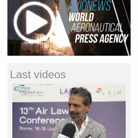
Last videos