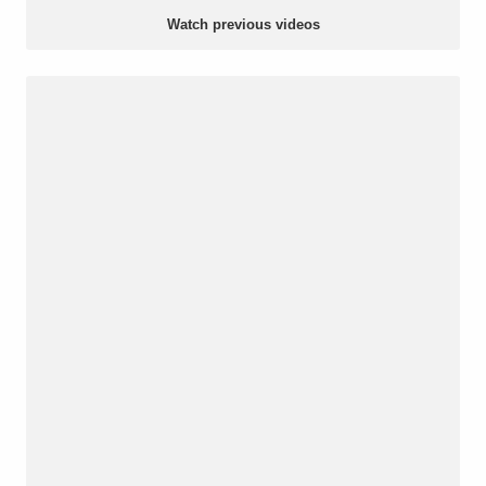
Watch previous videos