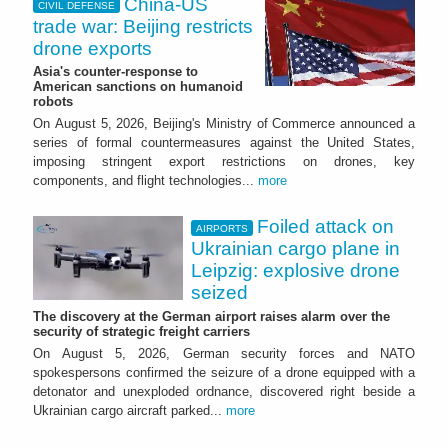
China-US
CIVIL DEFENSE
trade war: Beijing restricts
drone exports
Asia's counter-response to
American sanctions on humanoid
robots
On August 5, 2026, Beijing's Ministry of Commerce announced a
series of formal countermeasures against the United States,
imposing stringent export restrictions on drones, key
components, and flight technologies...
more
Foiled attack on
AIRPORTS
Ukrainian cargo plane in
Leipzig: explosive drone
seized
The discovery at the German airport raises alarm over the
security of strategic freight carriers
On August 5, 2026, German security forces and NATO
spokespersons confirmed the seizure of a drone equipped with a
detonator and unexploded ordnance, discovered right beside a
Ukrainian cargo aircraft parked...
more