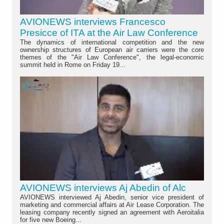
AVIONEWS interviews Francesco
Presicce of ITA at the Air Law Conference
The dynamics of international competition and the new
ownership structures of European air carriers were the core
themes of the "Air Law Conference", the legal-economic
summit held in Rome on Friday 19...
AVIONEWS interviews Aj Abedin of Alc
AVIONEWS interviewed Aj Abedin, senior vice president of
marketing and commercial affairs at Air Lease Corporation. The
leasing company recently signed an agreement with Aeroitalia
for five new Boeing...