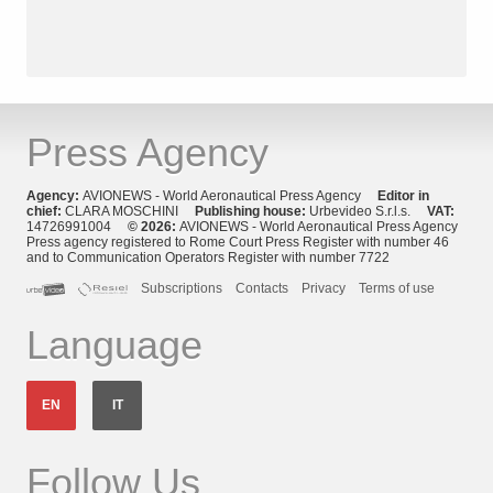
Press Agency
Agency:
AVIONEWS - World Aeronautical Press Agency
Editor in
chief:
CLARA MOSCHINI
Publishing house:
Urbevideo S.r.l.s.
VAT:
14726991004
© 2026:
AVIONEWS - World Aeronautical Press Agency
Press agency registered to Rome Court Press Register with number 46
and to Communication Operators Register with number 7722
Subscriptions
Contacts
Privacy
Terms of use
Language
EN
IT
Follow Us