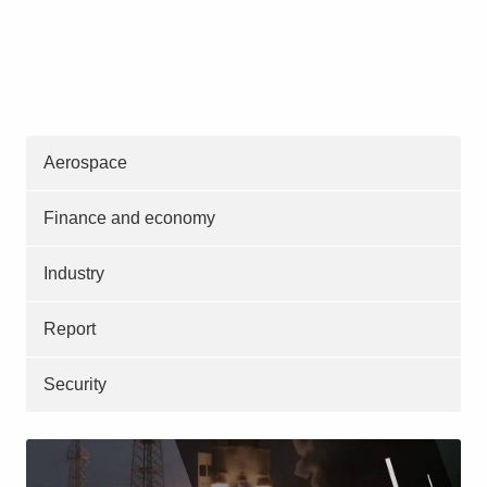
Aerospace
Finance and economy
Industry
Report
Security