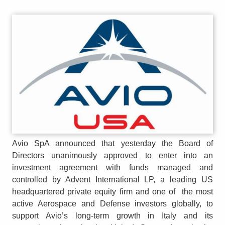
Avio SpA announced that yesterday the Board of
Directors unanimously approved to enter into an
investment agreement with funds managed and
controlled by Advent International LP, a leading US
headquartered private equity firm and one of the most
active Aerospace and Defense investors globally, to
support Avio’s long-term growth in Italy and its