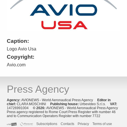
Caption:
Logo Avio Usa
Copyright:
Avio.com
Press Agency
Agency:
AVIONEWS - World Aeronautical Press Agency
Editor in
chief:
CLARA MOSCHINI
Publishing house:
Urbevideo S.r.l.s.
VAT:
14726991004
© 2026:
AVIONEWS - World Aeronautical Press Agency
Press agency registered to Rome Court Press Register with number 46
and to Communication Operators Register with number 7722
Subscriptions
Contacts
Privacy
Terms of use