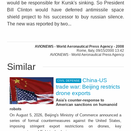
would be responsible for Kursk's sinking. So President
Bill Clinton would have deferred antimissile space
shield project to his successor to buy russian silence.
The new was reported by two...
AVIONEWS - World Aeronautical Press Agency - 2008
Rome, Italy, 09/15/2000 13:42
AVIONEWS - World Aeronautical Press Agency
Similar
China-US
CIVIL DEFENSE
trade war: Beijing restricts
drone exports
Asia's counter-response to
American sanctions on humanoid
robots
On August 5, 2026, Beijing's Ministry of Commerce announced a
series of formal countermeasures against the United States,
imposing stringent export restrictions on drones, key