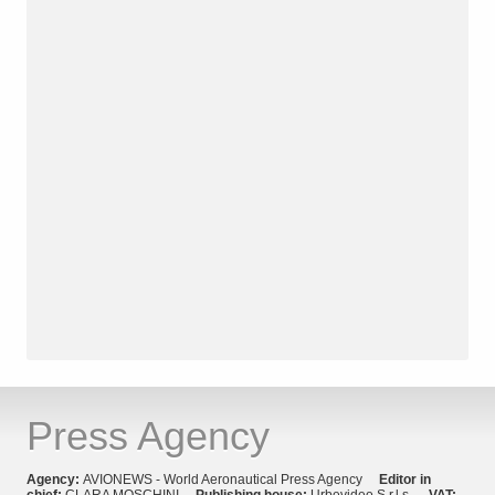
Press Agency
Agency:
AVIONEWS - World Aeronautical Press Agency
Editor in
chief:
CLARA MOSCHINI
Publishing house:
Urbevideo S.r.l.s.
VAT: