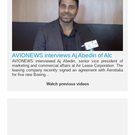
AVIONEWS interviews Aj Abedin of Alc
AVIONEWS interviewed Aj Abedin, senior vice president of
marketing and commercial affairs at Air Lease Corporation. The
leasing company recently signed an agreement with Aeroitalia
for five new Boeing...
Watch previous videos