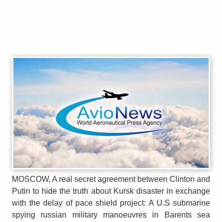
MOSCOW, A real secret agreement between Clinton and
Putin to hide the truth about Kursk disaster in exchange
with the delay of pace shield project: A U.S submarine
spying russian military manoeuvres in Barents sea