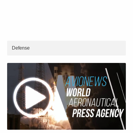
Defense