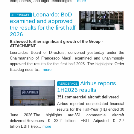
components, and flight technologies...
more
Leonardo: BoD
AEROSPACE
examined and approved
the results for the first half
2026
It showed further significant growth of the Group -
ATTACHMENT
Leonardo's Board of Directors, convened yesterday under the
Chairmanship of Francesco Macrì, examined and unanimously
approved the results for the first half 2026. The highlights: Order
Backlog rises to...
more
Airbus reports
AEROSPACE
1H2026 results
351 commercial aircraft delivered
Airbus reported consolidated financial
results for the Half-Year (H1) ended 30
June 2026.The highlights are:351 commercial aircraft
delivered;Revenues € 33.2 billion; EBIT Adjusted € 2.7
billion EBIT (rep...
more