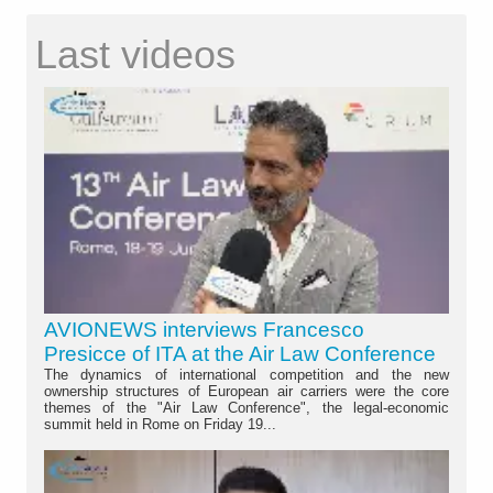
Last videos
AVIONEWS interviews Francesco
Presicce of ITA at the Air Law Conference
The dynamics of international competition and the new
ownership structures of European air carriers were the core
themes of the "Air Law Conference", the legal-economic
summit held in Rome on Friday 19...