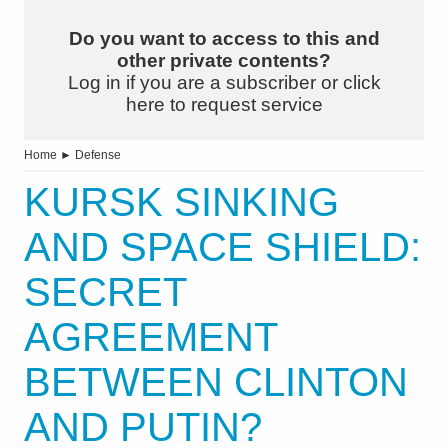
Do you want to access to this and
other private contents?
Log in if you are a subscriber or click
here to request service
Home
►
Defense
KURSK SINKING
AND SPACE SHIELD:
SECRET
AGREEMENT
BETWEEN CLINTON
AND PUTIN?