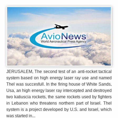
JERUSALEM, The second test of an anti-rocket tactical
system based on high energy laser ray use and named
Thel was succesfull. In the firing house of White Sands,
Usa, an high energy laser ray intercepted and destroyed
two katiuscia rockets, the same rockets used by fighters
in Lebanon who threatens northern part of Israel. Thel
system is a project developed by U.S. and Israel, which
was started in...