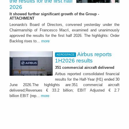
the results for the first half
2026
It showed further significant growth of the Group -
ATTACHMENT
Leonardo's Board of Directors, convened yesterday under the
Chairmanship of Francesco Macrì, examined and unanimously
approved the results for the first half 2026. The highlights: Order
Backlog rises to...
more
Airbus reports
AEROSPACE
1H2026 results
351 commercial aircraft delivered
Airbus reported consolidated financial
results for the Half-Year (H1) ended 30
June 2026.The highlights are:351 commercial aircraft
delivered;Revenues € 33.2 billion; EBIT Adjusted € 2.7
billion EBIT (rep...
more