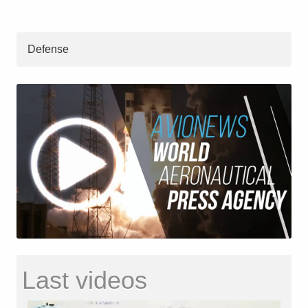
Defense
Last videos