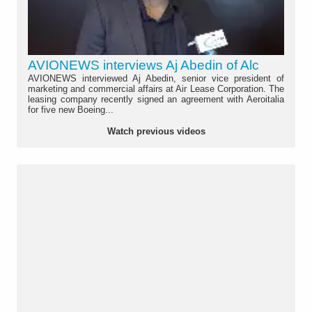
AVIONEWS interviews Aj Abedin of Alc
AVIONEWS interviewed Aj Abedin, senior vice president of
marketing and commercial affairs at Air Lease Corporation. The
leasing company recently signed an agreement with Aeroitalia
for five new Boeing...
Watch previous videos