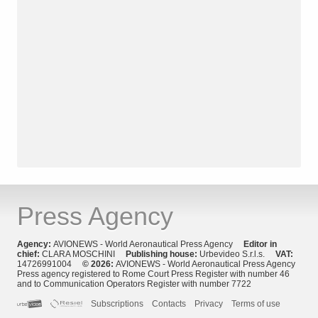
Press Agency
Agency:
AVIONEWS - World Aeronautical Press Agency
Editor in
chief:
CLARA MOSCHINI
Publishing house:
Urbevideo S.r.l.s.
VAT:
14726991004
© 2026:
AVIONEWS - World Aeronautical Press Agency
Press agency registered to Rome Court Press Register with number 46
and to Communication Operators Register with number 7722
Subscriptions
Contacts
Privacy
Terms of use