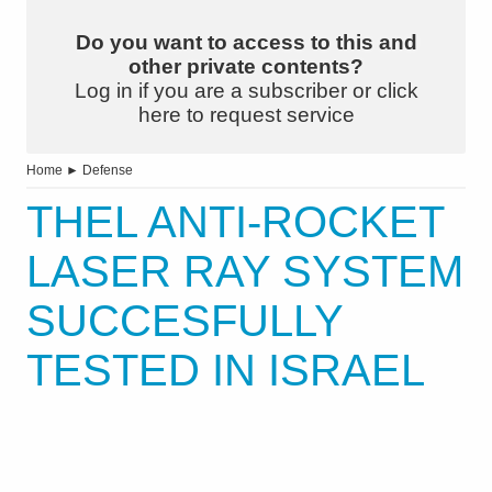
Do you want to access to this and
other private contents?
Log in if you are a subscriber or click
here to request service
Home
►
Defense
THEL ANTI-ROCKET
LASER RAY SYSTEM
SUCCESFULLY
TESTED IN ISRAEL