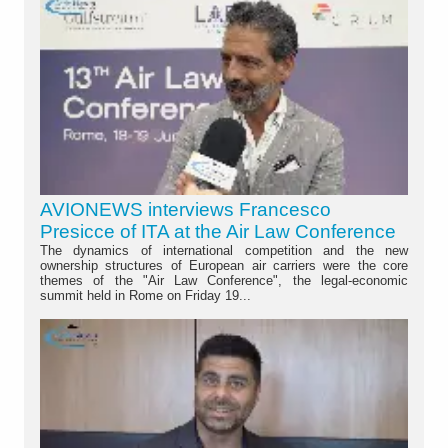
AVIONEWS interviews Francesco
Presicce of ITA at the Air Law Conference
The dynamics of international competition and the new
ownership structures of European air carriers were the core
themes of the "Air Law Conference", the legal-economic
summit held in Rome on Friday 19...