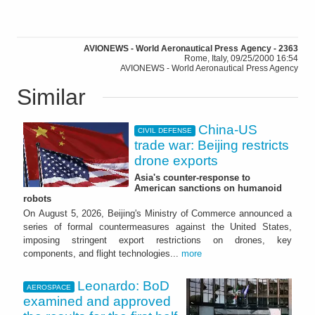
AVIONEWS - World Aeronautical Press Agency - 2363
Rome, Italy, 09/25/2000 16:54
AVIONEWS - World Aeronautical Press Agency
Similar
China-US
CIVIL DEFENSE
trade war: Beijing restricts
drone exports
Asia's counter-response to
American sanctions on humanoid
robots
On August 5, 2026, Beijing's Ministry of Commerce announced a
series of formal countermeasures against the United States,
imposing stringent export restrictions on drones, key
components, and flight technologies...
more
Leonardo: BoD
AEROSPACE
examined and approved