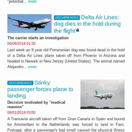
"potential...
more
Delta Air Lines:
OCCURRENCES
dog dies in the hold during
the flight
The carrier starts an investigation
06/06/2018 01:30
Last week an 8 year old Pomeranian dog was found dead in the hold
of a Delta Air Lines plane taken off from Phoenix in Arizona and
headed to Newark in New Jersey (United States). The animal named
Alejandro...
more
Stinky
OCCURRENCES
passenger forces plane to
landing
Decision motivated by "medical
reasons"
06/01/2018 03:00
A Transavia aircraft taken off from Gran Canaria in Spain and bound
for Amsterdam in the Netherlands was forced to land in Faro,
Portugal, after a passenger's bad smell caused the physical illness