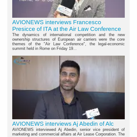
AVIONEWS interviews Francesco
Presicce of ITA at the Air Law Conference
The dynamics of international competition and the new
ownership structures of European air carriers were the core
themes of the "Air Law Conference", the legal-economic
summit held in Rome on Friday 19...
AVIONEWS interviews Aj Abedin of Alc
AVIONEWS interviewed Aj Abedin, senior vice president of
marketing and commercial affairs at Air Lease Corporation. The