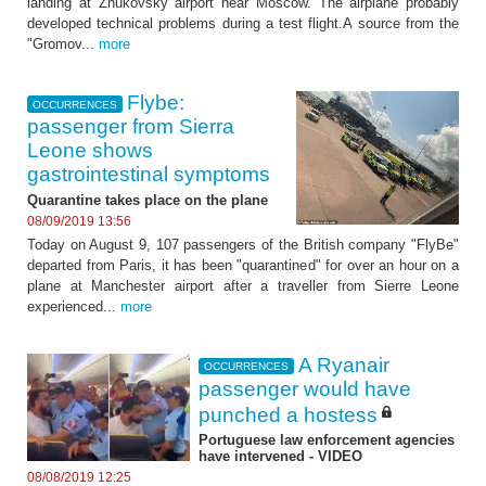
landing at Zhukovsky airport near Moscow. The airplane probably
developed technical problems during a test flight.A source from the
"Gromov...
more
Flybe:
OCCURRENCES
passenger from Sierra
Leone shows
gastrointestinal symptoms
Quarantine takes place on the plane
08/09/2019 13:56
Today on August 9, 107 passengers of the British company "FlyBe"
departed from Paris, it has been "quarantined" for over an hour on a
plane at Manchester airport after a traveller from Sierre Leone
experienced...
more
A Ryanair
OCCURRENCES
passenger would have
punched a hostess
Portuguese law enforcement agencies
have intervened - VIDEO
08/08/2019 12:25