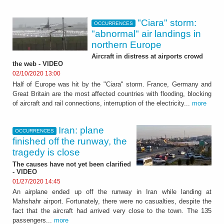
"Ciara" storm:
OCCURRENCES
"abnormal" air landings in
northern Europe
Aircraft in distress at airports crowd
the web - VIDEO
02/10/2020 13:00
Half of Europe was hit by the "Ciara" storm. France, Germany and
Great Britain are the most affected countries with flooding, blocking
of aircraft and rail connections, interruption of the electricity...
more
Iran: plane
OCCURRENCES
finished off the runway, the
tragedy is close
The causes have not yet been clarified
- VIDEO
01/27/2020 14:45
An airplane ended up off the runway in Iran while landing at
Mahshahr airport. Fortunately, there were no casualties, despite the
fact that the aircraft had arrived very close to the town. The 135
passengers...
more