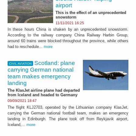
airport
This is the effect of an unprecedented
snowstorm
11/11/2021 16:25
In these hours China is shaken by an unprecedented snowstorm.
According to the railway company China Railway Harbin Group,
around 60 trains were blocked throughout the province, while others
had to reschedule...
more
Scotland: plane
CIVIL AVIATION
carrying German national
team makes emergency
landing
The KlasJet airline plane had departed
from Iceland and headed to Germany
09/09/2021 18:47
The flight KLJ2703, operated by the Lithuanian company KlasJet,
carrying the German national football team, makes an emergency
landing in Edinburgh. The plane took off from Reykjavik airport,
Iceland,...
more