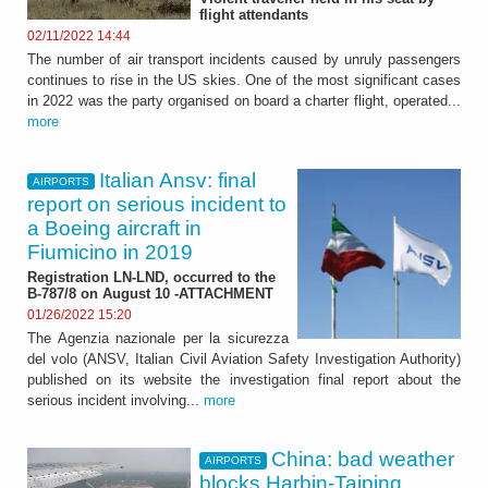
flight attendants
02/11/2022 14:44
The number of air transport incidents caused by unruly passengers
continues to rise in the US skies. One of the most significant cases
in 2022 was the party organised on board a charter flight, operated...
more
Italian Ansv: final
AIRPORTS
report on serious incident to
a Boeing aircraft in
Fiumicino in 2019
Registration LN-LND, occurred to the
B-787/8 on August 10 -ATTACHMENT
01/26/2022 15:20
The Agenzia nazionale per la sicurezza
del volo (ANSV, Italian Civil Aviation Safety Investigation Authority)
published on its website the investigation final report about the
serious incident involving...
more
China: bad weather
AIRPORTS
blocks Harbin-Taiping