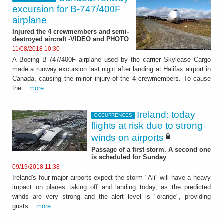
excursion for B-747/400F
airplane
Injured the 4 crewmembers and semi-
destroyed aircraft -VIDEO and PHOTO
11/08/2018 10:30
A Boeing B-747/400F airplane used by the carrier Skylease Cargo
made a runway excursion last night after landing at Halifax airport in
Canada, causing the minor injury of the 4 crewmembers. To cause
the...
more
Ireland: today
OCCURRENCES
flights at risk due to strong
winds on airports
Passage of a first storm. A second one
is scheduled for Sunday
09/19/2018 11:38
Ireland's four major airports expect the storm "Ali" will have a heavy
impact on planes taking off and landing today, as the predicted
winds are very strong and the alert level is "orange", providing
gusts...
more