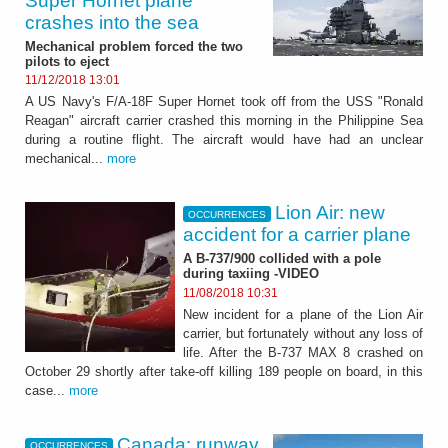
Super Hornet plane
crashes into the sea
Mechanical problem forced the two
pilots to eject
11/12/2018 13:01
A US Navy's F/A-18F Super Hornet took off from the USS "Ronald
Reagan" aircraft carrier crashed this morning in the Philippine Sea
during a routine flight. The aircraft would have had an unclear
mechanical...
more
Lion Air: new
OCCURRENCES
accident for a carrier plane
A B-737/900 collided with a pole
during taxiing -VIDEO
11/08/2018 10:31
New incident for a plane of the Lion Air
carrier, but fortunately without any loss of
life. After the B-737 MAX 8 crashed on
October 29 shortly after take-off killing 189 people on board, in this
case...
more
Canada: runway
OCCURRENCES