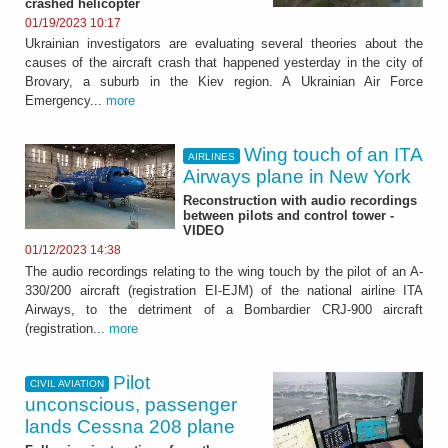
crashed helicopter
01/19/2023 10:17
Ukrainian investigators are evaluating several theories about the
causes of the aircraft crash that happened yesterday in the city of
Brovary, a suburb in the Kiev region. A Ukrainian Air Force
Emergency...
more
Wing touch of an ITA
AIRLINES
Airways plane in New York
Reconstruction with audio recordings
between pilots and control tower -
VIDEO
01/12/2023 14:38
The audio recordings relating to the wing touch by the pilot of an A-
330/200 aircraft (registration EI-EJM) of the national airline ITA
Airways, to the detriment of a Bombardier CRJ-900 aircraft
(registration...
more
Pilot
CIVIL AVIATION
unconscious, passenger
lands Cessna 208 plane