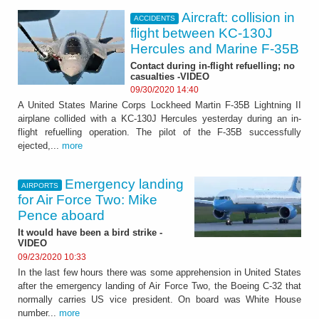
Aircraft: collision in
ACCIDENTS
flight between KC-130J
Hercules and Marine F-35B
Contact during in-flight refuelling; no
casualties -VIDEO
09/30/2020 14:40
A United States Marine Corps Lockheed Martin F-35B Lightning II
airplane collided with a KC-130J Hercules yesterday during an in-
flight refuelling operation. The pilot of the F-35B successfully
ejected,...
more
Emergency landing
AIRPORTS
for Air Force Two: Mike
Pence aboard
It would have been a bird strike -
VIDEO
09/23/2020 10:33
In the last few hours there was some apprehension in United States
after the emergency landing of Air Force Two, the Boeing C-32 that
normally carries US vice president. On board was White House
number...
more