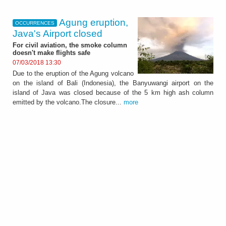
Agung eruption,
OCCURRENCES
Java's Airport closed
For civil aviation, the smoke column
doesn't make flights safe
07/03/2018 13:30
Due to the eruption of the Agung volcano
on the island of Bali (Indonesia), the Banyuwangi airport on the
island of Java was closed because of the 5 km high ash column
emitted by the volcano.The closure...
more