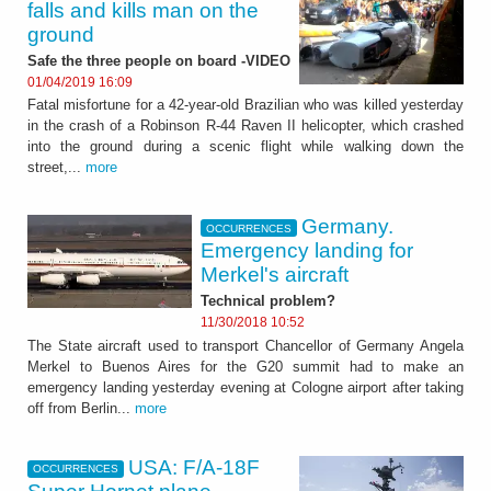
falls and kills man on the
ground
Safe the three people on board -VIDEO
01/04/2019 16:09
Fatal misfortune for a 42-year-old Brazilian who was killed yesterday
in the crash of a Robinson R-44 Raven II helicopter, which crashed
into the ground during a scenic flight while walking down the
street,...
more
Germany.
OCCURRENCES
Emergency landing for
Merkel's aircraft
Technical problem?
11/30/2018 10:52
The State aircraft used to transport Chancellor of Germany Angela
Merkel to Buenos Aires for the G20 summit had to make an
emergency landing yesterday evening at Cologne airport after taking
off from Berlin...
more
USA: F/A-18F
OCCURRENCES