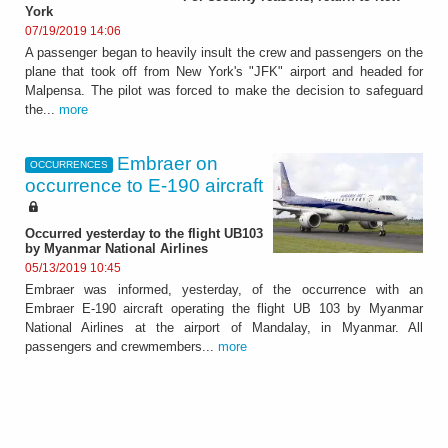
York
07/19/2019 14:06
A passenger began to heavily insult the crew and passengers on the
plane that took off from New York's "JFK" airport and headed for
Malpensa. The pilot was forced to make the decision to safeguard
the...
more
Embraer on
OCCURRENCES
occurrence to E-190 aircraft
Occurred yesterday to the flight UB103
by Myanmar National Airlines
05/13/2019 10:45
Embraer was informed, yesterday, of the occurrence with an
Embraer E-190 aircraft operating the flight UB 103 by Myanmar
National Airlines at the airport of Mandalay, in Myanmar. All
passengers and crewmembers...
more