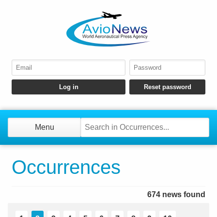
Menu
Occurrences
674 news found