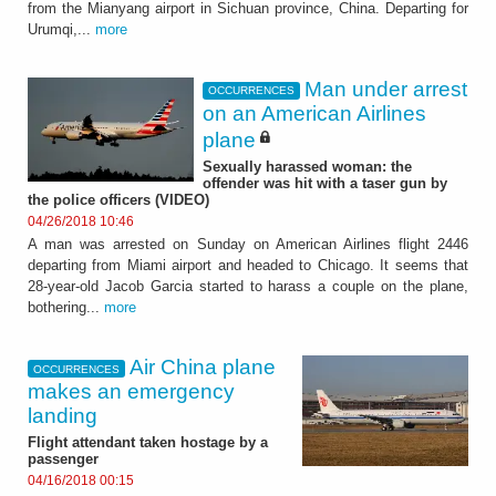
from the Mianyang airport in Sichuan province, China. Departing for
Urumqi,...
more
Man under arrest
OCCURRENCES
on an American Airlines
plane
Sexually harassed woman: the
offender was hit with a taser gun by
the police officers (VIDEO)
04/26/2018 10:46
A man was arrested on Sunday on American Airlines flight 2446
departing from Miami airport and headed to Chicago. It seems that
28-year-old Jacob Garcia started to harass a couple on the plane,
bothering...
more
Air China plane
OCCURRENCES
makes an emergency
landing
Flight attendant taken hostage by a
passenger
04/16/2018 00:15