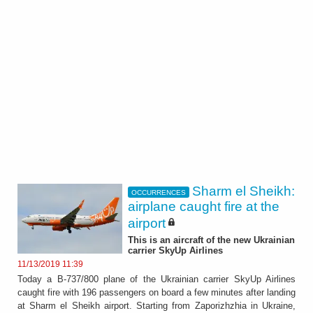
Sharm el Sheikh:
OCCURRENCES
airplane caught fire at the
airport
This is an aircraft of the new Ukrainian
carrier SkyUp Airlines
11/13/2019 11:39
Today a B-737/800 plane of the Ukrainian carrier SkyUp Airlines
caught fire with 196 passengers on board a few minutes after landing
at Sharm el Sheikh airport. Starting from Zaporizhzhia in Ukraine,