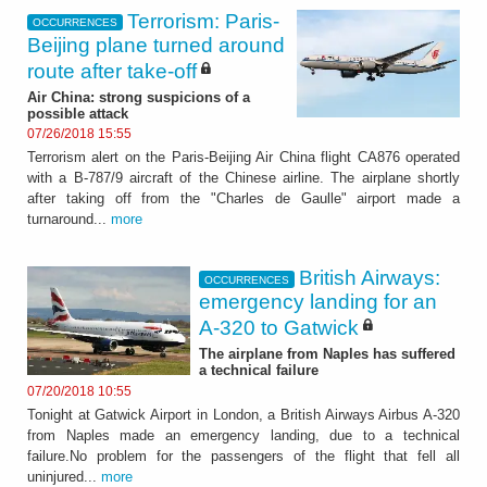
Terrorism: Paris-
OCCURRENCES
Beijing plane turned around
route after take-off
Air China: strong suspicions of a
possible attack
07/26/2018 15:55
Terrorism alert on the Paris-Beijing Air China flight CA876 operated
with a B-787/9 aircraft of the Chinese airline. The airplane shortly
after taking off from the "Charles de Gaulle" airport made a
turnaround...
more
British Airways:
OCCURRENCES
emergency landing for an
A-320 to Gatwick
The airplane from Naples has suffered
a technical failure
07/20/2018 10:55
Tonight at Gatwick Airport in London, a British Airways Airbus A-320
from Naples made an emergency landing, due to a technical
failure.No problem for the passengers of the flight that fell all
uninjured...
more