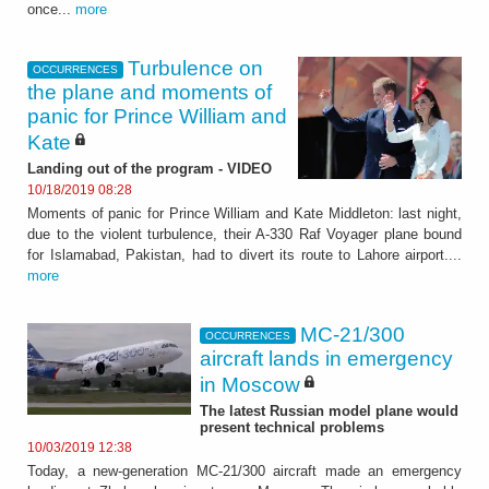
once...
more
Turbulence on
OCCURRENCES
the plane and moments of
panic for Prince William and
Kate
Landing out of the program - VIDEO
10/18/2019 08:28
Moments of panic for Prince William and Kate Middleton: last night,
due to the violent turbulence, their A-330 Raf Voyager plane bound
for Islamabad, Pakistan, had to divert its route to Lahore airport....
more
MC-21/300
OCCURRENCES
aircraft lands in emergency
in Moscow
The latest Russian model plane would
present technical problems
10/03/2019 12:38
Today, a new-generation MC-21/300 aircraft made an emergency