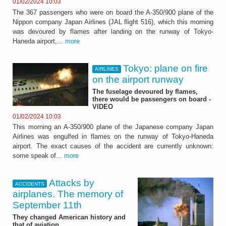
01/02/2024 10:03
The 367 passengers who were on board the A-350/900 plane of the
Nippon company Japan Airlines (JAL flight 516), which this morning
was devoured by flames after landing on the runway of Tokyo-
Haneda airport,...
more
Tokyo: plane on fire
AIRLINES
on the airport runway
The fuselage devoured by flames,
there would be passengers on board -
VIDEO
01/02/2024 10:03
This morning an A-350/900 plane of the Japanese company Japan
Airlines was engulfed in flames on the runway of Tokyo-Haneda
airport. The exact causes of the accident are currently unknown:
some speak of...
more
Attacks by
ACCIDENTS
airplanes. The memory of
September 11th
They changed American history and
that of aviation