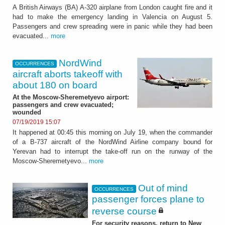
A British Airways (BA) A-320 airplane from London caught fire and it
had to make the emergency landing in Valencia on August 5.
Passengers and crew spreading were in panic while they had been
evacuated...
more
NordWind
OCCURRENCES
aircraft aborts takeoff with
about 180 on board
At the Moscow-Sheremetyevo airport:
passengers and crew evacuated;
wounded
07/19/2019 15:07
It happened at 00:45 this morning on July 19, when the commander
of a B-737 aircraft of the NordWind Airline company bound for
Yerevan had to interrupt the take-off run on the runway of the
Moscow-Sheremetyevo...
more
Out of mind
OCCURRENCES
passenger forces plane to
reverse course
For security reasons, return to New