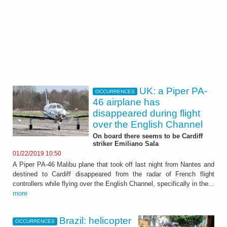
UK: a Piper PA-
OCCURRENCES
46 airplane has
disappeared during flight
over the English Channel
On board there seems to be Cardiff
striker Emiliano Sala
01/22/2019 10:50
A Piper PA-46 Malibu plane that took off last night from Nantes and
destined to Cardiff disappeared from the radar of French flight
controllers while flying over the English Channel, specifically in the...
more
Brazil: helicopter
OCCURRENCES