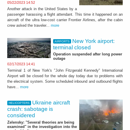
05/22/2023 14:52
Another attack in the United States by a
passenger harassing a flight attendant. This time it happened on an
aircraft of the ultra low-cost carrier Frontier Airlines, after the cabin
crew asked the traveler...
more
New York airport:
AIRPORTS
terminal closed
Operation suspended after long power
outage
02/17/2023 14:41
Terminal 1 of New York's "John Fitzgerald Kennedy" International
Airport will be closed for the whole day today due to problems with
the electrical system. Some scheduled inbound and outbound flights
have...
more
Ukraine aircraft
HELICOPTERS
crash: sabotage is
considered
Zelensky: "Several theories are being
examined" in the investigation into the