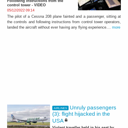
Following instructions from the
control tower - VIDEO
05/12/2022 09:14
The pilot of a Cessna 208 plane fainted and a passenger, sitting at
the controls and following instructions from control tower operators,
landed the aircraft without ever having any flying experience....
more
Unruly passengers
AIRLINES
(3): flight hijacked in the
USA
Violent traveller held in his seat by