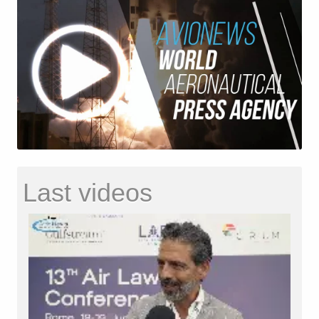
Last videos