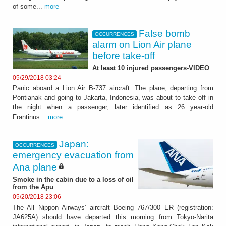
of some...
more
False bomb
OCCURRENCES
alarm on Lion Air plane
before take-off
At least 10 injured passengers-VIDEO
05/29/2018 03:24
Panic aboard a Lion Air B-737 aircraft. The plane, departing from
Pontianak and going to Jakarta, Indonesia, was about to take off in
the night when a passenger, later identified as 26 year-old
Frantinus...
more
Japan:
OCCURRENCES
emergency evacuation from
Ana plane
Smoke in the cabin due to a loss of oil
from the Apu
05/20/2018 23:06
The All Nippon Airways' aircraft Boeing 767/300 ER (registration:
JA625A) should have departed this morning from Tokyo-Narita