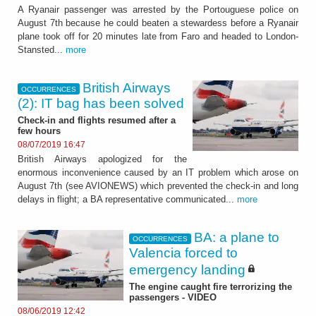
A Ryanair passenger was arrested by the Portouguese police on
August 7th because he could beaten a stewardess before a Ryanair
plane took off for 20 minutes late from Faro and headed to London-
Stansted...
more
British Airways
OCCURRENCES
(2): IT bag has been solved
Check-in and flights resumed after a
few hours
08/07/2019 16:47
British Airways apologized for the
enormous inconvenience caused by an IT problem which arose on
August 7th (see AVIONEWS) which prevented the check-in and long
delays in flight; a BA representative communicated...
more
BA: a plane to
OCCURRENCES
Valencia forced to
emergency landing
The engine caught fire terrorizing the
passengers - VIDEO
08/06/2019 12:42