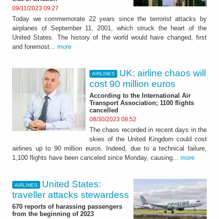
09/11/2023 09:27
Today we commemorate 22 years since the terrorist attacks by
airplanes of September 11, 2001, which struck the heart of the
United States. The history of the world would have changed, first
and foremost...
more
UK: airline chaos will
AIRLINES
cost 90 million euros
According to the International Air
Transport Association; 1100 flights
cancelled
08/30/2023 08:52
The chaos recorded in recent days in the
skies of the United Kingdom could cost
airlines up to 90 million euros. Indeed, due to a technical failure,
1,100 flights have been canceled since Monday, causing...
more
United States:
AIRLINES
traveller attacks stewardess
670 reports of harassing passengers
from the beginning of 2023