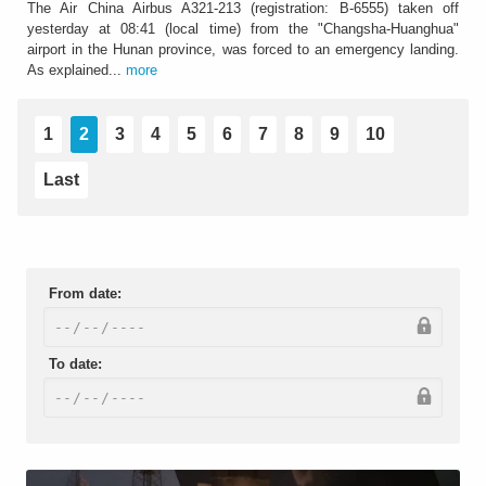
The Air China Airbus A321-213 (registration: B-6555) taken off
yesterday at 08:41 (local time) from the "Changsha-Huanghua"
airport in the Hunan province, was forced to an emergency landing.
As explained...
more
1
2
3
4
5
6
7
8
9
10
Last
From date:
To date: