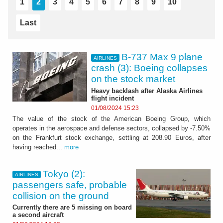
1
2
3
4
5
6
7
8
9
10
Last
B-737 Max 9 plane
AIRLINES
crash (3): Boeing collapses
on the stock market
Heavy backlash after Alaska Airlines
flight incident
01/08/2024 15:23
The value of the stock of the American Boeing Group, which
operates in the aerospace and defense sectors, collapsed by -7.50%
on the Frankfurt stock exchange, settling at 208.90 Euros, after
having reached...
more
Tokyo (2):
AIRLINES
passengers safe, probable
collision on the ground
Currently there are 5 missing on board
a second aircraft