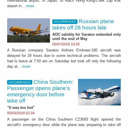
international airport, in Japan, to reach Hong Kong-Chek Lap Kok
airport in...
more
Russian plane
OCCURRENCES
takes off 28 hours late
AOC validity for Saratov extended only
until the end of May
05/07/2018 10:26
A Russian company Saratov Airlines Embraer-190 aircraft was
delayed for 28 hours due to some technical problems. The aircraft
had lo leave at 7:50 am on Saturday but took off only the following
day at...
more
China Southern:
OCCURRENCES
Passenger opens plane's
emergency door before
teke off
"It was too hot"
05/03/2018 02:34
A passenger on the China Southern CZ3693 flight opened the
aircraft's emergency door while the plane was preparing to take off