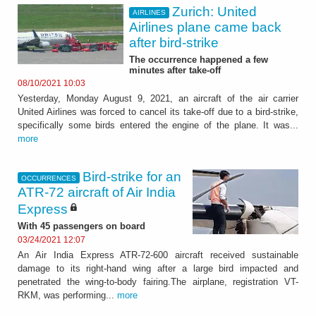
Zurich: United
AIRLINES
Airlines plane came back
after bird-strike
The occurrence happened a few
minutes after take-off
08/10/2021 10:03
Yesterday, Monday August 9, 2021, an aircraft of the air carrier
United Airlines was forced to cancel its take-off due to a bird-strike,
specifically some birds entered the engine of the plane. It was...
more
Bird-strike for an
OCCURRENCES
ATR-72 aircraft of Air India
Express
With 45 passengers on board
03/24/2021 12:07
An Air India Express ATR-72-600 aircraft received sustainable
damage to its right-hand wing after a large bird impacted and
penetrated the wing-to-body fairing.The airplane, registration VT-
RKM, was performing...
more