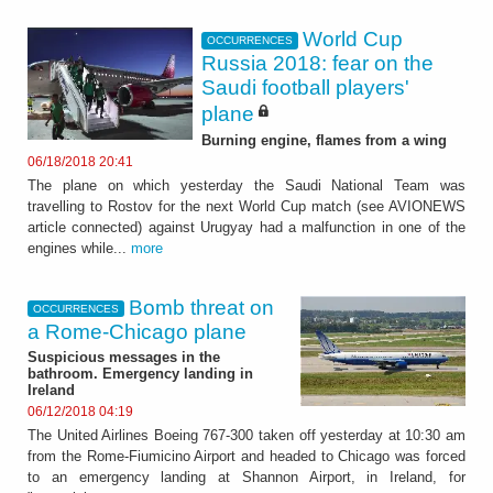
World Cup
OCCURRENCES
Russia 2018: fear on the
Saudi football players'
plane
Burning engine, flames from a wing
06/18/2018 20:41
The plane on which yesterday the Saudi National Team was
travelling to Rostov for the next World Cup match (see AVIONEWS
article connected) against Urugyay had a malfunction in one of the
engines while...
more
Bomb threat on
OCCURRENCES
a Rome-Chicago plane
Suspicious messages in the
bathroom. Emergency landing in
Ireland
06/12/2018 04:19
The United Airlines Boeing 767-300 taken off yesterday at 10:30 am
from the Rome-Fiumicino Airport and headed to Chicago was forced
to an emergency landing at Shannon Airport, in Ireland, for