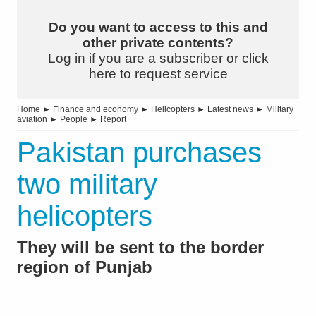
Do you want to access to this and
other private contents?
Log in if you are a subscriber or click
here to request service
Home
►
Finance and economy
►
Helicopters
►
Latest news
►
Military
aviation
►
People
►
Report
Pakistan purchases
two military
helicopters
They will be sent to the border
region of Punjab