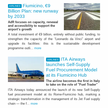
Fiumicino, €9
AIRLINES
Billion Plan: new runway
by 2033
AdR focuses on capacity, renewal
and accessibility to support the
airport’s growth
A total investment of €9 billion, entirely without public funding, to
strengthen the capacity of the “Leonardo da Vinci” airport and
upgrade its facilities: this is the sustainable development
programme outli...
more
ITA Airways
AIRLINES
launches Self-Supply
Fuel Procurement Model
at its Fiumicino Hub
The airline becomes the first in Italy
to take on the role of "Fuel Trader"
ITA Airways today announced the launch of its new Self-Supply
fuel procurement model at its Rome-Fiumicino hub, marking a
strategic transformation in the management of its Jet Fuel supply
chain — the f...
more