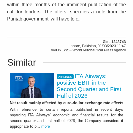
within three months of the imminent publication of the
call for tenders. The offers, specifies a note from the
Punjab government, will have to c...
Gic - 1248743
Lahore, Pakistan, 01/03/2023 11:47
AVIONEWS - World Aeronautical Press Agency
Similar
ITA Airways:
AIRLINES
positive EBIT in the
Second Quarter and First
Half of 2026
Net result mainly affected by euro-dollar exchange rate effects
With reference to certain reports published in recent days
regarding ITA Airways’ economic and financial results for the
second quarter and first half of 2026, the Company considers it
appropriate to p...
more