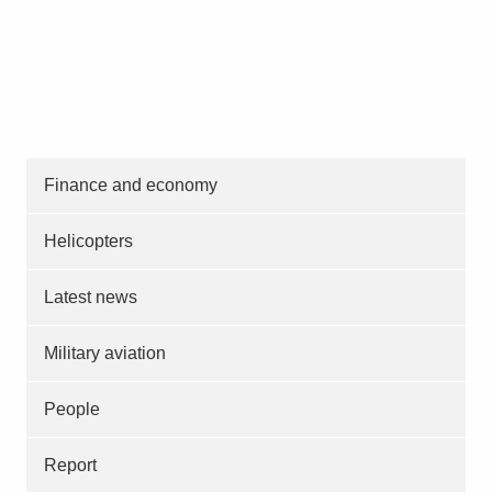
Finance and economy
Helicopters
Latest news
Military aviation
People
Report