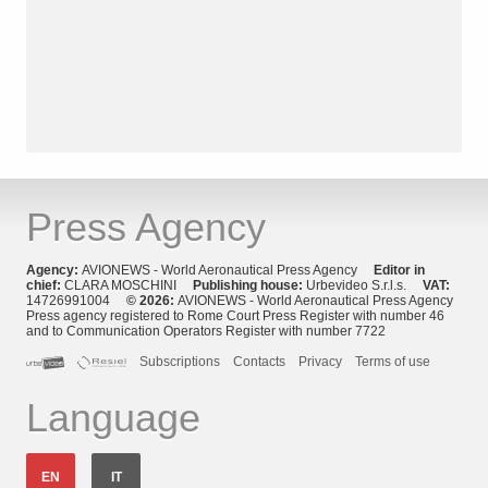
Press Agency
Agency:
AVIONEWS - World Aeronautical Press Agency
Editor in
chief:
CLARA MOSCHINI
Publishing house:
Urbevideo S.r.l.s.
VAT:
14726991004
© 2026:
AVIONEWS - World Aeronautical Press Agency
Press agency registered to Rome Court Press Register with number 46
and to Communication Operators Register with number 7722
Subscriptions
Contacts
Privacy
Terms of use
Language
EN
IT