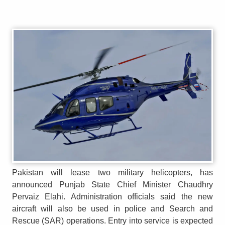
Pakistan will lease two military helicopters, has
announced Punjab State Chief Minister Chaudhry
Pervaiz Elahi. Administration officials said the new
aircraft will also be used in police and Search and
Rescue (SAR) operations. Entry into service is expected