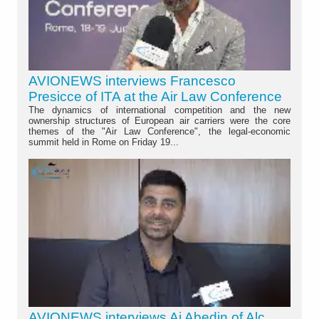
AVIONEWS interviews Francesco
Presicce of ITA at the Air Law Conference
The dynamics of international competition and the new
ownership structures of European air carriers were the core
themes of the "Air Law Conference", the legal-economic
summit held in Rome on Friday 19...
AVIONEWS interviews Aj Abedin of Alc