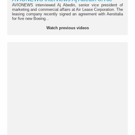
AVIONEWS interviewed Aj Abedin, senior vice president of
marketing and commercial affairs at Air Lease Corporation. The
leasing company recently signed an agreement with Aeroitalia
for five new Boeing...
Watch previous videos