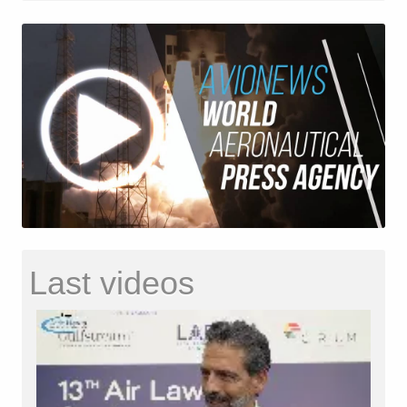
Last videos