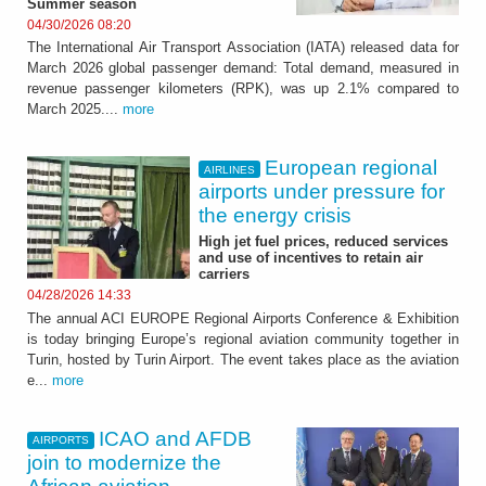
Summer season
04/30/2026 08:20
The International Air Transport Association (IATA) released data for
March 2026 global passenger demand: Total demand, measured in
revenue passenger kilometers (RPK), was up 2.1% compared to
March 2025....
more
European regional
AIRLINES
airports under pressure for
the energy crisis
High jet fuel prices, reduced services
and use of incentives to retain air
carriers
04/28/2026 14:33
The annual ACI EUROPE Regional Airports Conference & Exhibition
is today bringing Europe’s regional aviation community together in
Turin, hosted by Turin Airport. The event takes place as the aviation
e...
more
ICAO and AFDB
AIRPORTS
join to modernize the