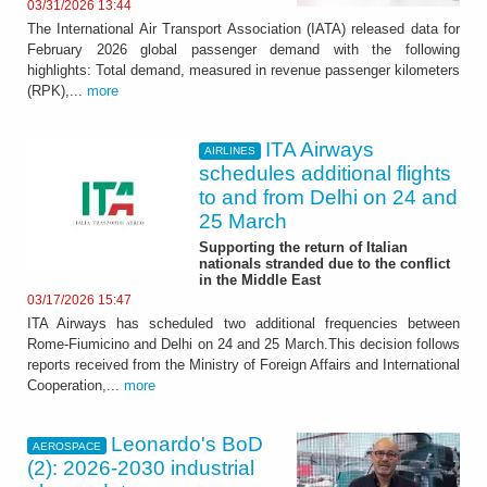
03/31/2026 13:44
The International Air Transport Association (IATA) released data for
February 2026 global passenger demand with the following
highlights: Total demand, measured in revenue passenger kilometers
(RPK),...
more
ITA Airways
AIRLINES
schedules additional flights
to and from Delhi on 24 and
25 March
Supporting the return of Italian
nationals stranded due to the conflict
in the Middle East
03/17/2026 15:47
ITA Airways has scheduled two additional frequencies between
Rome-Fiumicino and Delhi on 24 and 25 March.This decision follows
reports received from the Ministry of Foreign Affairs and International
Cooperation,...
more
Leonardo's BoD
AEROSPACE
(2): 2026-2030 industrial