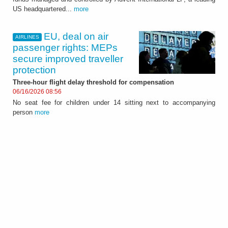
US headquartered...
more
EU, deal on air
AIRLINES
passenger rights: MEPs
secure improved traveller
protection
Three-hour flight delay threshold for compensation
06/16/2026 08:56
No seat fee for children under 14 sitting next to accompanying
person
more