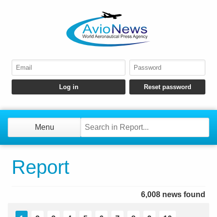
Menu
Report
6,008 news found