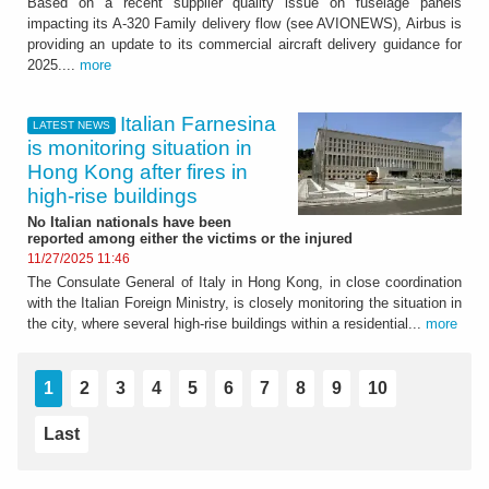
Based on a recent supplier quality issue on fuselage panels
impacting its A-320 Family delivery flow (see AVIONEWS), Airbus is
providing an update to its commercial aircraft delivery guidance for
2025....
more
Italian Farnesina
LATEST NEWS
is monitoring situation in
Hong Kong after fires in
high-rise buildings
No Italian nationals have been
reported among either the victims or the injured
11/27/2025 11:46
The Consulate General of Italy in Hong Kong, in close coordination
with the Italian Foreign Ministry, is closely monitoring the situation in
the city, where several high-rise buildings within a residential...
more
1
2
3
4
5
6
7
8
9
10
Last