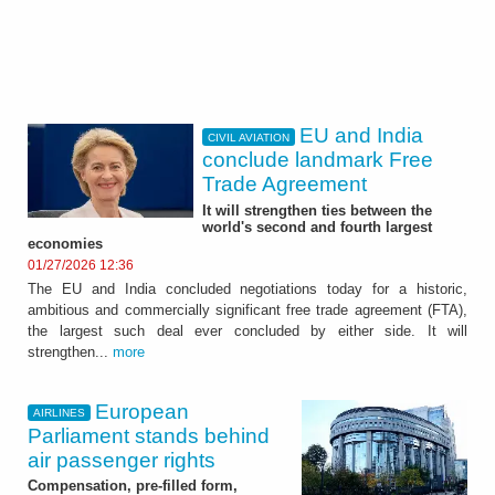
EU and India
CIVIL AVIATION
conclude landmark Free
Trade Agreement
It will strengthen ties between the
world's second and fourth largest
economies
01/27/2026 12:36
The EU and India concluded negotiations today for a historic,
ambitious and commercially significant free trade agreement (FTA),
the largest such deal ever concluded by either side. It will
strengthen...
more
European
AIRLINES
Parliament stands behind
air passenger rights
Compensation, pre-filled form,