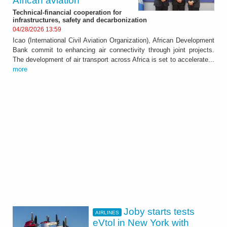
African aviation
Technical-financial cooperation for
infrastructures, safety and decarbonization
04/28/2026 13:59
Icao (International Civil Aviation Organization), African Development
Bank commit to enhancing air connectivity through joint projects.
The development of air transport across Africa is set to accelerate...
more
Joby starts tests
AIRLINES
eVtol in New York with