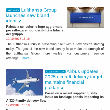
Lufthansa Group
AIRLINES
launches new brand
identity
Palette a sei colori e logo aggiornato
per rafforzare riconoscibilità e fiducia
del gruppo
12/10/2025 16:18
The Lufthansa Group is presenting itself with a new design starting
today. The goal of the new brand identity is to make the strength of
the Lufthansa Group more visible. For customers, service
offerings...
more
Airbus updates
CIVIL AVIATION
2025 aircraft delivery target,
maintains financial
guidance
Based on a recent supplier quality
issue on fuselage panels impacting its
A-320 Family delivery flow
12/03/2025 10:10