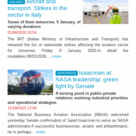
Aircraft and
AIRLINES
transport. Strikes in the
sector in Italy
Seven of them tomorrow, 9 January, of
varying durations
01/08/2026 10:54
The MIT (Italian Ministry of Infrastructure and Transport) has
released the list of nationwide strikes affecting the aviation sector
for tomorrow, Friday 9 January 2026.In detail the
modalities:09/01/2026,...
more
Isaacman at
AEROSPACE
NASA leadership: green
light by Senate
A turning point in public-private
relations: evolving industrial priorities
and operational strategies
12/18/2025 12:50
The National Business Aviation Association (NBAA) welcomed
yesterday Senate confirmation of Jared Isaacman to serve as NASA
administrator.A successful businessman, aviator and philanthropist,
he is perhaps...
more