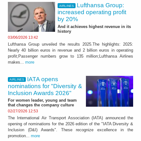
Lufthansa Group:
AIRLINES
increased operating profit
by 20%
And it achieves highest revenue in its
history
03/06/2026 13:42
Lufthansa Group unveiled the results 2025.The highlights: 2025:
Nearly 40 billion euros in revenue and 2 billion euros in operating
profit;Passenger numbers grow to 135 million;Lufthansa Airlines
makes...
more
IATA opens
AIRLINES
nominations for "Diversity &
Inclusion Awards 2026"
For women leader, young and team
that changes the company culture
02/27/2026 12:53
The International Air Transport Association (IATA) announced the
opening of nominations for the 2026 edition of the "IATA Diversity &
Inclusion (D&I) Awards". These recognize excellence in the
promotion...
more