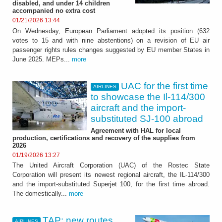
disabled, and under 14 children
accompanied no extra cost
01/21/2026 13:44
On Wednesday, European Parliament adopted its position (632
votes to 15 and with nine abstentions) on a revision of EU air
passenger rights rules changes suggested by EU member States in
June 2025. MEPs...
more
UAC for the first time
AIRLINES
to showcase the Il-114/300
aircraft and the import-
substituted SJ-100 abroad
Agreement with HAL for local
production, certifications and recovery of the supplies from
2026
01/19/2026 13:27
The United Aircraft Corporation (UAC) of the Rostec State
Corporation will present its newest regional aircraft, the IL-114/300
and the import-substituted Superjet 100, for the first time abroad.
The domestically...
more
TAP: new routes
AIRLINES