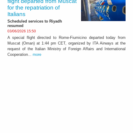
flight departed from Muscat
for the repatriation of
Italians
Scheduled services to Riyadh
resumed
03/06/2026 15:50
A special flight directed to Rome-Fiumicino departed today from
Muscat (Oman) at 1:44 pm CET, organized by ITA Airways at the
request of the Italian Ministry of Foreign Affairs and International
Cooperation...
more