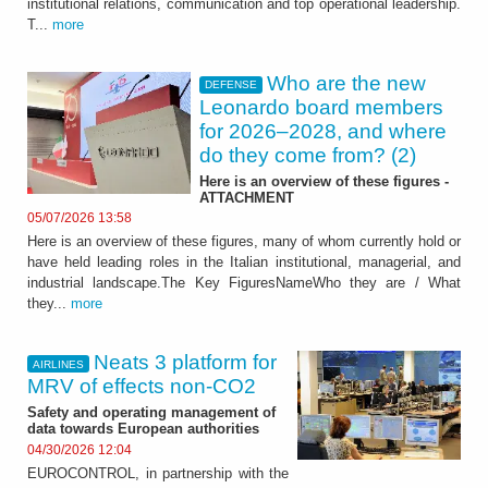
institutional relations, communication and top operational leadership.
T...
more
Who are the new
DEFENSE
Leonardo board members
for 2026–2028, and where
do they come from? (2)
Here is an overview of these figures -
ATTACHMENT
05/07/2026 13:58
Here is an overview of these figures, many of whom currently hold or
have held leading roles in the Italian institutional, managerial, and
industrial landscape.The Key FiguresNameWho they are / What
they...
more
Neats 3 platform for
AIRLINES
MRV of effects non‑CO2
Safety and operating management of
data towards European authorities
04/30/2026 12:04
EUROCONTROL, in partnership with the