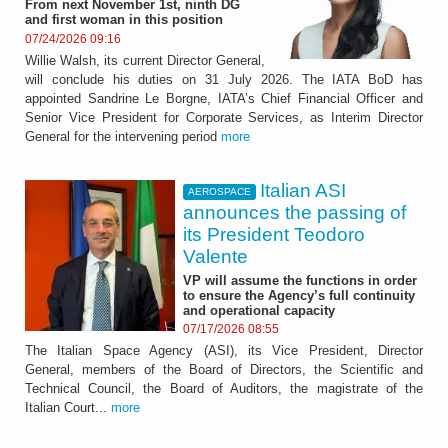
From next November 1st, ninth DG
and first woman in this position
07/24/2026 09:16
Willie Walsh, its current Director General,
will conclude his duties on 31 July 2026. The IATA BoD has
appointed Sandrine Le Borgne, IATA’s Chief Financial Officer and
Senior Vice President for Corporate Services, as Interim Director
General for the intervening period
more
Italian ASI
AEROSPACE
announces the passing of
its President Teodoro
Valente
VP will assume the functions in order
to ensure the Agency’s full continuity
and operational capacity
07/17/2026 08:55
The Italian Space Agency (ASI), its Vice President, Director
General, members of the Board of Directors, the Scientific and
Technical Council, the Board of Auditors, the magistrate of the
Italian Court...
more