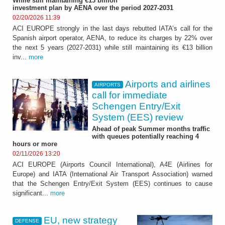
While still maintaining €13 billion
investment plan by AENA over the period 2027-2031
02/20/2026 11:39
ACI EUROPE strongly in the last days rebutted IATA’s call for the
Spanish airport operator, AENA, to reduce its charges by 22% over
the next 5 years (2027-2031) while still maintaining its €13 billion
inv...
more
Airports and airlines
AIRPORTS
call for immediate
Schengen Entry/Exit
System (EES) review
Ahead of peak Summer months traffic
with queues potentially reaching 4
hours or more
02/11/2026 13:20
ACI EUROPE (Airports Council International), A4E (Airlines for
Europe) and IATA (International Air Transport Association) warned
that the Schengen Entry/Exit System (EES) continues to cause
significant...
more
EU, new strategy
DEFENSE