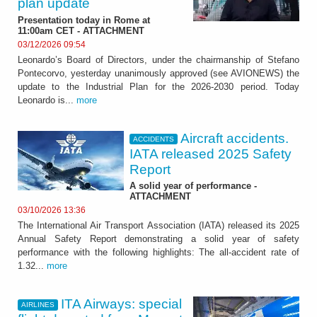
plan update
Presentation today in Rome at
11:00am CET - ATTACHMENT
03/12/2026 09:54
Leonardo’s Board of Directors, under the chairmanship of Stefano
Pontecorvo, yesterday unanimously approved (see AVIONEWS) the
update to the Industrial Plan for the 2026-2030 period. Today
Leonardo is...
more
Aircraft accidents.
ACCIDENTS
IATA released 2025 Safety
Report
A solid year of performance -
ATTACHMENT
03/10/2026 13:36
The International Air Transport Association (IATA) released its 2025
Annual Safety Report demonstrating a solid year of safety
performance with the following highlights: The all-accident rate of
1.32...
more
ITA Airways: special
AIRLINES