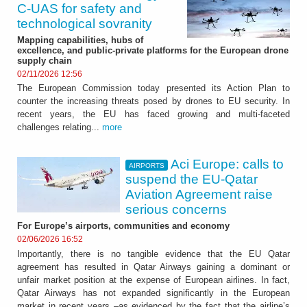
C‑UAS for safety and
technological sovranity
Mapping capabilities, hubs of
excellence, and public-private platforms for the European drone
supply chain
02/11/2026 12:56
The European Commission today presented its Action Plan to
counter the increasing threats posed by drones to EU security. In
recent years, the EU has faced growing and multi-faceted
challenges relating...
more
Aci Europe: calls to
AIRPORTS
suspend the EU-Qatar
Aviation Agreement raise
serious concerns
For Europe’s airports, communities and economy
02/06/2026 16:52
Importantly, there is no tangible evidence that the EU Qatar
agreement has resulted in Qatar Airways gaining a dominant or
unfair market position at the expense of European airlines. In fact,
Qatar Airways has not expanded significantly in the European
market in recent years –as evidenced by the fact that the airline’s