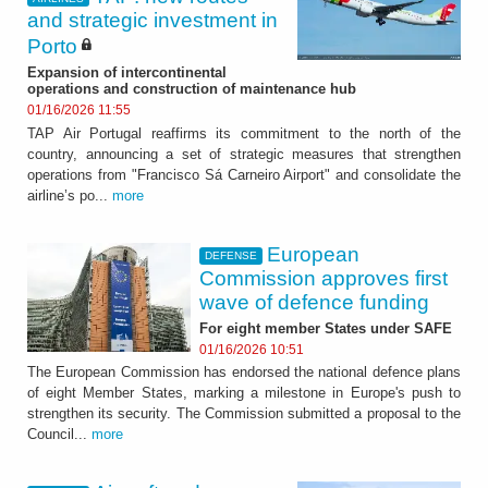
and strategic investment in
Porto
Expansion of intercontinental
operations and construction of maintenance hub
01/16/2026 11:55
TAP Air Portugal reaffirms its commitment to the north of the
country, announcing a set of strategic measures that strengthen
operations from "Francisco Sá Carneiro Airport" and consolidate the
airline’s po...
more
European
DEFENSE
Commission approves first
wave of defence funding
For eight member States under SAFE
01/16/2026 10:51
The European Commission has endorsed the national defence plans
of eight Member States, marking a milestone in Europe's push to
strengthen its security. The Commission submitted a proposal to the
Council...
more