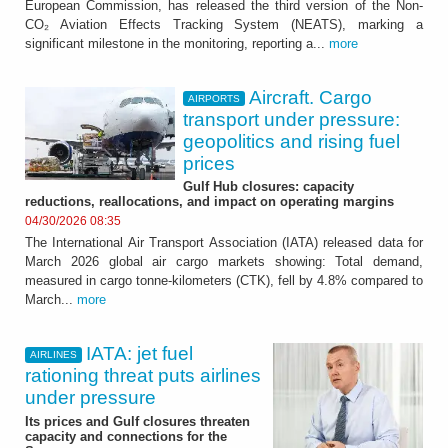
European Commission, has released the third version of the Non-
CO₂ Aviation Effects Tracking System (NEATS), marking a
significant milestone in the monitoring, reporting a...
more
Aircraft. Cargo
AIRPORTS
transport under pressure:
geopolitics and rising fuel
prices
Gulf Hub closures: capacity
reductions, reallocations, and impact on operating margins
04/30/2026 08:35
The International Air Transport Association (IATA) released data for
March 2026 global air cargo markets showing: Total demand,
measured in cargo tonne-kilometers (CTK), fell by 4.8% compared to
March...
more
IATA: jet fuel
AIRLINES
rationing threat puts airlines
under pressure
Its prices and Gulf closures threaten
capacity and connections for the