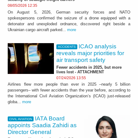
08/05/2026 12:35
On August 5, 2026, German security forces and NATO
spokespersons confirmed the seizure of a drone equipped with a
detonator and unexploded ordnance, discovered right beside a
Ukrainian cargo aircraft parked...
more
ICAO analysis
ACCIDENTS
reveals major priorities for
air transport safety
Fewer accidents in 2025, but more
lives lost - ATTACHMENT
07/24/2026 13:55
Airlines flew more people than ever in 2025 –nearly 5 billion
passengers– with fewer accidents than the year before, according to
the International Civil Aviation Organization’s (ICAO) just-released
globa...
more
IATA Board
CIVIL AVIATION
appoints Saadia Zahidi as
Director General