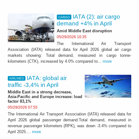
IATA (2): air cargo
CARGO
demand +4% in April
Amid Middle East disruption
05/29/2026 10:35
The International Air Transport
Association (IATA) released data for April 2026 global air cargo
markets showing: Total demand, measured in cargo tonne-
kilometers (CTK), increased by 4.0% compared to...
more
IATA: global air
AIRLINES
traffic -3,4% in April
Middle East in a strong decrease,
Asia-Pacific and Europe increase: load
factor 83,1%
05/29/2026 07:55
The International Air Transport Association (IATA) released data for
April 2026 global passenger demand:Total demand, measured in
revenue passenger kilometers (RPK), was down -3.4% compared to
April 2025....
more