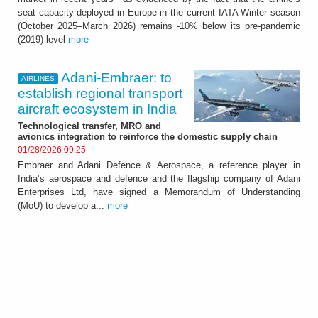
seat capacity deployed in Europe in the current IATA Winter season
(October 2025–March 2026) remains -10% below its pre-pandemic
(2019) level
more
Adani‑Embraer: to
AIRLINES
establish regional transport
aircraft ecosystem in India
Technological transfer, MRO and
avionics integration to reinforce the domestic supply chain
01/28/2026 09:25
Embraer and Adani Defence & Aerospace, a reference player in
India’s aerospace and defence and the flagship company of Adani
Enterprises Ltd, have signed a Memorandum of Understanding
(MoU) to develop a...
more