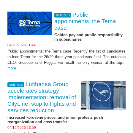
Public
AIRLINES
appointments: the Terna
case
Golden pay and public responsibility
in subsidiaries
04/20/2026 11:44
Public appointments: the Terna case Recently the list of candidates
to lead Terna for the 26/29 three-year period was filed. The outgoing
CEO, Giuseppina di Foggia, we recall the only woman at the top...
more
Lufthansa Group
AIRLINES
accelerates strategy
implementation: removal of
CityLine, stop to flights and
services reduction
Increased kerosene prices, and union protests push
reorganization and crew transfer
04/16/2026 13:59