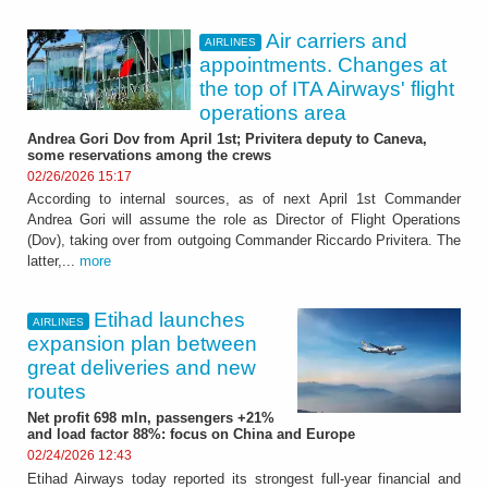
Air carriers and
AIRLINES
appointments. Changes at
the top of ITA Airways' flight
operations area
Andrea Gori Dov from April 1st; Privitera deputy to Caneva,
some reservations among the crews
02/26/2026 15:17
According to internal sources, as of next April 1st Commander
Andrea Gori will assume the role as Director of Flight Operations
(Dov), taking over from outgoing Commander Riccardo Privitera. The
latter,...
more
Etihad launches
AIRLINES
expansion plan between
great deliveries and new
routes
Net profit 698 mln, passengers +21%
and load factor 88%: focus on China and Europe
02/24/2026 12:43
Etihad Airways today reported its strongest full-year financial and