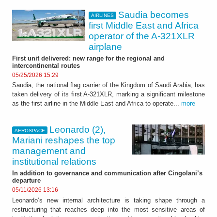
Saudia becomes
AIRLINES
first Middle East and Africa
operator of the A-321XLR
airplane
First unit delivered: new range for the regional and
intercontinental routes
05/25/2026 15:29
Saudia, the national flag carrier of the Kingdom of Saudi Arabia, has
taken delivery of its first A-321XLR, marking a significant milestone
as the first airline in the Middle East and Africa to operate...
more
Leonardo (2),
AEROSPACE
Mariani reshapes the top
management and
institutional relations
In addition to governance and communication after Cingolani’s
departure
05/11/2026 13:16
Leonardo’s new internal architecture is taking shape through a
restructuring that reaches deep into the most sensitive areas of