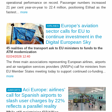
operational performance on record. Passenger numbers increased
21 per cent year-on-year to 22.4 million, positioning Etihad as the
fastest...
more
Europe’s aviation
AIRLINES
sector calls for EU to
continue investment in the
Digital European Sky
45 realities of the transport ask to EU ministers to funds to the
ATM modernization
02/24/2026 12:40
The three main associations representing European airlines, airports
and air navigation services providers (ANSPs) call for ministers from
EU Member States meeting today to support continued co-funding...
more
Aci Europe: airlines'
AIRPORTS
call for Spanish airports to
slash user charges by 22%
reflects a parallel reality