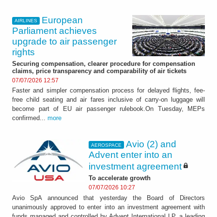
European
AIRLINES
Parliament achieves
upgrade to air passenger
rights
Securing compensation, clearer procedure for compensation
claims, price transparency and comparability of air tickets
07/07/2026 12:57
Faster and simpler compensation process for delayed flights, fee-
free child seating and air fares inclusive of carry-on luggage will
become part of EU air passenger rulebook.On Tuesday, MEPs
confirmed...
more
Avio (2) and
AEROSPACE
Advent enter into an
investment agreement
To accelerate growth
07/07/2026 10:27
Avio SpA announced that yesterday the Board of Directors
unanimously approved to enter into an investment agreement with
funds managed and controlled by Advent International LP, a leading