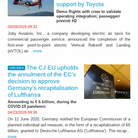
support by Toyota
Demo flights with crew to validate
operating integration; passeggeri
previsti H2
04/28/2026 09:32
Joby Aviation, Inc., a company developing electric air taxis for
commercial passenger service, announced the completion of the
first-ever point-to-point electric Vertical Rakeoff and Landing
(eVTOL) air...
more
The CJ EU upholds
AIRLINES
the annulment of the EC’s
decision to approve
Germany’s recapitalisation
of Lufthansa
Amounting to € 6 billion, during the
COVID-19 pandemic
04/23/2026 09:36
On 12 June 2020, Germany notified the European Commission of a
planned individual aid measure, in the form of a recapitalisation of €6
billion, granted to Deutsche Lufthansa AG (‘Lufthansa’). The recap...
more