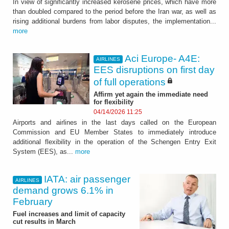
In view of significantly increased kerosene prices, which have more
than doubled compared to the period before the Iran war, as well as
rising additional burdens from labor disputes, the implementation...
more
Aci Europe- A4E:
AIRLINES
EES disruptions on first day
of full operations
Affirm yet again the immediate need
for flexibility
04/14/2026 11:25
Airports and airlines in the last days called on the European
Commission and EU Member States to immediately introduce
additional flexibility in the operation of the Schengen Entry Exit
System (EES), as...
more
IATA: air passenger
AIRLINES
demand grows 6.1% in
February
Fuel increases and limit of capacity
cut results in March