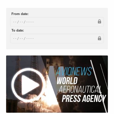
From date:
To date: