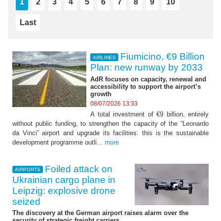
1
2
3
4
5
6
7
8
9
10
Last
Fiumicino, €9 Billion
AIRLINES
Plan: new runway by 2033
AdR focuses on capacity, renewal and
accessibility to support the airport’s
growth
08/07/2026 13:33
A total investment of €9 billion, entirely
without public funding, to strengthen the capacity of the “Leonardo
da Vinci” airport and upgrade its facilities: this is the sustainable
development programme outli...
more
Foiled attack on
AIRPORTS
Ukrainian cargo plane in
Leipzig: explosive drone
seized
The discovery at the German airport raises alarm over the
security of strategic freight carriers