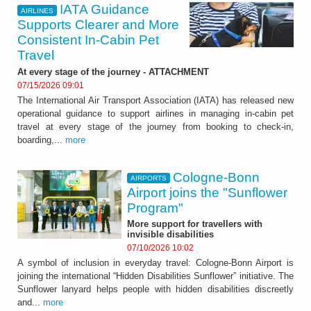
IATA Guidance
AIRLINES
Supports Clearer and More
Consistent In-Cabin Pet
Travel
At every stage of the journey - ATTACHMENT
07/15/2026 09:01
The International Air Transport Association (IATA) has released new
operational guidance to support airlines in managing in-cabin pet
travel at every stage of the journey from booking to check-in,
boarding,...
more
Cologne-Bonn
AIRPORTS
Airport joins the "Sunflower
Program"
More support for travellers with
invisible disabilities
07/10/2026 10:02
A symbol of inclusion in everyday travel: Cologne-Bonn Airport is
joining the international “Hidden Disabilities Sunflower” initiative. The
Sunflower lanyard helps people with hidden disabilities discreetly
and...
more