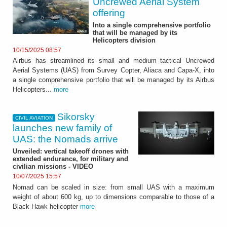
Uncrewed Aerial System
offering
Into a single comprehensive portfolio
that will be managed by its
Helicopters division
10/15/2025 08:57
Airbus has streamlined its small and medium tactical Uncrewed
Aerial Systems (UAS) from Survey Copter, Aliaca and Capa-X, into
a single comprehensive portfolio that will be managed by its Airbus
Helicopters...
more
Sikorsky
CIVIL AVIATION
launches new family of
UAS: the Nomads arrive
Unveiled: vertical takeoff drones with
extended endurance, for military and
civilian missions - VIDEO
10/07/2025 15:57
Nomad can be scaled in size: from small UAS with a maximum
weight of about 600 kg, up to dimensions comparable to those of a
Black Hawk helicopter
more