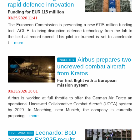
rapid defence innovation
Funding for EUR 115 milllion
03/25/2026 11:41
The European Commission is presenting a new €115 million funding
tool, AGILE, to bring disruptive defence technology from the lab to
the field at record speed. This pilot instrument is set to accelerate
t...
more
Airbus prepares two
INDUSTRY
uncrewed combat aircraft
from Kratos
For first flight with a European
mission system
03/13/2026 16:01
Airbus is working at full throttle to offer the German Air Force an
operational Uncrewed Collaborative Combat Aircraft (UCCA) system
by 2029. In Manching, near Munich, the company is currently
preparing...
more
Leonardo: BoD
CIVIL AVIATION
approves FY2025 results