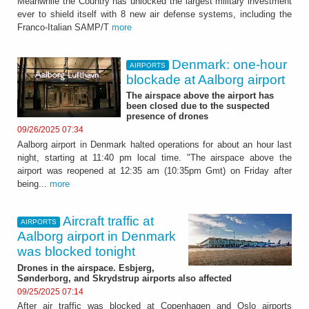
Meanwhile the Country has unlocked the largest military investment
ever to shield itself with 8 new air defense systems, including the
Franco-Italian SAMP/T
more
Denmark: one-hour
AIRPORTS
blockade at Aalborg airport
The airspace above the airport has
been closed due to the suspected
presence of drones
09/26/2025 07:34
Aalborg airport in Denmark halted operations for about an hour last
night, starting at 11:40 pm local time. "The airspace above the
airport was reopened at 12:35 am (10:35pm Gmt) on Friday after
being...
more
Aircraft traffic at
AIRPORTS
Aalborg airport in Denmark
was blocked tonight
Drones in the airspace. Esbjerg,
Sønderborg, and Skrydstrup airports also affected
09/25/2025 07:14
After air traffic was blocked at Copenhagen and Oslo airports