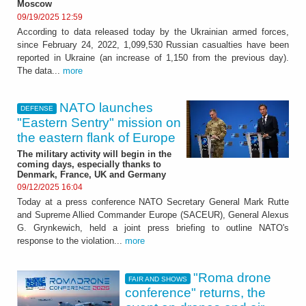
Moscow
09/19/2025 12:59
According to data released today by the Ukrainian armed forces,
since February 24, 2022, 1,099,530 Russian casualties have been
reported in Ukraine (an increase of 1,150 from the previous day).
The data...
more
NATO launches
DEFENSE
"Eastern Sentry" mission on
the eastern flank of Europe
The military activity will begin in the
coming days, especially thanks to
Denmark, France, UK and Germany
09/12/2025 16:04
Today at a press conference NATO Secretary General Mark Rutte
and Supreme Allied Commander Europe (SACEUR), General Alexus
G. Grynkewich, held a joint press briefing to outline NATO's
response to the violation...
more
"Roma drone
FAIR AND SHOWS
conference" returns, the