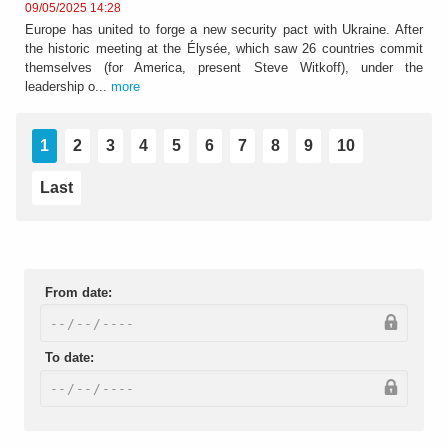
09/05/2025 14:28
Europe has united to forge a new security pact with Ukraine. After
the historic meeting at the Élysée, which saw 26 countries commit
themselves (for America, present Steve Witkoff), under the
leadership o...
more
1
2
3
4
5
6
7
8
9
10
Last
From date:
To date: