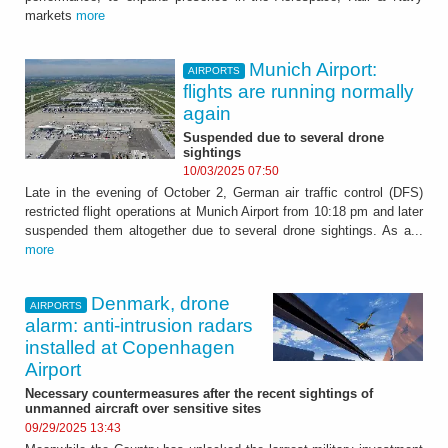
markets
more
Munich Airport:
AIRPORTS
flights are running normally
again
Suspended due to several drone
sightings
10/03/2025 07:50
Late in the evening of October 2, German air traffic control (DFS)
restricted flight operations at Munich Airport from 10:18 pm and later
suspended them altogether due to several drone sightings. As a...
more
Denmark, drone
AIRPORTS
alarm: anti-intrusion radars
installed at Copenhagen
Airport
Necessary countermeasures after the recent sightings of
unmanned aircraft over sensitive sites
09/29/2025 13:43