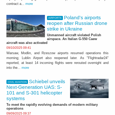
contract a...
more
Poland's airports
AIRPORTS
reopen after Russian drone
strike in Ukraine
Unmanned aircraft violated Polish
airspace. An Italian G-550 Caew
aircraft was also activated
09/10/2025 09:41
Warsaw, Modlin, and Rzeszow airports resumed operations this
morning; Lublin Airport also reopened later. As "Flightradar24"
reported, at least 14 incoming flights were rerouted overnight and
into the...
more
Schiebel unveils
CIVIL AVIATION
Next-Generation UAS: S-
101 and S-301 helicopter
systems
To meet the rapidly evolving demands of modern military
operations
09/09/2025 09:37