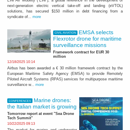
Eve Air Mobility (“Eve”), a global reference in the development of
next-generation electric vertical take-off and landing (eVTOL)
solutions, has secured $150 million in debt financing from a
syndicate of...
more
EMSA selects
CIVIL AVIATION
Flexrotor drone for maritime
surveillance missions
Framework contract for EUR 30
million
12/18/2025 10:14
Airbus has been awarded a € 30 million framework contract by the
European Maritime Safety Agency (EMSA) to provide Remotely
Piloted Aircraft Systems (RPAS) services for multipurpose maritime
surveillance w...
more
Marine drones:
CONFERENCES
the Italian market is growing
Tomorrow report at event "Sea Drone
Tech Summit"
10/22/2025 09:13
The market for marine and underwater