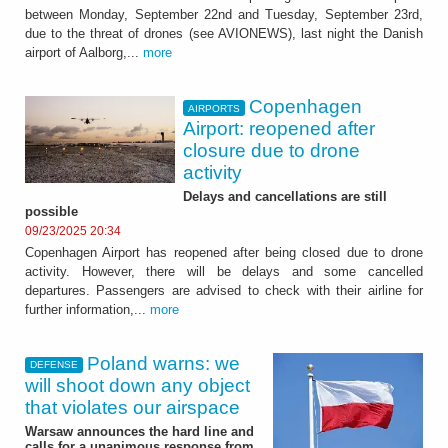
between Monday, September 22nd and Tuesday, September 23rd,
due to the threat of drones (see AVIONEWS), last night the Danish
airport of Aalborg,...
more
Copenhagen
AIRPORTS
Airport: reopened after
closure due to drone
activity
Delays and cancellations are still
possible
09/23/2025 20:34
Copenhagen Airport has reopened after being closed due to drone
activity. However, there will be delays and some cancelled
departures. Passengers are advised to check with their airline for
further information,...
more
Poland warns: we
DEFENSE
will shoot down any object
that violates our airspace
Warsaw announces the hard line and
calls for a unanimous response from