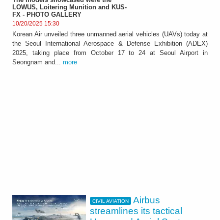
LOWUS, Loitering Munition and KUS-
FX - PHOTO GALLERY
10/20/2025 15:30
Korean Air unveiled three unmanned aerial vehicles (UAVs) today at
the Seoul International Aerospace & Defense Exhibition (ADEX)
2025, taking place from October 17 to 24 at Seoul Airport in
Seongnam and...
more
Airbus
CIVIL AVIATION
streamlines its tactical