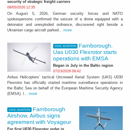
security of strategic freight carriers
08/05/2026 12:35
On August 5, 2026, German security forces and NATO
spokespersons confirmed the seizure of a drone equipped with a
detonator and unexploded ordnance, discovered right beside a
Ukrainian cargo aircraft parked...
more
Farnborough.
CIVIL AVIATION
Uas U030 Flexrotor starts
operations with EMSA
Began in July in the Baltic region
07/23/2026 08:42
Airbus Helicopters’ tactical Uncrewed Aerial System (UAS) U030
Flexrotor has officially started maritime surveillance operations in
the Baltic Sea on behalf of the European Maritime Security Agency
(EMSA). I...
more
Farnborough
CIVIL AVIATION
Airshow. Airbus signs
agreement with Voyageur
For first U030 Flexrotor order in