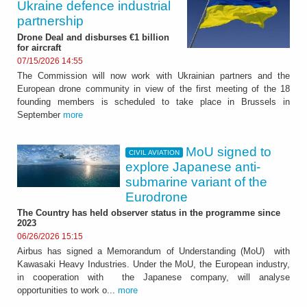
Ukraine defence industrial
partnership
Drone Deal and disburses €1 billion
for aircraft
07/15/2026 14:55
The Commission will now work with Ukrainian partners and the
European drone community in view of the first meeting of the 18
founding members is scheduled to take place in Brussels in
September
more
MoU signed to
CIVIL AVIATION
explore Japanese anti-
submarine variant of the
Eurodrone
The Country has held observer status in the programme since
2023
06/26/2026 15:15
Airbus has signed a Memorandum of Understanding (MoU) with
Kawasaki Heavy Industries. Under the MoU, the European industry,
in cooperation with the Japanese company, will analyse
opportunities to work o...
more