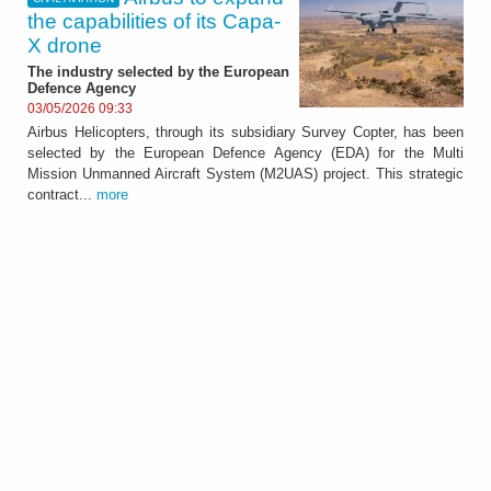
the capabilities of its Capa-
X drone
The industry selected by the European
Defence Agency
03/05/2026 09:33
Airbus Helicopters, through its subsidiary Survey Copter, has been
selected by the European Defence Agency (EDA) for the Multi
Mission Unmanned Aircraft System (M2UAS) project. This strategic
contract...
more