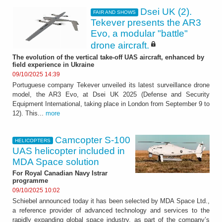
Dsei UK (2).
FAIR AND SHOWS
Tekever presents the AR3
Evo, a modular "battle"
drone aircraft.
The evolution of the vertical take-off UAS aircraft, enhanced by
field experience in Ukraine
09/10/2025 14:39
Portuguese company Tekever unveiled its latest surveillance drone
model, the AR3 Evo, at Dsei UK 2025 (Defense and Security
Equipment International, taking place in London from September 9 to
12). This...
more
Camcopter S-100
HELICOPTERS
UAS helicopter included in
MDA Space solution
For Royal Canadian Navy Istrar
programme
09/10/2025 10:02
Schiebel announced today it has been selected by MDA Space Ltd.,
a reference provider of advanced technology and services to the
rapidly expanding global space industry, as part of the company’s