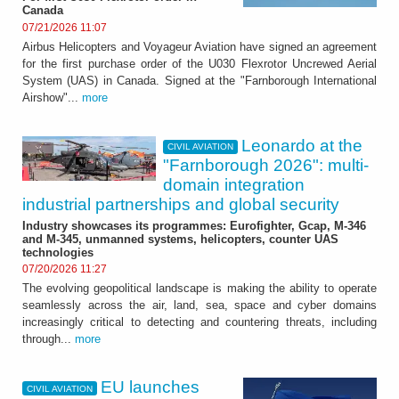
Canada
07/21/2026 11:07
Airbus Helicopters and Voyageur Aviation have signed an agreement
for the first purchase order of the U030 Flexrotor Uncrewed Aerial
System (UAS) in Canada. Signed at the "Farnborough International
Airshow"...
more
Leonardo at the
CIVIL AVIATION
"Farnborough 2026": multi-
domain integration
industrial partnerships and global security
Industry showcases its programmes: Eurofighter, Gcap, M-346
and M-345, unmanned systems, helicopters, counter UAS
technologies
07/20/2026 11:27
The evolving geopolitical landscape is making the ability to operate
seamlessly across the air, land, sea, space and cyber domains
increasingly critical to detecting and countering threats, including
through...
more
EU launches
CIVIL AVIATION