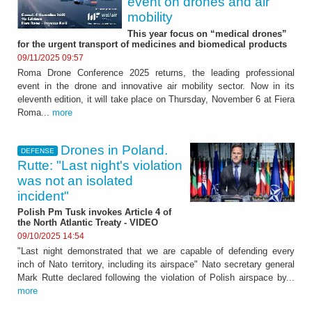
event on drones and air
mobility
This year focus on “medical drones”
for the urgent transport of medicines and biomedical products
09/11/2025 09:57
Roma Drone Conference 2025 returns, the leading professional
event in the drone and innovative air mobility sector. Now in its
eleventh edition, it will take place on Thursday, November 6 at Fiera
Roma...
more
Drones in Poland.
DEFENSE
Rutte: "Last night's violation
was not an isolated
incident"
Polish Pm Tusk invokes Article 4 of
the North Atlantic Treaty - VIDEO
09/10/2025 14:54
"Last night demonstrated that we are capable of defending every
inch of Nato territory, including its airspace" Nato secretary general
Mark Rutte declared following the violation of Polish airspace by...
more