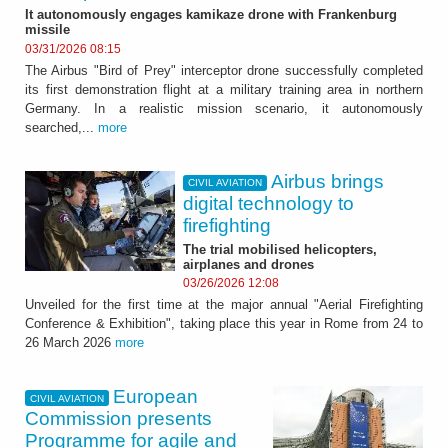
It autonomously engages kamikaze drone with Frankenburg
missile
03/31/2026 08:15
The Airbus "Bird of Prey" interceptor drone successfully completed
its first demonstration flight at a military training area in northern
Germany. In a realistic mission scenario, it autonomously
searched,...
more
Airbus brings
CIVIL AVIATION
digital technology to
firefighting
The trial mobilised helicopters,
airplanes and drones
03/26/2026 12:08
Unveiled for the first time at the major annual "Aerial Firefighting
Conference & Exhibition", taking place this year in Rome from 24 to
26 March 2026
more
European
CIVIL AVIATION
Commission presents
Programme for agile and