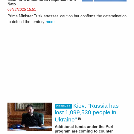
Nato
09/22/2025 15:51
Prime Minister Tusk stresses caution but confirms the determination
to defend the territory
more
Kiev: "Russia has
DEFENSE
lost 1,099,530 people in
Ukraine"
Additional funds under the Purl
program are coming to counter