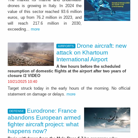
drones is growing in Italy. In 2024 the
value of this sector reached 93.6 million
euros, up from 76.2 million in 2023, and
will reach 217.6 million in 2030,
exceeding...
more
Drone aircraft: new
AIRPORTS
attack on Khartoum
International Airport
A few hours before the scheduled
resumption of domestic flights at the airport after two years of
closure /2 VIDEO
10/21/2025 10:40
Target struck today in the early hours of the morning. No official
statement on damage or delays.
more
Eurodrone: France
DEFENSE
abandons European armed
fighter aircraft project: what
happens now?