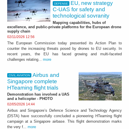
EU, new strategy
DEFENSE
C‑UAS for safety and
technological sovranity
Mapping capabilities, hubs of
excellence, and public-private platforms for the European drone
supply chain
02/11/2026 12:56
The European Commission today presented its Action Plan to
counter the increasing threats posed by drones to EU security. In
recent years, the EU has faced growing and multi-faceted
challenges relating...
more
Airbus and
CIVIL AVIATION
Singapore complete
HTeaming flight trials
Demonstration has involved a UAS
and a helicopter - PHOTO
02/05/2026 14:44
Airbus and Singapore’s Defence Science and Technology Agency
(DSTA) have successfully concluded a pioneering HTeaming flight
campaign at a Singapore airbase. This flight demonstration marks
the very f...
more