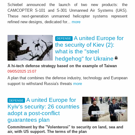
Schiebel announced the launch of two new products: the
CAMCOPTER S-101 and S-301 Unmanned Air Systems (UAS).
These next-generation unmanned helicopter systems represent
refined new designs, dedicated for...
more
A united Europe for
DEFENSE
the security of Kiev (2):
what is the "steel
hedgehog" for Ukraine
A hi-tech defense strategy based on the example of Taiwan
09/05/2025 15:07
A plan that combines the defense industry, technology and European
support to withstand Russia's threats
more
A united Europe for
DEFENSE
Kyiv's security: 26 countries
adopt a post-conflict
guarantees plan
Commitment by the "Volenterosi" to security on land, sea and
air, with US support. The terms of the plan