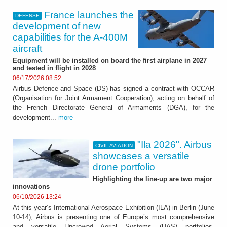
France launches the
DEFENSE
development of new
capabilities for the A-400M
aircraft
Equipment will be installed on board the first airplane in 2027
and tested in flight in 2028
06/17/2026 08:52
Airbus Defence and Space (DS) has signed a contract with OCCAR
(Organisation for Joint Armament Cooperation), acting on behalf of
the French Directorate General of Armaments (DGA), for the
development...
more
"Ila 2026". Airbus
CIVIL AVIATION
showcases a versatile
drone portfolio
Highlighting the line-up are two major
innovations
06/10/2026 13:24
At this year’s International Aerospace Exhibition (ILA) in Berlin (June
10-14), Airbus is presenting one of Europe’s most comprehensive
and versatile Uncrewed Aerial Systems (UAS) portfolios,