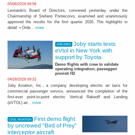
05/06/2026 09:56
Leonardo's Board of Directors, convened yesterday under the
Chairmanship of Stefano Pontecorvo, examined and unanimously
approved the results for the first quarter 2026. The highlights in
detail: • Orde...
more
Joby starts tests
AIRLINES
eVtol in New York with
support by Toyota
Demo flights with crew to validate
operating integration; passeggeri
previsti H2
04/28/2026 09:32
Joby Aviation, Inc., a company developing electric air taxis for
commercial passenger service, announced the completion of the
first-ever point-to-point electric Vertical Rakeoff and Landing
(eVTOL) air...
more
First demo flight
CIVIL AVIATION
by uncrewed "Bird of Prey"
interceptor aircraft