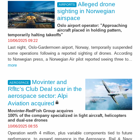
Alleged drone
AIRPORTS
sighting in Norwegian
airspace
Oslo airport operator: "Approaching
aircraft placed in holding pattern,
temporarily halting takeoffs"
10/06/2025 09:22
Last night, Oslo-Gardermoen airport, Norway, temporarily suspended
some operations following a reported sighting of drones. According
to Norwegian press, a Norwegian Air pilot reported seeing three to...
more
Movinter and
AEROSPACE
Rfltc's Club Deal soar in the
aerospace sector: Alpi
Aviation acquired
Movinter-RedFish Group acquires
100% of the company specialized in light aircraft, helicopters
and dual-use drones
10/06/2025 08:55
Operation worth 4 million, plus variable components tied to future
performance, to expand presence in the Aerospace, Rail & Navy