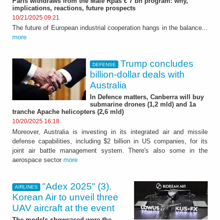
Paris withdraws from the Male Rpas € 7 bn program: why,
implications, reactions, future prospects
10/21/2025 09:21
The future of European industrial cooperation hangs in the balance...
more
Trump concludes
DEFENSE
billion-dollar deals with
Australia
In Defence matters, Canberra will buy
submarine drones (1,2 mld) and 1a
tranche Apache helicopters (2,6 mld)
10/20/2025 16:18
Moreover, Australia is investing in its integrated air and missile
defense capabilities, including $2 billion in US companies, for its
joint air battle management system. There's also some in the
aerospace sector
more
"Adex 2025" (3).
AIRLINES
Korean Air to unveil three
UAV aircraft at the event
The models showcased were the