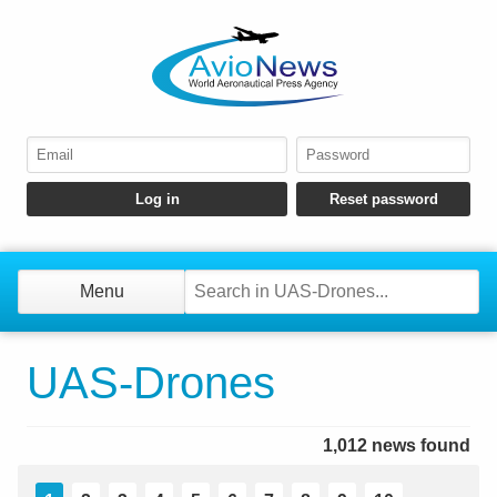
Menu
UAS-Drones
1,012 news found