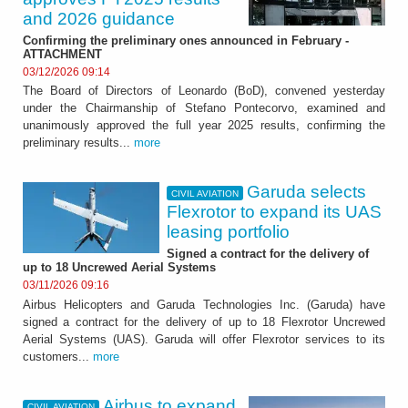
and 2026 guidance
Confirming the preliminary ones announced in February -
ATTACHMENT
03/12/2026 09:14
The Board of Directors of Leonardo (BoD), convened yesterday
under the Chairmanship of Stefano Pontecorvo, examined and
unanimously approved the full year 2025 results, confirming the
preliminary results...
more
Garuda selects
CIVIL AVIATION
Flexrotor to expand its UAS
leasing portfolio
Signed a contract for the delivery of
up to 18 Uncrewed Aerial Systems
03/11/2026 09:16
Airbus Helicopters and Garuda Technologies Inc. (Garuda) have
signed a contract for the delivery of up to 18 Flexrotor Uncrewed
Aerial Systems (UAS). Garuda will offer Flexrotor services to its
customers...
more
Airbus to expand
CIVIL AVIATION