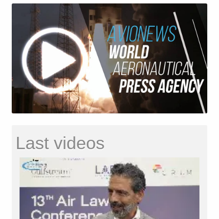
Last videos