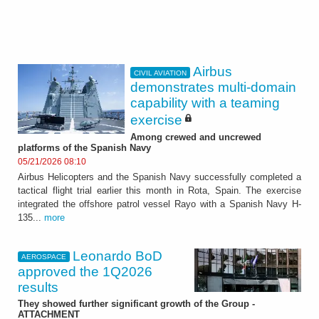
Airbus
CIVIL AVIATION
demonstrates multi-domain
capability with a teaming
exercise
Among crewed and uncrewed
platforms of the Spanish Navy
05/21/2026 08:10
Airbus Helicopters and the Spanish Navy successfully completed a
tactical flight trial earlier this month in Rota, Spain. The exercise
integrated the offshore patrol vessel Rayo with a Spanish Navy H-
135...
more
Leonardo BoD
AEROSPACE
approved the 1Q2026
results
They showed further significant growth of the Group -
ATTACHMENT