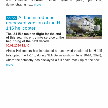
demonstrating its...
more
Airbus introduces
CARGO
uncrewed version of the H-
145 helicopter
The U-145's maiden flight for the end
of this year, its entry into service at the
beginning of the next decade
06/08/2026 12:40
Airbus Helicopters has introduced an uncrewed version of its H-145
helicopter, the U-145, during "ILA Berlin airshow (June 10-14, 2026),
where the company has displayed a full-scale mock-up of the new...
more