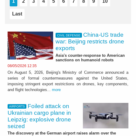
1
2
3
4
5
6
7
8
9
10
Last
China-US trade
CIVIL DEFENSE
war: Beijing restricts drone
exports
Asia's counter-response to American
sanctions on humanoid robots
08/05/2026 12:35
On August 5, 2026, Beijing's Ministry of Commerce announced a
series of formal countermeasures against the United States,
imposing stringent export restrictions on drones, key components,
and flight technologies...
more
Foiled attack on
AIRPORTS
Ukrainian cargo plane in
Leipzig: explosive drone
seized
The discovery at the German airport raises alarm over the