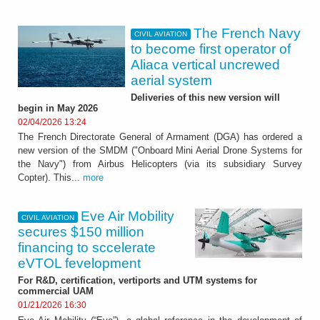
The French Navy
CIVIL AVIATION
to become first operator of
Aliaca vertical uncrewed
aerial system
Deliveries of this new version will
begin in May 2026
02/04/2026 13:24
The French Directorate General of Armament (DGA) has ordered a
new version of the SMDM ("Onboard Mini Aerial Drone Systems for
the Navy") from Airbus Helicopters (via its subsidiary Survey
Copter). This...
more
Eve Air Mobility
CIVIL AVIATION
secures $150 million
financing to sccelerate
eVTOL fevelopment
For R&D, certification, vertiports and UTM systems for
commercial UAM
01/21/2026 16:30