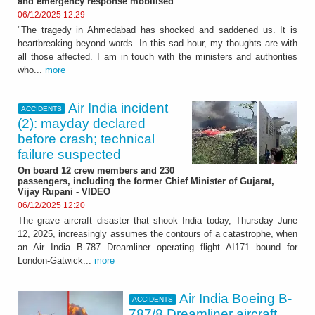
and emergency response mobilised
06/12/2025 12:29
"The tragedy in Ahmedabad has shocked and saddened us. It is
heartbreaking beyond words. In this sad hour, my thoughts are with
all those affected. I am in touch with the ministers and authorities
who...
more
Air India incident
ACCIDENTS
(2): mayday declared
before crash; technical
failure suspected
On board 12 crew members and 230
passengers, including the former Chief Minister of Gujarat,
Vijay Rupani - VIDEO
06/12/2025 12:20
The grave aircraft disaster that shook India today, Thursday June
12, 2025, increasingly assumes the contours of a catastrophe, when
an Air India B-787 Dreamliner operating flight AI171 bound for
London-Gatwick...
more
Air India Boeing B-
ACCIDENTS
787/8 Dreamliner aircraft