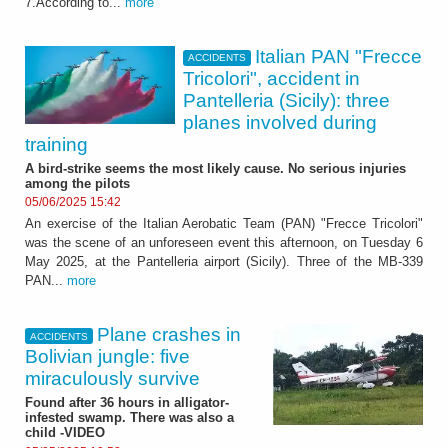
7.According to...
more
Italian PAN "Frecce
ACCIDENTS
Tricolori", accident in
Pantelleria (Sicily): three
planes involved during
training
A bird-strike seems the most likely cause. No serious injuries
among the pilots
05/06/2025 15:42
An exercise of the Italian Aerobatic Team (PAN) "Frecce Tricolori"
was the scene of an unforeseen event this afternoon, on Tuesday 6
May 2025, at the Pantelleria airport (Sicily). Three of the MB-339
PAN...
more
Plane crashes in
ACCIDENTS
Bolivian jungle: five
miraculously survive
Found after 36 hours in alligator-
infested swamp. There was also a
child -VIDEO