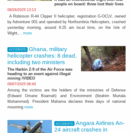
people on board: three lost their lives
08/26/2025 13:13
A Robinson R-44 Clipper II helicopter, registration G-OCLV, owned
by Adventure 001 and operated by Northumbria Helicopters, crashed
yesterday morning, around 9:25 am local time, on the Isle of
Wight,...
more
Ghana, military
ACCIDENTS
helicopter crashes: 8 dead,
including two ministers
The Harbin Z-9 of the Air Force was
heading to an event against illegal
mining /VIDEO
08/07/2025 08:40
Among the victims are the holders of the ministries of Defense
(Edward Omane Boamah) and Environment (Ibrahim Murtala
Muhammed). President Mahama declares three days of national
mourning
more
Angara Airlines An-
ACCIDENTS
24 aircraft crashes in