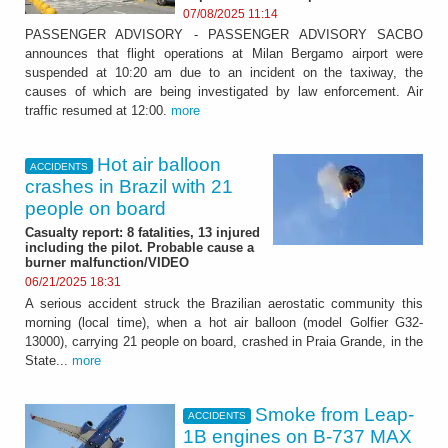
07/08/2025 11:14
PASSENGER ADVISORY - PASSENGER ADVISORY SACBO
announces that flight operations at Milan Bergamo airport were
suspended at 10:20 am due to an incident on the taxiway, the
causes of which are being investigated by law enforcement. Air
traffic resumed at 12:00.
more
Hot air balloon
ACCIDENTS
crashes in Brazil with 21
people on board
Casualty report: 8 fatalities, 13 injured
including the pilot. Probable cause a
burner malfunction/VIDEO
06/21/2025 18:31
A serious accident struck the Brazilian aerostatic community this
morning (local time), when a hot air balloon (model Golfier G32-
13000), carrying 21 people on board, crashed in Praia Grande, in the
State...
more
Smoke from Leap-
ACCIDENTS
1B engines on B-737 MAX