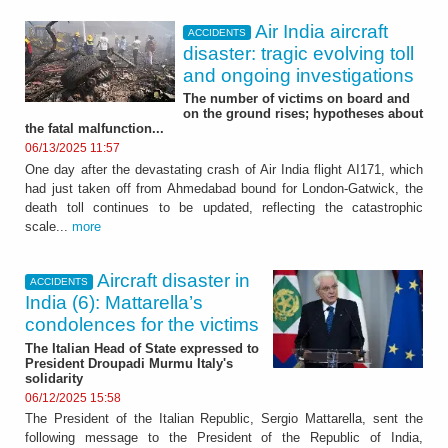
Air India aircraft
ACCIDENTS
disaster: tragic evolving toll
and ongoing investigations
The number of victims on board and
on the ground rises; hypotheses about
the fatal malfunction...
06/13/2025 11:57
One day after the devastating crash of Air India flight AI171, which
had just taken off from Ahmedabad bound for London-Gatwick, the
death toll continues to be updated, reflecting the catastrophic
scale...
more
Aircraft disaster in
ACCIDENTS
India (6): Mattarella’s
condolences for the victims
The Italian Head of State expressed to
President Droupadi Murmu Italy's
solidarity
06/12/2025 15:58
The President of the Italian Republic, Sergio Mattarella, sent the
following message to the President of the Republic of India,