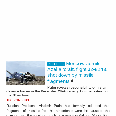
Moscow admits:
ACCIDENTS
Azal aircraft, flight J2-8243,
shot down by missile
fragments
Putin reveals responsibility of his air-
defence forces in the December 2024 tragedy. Compensation for
the 38 victims
10/10/2025 13:10
Russian President Vladimir Putin has formally admitted that
fragments of missiles from his air defense were the cause of the
damage and the resulting crash of Azerbaijan Airlines (Azal) flight