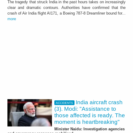
The tragedy that struck India in the past hours takes on increasingly
clear and dramatic contours. Authorities have confirmed that the
crash of Air India flight AI171, a Boeing 787-8 Dreamliner bound for...
more
India aircraft crash
ACCIDENTS
(3). Modi: "Assistance to
those affected is ready. The
moment is heartbreaking"
Minister Naidu: Investigation agencies