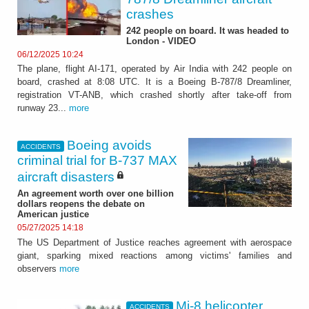
crashes
242 people on board. It was headed to
London - VIDEO
06/12/2025 10:24
The plane, flight AI-171, operated by Air India with 242 people on
board, crashed at 8:08 UTC. It is a Boeing B-787/8 Dreamliner,
registration VT-ANB, which crashed shortly after take-off from
runway 23...
more
Boeing avoids
ACCIDENTS
criminal trial for B-737 MAX
aircraft disasters
An agreement worth over one billion
dollars reopens the debate on
American justice
05/27/2025 14:18
The US Department of Justice reaches agreement with aerospace
giant, sparking mixed reactions among victims' families and
observers
more
Mi-8 helicopter
ACCIDENTS