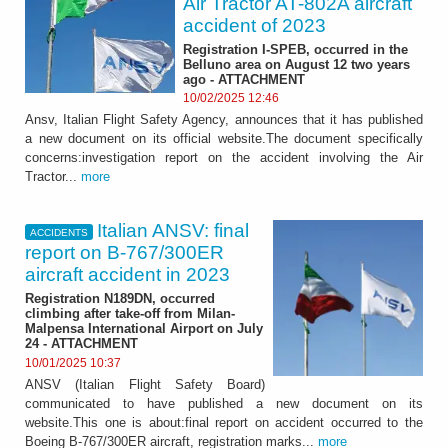
Air Tractor AT-802A aircraft
accident of 2023
Registration I-SPEB, occurred in the
Belluno area on August 12 two years
ago - ATTACHMENT
10/02/2025 12:46
Ansv, Italian Flight Safety Agency, announces that it has published
a new document on its official website.The document specifically
concerns:investigation report on the accident involving the Air
Tractor...
more
Italian ANSV: final
ACCIDENTS
report on B-767/300ER
aircraft accident in 2023
Registration N189DN, occurred
climbing after take-off from Milan-
Malpensa International Airport on July
24 - ATTACHMENT
10/01/2025 10:37
ANSV (Italian Flight Safety Board)
communicated to have published a new document on its
website.This one is about:final report on accident occurred to the
Boeing B-767/300ER aircraft, registration marks...
more