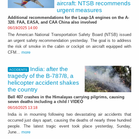
aircraft: NTSB recommends
urgent measures
Additional recommendations for the Leap-1A engines on the A-
320. FAA, EASA, and CAA China also involved
06/19/2025 14:00
The American National Transportation Safety Board (NTSB) issued
an urgent safety recommendation yesterday. The goal is to address
the risk of smoke in the cabin or cockpit on aircraft equipped with
CFM...
more
India: after the
ACCIDENTS
tragedy of the B-787/8, a
helicopter accident shakes
the country
Bell 407 crashes in the Himalayas carrying pilgrims, causing
seven deaths including a child / VIDEO
06/16/2025 13:18
India is in mourning following two devastating air accidents that
occurred just days apart, causing the deaths of nearly three hundred
people. The latest tragic event took place yesterday, Sunday,
June...
more