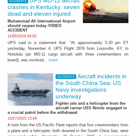
UPS MD-11 aircraft
ACCIDENTS
crashes in Kentucky: seven
dead and eleven injured
Muhammad Ali International Airport
should reopen today /VIDEO
ACCIDENT
11/05/2025 09:20
UPS said in a statement that: "At approximately 5:20 pm ET
yesterday, November 4, UPS Flight 2976 from Louisville, KY, to
Honolulu (an MD-11 cargo aircraft with three crewmembers on
board), was involved...
more
Aircraft incidents in
ACCIDENTS
the South China Sea: US
Navy investigations
underway
Fighter jets and a helicopter from the
aircraft carrier USS Nimitz engaged in
a crucial patrol before the withdrawal
10/27/2025 13:49
A note from the US Pacific Fleet reports that five crewmembers from
a plane and a helicopter, both downed in the South China Sea, were