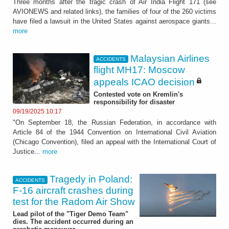
Three months after the tragic crash of Air India Flight 171 (see
AVIONEWS and related links), the families of four of the 260 victims
have filed a lawsuit in the United States against aerospace giants...
more
Malaysian Airlines
ACCIDENTS
flight MH17: Moscow
appeals ICAO decision
Contested vote on Kremlin's
responsibility for disaster
09/19/2025 10:17
"On September 18, the Russian Federation, in accordance with
Article 84 of the 1944 Convention on International Civil Aviation
(Chicago Convention), filed an appeal with the International Court of
Justice...
more
Tragedy in Poland:
ACCIDENTS
F-16 aircraft crashes during
test for the Radom Air Show
Lead pilot of the "Tiger Demo Team"
dies. The accident occurred during an