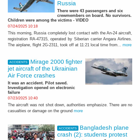
Russia
There were 43 passengers and six
crewmembers on board. No survivors.
Children were among the victims - VIDEO
07/24/2025 10:18
This morning, Russia completely lost contact with the An-24 aircraft,
registration RA-47315, operated by Siberian carrier Angara Airlines.
The airplane, flight 2G-2311, took off at 11:21 local time from...
more
Mirage 2000 fighter
ACCIDENTS
jet aircraft of the Ukrainian
Air Force crashes
It was an accident. Pilot saved.
Investigation opened on electronic
failure
07/23/2025 10:40
The aircraft was not shot down, authorities emphasize. There are no
casualties or damage on the ground
more
Bangladesh plane
ACCIDENTS
crash (2): students protest