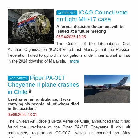
ICAO Council vote
ACCIDENTS
on flight MH-17 case
A formal decision document will be
issued at a future meeting
05/14/2025 10:05
The Council of the International Civil
Aviation Organization (ICAO) voted last Monday that the Russian
Federation failed to uphold its obligations under international air law
in the 2014 downing of Malaysia...
more
Piper PA-31T
ACCIDENTS
Cheyenne II plane crashes
in Chile
Used as an air ambulance, it was
carrying six people, all of whom died
in the accident
05/09/2025 13:31
The Chilean Air Force (Fuerza Aérea de Chile) announced that it had
found the wreckage of the Piper PA-31T Cheyenne II civil air
ambulance, registration CC-CCC, which disappeared on May