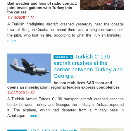
Bad weather and loss of radio contact:
joint investigations with Turkey into
the causes
11/14/2025 11:31
A Turkish firefighting aircraft crashed yesterday near the coastal
town of Senj, in Croatia: on board there was a single crewmember,
the pilot, who lost his life, according to what the Turkish Minister...
more
Turkish C-130
ACCIDENTS
aircraft crashes at the
border between Turkey and
Georgia
Ankara mobilizes SAR team and
opens an investigation; regional leaders express condolences
11/11/2025 14:32
A Turkish Armed Forces C-130 transport aircraft crashed near the
border between Turkey and Georgia, the military in Ankara reported
it. The airplane, which had departed from a military base in
Azerbaijan...
more