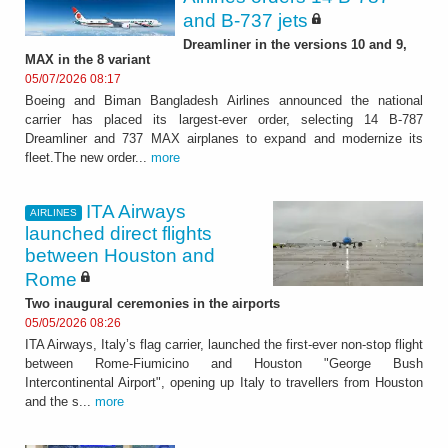
and B-737 jets
Dreamliner in the versions 10 and 9,
MAX in the 8 variant
05/07/2026 08:17
Boeing and Biman Bangladesh Airlines announced the national
carrier has placed its largest-ever order, selecting 14 B-787
Dreamliner and 737 MAX airplanes to expand and modernize its
fleet.The new order...
more
ITA Airways
AIRLINES
launched direct flights
between Houston and
Rome
Two inaugural ceremonies in the airports
05/05/2026 08:26
ITA Airways, Italy’s flag carrier, launched the first-ever non-stop flight
between Rome-Fiumicino and Houston "George Bush
Intercontinental Airport", opening up Italy to travellers from Houston
and the s...
more