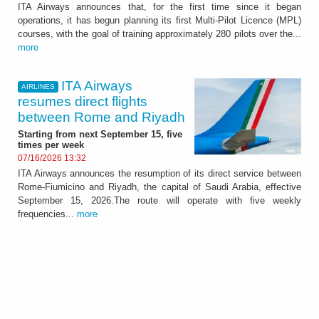
ITA Airways announces that, for the first time since it began
operations, it has begun planning its first Multi-Pilot Licence (MPL)
courses, with the goal of training approximately 280 pilots over the...
more
ITA Airways
AIRLINES
resumes direct flights
between Rome and Riyadh
Starting from next September 15, five
times per week
07/16/2026 13:32
ITA Airways announces the resumption of its direct service between
Rome-Fiumicino and Riyadh, the capital of Saudi Arabia, effective
September 15, 2026.The route will operate with five weekly
frequencies...
more