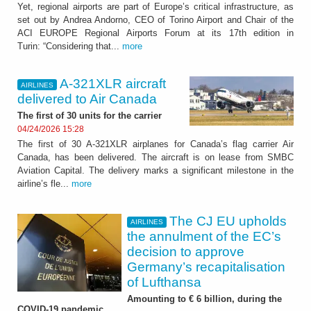
Yet, regional airports are part of Europe’s critical infrastructure, as
set out by Andrea Andorno, CEO of Torino Airport and Chair of the
ACI EUROPE Regional Airports Forum at its 17th edition in
Turin: “Considering that...
more
A-321XLR aircraft
AIRLINES
delivered to Air Canada
The first of 30 units for the carrier
04/24/2026 15:28
The first of 30 A-321XLR airplanes for Canada’s flag carrier Air
Canada, has been delivered. The aircraft is on lease from SMBC
Aviation Capital. The delivery marks a significant milestone in the
airline’s fle...
more
The CJ EU upholds
AIRLINES
the annulment of the EC’s
decision to approve
Germany’s recapitalisation
of Lufthansa
Amounting to € 6 billion, during the
COVID-19 pandemic