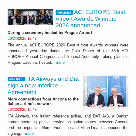
ACI EUROPE: Best
AIRLINES
Airport Awards Winners
2026 announced
During a ceremony hosted by Prague Airport
06/24/2026 12:48
The annual ACI EUROPE 2026 Best Airport Awards winners were
announced yesterday during the Gala Dinner of the 36th ACI
EUROPE Annual Congress and General Assembly, taking place in
Prague, Czechia, hosted...
more
ITA Airways and Dat
AIRLINES
sign a new Interline
Agreement
More connections from Ancona to the
Italian airline’s network
06/23/2026 15:48
ITA Airways, the Italian reference airline, and DAT A/S, a Danish
carrier operating public service obligation routes between Ancona
and the airports of Rome-Fiumicino and Milan-Linate, announce the
signing...
more