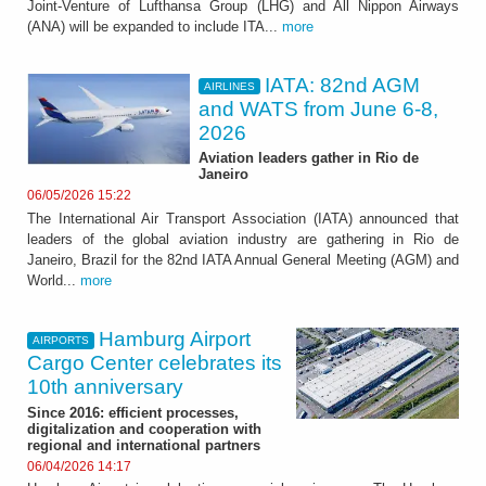
Joint-Venture of Lufthansa Group (LHG) and All Nippon Airways
(ANA) will be expanded to include ITA...
more
IATA: 82nd AGM
AIRLINES
and WATS from June 6-8,
2026
Aviation leaders gather in Rio de
Janeiro
06/05/2026 15:22
The International Air Transport Association (IATA) announced that
leaders of the global aviation industry are gathering in Rio de
Janeiro, Brazil for the 82nd IATA Annual General Meeting (AGM) and
World...
more
Hamburg Airport
AIRPORTS
Cargo Center celebrates its
10th anniversary
Since 2016: efficient processes,
digitalization and cooperation with
regional and international partners
06/04/2026 14:17