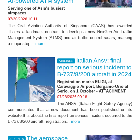
AI-powered ATM system
Serving one of Asia’s busiest
airspaces
07/30/2026 10:11
The Civil Aviation Authority of Singapore (CAAS) has awarded
Thales a landmark contract to develop a new NexGen Air Traffic
Management System (ATMS) and air traffic control radars, marking
a major step...
more
Italian Ansv: final
AIRLINES
report on serious incident to
B-737/8/200 aircraft in 2024
Registration marks EI-IGI, at
Caravaggio Airport, Bergamo-Orio al
Serio, on 1 October - ATTACHMENT
07/28/2026 09:18
The ANSV (Italian Flight Safety Agency)
communicates that a new document has been published on its
website.It is about:the final report on serious incident occurred to the
B-737/8/200 aircraft, registration...
more
The aerospace
AIRLINES