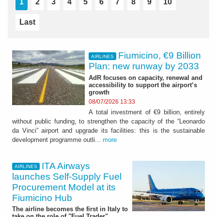
1
2
3
4
5
6
7
8
9
10
Last
Fiumicino, €9 Billion
AIRLINES
Plan: new runway by 2033
AdR focuses on capacity, renewal and
accessibility to support the airport’s
growth
08/07/2026 13:33
A total investment of €9 billion, entirely
without public funding, to strengthen the capacity of the “Leonardo
da Vinci” airport and upgrade its facilities: this is the sustainable
development programme outli...
more
ITA Airways
AIRLINES
launches Self-Supply Fuel
Procurement Model at its
Fiumicino Hub
The airline becomes the first in Italy to
take on the role of "Fuel Trader"