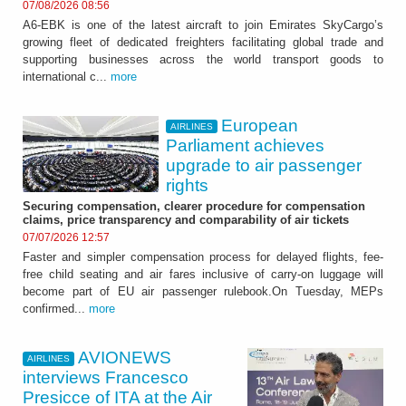
07/08/2026 08:56
A6-EBK is one of the latest aircraft to join Emirates SkyCargo’s
growing fleet of dedicated freighters facilitating global trade and
supporting businesses across the world transport goods to
international c...
more
European
AIRLINES
Parliament achieves
upgrade to air passenger
rights
Securing compensation, clearer procedure for compensation
claims, price transparency and comparability of air tickets
07/07/2026 12:57
Faster and simpler compensation process for delayed flights, fee-
free child seating and air fares inclusive of carry-on luggage will
become part of EU air passenger rulebook.On Tuesday, MEPs
confirmed...
more
AVIONEWS
AIRLINES
interviews Francesco
Presicce of ITA at the Air