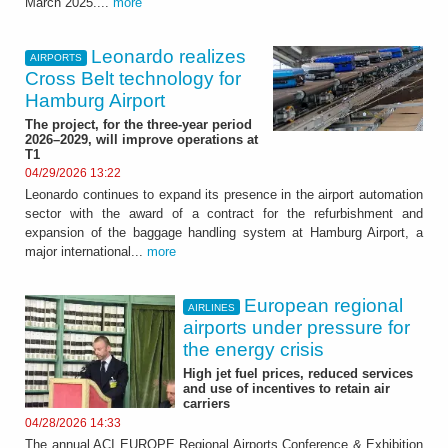
March 2025....
more
Leonardo realizes
AIRPORTS
Cross Belt technology for
Hamburg Airport
The project, for the three-year period
2026–2029, will improve operations at
T1
04/29/2026 13:22
Leonardo continues to expand its presence in the airport automation
sector with the award of a contract for the refurbishment and
expansion of the baggage handling system at Hamburg Airport, a
major international...
more
European regional
AIRLINES
airports under pressure for
the energy crisis
High jet fuel prices, reduced services
and use of incentives to retain air
carriers
04/28/2026 14:33
The annual ACI EUROPE Regional Airports Conference & Exhibition