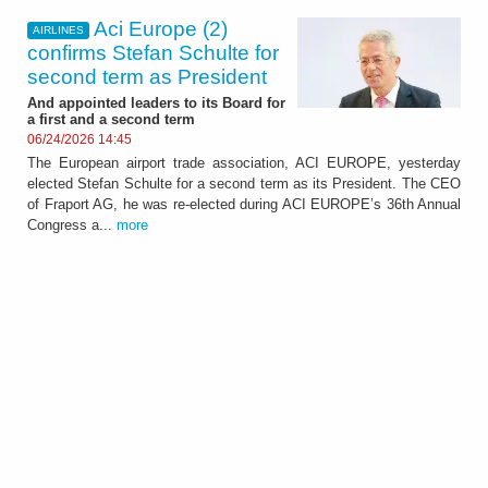
Aci Europe (2)
AIRLINES
confirms Stefan Schulte for
second term as President
And appointed leaders to its Board for
a first and a second term
06/24/2026 14:45
The European airport trade association, ACI EUROPE, yesterday
elected Stefan Schulte for a second term as its President. The CEO
of Fraport AG, he was re-elected during ACI EUROPE’s 36th Annual
Congress a...
more