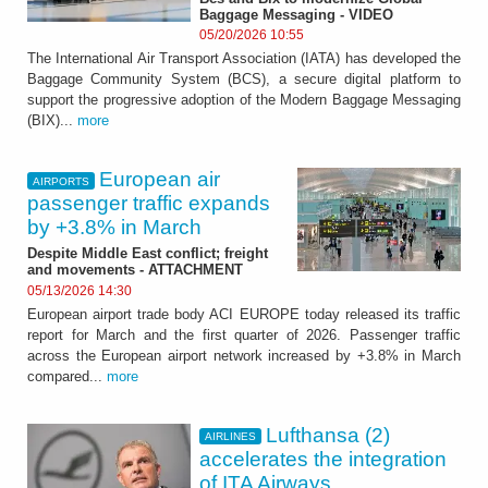
Baggage Messaging - VIDEO
05/20/2026 10:55
The International Air Transport Association (IATA) has developed the
Baggage Community System (BCS), a secure digital platform to
support the progressive adoption of the Modern Baggage Messaging
(BIX)...
more
European air
AIRPORTS
passenger traffic expands
by +3.8% in March
Despite Middle East conflict; freight
and movements - ATTACHMENT
05/13/2026 14:30
European airport trade body ACI EUROPE today released its traffic
report for March and the first quarter of 2026. Passenger traffic
across the European airport network increased by +3.8% in March
compared...
more
Lufthansa (2)
AIRLINES
accelerates the integration
of ITA Airways