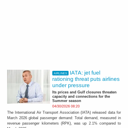
IATA: jet fuel
AIRLINES
rationing threat puts airlines
under pressure
Its prices and Gulf closures threaten
capacity and connections for the
Summer season
04/30/2026 08:20
The International Air Transport Association (IATA) released data for
March 2026 global passenger demand: Total demand, measured in
revenue passenger kilometers (RPK), was up 2.1% compared to