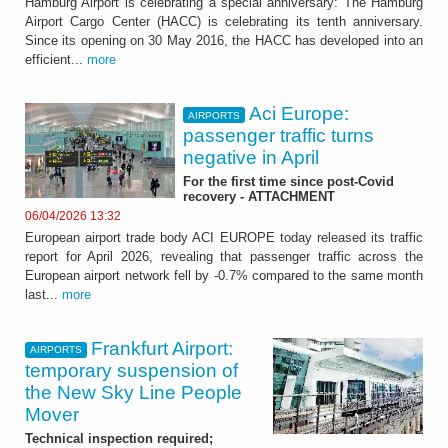
Hamburg Airport is celebrating a special anniversary: The Hamburg
Airport Cargo Center (HACC) is celebrating its tenth anniversary.
Since its opening on 30 May 2016, the HACC has developed into an
efficient...
more
Aci Europe:
AIRPORTS
passenger traffic turns
negative in April
For the first time since post-Covid
recovery - ATTACHMENT
06/04/2026 13:32
European airport trade body ACI EUROPE today released its traffic
report for April 2026, revealing that passenger traffic across the
European airport network fell by -0.7% compared to the same month
last...
more
Frankfurt Airport:
AIRPORTS
temporary suspension of
the New Sky Line People
Mover
Technical inspection required;