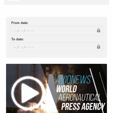
From date:
To date: