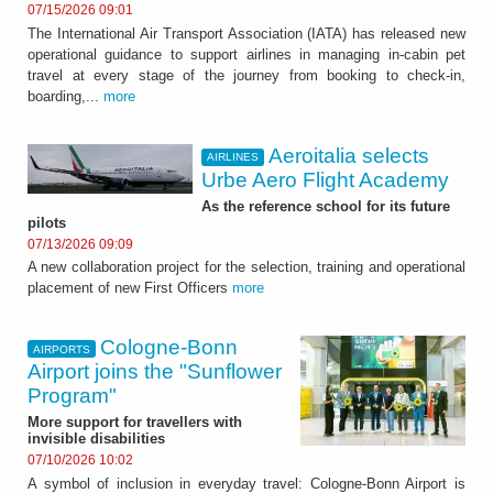
07/15/2026 09:01
The International Air Transport Association (IATA) has released new
operational guidance to support airlines in managing in-cabin pet
travel at every stage of the journey from booking to check-in,
boarding,...
more
Aeroitalia selects
AIRLINES
Urbe Aero Flight Academy
As the reference school for its future
pilots
07/13/2026 09:09
A new collaboration project for the selection, training and operational
placement of new First Officers
more
Cologne-Bonn
AIRPORTS
Airport joins the "Sunflower
Program"
More support for travellers with
invisible disabilities
07/10/2026 10:02
A symbol of inclusion in everyday travel: Cologne-Bonn Airport is