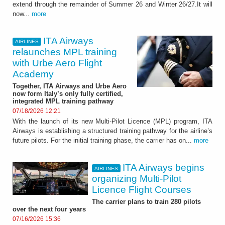
extend through the remainder of Summer 26 and Winter 26/27.It will
now...
more
ITA Airways
AIRLINES
relaunches MPL training
with Urbe Aero Flight
Academy
Together, ITA Airways and Urbe Aero
now form Italy’s only fully certified,
integrated MPL training pathway
07/18/2026 12:21
With the launch of its new Multi-Pilot Licence (MPL) program, ITA
Airways is establishing a structured training pathway for the airline’s
future pilots. For the initial training phase, the carrier has on...
more
ITA Airways begins
AIRLINES
organizing Multi-Pilot
Licence Flight Courses
The carrier plans to train 280 pilots
over the next four years
07/16/2026 15:36