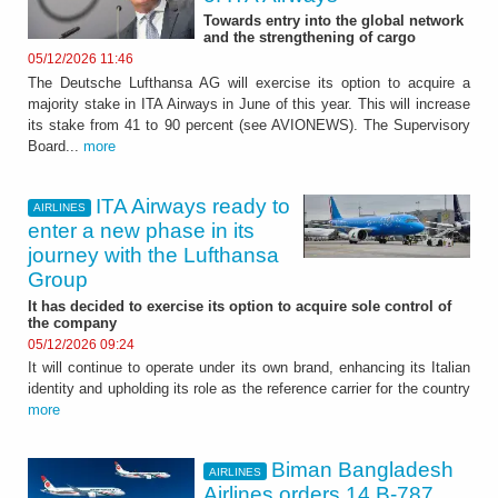
Towards entry into the global network
and the strengthening of cargo
05/12/2026 11:46
The Deutsche Lufthansa AG will exercise its option to acquire a
majority stake in ITA Airways in June of this year. This will increase
its stake from 41 to 90 percent (see AVIONEWS). The Supervisory
Board...
more
ITA Airways ready to
AIRLINES
enter a new phase in its
journey with the Lufthansa
Group
It has decided to exercise its option to acquire sole control of
the company
05/12/2026 09:24
It will continue to operate under its own brand, enhancing its Italian
identity and upholding its role as the reference carrier for the country
more
Biman Bangladesh
AIRLINES
Airlines orders 14 B-787