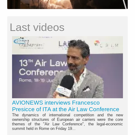
Last videos
AVIONEWS interviews Francesco
Presicce of ITA at the Air Law Conference
The dynamics of international competition and the new
ownership structures of European air carriers were the core
themes of the "Air Law Conference", the legal-economic
summit held in Rome on Friday 19...