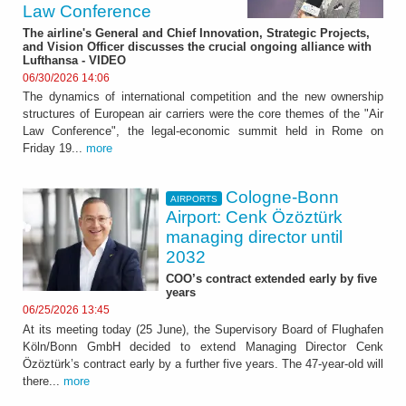
Law Conference
The airline's General and Chief Innovation, Strategic Projects,
and Vision Officer discusses the crucial ongoing alliance with
Lufthansa - VIDEO
06/30/2026 14:06
The dynamics of international competition and the new ownership
structures of European air carriers were the core themes of the "Air
Law Conference", the legal-economic summit held in Rome on
Friday 19...
more
Cologne-Bonn
AIRPORTS
Airport: Cenk Özöztürk
managing director until
2032
COO’s contract extended early by five
years
06/25/2026 13:45
At its meeting today (25 June), the Supervisory Board of Flughafen
Köln/Bonn GmbH decided to extend Managing Director Cenk
Özöztürk’s contract early by a further five years. The 47-year-old will
there...
more