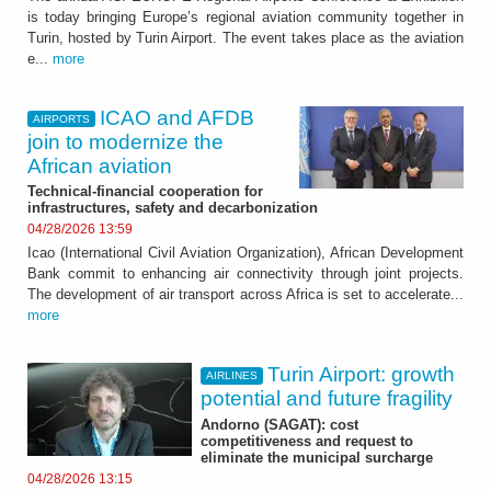
is today bringing Europe’s regional aviation community together in
Turin, hosted by Turin Airport. The event takes place as the aviation
e...
more
ICAO and AFDB
AIRPORTS
join to modernize the
African aviation
Technical-financial cooperation for
infrastructures, safety and decarbonization
04/28/2026 13:59
Icao (International Civil Aviation Organization), African Development
Bank commit to enhancing air connectivity through joint projects.
The development of air transport across Africa is set to accelerate...
more
Turin Airport: growth
AIRLINES
potential and future fragility
Andorno (SAGAT): cost
competitiveness and request to
eliminate the municipal surcharge
04/28/2026 13:15