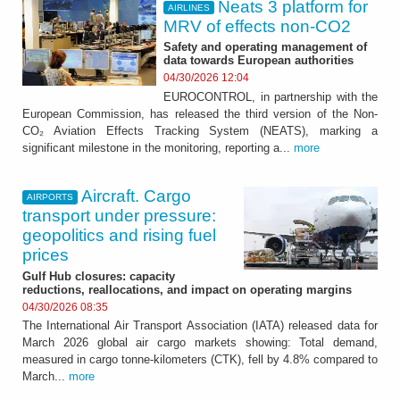
Neats 3 platform for
AIRLINES
MRV of effects non‑CO2
Safety and operating management of
data towards European authorities
04/30/2026 12:04
EUROCONTROL, in partnership with the
European Commission, has released the third version of the Non-
CO₂ Aviation Effects Tracking System (NEATS), marking a
significant milestone in the monitoring, reporting a...
more
Aircraft. Cargo
AIRPORTS
transport under pressure:
geopolitics and rising fuel
prices
Gulf Hub closures: capacity
reductions, reallocations, and impact on operating margins
04/30/2026 08:35
The International Air Transport Association (IATA) released data for
March 2026 global air cargo markets showing: Total demand,
measured in cargo tonne-kilometers (CTK), fell by 4.8% compared to
March...
more