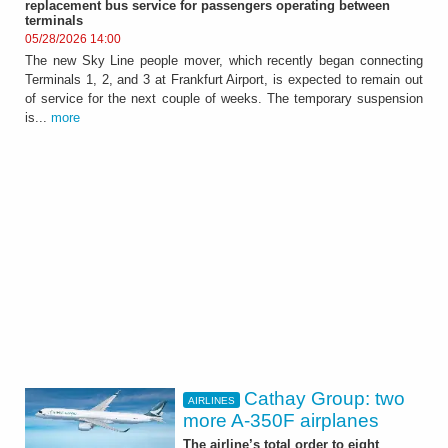
replacement bus service for passengers operating between
terminals
05/28/2026 14:00
The new Sky Line people mover, which recently began connecting
Terminals 1, 2, and 3 at Frankfurt Airport, is expected to remain out
of service for the next couple of weeks. The temporary suspension
is...
more
Cathay Group: two
AIRLINES
more A-350F airplanes
The airline’s total order to eight