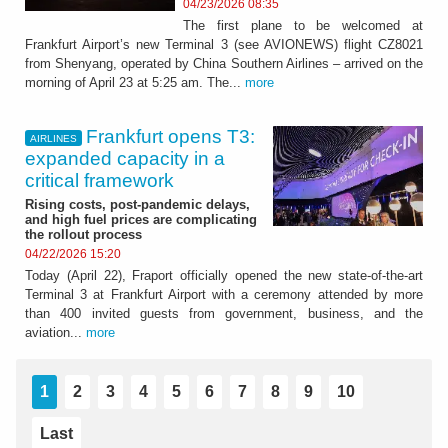
04/23/2026 08:35
The first plane to be welcomed at
Frankfurt Airport’s new Terminal 3 (see AVIONEWS) flight CZ8021
from Shenyang, operated by China Southern Airlines – arrived on the
morning of April 23 at 5:25 am. The...
more
Frankfurt opens T3:
AIRLINES
expanded capacity in a
critical framework
Rising costs, post-pandemic delays,
and high fuel prices are complicating
the rollout process
04/22/2026 15:20
Today (April 22), Fraport officially opened the new state-of-the-art
Terminal 3 at Frankfurt Airport with a ceremony attended by more
than 400 invited guests from government, business, and the
aviation...
more
1
2
3
4
5
6
7
8
9
10
Last