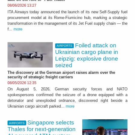
08/06/2026 13:27
ITA Airways today announced the launch of its new Self-Supply fuel
procurement model at its Rome-Fiumicino hub, marking a strategic
transformation in the management of its Jet Fuel supply chain — the
f...
more
Foiled attack on
AIRPORTS
Ukrainian cargo plane in
Leipzig: explosive drone
seized
The discovery at the German airport raises alarm over the
security of strategic freight carriers
08/05/2026 12:35
On August 5, 2026, German security forces and NATO
spokespersons confirmed the seizure of a drone equipped with a
detonator and unexploded ordnance, discovered right beside a
Ukrainian cargo aircraft parked...
more
Singapore selects
AIRPORTS
Thales for next-generation