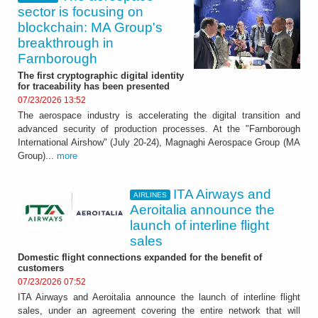
sector is focusing on
blockchain: MA Group's
breakthrough in
Farnborough
The first cryptographic digital identity
for traceability has been presented
07/23/2026 13:52
The aerospace industry is accelerating the digital transition and
advanced security of production processes. At the "Farnborough
International Airshow" (July 20-24), Magnaghi Aerospace Group (MA
Group)...
more
ITA Airways and
AIRLINES
Aeroitalia announce the
launch of interline flight
sales
Domestic flight connections expanded for the benefit of
customers
07/23/2026 07:52
ITA Airways and Aeroitalia announce the launch of interline flight
sales, under an agreement covering the entire network that will