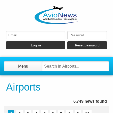
Menu
Airports
6,749 news found