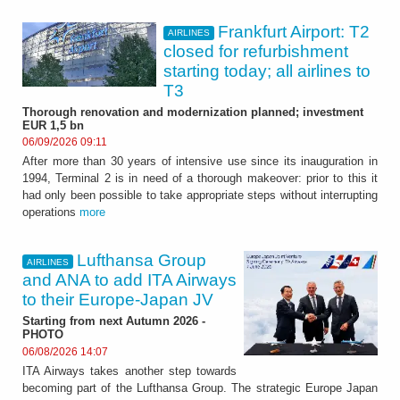
Frankfurt Airport: T2
AIRLINES
closed for refurbishment
starting today; all airlines to
T3
Thorough renovation and modernization planned; investment
EUR 1,5 bn
06/09/2026 09:11
After more than 30 years of intensive use since its inauguration in
1994, Terminal 2 is in need of a thorough makeover: prior to this it
had only been possible to take appropriate steps without interrupting
operations
more
Lufthansa Group
AIRLINES
and ANA to add ITA Airways
to their Europe-Japan JV
Starting from next Autumn 2026 -
PHOTO
06/08/2026 14:07
ITA Airways takes another step towards
becoming part of the Lufthansa Group. The strategic Europe Japan