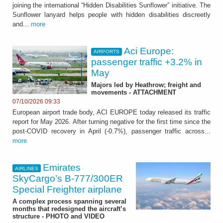
joining the international “Hidden Disabilities Sunflower” initiative. The
Sunflower lanyard helps people with hidden disabilities discreetly
and...
more
Aci Europe:
AIRPORTS
passenger traffic +3.2% in
May
Majors led by Heathrow; freight and
movements - ATTACHMENT
07/10/2026 09:33
European airport trade body, ACI EUROPE today released its traffic
report for May 2026. After turning negative for the first time since the
post-COVID recovery in April (-0.7%), passenger traffic across...
more
Emirates
AIRLINES
SkyCargo’s B-777/300ER
Special Freighter airplane
A complex process spanning several
months that redesigned the aircraft’s
structure - PHOTO and VIDEO