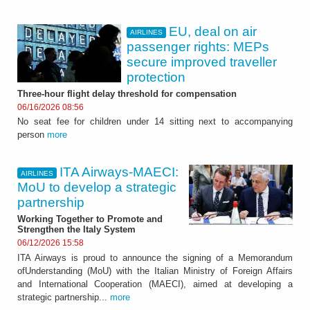
EU, deal on air
AIRLINES
passenger rights: MEPs
secure improved traveller
protection
Three-hour flight delay threshold for compensation
06/16/2026 08:56
No seat fee for children under 14 sitting next to accompanying
person
more
ITA Airways-MAECI:
AIRLINES
MoU to develop a strategic
partnership
Working Together to Promote and
Strengthen the Italy System
06/12/2026 15:58
ITA Airways is proud to announce the signing of a Memorandum
ofUnderstanding (MoU) with the Italian Ministry of Foreign Affairs
and International Cooperation (MAECI), aimed at developing a
strategic partnership...
more