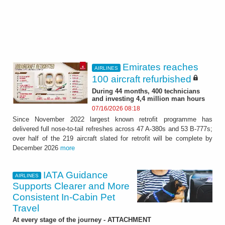
Emirates reaches
AIRLINES
100 aircraft refurbished
During 44 months, 400 technicians
and investing 4,4 million man hours
07/16/2026 08:18
Since November 2022 largest known retrofit programme has
delivered full nose-to-tail refreshes across 47 A-380s and 53 B-777s;
over half of the 219 aircraft slated for retrofit will be complete by
December 2026
more
IATA Guidance
AIRLINES
Supports Clearer and More
Consistent In-Cabin Pet
Travel
At every stage of the journey - ATTACHMENT