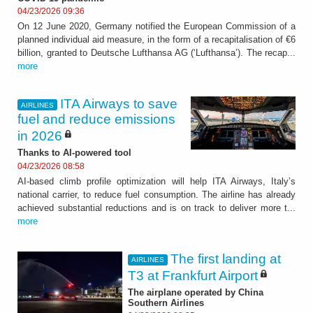
04/23/2026 09:36
On 12 June 2020, Germany notified the European Commission of a
planned individual aid measure, in the form of a recapitalisation of €6
billion, granted to Deutsche Lufthansa AG (‘Lufthansa’). The recap...
more
ITA Airways to save
AIRLINES
fuel and reduce emissions
in 2026
Thanks to AI-powered tool
04/23/2026 08:58
AI-based climb profile optimization will help ITA Airways, Italy’s
national carrier, to reduce fuel consumption. The airline has already
achieved substantial reductions and is on track to deliver more t...
more
The first landing at
AIRLINES
T3 at Frankfurt Airport
The airplane operated by China
Southern Airlines