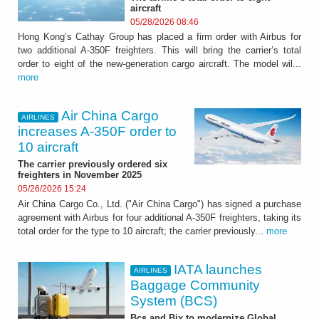
aircraft
05/28/2026 08:46
Hong Kong’s Cathay Group has placed a firm order with Airbus for
two additional A-350F freighters. This will bring the carrier’s total
order to eight of the new-generation cargo aircraft. The model wil...
more
Air China Cargo
AIRLINES
increases A-350F order to
10 aircraft
The carrier previously ordered six
freighters in November 2025
05/26/2026 15:24
Air China Cargo Co., Ltd. ("Air China Cargo") has signed a purchase
agreement with Airbus for four additional A-350F freighters, taking its
total order for the type to 10 aircraft; the carrier previously...
more
IATA launches
AIRLINES
Baggage Community
System (BCS)
Bcs and Bix to modernize Global