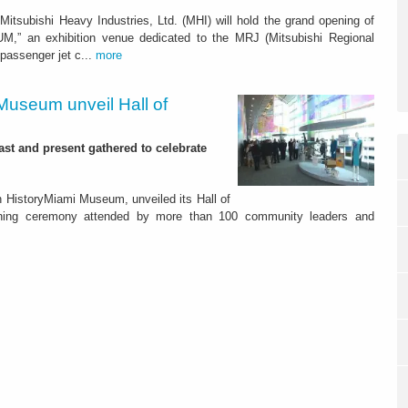
tsubishi Heavy Industries, Ltd. (MHI) will hold the grand opening of
” an exhibition venue dedicated to the MRJ (Mitsubishi Regional
 passenger jet c...
more
Museum unveil Hall of
st and present gathered to celebrate
ith HistoryMiami Museum, unveiled its Hall of
ning ceremony attended by more than 100 community leaders and