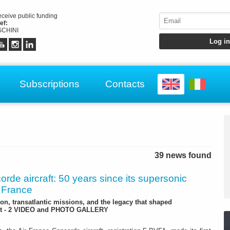
receive public funding
ef:
CHINI
Subscriptions
Contacts
39 news found
rde aircraft: 50 years since its supersonic
r France
ion, transatlantic missions, and the legacy that shaped
ght - 2 VIDEO and PHOTO GALLERY