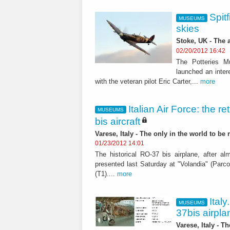
Spitf
MUSEUMS
skies
Stoke, UK - The 
02/20/2012 16:42
The Potteries M
launched an inter
with the veteran pilot Eric Carter,...
more
Italian Air Force: the r
MUSEUMS
bis aircraft
Varese, Italy - The only in the world to be
01/23/2012 14:01
The historical RO-37 bis airplane, after a
presented last Saturday at "Volandia" (Parco
(T1)....
more
Ital
MUSEUMS
37bis airpl
Varese, Italy - T