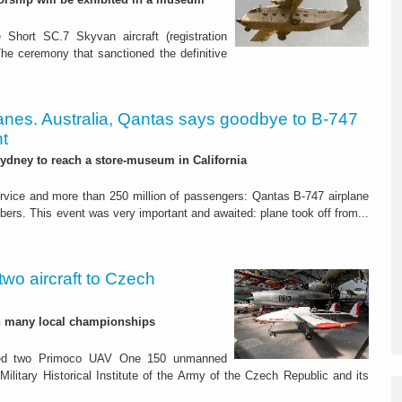
 Short SC.7 Skyvan aircraft (registration
The ceremony that sanctioned the definitive
lanes. Australia, Qantas says goodbye to B-747
ht
 Sydney to reach a store-museum in California
ervice and more than 250 million of passengers: Qantas B-747 airplane
mbers. This event was very important and awaited: plane took off from...
wo aircraft to Czech
h many local championships
ed two Primoco UAV One 150 unmanned
Military Historical Institute of the Army of the Czech Republic and its