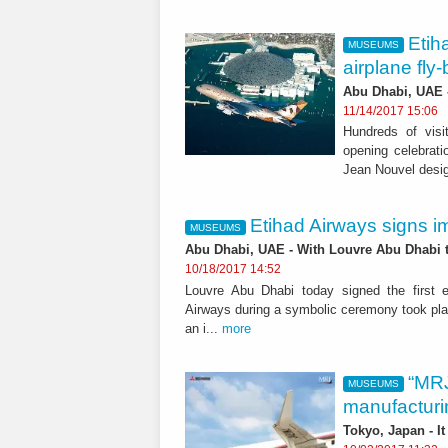
Etih
MUSEUMS
airplane fly
Abu Dhabi, UAE -
11/14/2017 15:06
Hundreds of visit
opening celebrati
Jean Nouvel desi
Etihad Airways signs i
MUSEUMS
Abu Dhabi, UAE - With Louvre Abu Dhabi ta
10/18/2017 14:52
Louvre Abu Dhabi today signed the first e
Airways during a symbolic ceremony took pla
an i...
more
“MRJ
MUSEUMS
manufacturi
Tokyo, Japan - I