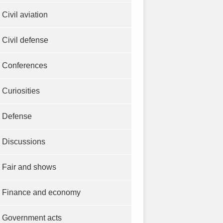
Civil aviation
Civil defense
Conferences
Curiosities
Defense
Discussions
Fair and shows
Finance and economy
Government acts