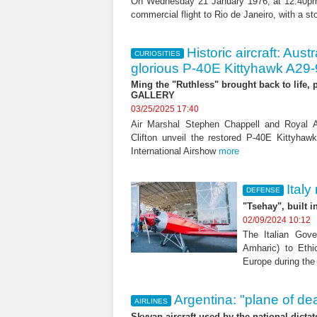
On Wednesday 21 January 1976, at 12:40pm, t
commercial flight to Rio de Janeiro, with a stop
Historic aircraft: Aust
CURIOSITIES
glorious P-40E Kittyhawk A29
Ming the "Ruthless" brought back to life, p
GALLERY
03/25/2025 17:40
Air Marshal Stephen Chappell and Royal Au
Clifton unveil the restored P-40E Kittyhaw
International Airshow
more
Italy
DEFENSE
"Tsehay", built 
02/09/2024 10:12
The Italian Gove
Amharic) to Ethi
Europe during the 
Argentina: "plane of dea
AIRLINES
Skyvan aircraft used by the national dicta