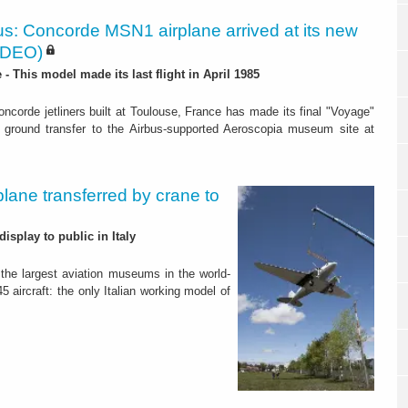
us: Concorde MSN1 airplane arrived at its new
IDEO)
- This model made its last flight in April 1985
oncorde jetliners built at Toulouse, France has made its final "Voyage"
’s ground transfer to the Airbus-supported Aeroscopia museum site at
plane transferred by crane to
isplay to public in Italy
f the largest aviation museums in the world-
5 aircraft: the only Italian working model of