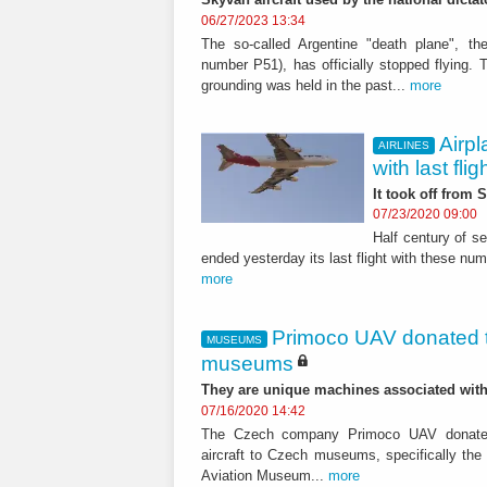
06/27/2023 13:34
The so-called Argentine "death plane", the
number P51), has officially stopped flying. 
grounding was held in the past...
more
Airp
AIRLINES
with last flig
It took off from
07/23/2020 09:00
Half century of s
ended yesterday its last flight with these nu
more
Primoco UAV donated t
MUSEUMS
museums
They are unique machines associated wit
07/16/2020 14:42
The Czech company Primoco UAV donat
aircraft to Czech museums, specifically the 
Aviation Museum...
more