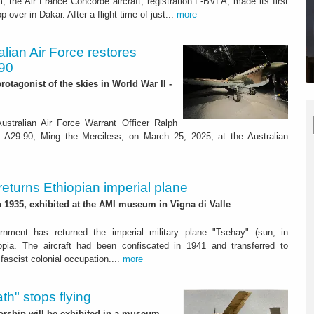
he Air France Concorde aircraft, registration F-BVFA, made its first
-over in Dakar. After a flight time of just...
more
ralian Air Force restores
-90
rotagonist of the skies in World War II -
stralian Air Force Warrant Officer Ralph
k A29-90, Ming the Merciless, on March 25, 2025, at the Australian
 returns Ethiopian imperial plane
in 1935, exhibited at the AMI museum in Vigna di Valle
rnment has returned the imperial military plane "Tsehay" (sun, in
opia. The aircraft had been confiscated in 1941 and transferred to
fascist colonial occupation....
more
th" stops flying
torship will be exhibited in a museum