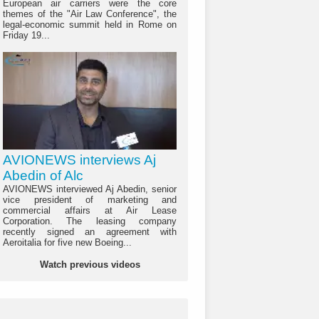
European air carriers were the core
themes of the "Air Law Conference", the
legal-economic summit held in Rome on
Friday 19...
AVIONEWS interviews Aj
Abedin of Alc
AVIONEWS interviewed Aj Abedin, senior
vice president of marketing and
commercial affairs at Air Lease
Corporation. The leasing company
recently signed an agreement with
Aeroitalia for five new Boeing...
Watch previous videos