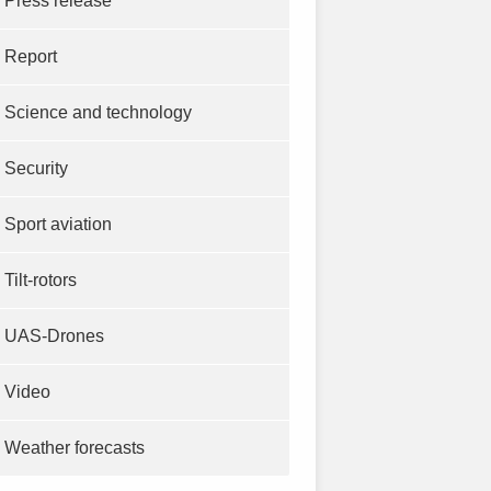
Press release
Report
Science and technology
Security
Sport aviation
Tilt-rotors
UAS-Drones
Video
Weather forecasts