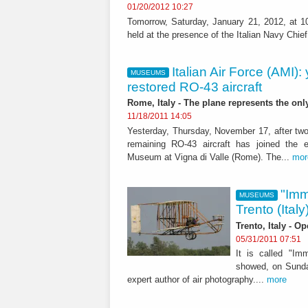
01/20/2012 10:27
Tomorrow, Saturday, January 21, 2012, at 10:
held at the presence of the Italian Navy Chie
Italian Air Force (AMI)
MUSEUMS
restored RO-43 aircraft
Rome, Italy - The plane represents the onl
11/18/2011 14:05
Yesterday, Thursday, November 17, after two 
remaining RO-43 aircraft has joined the ex
Museum at Vigna di Valle (Rome). The...
mor
"Imm
MUSEUMS
Trento (Italy
Trento, Italy - O
05/31/2011 07:51
It is called "Imm
showed, on Sunda
expert author of air photography....
more