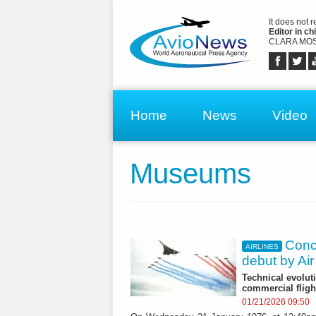
It does not 
Editor in chi
CLARA MOS
Home
News
Video
Museums
Conco
AIRLINES
debut by Ai
Technical evolut
commercial fli
01/21/2026 09:50