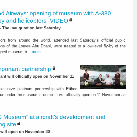
ad Airways: opening of museum with A-380
-by and helicopters -VIDEO
 The inauguration last Saturday
ors from around the world, attended last Saturday’s official public
ons of the Louvre Abu Dhabi, were treated to a low-level fly-by of the
gned museum b...
more
mportant partnership
ht will officially open on November 11
xclusive platinum partnership with Etihad
ce under the museum’s dome. It will officially open on 11 November as
 Museum” at aircraft’s development and
ng site
t will open on November 30