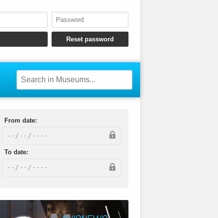
From date:
To date: