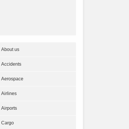
About us
Accidents
Aerospace
Airlines
Airports
Cargo