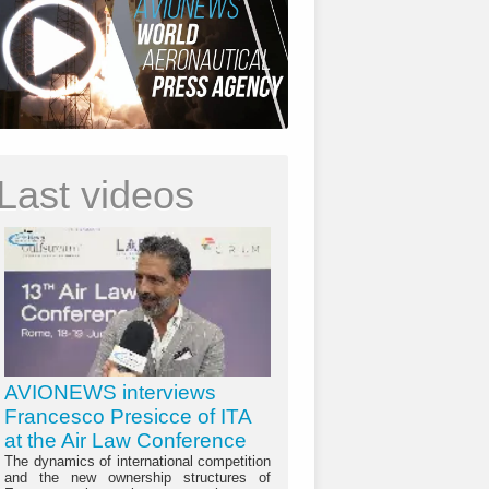
Last videos
AVIONEWS interviews
Francesco Presicce of ITA
at the Air Law Conference
The dynamics of international competition
and the new ownership structures of