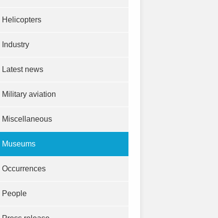
Helicopters
Industry
Latest news
Military aviation
Miscellaneous
Museums
Occurrences
People