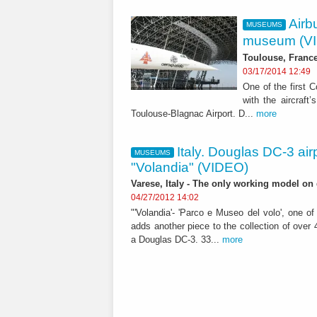
Airb
MUSEUMS
museum (V
Toulouse, France 
03/17/2014 12:49
One of the first C
with the aircraft
Toulouse-Blagnac Airport. D...
more
Italy. Douglas DC-3 air
MUSEUMS
"Volandia" (VIDEO)
Varese, Italy - The only working model on d
04/27/2012 14:02
"'Volandia'- 'Parco e Museo del volo', one o
adds another piece to the collection of over 4
a Douglas DC-3. 33...
more