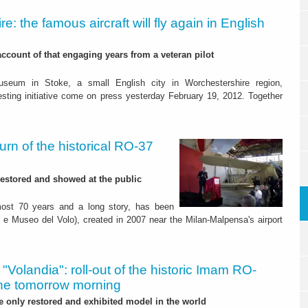
ire: the famous aircraft will fly again in English
account of that engaging years from a veteran pilot
useum in Stoke, a small English city in Worchestershire region,
esting initiative come on press yesterday February 19, 2012. Together
eturn of the historical RO-37
 restored and showed at the public
lmost 70 years and a long story, has been
 e Museo del Volo), created in 2007 near the Milan-Malpensa's airport
y. "Volandia": roll-out of the historic Imam RO-
ane tomorrow morning
he only restored and exhibited model in the world