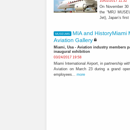
10/02/2017 11:32
On November 30 Mi
the “MRJ MUSEUM,
Jet), Japan’s first
MIA and HistoryMiami 
MUSEUMS
Aviation Gallery
Miami, Usa - Aviation industry members pa
inaugural exhibition
03/24/2017 19:58
Miami International Airport, in partnership w
Aviation on March 23 during a grand ope
employees...
more