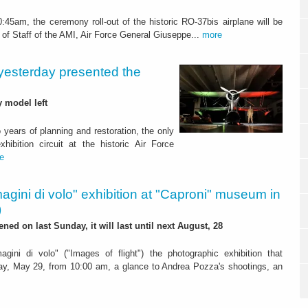
45am, the ceremony roll-out of the historic RO-37bis airplane will be
f of Staff of the AMI, Air Force General Giuseppe...
more
: yesterday presented the
y model left
years of planning and restoration, the only
hibition circuit at the historic Air Force
e
agini di volo" exhibition at "Caproni" museum in
)
pened on last Sunday, it will last until next August, 28
agini di volo" ("Images of flight") the photographic exhibition that
y, May 29, from 10:00 am, a glance to Andrea Pozza's shootings, an