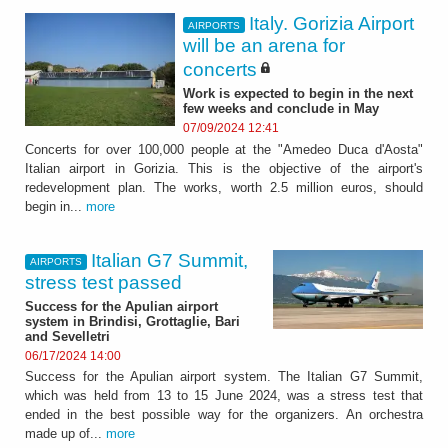
Italy. Gorizia Airport
AIRPORTS
will be an arena for
concerts
Work is expected to begin in the next
few weeks and conclude in May
07/09/2024 12:41
Concerts for over 100,000 people at the "Amedeo Duca d'Aosta"
Italian airport in Gorizia. This is the objective of the airport's
redevelopment plan. The works, worth 2.5 million euros, should
begin in...
more
Italian G7 Summit,
AIRPORTS
stress test passed
Success for the Apulian airport
system in Brindisi, Grottaglie, Bari
and Sevelletri
06/17/2024 14:00
Success for the Apulian airport system. The Italian G7 Summit,
which was held from 13 to 15 June 2024, was a stress test that
ended in the best possible way for the organizers. An orchestra
made up of...
more