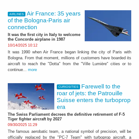
Air France: 35 years
AIRLINES
of the Bologna-Paris air
connection
It was the first city in Italy to welcome
the Concorde airplane in 1987
10/14/2025 10:12
It was 1990 when Air France began linking the city of Paris with
Bologna. From that moment, millions of customers have boarded its
aircraft to reach the "Dotta" from the "Ville Lumière" cities or to
continue...
more
Farewell to the
CURIOSITIES
roar of jets: the Patrouille
Suisse enters the turboprop
era
The Swiss Parliament decrees the definitive retirement of F-5
Tiger fighter aircraft by 2027
09/30/2025 11:29
The famous aerobatic team, a national symbol of precision, will be
officially replaced by the "PC-7 Team" with turboprop aircraft, a