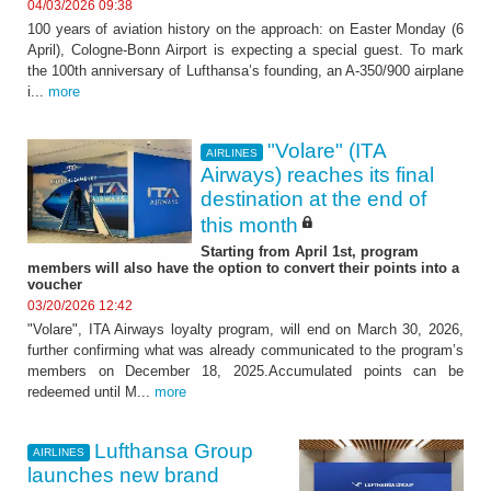
04/03/2026 09:38
100 years of aviation history on the approach: on Easter Monday (6
April), Cologne-Bonn Airport is expecting a special guest. To mark
the 100th anniversary of Lufthansa’s founding, an A-350/900 airplane
i...
more
"Volare" (ITA
AIRLINES
Airways) reaches its final
destination at the end of
this month
Starting from April 1st, program
members will also have the option to convert their points into a
voucher
03/20/2026 12:42
"Volare", ITA Airways loyalty program, will end on March 30, 2026,
further confirming what was already communicated to the program’s
members on December 18, 2025.Accumulated points can be
redeemed until M...
more
Lufthansa Group
AIRLINES
launches new brand