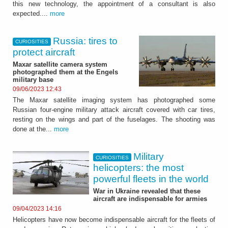
this new technology, the appointment of a consultant is also
expected....
more
Russia: tires to
CURIOSITIES
protect aircraft
Maxar satellite camera system
photographed them at the Engels
military base
09/06/2023 12:43
The Maxar satellite imaging system has photographed some
Russian four-engine military attack aircraft covered with car tires,
resting on the wings and part of the fuselages. The shooting was
done at the...
more
Military
CURIOSITIES
helicopters: the most
powerful fleets in the world
War in Ukraine revealed that these
aircraft are indispensable for armies
09/04/2023 14:16
Helicopters have now become indispensable aircraft for the fleets of