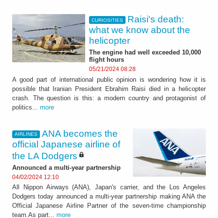
Raisi's death:
CURIOSITIES
what we know about the
helicopter
The engine had well exceeded 10,000
flight hours
05/21/2024 08:28
A good part of international public opinion is wondering how it is
possible that Iranian President Ebrahim Raisi died in a helicopter
crash. The question is this: a modern country and protagonist of
politics...
more
ANA becomes the
AIRLINES
official Japanese airline of
the LA Dodgers
Announced a multi-year partnership
04/02/2024 12:10
All Nippon Airways (ANA), Japan's carrier, and the Los Angeles
Dodgers today announced a multi-year partnership making ANA the
Official Japanese Airline Partner of the seven-time championship
team.As part...
more