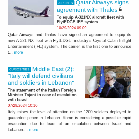
Qatar Airways signs
AIRLINES
agreement with Thales
To equip A-321NX aircraft fleet with
FlytEDGE IFE system
10/29/2024 09:09
Qatar Airways and Thales have signed an agreement to equip its
new A-321 NX fleet with FlytEDGE, industry’s Crystal Cabin Inflight
Entertainment (IFE) system. The carrier, is the first one to announce
t...
more
Middle East (2):
CURIOSITIES
"Italy will defend civilians
and soldiers in Lebanon"
The statement of the Italian Foreign
Minister Tajani in case of escalation
with Israel
07/29/2024 10:10
Italy raises the level of attention on the 1200 soldiers deployed to
guarantee peace in Lebanon. Rome is considering a possible rapid
evacuation due to fears of an escalation between Israel and
Lebanon....
more