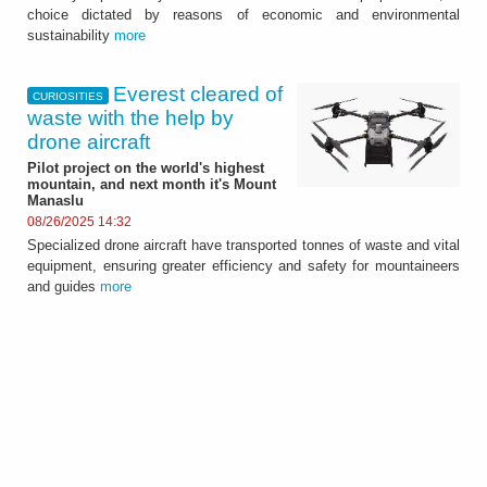
choice dictated by reasons of economic and environmental
sustainability
more
Everest cleared of
CURIOSITIES
waste with the help by
drone aircraft
Pilot project on the world's highest
mountain, and next month it's Mount
Manaslu
08/26/2025 14:32
Specialized drone aircraft have transported tonnes of waste and vital
equipment, ensuring greater efficiency and safety for mountaineers
and guides
more