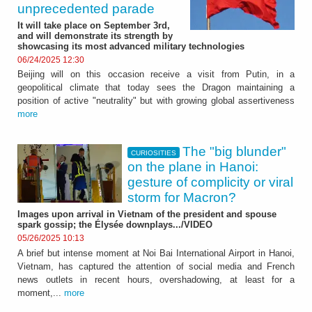
unprecedented parade
It will take place on September 3rd,
and will demonstrate its strength by
showcasing its most advanced military technologies
06/24/2025 12:30
Beijing will on this occasion receive a visit from Putin, in a
geopolitical climate that today sees the Dragon maintaining a
position of active "neutrality" but with growing global assertiveness
more
The "big blunder"
CURIOSITIES
on the plane in Hanoi:
gesture of complicity or viral
storm for Macron?
Images upon arrival in Vietnam of the president and spouse
spark gossip; the Élysée downplays.../VIDEO
05/26/2025 10:13
A brief but intense moment at Noi Bai International Airport in Hanoi,
Vietnam, has captured the attention of social media and French
news outlets in recent hours, overshadowing, at least for a
moment,...
more