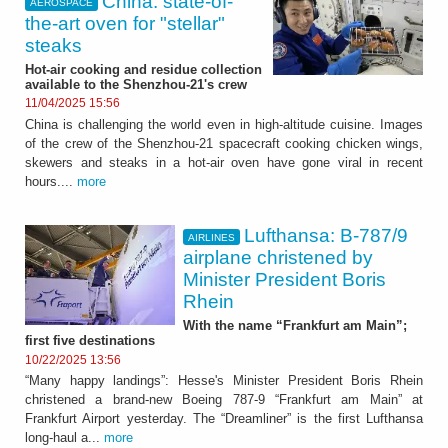
China: state-of-
AEROSPACE
the-art oven for "stellar"
steaks
Hot-air cooking and residue collection
available to the Shenzhou-21's crew
11/04/2025 15:56
China is challenging the world even in high-altitude cuisine. Images
of the crew of the Shenzhou-21 spacecraft cooking chicken wings,
skewers and steaks in a hot-air oven have gone viral in recent
hours....
more
Lufthansa: B-787/9
AIRLINES
airplane christened by
Minister President Boris
Rhein
With the name “Frankfurt am Main”;
first five destinations
10/22/2025 13:56
“Many happy landings”: Hesse's Minister President Boris Rhein
christened a brand-new Boeing 787-9 “Frankfurt am Main” at
Frankfurt Airport yesterday. The “Dreamliner” is the first Lufthansa
long-haul a...
more