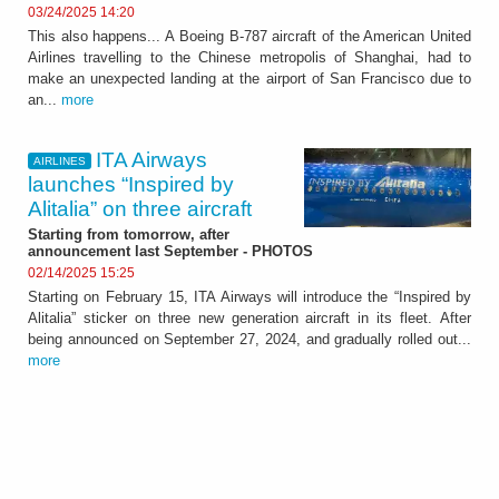
03/24/2025 14:20
This also happens... A Boeing B-787 aircraft of the American United
Airlines travelling to the Chinese metropolis of Shanghai, had to
make an unexpected landing at the airport of San Francisco due to
an...
more
ITA Airways
AIRLINES
launches “Inspired by
Alitalia” on three aircraft
Starting from tomorrow, after
announcement last September - PHOTOS
02/14/2025 15:25
Starting on February 15, ITA Airways will introduce the “Inspired by
Alitalia” sticker on three new generation aircraft in its fleet. After
being announced on September 27, 2024, and gradually rolled out...
more