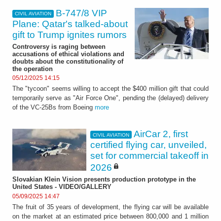
B-747/8 VIP
CIVIL AVIATION
Plane: Qatar's talked-about
gift to Trump ignites rumors
Controversy is raging between
accusations of ethical violations and
doubts about the constitutionality of
the operation
05/12/2025 14:15
The "tycoon" seems willing to accept the $400 million gift that could
temporarily serve as "Air Force One", pending the (delayed) delivery
of the VC-25Bs from Boeing
more
AirCar 2, first
CIVIL AVIATION
certified flying car, unveiled,
set for commercial takeoff in
2026
Slovakian Klein Vision presents production prototype in the
United States - VIDEO/GALLERY
05/09/2025 14:47
The fruit of 35 years of development, the flying car will be available
on the market at an estimated price between 800,000 and 1 million