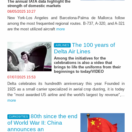
The annual IATA data highlight the
strength of domestic markets
08/05/2025 10:27
New York-Los Angeles and Barcelona-Palma de Mallorca follow
among the most frequented regional routes. B-737, A-320, and A-321
are the most utilized aircraft
more
The 100 years of
AIRLINES
Delta Air Lines
Among the initiatives for the
celebrations is also a video that
brings to life the uniforms from their
beginnings to today/VIDEO
07/07/2025 15:53
Delta celebrates its hundredth anniversary this year. Founded in
1925 as a small carrier specialized in aerial crop dusting, it is today
the "most awarded US airline and the world's largest by revenue",...
more
80th since the end
CURIOSITIES
of World War II: China
announces an