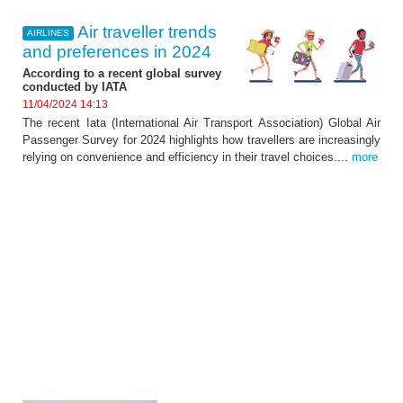
Air traveller trends
AIRLINES
and preferences in 2024
According to a recent global survey
conducted by IATA
11/04/2024 14:13
The recent Iata (International Air Transport Association) Global Air
Passenger Survey for 2024 highlights how travellers are increasingly
relying on convenience and efficiency in their travel choices....
more