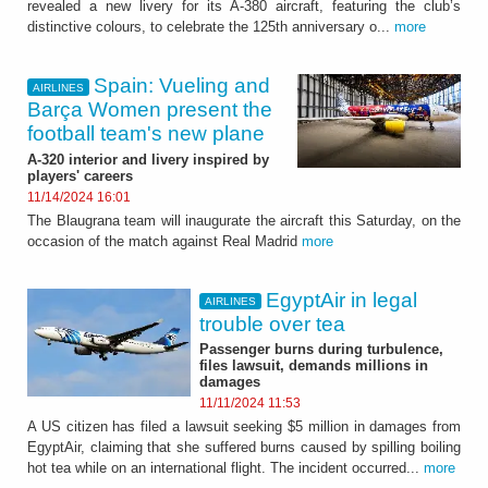
revealed a new livery for its A-380 aircraft, featuring the club’s
distinctive colours, to celebrate the 125th anniversary o...
more
Spain: Vueling and
AIRLINES
Barça Women present the
football team's new plane
A-320 interior and livery inspired by
players' careers
11/14/2024 16:01
The Blaugrana team will inaugurate the aircraft this Saturday, on the
occasion of the match against Real Madrid
more
EgyptAir in legal
AIRLINES
trouble over tea
Passenger burns during turbulence,
files lawsuit, demands millions in
damages
11/11/2024 11:53
A US citizen has filed a lawsuit seeking $5 million in damages from
EgyptAir, claiming that she suffered burns caused by spilling boiling
hot tea while on an international flight. The incident occurred...
more