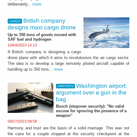
deliberately...
more
British company
CARGO
designs maxi cargo drone
Up to 350 tons of goods moved with
SAF fuel and hydrogen
10/04/2023 14:13
A British company is designing a cargo
drone plane with which it aims to revolutionize the air cargo sector.
The idea is to develop a large remotely piloted aircraft capable of
handling up to 350 tons...
more
Washington airport:
AIRPORTS
argument over a gun in the
bag
Busch (stopover security): "No valid
excuse for ignoring the presence of a
weapon"
09/27/2023 09:58
Harmony and trust are the basis of a solid marriage. This was not
the case for a couple stopped at the security checkpoint at the