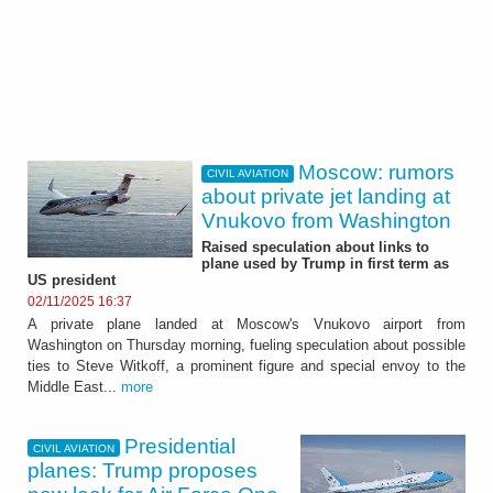
Moscow: rumors
CIVIL AVIATION
about private jet landing at
Vnukovo from Washington
Raised speculation about links to
plane used by Trump in first term as
US president
02/11/2025 16:37
A private plane landed at Moscow's Vnukovo airport from
Washington on Thursday morning, fueling speculation about possible
ties to Steve Witkoff, a prominent figure and special envoy to the
Middle East...
more
Presidential
CIVIL AVIATION
planes: Trump proposes