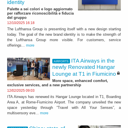
identity
Palette a sei colori e logo aggiornato
per rafforzare riconoscibilità e fiducia
del gruppo
12/10/2025 16:18
The Lufthansa Group is presenting itself with a new design starting
today. The goal of the new brand identity is to make the strength of
the Lufthansa Group more visible. For customers, service
offerings...
more
ITA Airways in the
AIRPORTS
newly Renovated Hangar
Lounge at T1 in Fiumicino
More space, enhanced comfort,
exclusive services, and a new partnership
12/02/2025 09:03
ITA Airways has renewed its Hangar Lounge located in T1, Boarding
Area A, at Rome-Fiumicino Airport. The company unveiled the new
space yesterday through “Travel with All Your Senses”, a
multisensory eve...
more