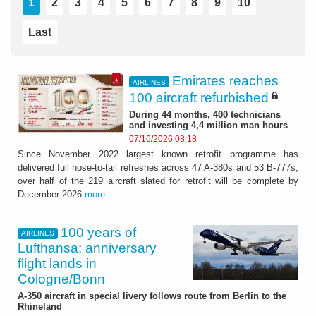
1
2
3
4
5
6
7
8
9
10
Last
Emirates reaches
AIRLINES
100 aircraft refurbished
During 44 months, 400 technicians
and investing 4,4 million man hours
07/16/2026 08:18
Since November 2022 largest known retrofit programme has
delivered full nose-to-tail refreshes across 47 A-380s and 53 B-777s;
over half of the 219 aircraft slated for retrofit will be complete by
December 2026
more
100 years of
AIRLINES
Lufthansa: anniversary
flight lands in
Cologne/Bonn
A-350 aircraft in special livery follows route from Berlin to the
Rhineland