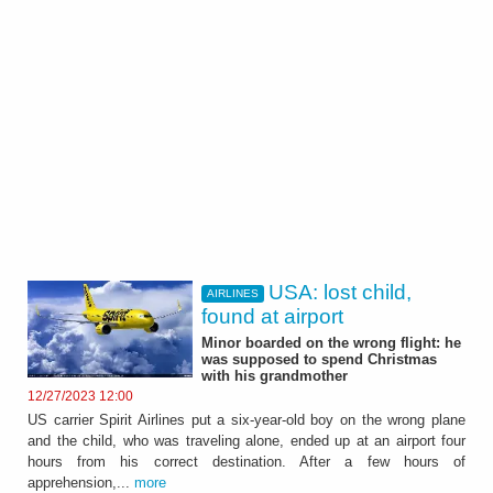
USA: lost child,
AIRLINES
found at airport
Minor boarded on the wrong flight: he
was supposed to spend Christmas
with his grandmother
12/27/2023 12:00
US carrier Spirit Airlines put a six-year-old boy on the wrong plane
and the child, who was traveling alone, ended up at an airport four
hours from his correct destination. After a few hours of
apprehension,...
more