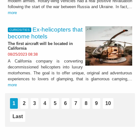
modern armies. Rotary-wing vehicles had a real positive revaluation
following the start of the war between Russia and Ukraine. In fact,...
more
Ex-helicopters that
CURIOSITIES
become hotels
The first aircraft will be located in
California
08/25/2023 08:38
A California company is converting
decommissioned helicopters into luxury
motorhomes. The goal is to offer unique, original and adventurous
experiences to lovers of glamping, that is glamorous camping,...
more
1
2
3
4
5
6
7
8
9
10
Last