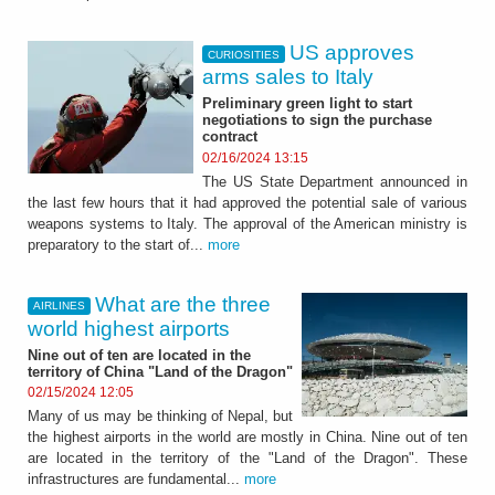
US approves
CURIOSITIES
arms sales to Italy
Preliminary green light to start
negotiations to sign the purchase
contract
02/16/2024 13:15
The US State Department announced in
the last few hours that it had approved the potential sale of various
weapons systems to Italy. The approval of the American ministry is
preparatory to the start of...
more
What are the three
AIRLINES
world highest airports
Nine out of ten are located in the
territory of China "Land of the Dragon"
02/15/2024 12:05
Many of us may be thinking of Nepal, but
the highest airports in the world are mostly in China. Nine out of ten
are located in the territory of the "Land of the Dragon". These
infrastructures are fundamental...
more