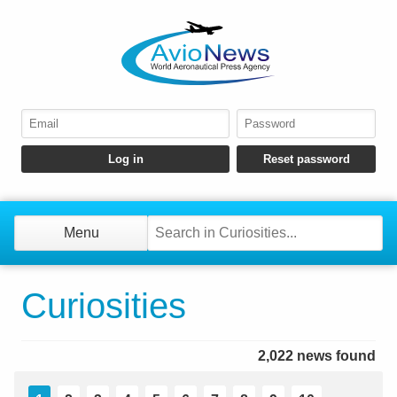
Menu
Curiosities
2,022 news found