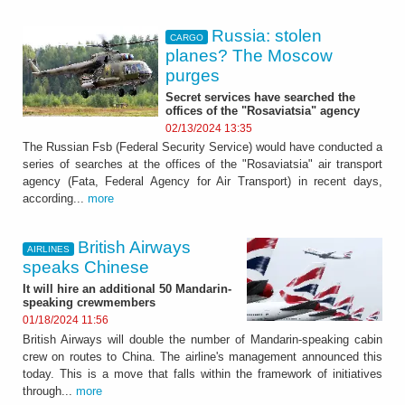
Russia: stolen
CARGO
planes? The Moscow
purges
Secret services have searched the
offices of the "Rosaviatsia" agency
02/13/2024 13:35
The Russian Fsb (Federal Security Service) would have conducted a
series of searches at the offices of the "Rosaviatsia" air transport
agency (Fata, Federal Agency for Air Transport) in recent days,
according...
more
British Airways
AIRLINES
speaks Chinese
It will hire an additional 50 Mandarin-
speaking crewmembers
01/18/2024 11:56
British Airways will double the number of Mandarin-speaking cabin
crew on routes to China. The airline's management announced this
today. This is a move that falls within the framework of initiatives
through...
more