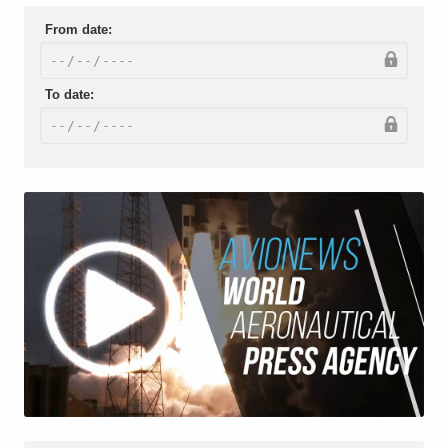
From date:
To date: