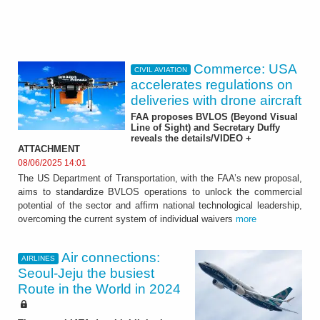
Commerce: USA
CIVIL AVIATION
accelerates regulations on
deliveries with drone aircraft
FAA proposes BVLOS (Beyond Visual
Line of Sight) and Secretary Duffy
reveals the details/VIDEO +
ATTACHMENT
08/06/2025 14:01
The US Department of Transportation, with the FAA’s new proposal,
aims to standardize BVLOS operations to unlock the commercial
potential of the sector and affirm national technological leadership,
overcoming the current system of individual waivers
more
Air connections:
AIRLINES
Seoul-Jeju the busiest
Route in the World in 2024