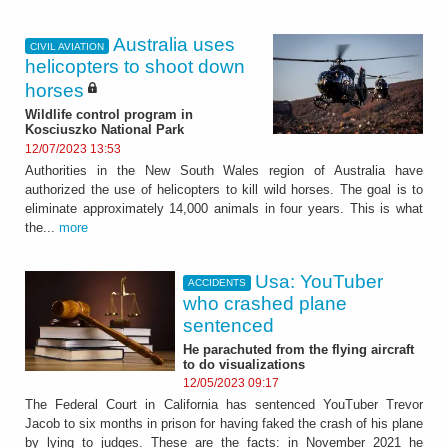
Australia uses
CIVIL AVIATION
helicopters to shoot down
horses
Wildlife control program in
Kosciuszko National Park
12/07/2023 13:53
Authorities in the New South Wales region of Australia have
authorized the use of helicopters to kill wild horses. The goal is to
eliminate approximately 14,000 animals in four years. This is what
the...
more
Usa: YouTuber
ACCIDENTS
who crashed plane
sentenced
He parachuted from the flying aircraft
to do visualizations
12/05/2023 09:17
The Federal Court in California has sentenced YouTuber Trevor
Jacob to six months in prison for having faked the crash of his plane
by lying to judges. These are the facts: in November 2021 he