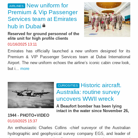
New uniform for
AIRLINES
Premium & Vip Passenger
Services team at Emirates
hub in Dubai
Reserved for ground personnel of the
elite unit for high profile clients
01/16/2025 13:11
Emirates has officially launched a new uniform designed for its
Premium & VIP Passenger Services team at Dubai International
Airport. The new uniform echoes the airline’s iconic cabin crew look,
but i...
more
Historic aircraft.
CURIOSITIES
Australia: routine survey
uncovers WWII wreck
A Beaufort bomber has been lying
intact in the water since November 26,
1944 - PHOTO+VIDEO
01/10/2025 15:37
An enthusiastic Charles Collins -chief surveyor of the Australian
hydrographic and geophysical survey company EGS, and leader of