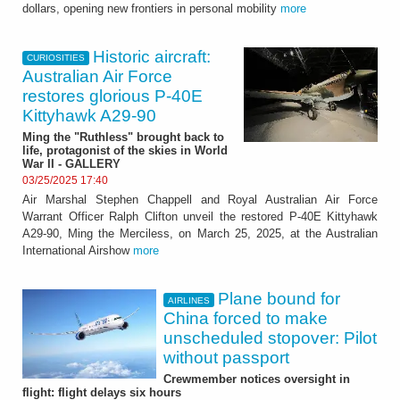
dollars, opening new frontiers in personal mobility
more
Historic aircraft:
CURIOSITIES
Australian Air Force
restores glorious P-40E
Kittyhawk A29-90
Ming the "Ruthless" brought back to
life, protagonist of the skies in World
War II - GALLERY
03/25/2025 17:40
Air Marshal Stephen Chappell and Royal Australian Air Force
Warrant Officer Ralph Clifton unveil the restored P-40E Kittyhawk
A29-90, Ming the Merciless, on March 25, 2025, at the Australian
International Airshow
more
Plane bound for
AIRLINES
China forced to make
unscheduled stopover: Pilot
without passport
Crewmember notices oversight in
flight: flight delays six hours