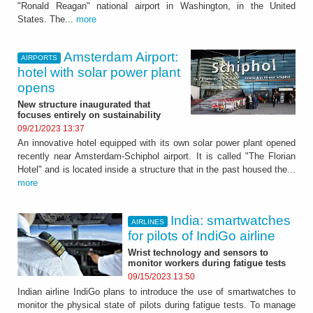
"Ronald Reagan" national airport in Washington, in the United
States. The...
more
Amsterdam Airport:
AIRPORTS
hotel with solar power plant
opens
New structure inaugurated that
focuses entirely on sustainability
09/21/2023 13:37
An innovative hotel equipped with its own solar power plant opened
recently near Amsterdam-Schiphol airport. It is called "The Florian
Hotel" and is located inside a structure that in the past housed the...
more
India: smartwatches
AIRLINES
for pilots of IndiGo airline
Wrist technology and sensors to
monitor workers during fatigue tests
09/15/2023 13:50
Indian airline IndiGo plans to introduce the use of smartwatches to
monitor the physical state of pilots during fatigue tests. To manage