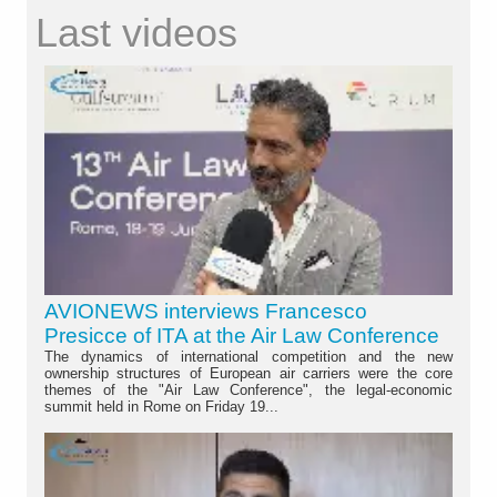
Last videos
AVIONEWS interviews Francesco
Presicce of ITA at the Air Law Conference
The dynamics of international competition and the new
ownership structures of European air carriers were the core
themes of the "Air Law Conference", the legal-economic
summit held in Rome on Friday 19...