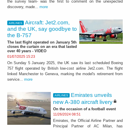
the survey team- was the first to comment on the unexpected
discovery, made...
more
Aircraft: Jet2.com,
AIRLINES
and the UK, say goodbye to
the B-757
The last flight operated on January 5th
closes the curtain on an era that lasted
over 40 years - VIDEO
01/07/2025 15:23
On Sunday 5 January 2025, the UK saw its last scheduled Boeing
757 flight operated by British low-cost airline Jet2.com. The flight
linked Manchester to Geneva, marking the model's retirement from
service...
more
Emirates unveils
AIRLINES
new A-380 aircraft livery
On the occasion of a football event
11/26/2024 08:51
Emirates, the Official Airline Partner and
Principal Partner of AC Milan, has