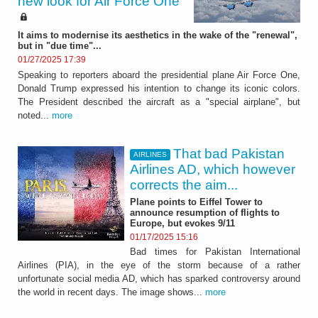
new look for Air Force One
It aims to modernise its aesthetics in the wake of the "renewal",
but in "due time"...
01/27/2025 17:39
Speaking to reporters aboard the presidential plane Air Force One,
Donald Trump expressed his intention to change its iconic colors.
The President described the aircraft as a "special airplane", but
noted...
more
That bad Pakistan
AIRLINES
Airlines AD, which however
corrects the aim...
Plane points to Eiffel Tower to
announce resumption of flights to
Europe, but evokes 9/11
01/17/2025 15:16
Bad times for Pakistan International
Airlines (PIA), in the eye of the storm because of a rather
unfortunate social media AD, which has sparked controversy around
the world in recent days. The image shows...
more