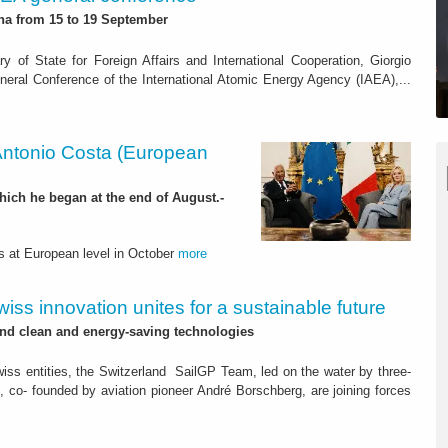
na from 15 to 19 September
y of State for Foreign Affairs and International Cooperation, Giorgio
 General Conference of the International Atomic Energy Agency (IAEA),...
Antonio Costa (European
which he began at the end of August.-
s at European level in October
more
wiss innovation unites for a sustainable future
nd clean and energy-saving technologies
iss entities, the Switzerland SailGP Team, led on the water by three-
 co- founded by aviation pioneer André Borschberg, are joining forces