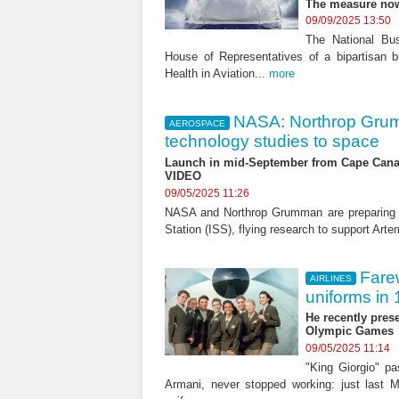
The measure now
09/09/2025 13:50
The National Bu
House of Representatives of a bipartisan bi
Health in Aviation...
more
NASA: Northrop Grum
AEROSPACE
technology studies to space
Launch in mid-September from Cape Canave
VIDEO
09/05/2025 11:26
NASA and Northrop Grumman are preparing t
Station (ISS), flying research to support Ar
Farew
AIRLINES
uniforms in
He recently prese
Olympic Games
09/05/2025 11:14
"King Giorgio" p
Armani, never stopped working: just last M