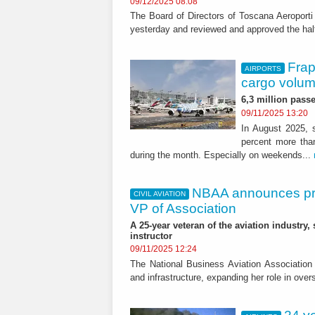
09/12/2025 08:08
The Board of Directors of Toscana Aeroport
yesterday and reviewed and approved the half-
Frap
AIRPORTS
cargo volum
6,3 million passe
09/11/2025 13:20
In August 2025, s
percent more tha
during the month. Especially on weekends...
NBAA announces prom
CIVIL AVIATION
VP of Association
A 25-year veteran of the aviation industry,
instructor
09/11/2025 12:24
The National Business Aviation Association 
and infrastructure, expanding her role in over