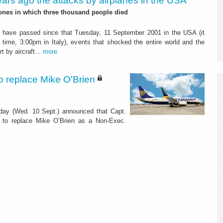
ears ago the attacks by airplanes in the USA
ones in which three thousand people died
s have passed since that Tuesday, 11 September 2001 in the USA (it
time, 3:00pm in Italy), events that shocked the entire world and the
t by aircraft...
more
 replace Mike O'Brien
oday (Wed. 10 Sept.) announced that Capt.
 to replace Mike O’Brien as a Non-Exec.