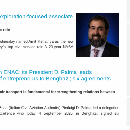
exploration-focused associate
e role
ednesday named Amit Kshatriya as the new
y’s top civil service role.A 20-year NASA
an ENAC: its President Di Palma leads
of entrepreneurs to Benghazi; six agreements
): air transport is fundamental for strengthening relations between
nac (Italian Civil Aviation Authority) Pierluigi Di Palma led a delegation
excellence who today, 4 September 2025, in Benghazi, signed six