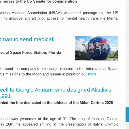
 moves to the US Senate for consideration
siness Aviation Association (NBAA) welcomed passage by the US
ll to improve aircraft pilot access to mental health care.The Mental
man to send medical,
ral Space Force Station, Florida -
o send the company’s next cargo mission to the International Space
temis missions to the Moon and human exploration o...
more
ell to Giorgio Armani, who designed Alitalia's
 1991
nted the line dedicated to the athletes of the Milan Cortina 2026
assed away yesterday at the age of 91. The king of fashion, Giorgio
ay 26th, he appeared smiling at the presentation of Italy's Olympic