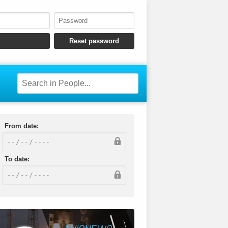
From date:
To date: