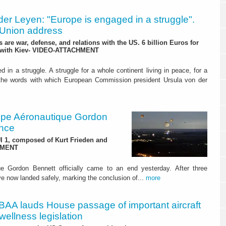
der Leyen: "Europe is engaged in a struggle".
e Union address
are war, defense, and relations with the US. 6 billion Euros for
" with Kiev- VIDEO-ATTACHMENT
 in a struggle. A struggle for a whole continent living in peace, for a
the words with which European Commission president Ursula von der
upe Aéronautique Gordon
ance
UI 1, composed of Kurt Frieden and
CHMENT
e Gordon Bennett officially came to an end yesterday. After three
ave now landed safely, marking the conclusion of...
more
BAA lauds House passage of important aircraft
 wellness legislation