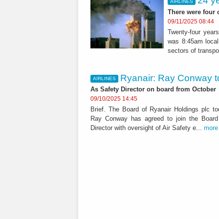
24 y
AIRLINES
There were four 
09/11/2025 08:44
Twenty-four year
was 8:45am local 
sectors of transpor
Ryanair: Ray Conway to
AIRLINES
As Safety Director on board from October
09/10/2025 14:45
Brief. The Board of Ryanair Holdings plc t
Ray Conway has agreed to join the Board
Director with oversight of Air Safety e...
more