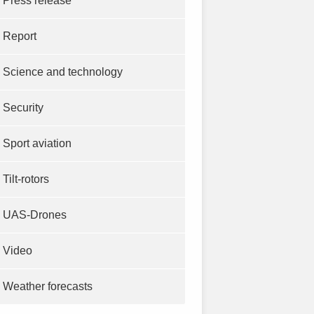
Press release
Report
Science and technology
Security
Sport aviation
Tilt-rotors
UAS-Drones
Video
Weather forecasts