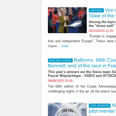
Von 
DEFENSE
State of th
Among the topics 
the "drone wall
09/10/2025 11:20
"Europe is engaged
free and independent Europe". These were 
Leyen...
more
Balloons. 68th Co
FAIR AND SHOWS
Bennett: end of the race in Fr
This year’s winners are the Swiss team S
Pascal Witprächtiger - VIDEO and ATTA
09/09/2025 15:45
The 68th edition of the Coupe Aéronautiqu
challenging nights in the air, all the teams h
N
CIVIL AVIATION
pilot mental