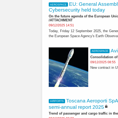
EU: General Assembl
AEROSPACE
Cybersecurity held today
On the future agenda of the European Uni
/ATTACHMENT
09/12/2025 14:51
Today, Friday 12 September 2025, the Gener
the European Space Agency's Earth Observat
Avi
AEROSPACE
Consolidation of
09/12/2025 08:55
New contract in 
Toscana Aeroporti SpA
AIRPORTS
semi-annual report 2025
Trend of passenger and cargo traffic in the 