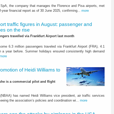
i SpA, the company that manages the Florence and Pisa airports, met
year financial report as of 30 June 2025, confirming...
more
ort traffic figures in August: passenger and
es on the rise
ngers travelled via Frankfurt Airport last month
ome 6.3 million passengers traveled via Frankfurt Airport (FRA), 4.1
n a year before. Summer holidays ensured consistently high demand
more
otion of Heidi Williams to
 she is a commercial pilot and flight
(NBAA) has named Heidi Williams vice president, air traffic services
seeing the association’s policies and coordination wi...
more