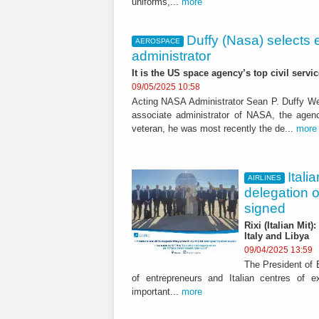
uniforms,...
more
Duffy (Nasa) selects 
AEROSPACE
administrator
It is the US space agency’s top civil servic
09/05/2025 10:58
Acting NASA Administrator Sean P. Duffy W
associate administrator of NASA, the agenc
veteran, he was most recently the de...
more
Itali
AIRLINES
delegation 
signed
Rixi (Italian Mit
Italy and Libya
09/04/2025 13:59
The President of E
of entrepreneurs and Italian centres of 
important...
more