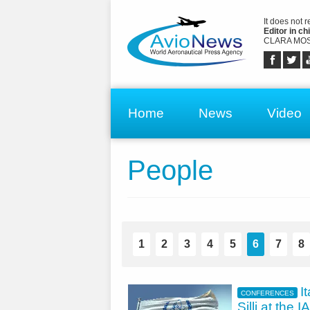
It does not 
Editor in chi
CLARA MOS
Home
News
Video
People
1
2
3
4
5
6
7
8
I
CONFERENCES
Silli at the