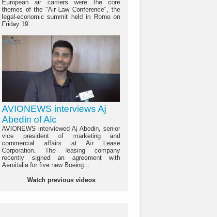
European air carriers were the core
themes of the "Air Law Conference", the
legal-economic summit held in Rome on
Friday 19...
AVIONEWS interviews Aj
Abedin of Alc
AVIONEWS interviewed Aj Abedin, senior
vice president of marketing and
commercial affairs at Air Lease
Corporation. The leasing company
recently signed an agreement with
Aeroitalia for five new Boeing...
Watch previous videos