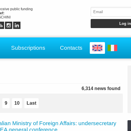
receive public funding
ef:
CHINI
Subscriptions
Contacts
6,314 news found
9
10
Last
talian Ministry of Foreign Affairs: undersecretary
 IAEA general conference