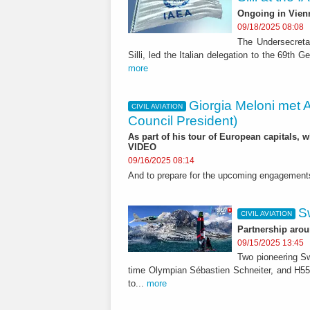
Ongoing in Vien
09/18/2025 08:08
The Undersecretar
Silli, led the Italian delegation to the 69th
more
Giorgia Meloni met 
CIVIL AVIATION
Council President)
As part of his tour of European capitals, 
VIDEO
09/16/2025 08:14
And to prepare for the upcoming engagement
S
CIVIL AVIATION
Partnership arou
09/15/2025 13:45
Two pioneering Sw
time Olympian Sébastien Schneiter, and H55,
to...
more