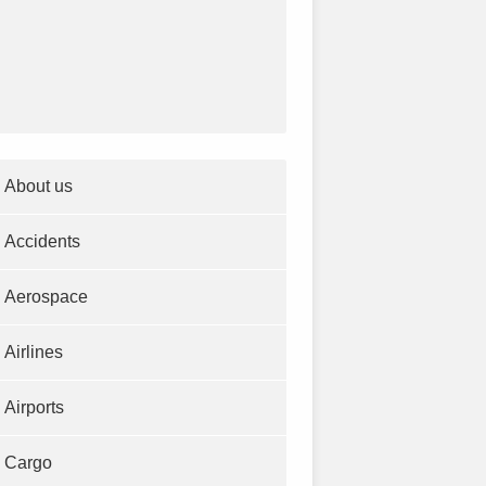
About us
Accidents
Aerospace
Airlines
Airports
Cargo