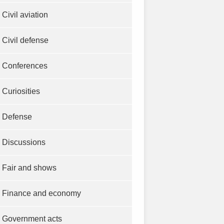
Civil aviation
Civil defense
Conferences
Curiosities
Defense
Discussions
Fair and shows
Finance and economy
Government acts