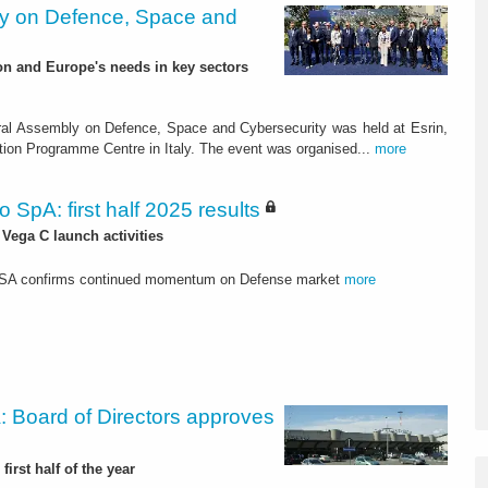
y on Defence, Space and
on and Europe's needs in key sectors
al Assembly on Defence, Space and Cybersecurity was held at Esrin,
ion Programme Centre in Italy. The event was organised...
more
o SpA: first half 2025 results
 Vega C launch activities
USA confirms continued momentum on Defense market
more
: Board of Directors approves
first half of the year