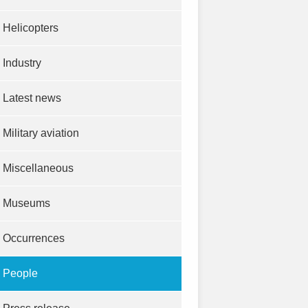
Helicopters
Industry
Latest news
Military aviation
Miscellaneous
Museums
Occurrences
People