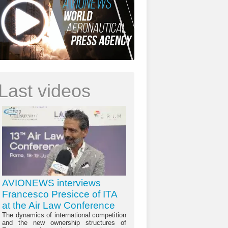
Last videos
AVIONEWS interviews
Francesco Presicce of ITA
at the Air Law Conference
The dynamics of international competition
and the new ownership structures of