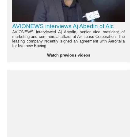
AVIONEWS interviews Aj Abedin of Alc
AVIONEWS interviewed Aj Abedin, senior vice president of
marketing and commercial affairs at Air Lease Corporation. The
leasing company recently signed an agreement with Aeroitalia
for five new Boeing...
Watch previous videos