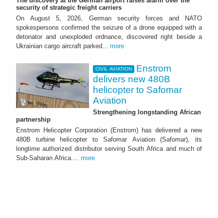
The discovery at the German airport raises alarm over the
security of strategic freight carriers
On August 5, 2026, German security forces and NATO
spokespersons confirmed the seizure of a drone equipped with a
detonator and unexploded ordnance, discovered right beside a
Ukrainian cargo aircraft parked...
more
Enstrom
CIVIL AVIATION
delivers new 480B
helicopter to Safomar
Aviation
Strengthening longstanding African
partnership
Enstrom Helicopter Corporation (Enstrom) has delivered a new
480B turbine helicopter to Safomar Aviation (Safomar), its
longtime authorized distributor serving South Africa and much of
Sub-Saharan Africa....
more