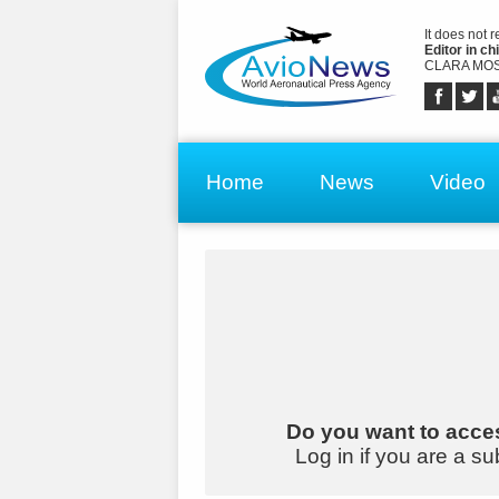
It does not 
Editor in chi
CLARA MOS
Home
News
Video
Do you want to acces
Log in if you are a su