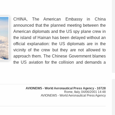
CHINA, The American Embassy in China
announced that the planned meeting between the
American diplomats and the US spy plane crew in
the island of Hainan has been delayed without an
official explanation: the US diplomats are in the
vicinity of the crew but they are not allowed to
approach them. The Chinese Government blames
the US aviation for the collision and demands a
AVIONEWS - World Aeronautical Press Agency - 10728
Rome, Italy, 04/06/2001 14:48
AVIONEWS - World Aeronautical Press Agency