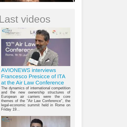
Last videos
AVIONEWS interviews
Francesco Presicce of ITA
at the Air Law Conference
The dynamics of international competition
and the new ownership structures of
European air carriers were the core
themes of the "Air Law Conference", the
legal-economic summit held in Rome on
Friday 19...