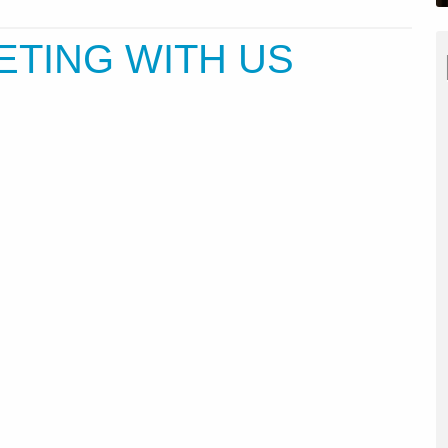
ETING WITH US