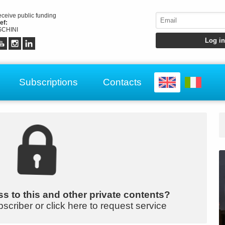
receive public funding
ef:
CHINI
Subscriptions
Contacts
s to this and other private contents?
bscriber or click here to request service