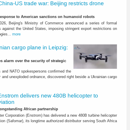
China-US trade war: Beijing restricts drone
-response to American sanctions on humanoid robots
26, Beijing's Ministry of Commerce announced a series of formal
against the United States, imposing stringent export restrictions on
ogies...
more
nian cargo plane in Leipzig:
s alarm over the security of strategic
es and NATO spokespersons confirmed the
r and unexploded ordnance, discovered right beside a Ukrainian cargo
Enstrom delivers new 480B helicopter to
iation
ongstanding African partnership
er Corporation (Enstrom) has delivered a new 480B turbine helicopter
ion (Safomar), its longtime authorized distributor serving South Africa