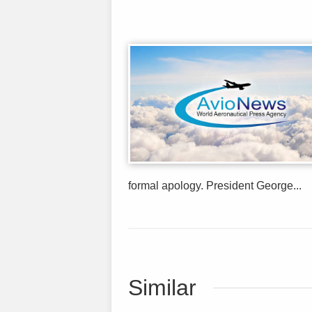
formal apology. President George...
Similar