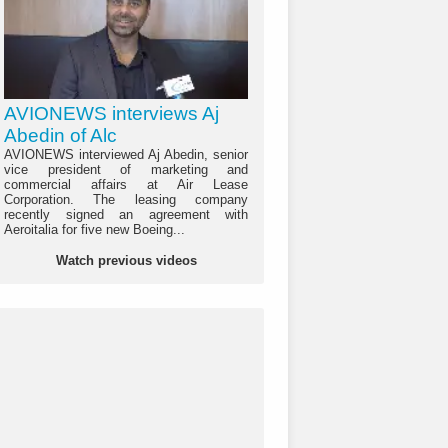
AVIONEWS interviews Aj
Abedin of Alc
AVIONEWS interviewed Aj Abedin, senior
vice president of marketing and
commercial affairs at Air Lease
Corporation. The leasing company
recently signed an agreement with
Aeroitalia for five new Boeing...
Watch previous videos