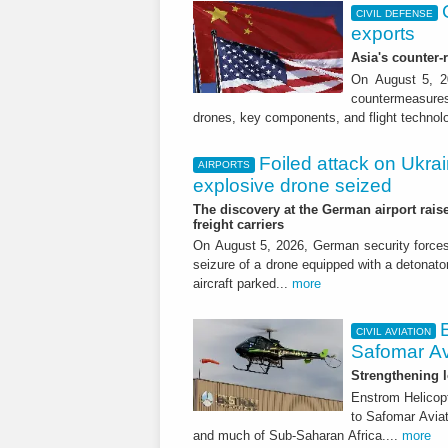
CIVIL DEFENSE
exports
Asia's counter
On August 5, 20
countermeasures 
drones, key components, and flight technol
Foiled attack on Ukrai
AIRPORTS
explosive drone seized
The discovery at the German airport raise
freight carriers
On August 5, 2026, German security forc
seizure of a drone equipped with a detonato
aircraft parked...
more
CIVIL AVIATION
Safomar Av
Strengthening l
Enstrom Helicopt
to Safomar Aviat
and much of Sub-Saharan Africa....
more