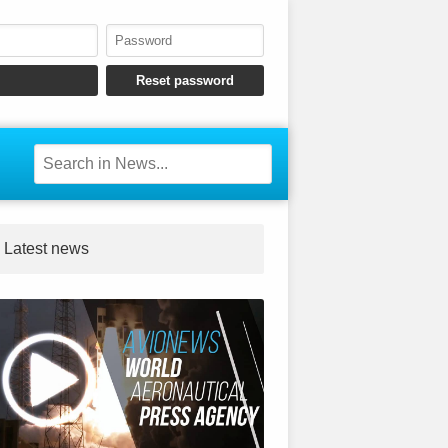
Latest news