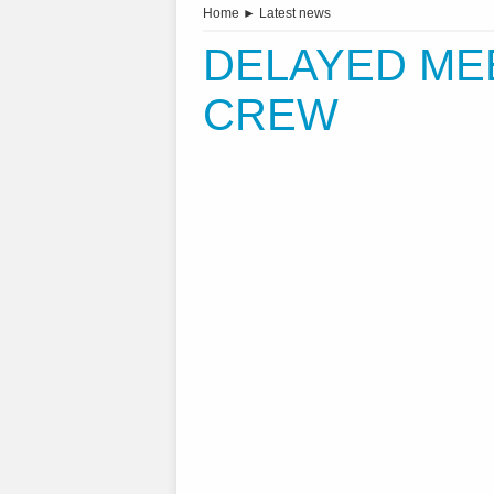
Home
►
Latest news
DELAYED ME
CREW