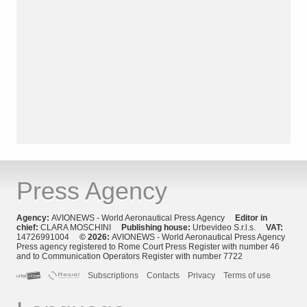
Press Agency
Agency:
AVIONEWS - World Aeronautical Press Agency
Editor in
chief:
CLARA MOSCHINI
Publishing house:
Urbevideo S.r.l.s.
VAT:
14726991004
© 2026:
AVIONEWS - World Aeronautical Press Agency
Press agency registered to Rome Court Press Register with number 46
and to Communication Operators Register with number 7722
Subscriptions
Contacts
Privacy
Terms of use