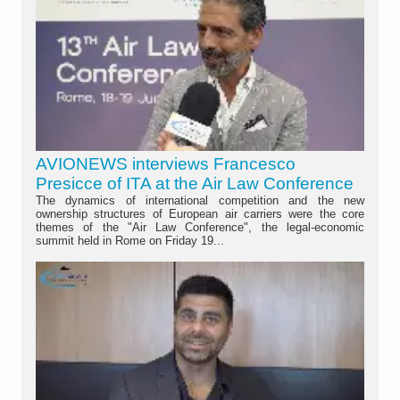
AVIONEWS interviews Francesco
Presicce of ITA at the Air Law Conference
The dynamics of international competition and the new
ownership structures of European air carriers were the core
themes of the "Air Law Conference", the legal-economic
summit held in Rome on Friday 19...