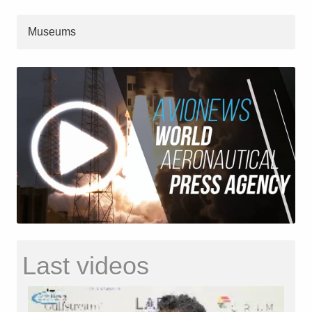
Museums
Last videos