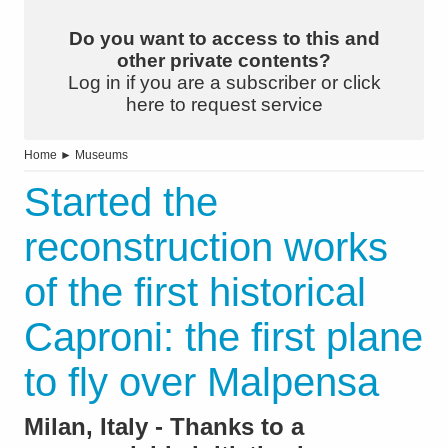
Do you want to access to this and
other private contents?
Log in if you are a subscriber or click
here to request service
Home
►
Museums
Started the
reconstruction works
of the first historical
Caproni: the first plane
to fly over Malpensa
Milan, Italy - Thanks to a