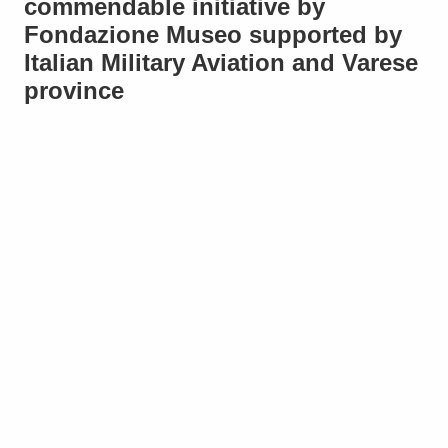
commendable initiative by
Fondazione Museo supported by
Italian Military Aviation and Varese
province