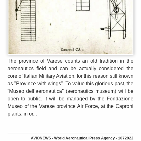
The province of Varese counts an old tradition in the
aeronautics field and can be actually considered the
core of Italian Military Aviation, for this reason still known
as "Province with wings". To value this glorious past, the
“Museo dell’aeronautica” (aeronautics museum) will be
open to public. It will be managed by the Fondazione
Museo of the Varese province Air Force, at the Caproni
plants, in or...
AVIONEWS - World Aeronautical Press Agency - 1072922