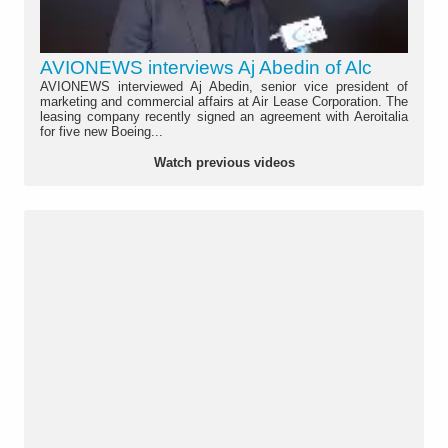
AVIONEWS interviews Aj Abedin of Alc
AVIONEWS interviewed Aj Abedin, senior vice president of
marketing and commercial affairs at Air Lease Corporation. The
leasing company recently signed an agreement with Aeroitalia
for five new Boeing...
Watch previous videos