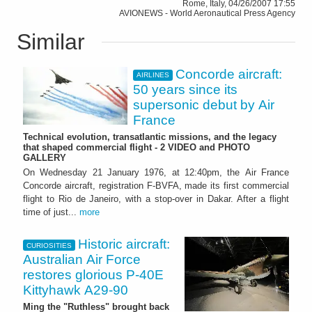
Rome, Italy, 04/26/2007 17:55
AVIONEWS - World Aeronautical Press Agency
Similar
Concorde aircraft:
AIRLINES
50 years since its
supersonic debut by Air
France
Technical evolution, transatlantic missions, and the legacy
that shaped commercial flight - 2 VIDEO and PHOTO
GALLERY
On Wednesday 21 January 1976, at 12:40pm, the Air France
Concorde aircraft, registration F-BVFA, made its first commercial
flight to Rio de Janeiro, with a stop-over in Dakar. After a flight
time of just...
more
Historic aircraft:
CURIOSITIES
Australian Air Force
restores glorious P-40E
Kittyhawk A29-90
Ming the "Ruthless" brought back