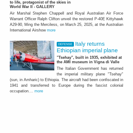
to life, protagonist of the skies in
World War II - GALLERY
Air Marshal Stephen Chappell and Royal Australian Air Force
Warrant Officer Ralph Clifton unveil the restored P-40E Kittyhawk
A29-90, Ming the Merciless, on March 25, 2025, at the Australian
International Airshow
more
Italy returns
DEFENSE
Ethiopian imperial plane
"Tsehay", built in 1935, exhibited at
the AMI museum in Vigna di Valle
The Italian Government has returned
the imperial military plane "Tsehay"
(sun, in Amharic) to Ethiopia. The aircraft had been confiscated in
1941 and transferred to Europe during the fascist colonial
occupation....
more