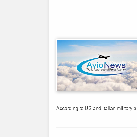
According to US and Italian military au