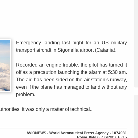
Emergency landing last night for an US military
transport aircraft in Sigonella airport (Catania).
Recorded an engine trouble, the pilot has turned it
off as a precaution launching the alarm at 5:30 am.
The aid has been sided on the air station's runway,
even if the plane has managed to land without any
problem.
thorities, it was only a matter of technical...
AVIONEWS - World Aeronautical Press Agency - 1074981
Rome, Italy, 06/06/2007 16:15