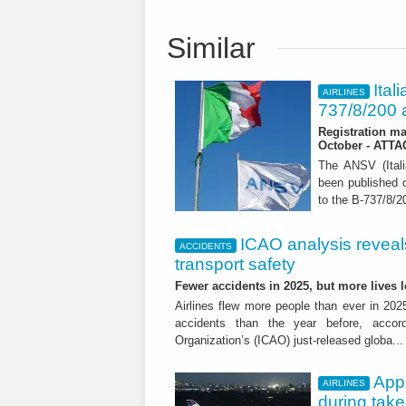
Similar
Ital
AIRLINES
737/8/200 a
Registration ma
October - ATT
The ANSV (Ital
been published o
to the B-737/8/20
ICAO analysis reveals 
ACCIDENTS
transport safety
Fewer accidents in 2025, but more lives
Airlines flew more people than ever in 202
accidents than the year before, accordi
Organization’s (ICAO) just-released globa..
App
AIRLINES
during tak