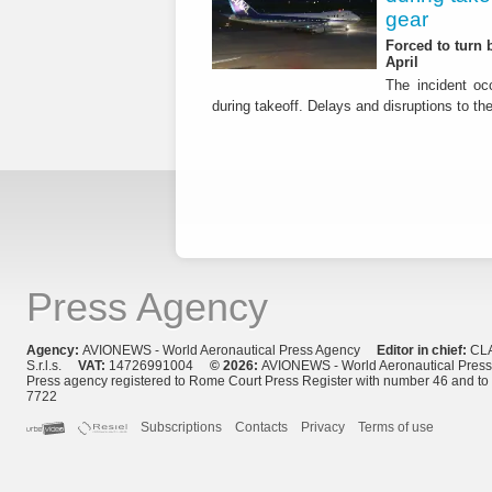
gear
Forced to turn b
April
The incident occ
during takeoff. Delays and disruptions to the 
Press Agency
Agency:
AVIONEWS - World Aeronautical Press Agency
Editor in chief:
CL
S.r.l.s.
VAT:
14726991004
© 2026:
AVIONEWS - World Aeronautical Pres
Press agency registered to Rome Court Press Register with number 46 and t
7722
Subscriptions
Contacts
Privacy
Terms of use