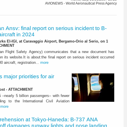
AVIONEWS - World Aeronautical Press Agency
ian Ansv: final report on serious incident to B-
ircraft in 2024
rks EI-IGI, at Caravaggio Airport, Bergamo-Orio al Serio, on 1
ACHMENT
ian Flight Safety Agency) communicates that a new document has
n its website.It is about:the final report on serious incident occurred
0 aircraft, registration...
more
major priorities for air
 lost - ATTACHMENT
5 –nearly 5 billion passengers– with fewer
ng to the International Civil Aviation
.
more
rehension at Tokyo-Haneda: B-737 ANA
eoff damages runway lights and nose landing