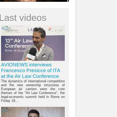
Last videos
AVIONEWS interviews
Francesco Presicce of ITA
at the Air Law Conference
The dynamics of international competition
and the new ownership structures of
European air carriers were the core
themes of the "Air Law Conference", the
legal-economic summit held in Rome on
Friday 19...