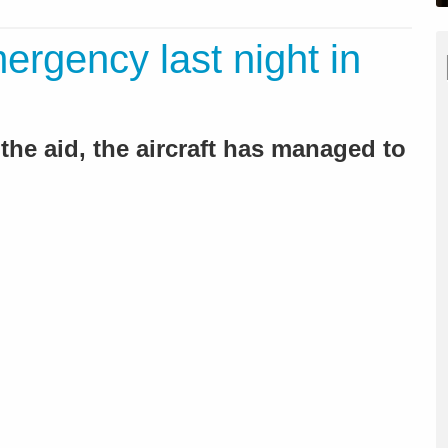
ergency last night in
 the aid, the aircraft has managed to