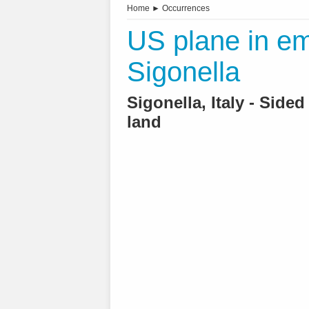
Home
►
Occurrences
US plane in em
Sigonella
Sigonella, Italy - Sided
land