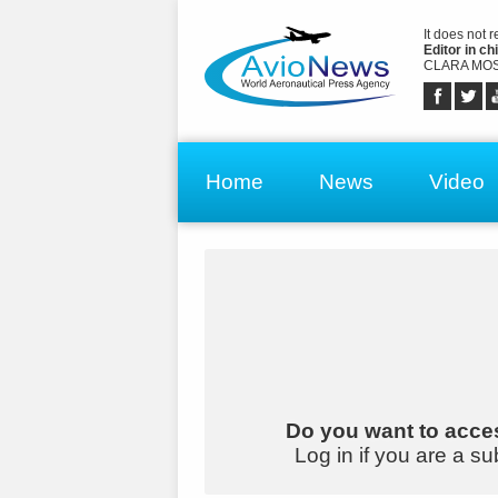
It does not 
Editor in chi
CLARA MOS
Home
News
Video
Do you want to acces
Log in if you are a su