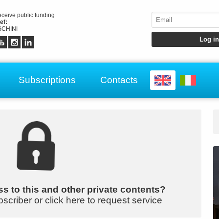
receive public funding
ef:
CHINI
Subscriptions
Contacts
s to this and other private contents?
bscriber or click here to request service