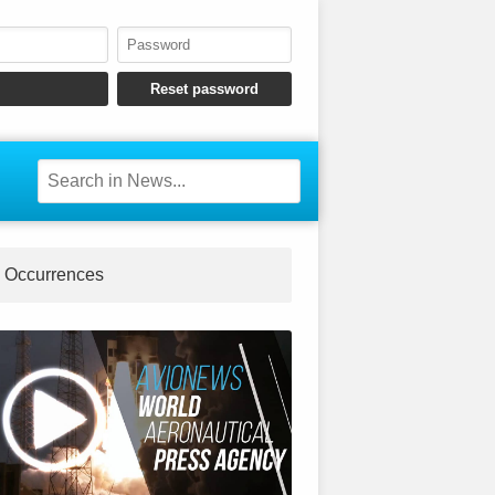
Occurrences