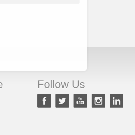
e
Follow Us