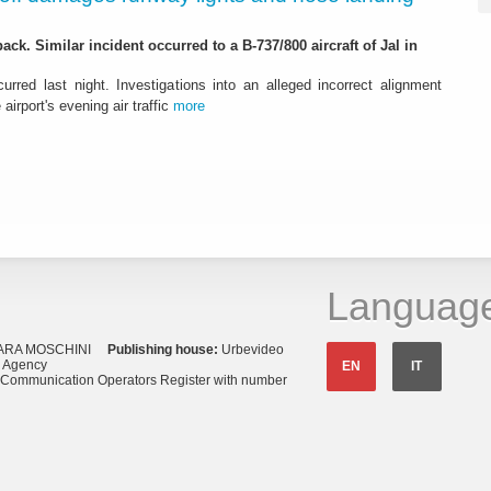
ack. Similar incident occurred to a B-737/800 aircraft of Jal in
urred last night. Investigations into an alleged incorrect alignment
airport's evening air traffic
more
Languag
ARA MOSCHINI
Publishing house:
Urbevideo
s Agency
EN
IT
o Communication Operators Register with number