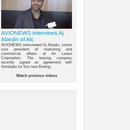
AVIONEWS interviews Aj
Abedin of Alc
AVIONEWS interviewed Aj Abedin, senior
vice president of marketing and
commercial affairs at Air Lease
Corporation. The leasing company
recently signed an agreement with
Aeroitalia for five new Boeing...
Watch previous videos