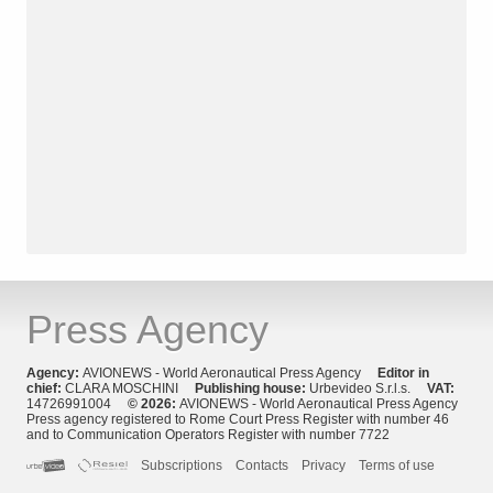
Press Agency
Agency:
AVIONEWS - World Aeronautical Press Agency
Editor in
chief:
CLARA MOSCHINI
Publishing house:
Urbevideo S.r.l.s.
VAT:
14726991004
© 2026:
AVIONEWS - World Aeronautical Press Agency
Press agency registered to Rome Court Press Register with number 46
and to Communication Operators Register with number 7722
Subscriptions
Contacts
Privacy
Terms of use