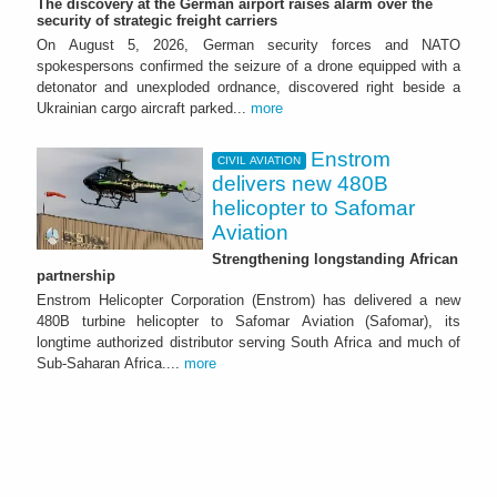
The discovery at the German airport raises alarm over the
security of strategic freight carriers
On August 5, 2026, German security forces and NATO
spokespersons confirmed the seizure of a drone equipped with a
detonator and unexploded ordnance, discovered right beside a
Ukrainian cargo aircraft parked...
more
Enstrom
CIVIL AVIATION
delivers new 480B
helicopter to Safomar
Aviation
Strengthening longstanding African
partnership
Enstrom Helicopter Corporation (Enstrom) has delivered a new
480B turbine helicopter to Safomar Aviation (Safomar), its
longtime authorized distributor serving South Africa and much of
Sub-Saharan Africa....
more