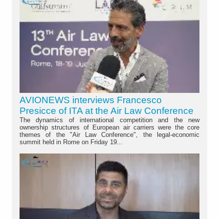
AVIONEWS interviews Francesco
Presicce of ITA at the Air Law Conference
The dynamics of international competition and the new
ownership structures of European air carriers were the core
themes of the "Air Law Conference", the legal-economic
summit held in Rome on Friday 19...