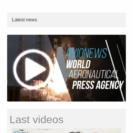
Latest news
Last videos