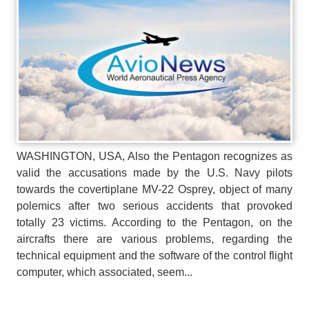
WASHINGTON, USA, Also the Pentagon recognizes as
valid the accusations made by the U.S. Navy pilots
towards the covertiplane MV-22 Osprey, object of many
polemics after two serious accidents that provoked
totally 23 victims. According to the Pentagon, on the
aircrafts there are various problems, regarding the
technical equipment and the software of the control flight
computer, which associated, seem...