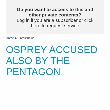
Do you want to access to this and
other private contents?
Log in if you are a subscriber or click
here to request service
Home
►
Latest news
OSPREY ACCUSED
ALSO BY THE
PENTAGON