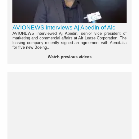
AVIONEWS interviews Aj Abedin of Alc
AVIONEWS interviewed Aj Abedin, senior vice president of
marketing and commercial affairs at Air Lease Corporation. The
leasing company recently signed an agreement with Aeroitalia
for five new Boeing...
Watch previous videos