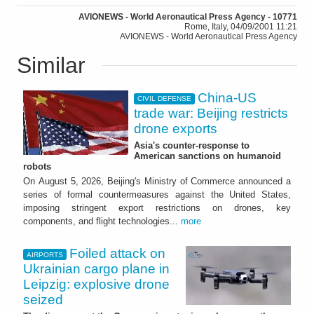
AVIONEWS - World Aeronautical Press Agency - 10771
Rome, Italy, 04/09/2001 11:21
AVIONEWS - World Aeronautical Press Agency
Similar
China-US
CIVIL DEFENSE
trade war: Beijing restricts
drone exports
Asia's counter-response to
American sanctions on humanoid
robots
On August 5, 2026, Beijing's Ministry of Commerce announced a
series of formal countermeasures against the United States,
imposing stringent export restrictions on drones, key
components, and flight technologies...
more
Foiled attack on
AIRPORTS
Ukrainian cargo plane in
Leipzig: explosive drone
seized